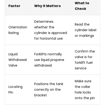
What to
Factor
Why It Matters
Check
Determines
Read the
Orientation
whether the
cylinder label
Rating
cylinder is approved
or markings
for horizontal use
Confirm the
Liquid
Forklifts normally
valve is for
Withdrawal
use liquid propane
forklift fuel
Valve
withdrawal
service
Make sure
Positions the tank
Locating
the collar
correctly on the
Pin
hole locks
bracket
onto the pin