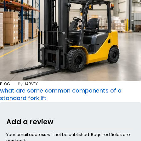
BLOG
By
HARVEY
what are some common components of a
standard forklift
Add a review
Your email address will not be published. Required fields are
marked *