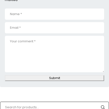
Submit