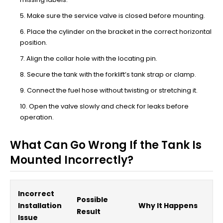
Make sure the service valve is closed before mounting.
Place the cylinder on the bracket in the correct horizontal
position.
Align the collar hole with the locating pin.
Secure the tank with the forklift’s tank strap or clamp.
Connect the fuel hose without twisting or stretching it.
Open the valve slowly and check for leaks before
operation.
What Can Go Wrong If the Tank Is
Mounted Incorrectly?
Incorrect
Possible
Installation
Why It Happens
Result
Issue