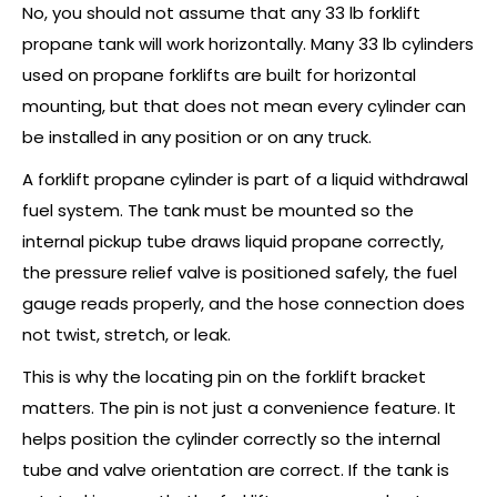
No, you should not assume that any 33 lb forklift
propane tank will work horizontally. Many 33 lb cylinders
used on propane forklifts are built for horizontal
mounting, but that does not mean every cylinder can
be installed in any position or on any truck.
A forklift propane cylinder is part of a liquid withdrawal
fuel system. The tank must be mounted so the
internal pickup tube draws liquid propane correctly,
the pressure relief valve is positioned safely, the fuel
gauge reads properly, and the hose connection does
not twist, stretch, or leak.
This is why the locating pin on the forklift bracket
matters. The pin is not just a convenience feature. It
helps position the cylinder correctly so the internal
tube and valve orientation are correct. If the tank is