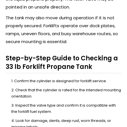
pointed in an unsafe direction.
The tank may also move during operation if it is not
properly secured. Forklifts operate over dock plates,
ramps, uneven floors, and busy warehouse routes, so
secure mounting is essential.
Step-by-Step Guide to Checking a
33 lb Forklift Propane Tank
Confirm the cylinder is designed for forklift service.
Check that the cylinder is rated for the intended mounting
orientation.
Inspect the valve type and confirm it is compatible with
the forklift fuel system.
Look for damage, dents, deep rust, worn threads, or
missing labels.