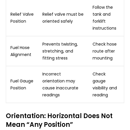
Follow the
Relief Valve
Relief valve must be
tank and
Position
oriented safely
forklift
instructions
Prevents twisting,
Check hose
Fuel Hose
stretching, and
route after
Alignment
fitting stress
mounting
Incorrect
Check
Fuel Gauge
orientation may
gauge
Position
cause inaccurate
visibility and
readings
reading
Orientation: Horizontal Does Not
Mean “Any Position”