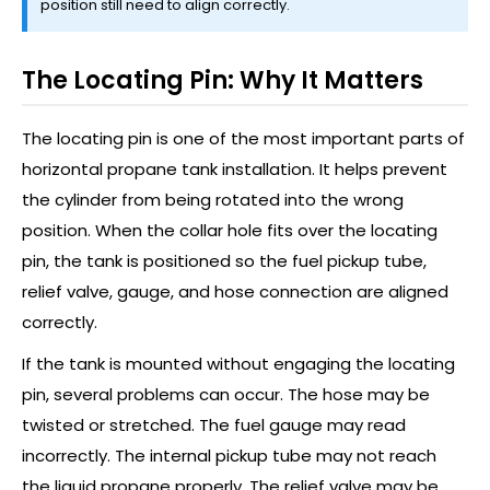
position still need to align correctly.
The Locating Pin: Why It Matters
The locating pin is one of the most important parts of
horizontal propane tank installation. It helps prevent
the cylinder from being rotated into the wrong
position. When the collar hole fits over the locating
pin, the tank is positioned so the fuel pickup tube,
relief valve, gauge, and hose connection are aligned
correctly.
If the tank is mounted without engaging the locating
pin, several problems can occur. The hose may be
twisted or stretched. The fuel gauge may read
incorrectly. The internal pickup tube may not reach
the liquid propane properly. The relief valve may be