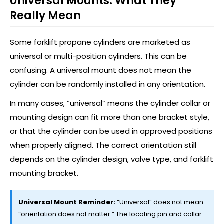
Universal Mounts: What They
Really Mean
Some forklift propane cylinders are marketed as
universal or multi-position cylinders. This can be
confusing. A universal mount does not mean the
cylinder can be randomly installed in any orientation.
In many cases, “universal” means the cylinder collar or
mounting design can fit more than one bracket style,
or that the cylinder can be used in approved positions
when properly aligned. The correct orientation still
depends on the cylinder design, valve type, and forklift
mounting bracket.
Universal Mount Reminder:
“Universal” does not mean
“orientation does not matter.” The locating pin and collar