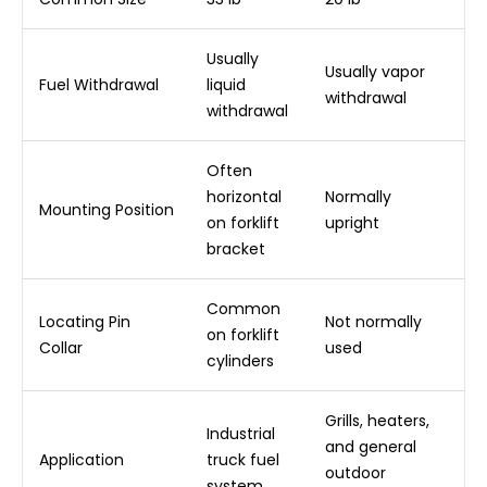
Usually
Usually vapor
Fuel Withdrawal
liquid
withdrawal
withdrawal
Often
horizontal
Normally
Mounting Position
on forklift
upright
bracket
Common
Locating Pin
Not normally
on forklift
Collar
used
cylinders
Grills, heaters,
Industrial
and general
Application
truck fuel
outdoor
system