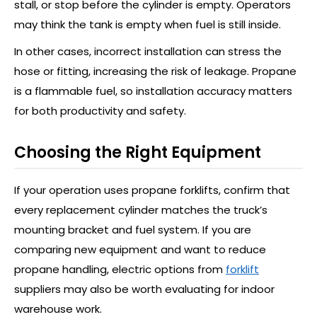
stall, or stop before the cylinder is empty. Operators
may think the tank is empty when fuel is still inside.
In other cases, incorrect installation can stress the
hose or fitting, increasing the risk of leakage. Propane
is a flammable fuel, so installation accuracy matters
for both productivity and safety.
Choosing the Right Equipment
If your operation uses propane forklifts, confirm that
every replacement cylinder matches the truck’s
mounting bracket and fuel system. If you are
comparing new equipment and want to reduce
propane handling, electric options from
forklift
suppliers may also be worth evaluating for indoor
warehouse work.