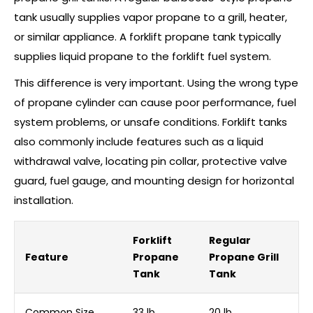
tank usually supplies vapor propane to a grill, heater,
or similar appliance. A forklift propane tank typically
supplies liquid propane to the forklift fuel system.
This difference is very important. Using the wrong type
of propane cylinder can cause poor performance, fuel
system problems, or unsafe conditions. Forklift tanks
also commonly include features such as a liquid
withdrawal valve, locating pin collar, protective valve
guard, fuel gauge, and mounting design for horizontal
installation.
Forklift
Regular
Feature
Propane
Propane Grill
Tank
Tank
Common Size
33 lb
20 lb