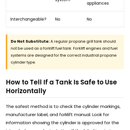
appliances
Interchangeable?
No
No
Do Not Substitute:
A regular propane grill tank should
not be used as a forklift fuel tank. Forklift engines and fuel
systems are designed for the correct industrial propane
cylinder type.
How to Tell If a Tank Is Safe to Use
Horizontally
The safest method is to check the cylinder markings,
manufacturer label, and forklift manual. Look for
information showing the cylinder is approved for the