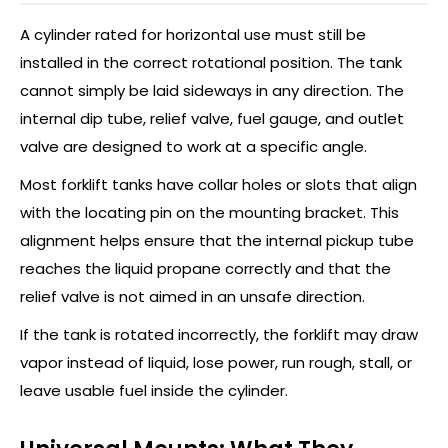
A cylinder rated for horizontal use must still be
installed in the correct rotational position. The tank
cannot simply be laid sideways in any direction. The
internal dip tube, relief valve, fuel gauge, and outlet
valve are designed to work at a specific angle.
Most forklift tanks have collar holes or slots that align
with the locating pin on the mounting bracket. This
alignment helps ensure that the internal pickup tube
reaches the liquid propane correctly and that the
relief valve is not aimed in an unsafe direction.
If the tank is rotated incorrectly, the forklift may draw
vapor instead of liquid, lose power, run rough, stall, or
leave usable fuel inside the cylinder.