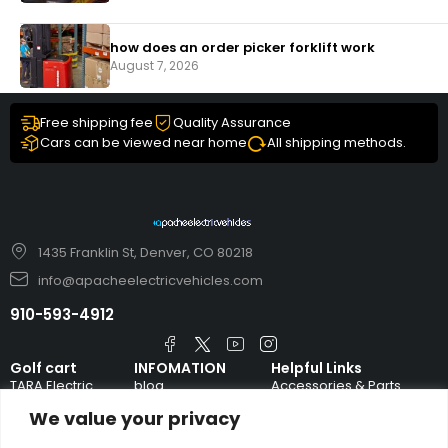
how does an order picker forklift work
August 7, 2026
Free shipping fee
Quality Assurance
Cars can be viewed near home
All shipping methods.
1435 Franklin St, Denver, CO 80218
info@apacheelectricvehicles.com
910-593-4912
Golf cart
INFOMATION
Helpful Links
TARA Electric
blog
Accessories & Parts
Vehicles
We value your privacy
TERMS AND
Emergency Guide
Evolution Electric
CONDITIONS