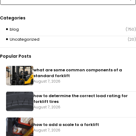
Categories
blog
(750)
Uncategorized
(20)
Popular Posts
what are some common components of a
standard forklift
August 7, 2026
how to determine the correct load rating for
forklift tires
August 7, 2026
how to add a scale to a forklift​
August 7, 2026