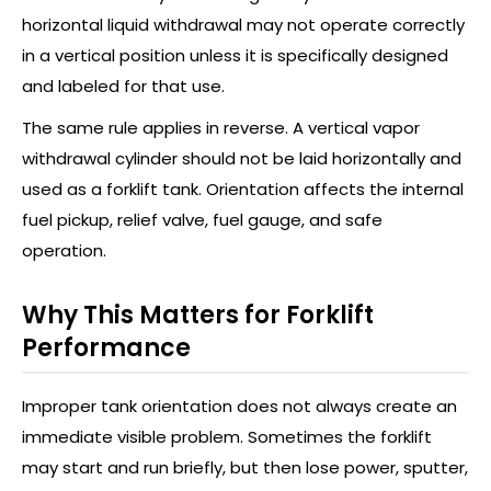
horizontal liquid withdrawal may not operate correctly
in a vertical position unless it is specifically designed
and labeled for that use.
The same rule applies in reverse. A vertical vapor
withdrawal cylinder should not be laid horizontally and
used as a forklift tank. Orientation affects the internal
fuel pickup, relief valve, fuel gauge, and safe
operation.
Why This Matters for Forklift
Performance
Improper tank orientation does not always create an
immediate visible problem. Sometimes the forklift
may start and run briefly, but then lose power, sputter,