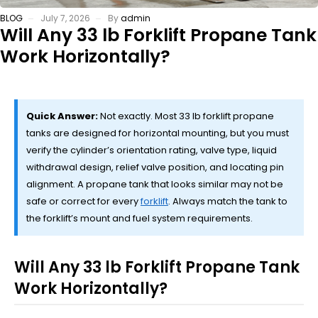
BLOG
July 7, 2026
By
admin
Will Any 33 lb Forklift Propane Tank
Work Horizontally?
Quick Answer:
Not exactly. Most 33 lb forklift propane
tanks are designed for horizontal mounting, but you must
verify the cylinder’s orientation rating, valve type, liquid
withdrawal design, relief valve position, and locating pin
alignment. A propane tank that looks similar may not be
safe or correct for every
forklift
. Always match the tank to
the forklift’s mount and fuel system requirements.
Will Any 33 lb Forklift Propane Tank
Work Horizontally?