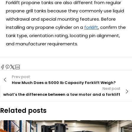
Forklift propane tanks are also different from regular
propane grill tanks because they commonly use liquid
withdrawal and special mounting features. Before
installing any propane cylinder on a
forklift
, confirm the
tank type, orientation rating, locating pin alignment,
and manufacturer requirements.
Prev post
How Much Does a 5000 lb Capacity Forklift Weigh?
Next post
what’s the difference between a tow motor and a forklift
Related posts