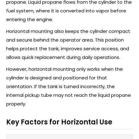
propane. Liquid propane flows from the cylinder to the
fuel system, where it is converted into vapor before
entering the engine.
Horizontal mounting also keeps the cylinder compact
and secure behind the operator area. This position
helps protect the tank, improves service access, and
allows quick replacement during daily operations.
However, horizontal mounting only works when the
cylinder is designed and positioned for that
orientation. If the tank is turned incorrectly, the
internal pickup tube may not reach the liquid propane
properly.
Key Factors for Horizontal Use