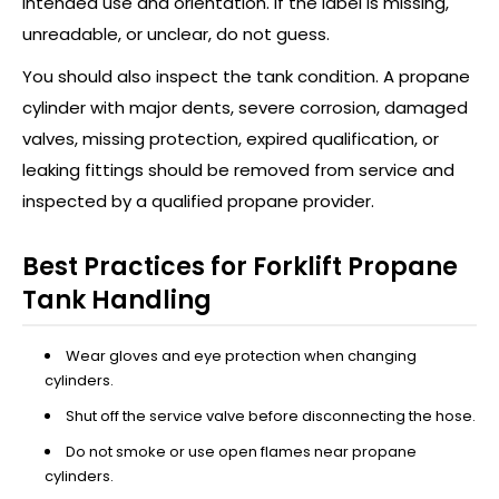
intended use and orientation. If the label is missing,
unreadable, or unclear, do not guess.
You should also inspect the tank condition. A propane
cylinder with major dents, severe corrosion, damaged
valves, missing protection, expired qualification, or
leaking fittings should be removed from service and
inspected by a qualified propane provider.
Best Practices for Forklift Propane
Tank Handling
Wear gloves and eye protection when changing
cylinders.
Shut off the service valve before disconnecting the hose.
Do not smoke or use open flames near propane
cylinders.