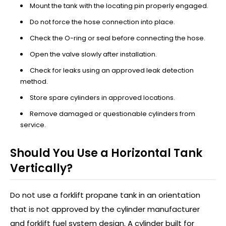
Mount the tank with the locating pin properly engaged.
Do not force the hose connection into place.
Check the O-ring or seal before connecting the hose.
Open the valve slowly after installation.
Check for leaks using an approved leak detection
method.
Store spare cylinders in approved locations.
Remove damaged or questionable cylinders from
service.
Should You Use a Horizontal Tank
Vertically?
Do not use a forklift propane tank in an orientation
that is not approved by the cylinder manufacturer
and forklift fuel system design. A cylinder built for