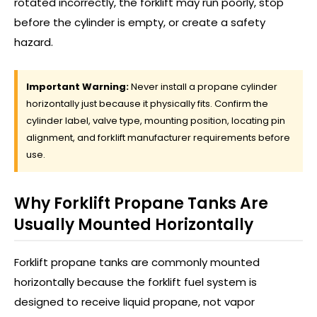
rotated incorrectly, the forklift may run poorly, stop
before the cylinder is empty, or create a safety
hazard.
Important Warning:
Never install a propane cylinder
horizontally just because it physically fits. Confirm the
cylinder label, valve type, mounting position, locating pin
alignment, and forklift manufacturer requirements before
use.
Why Forklift Propane Tanks Are
Usually Mounted Horizontally
Forklift propane tanks are commonly mounted
horizontally because the forklift fuel system is
designed to receive liquid propane, not vapor