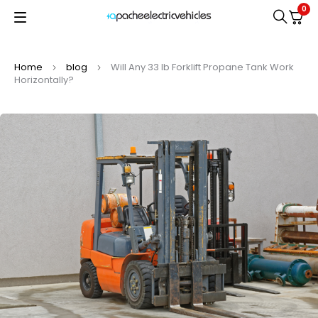
0
Home
blog
Will Any 33 lb Forklift Propane Tank Work
Horizontally?