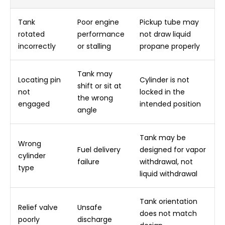
Tank
Poor engine
Pickup tube may
rotated
performance
not draw liquid
incorrectly
or stalling
propane properly
Tank may
Locating pin
Cylinder is not
shift or sit at
not
locked in the
the wrong
engaged
intended position
angle
Tank may be
Wrong
Fuel delivery
designed for vapor
cylinder
failure
withdrawal, not
type
liquid withdrawal
Tank orientation
Relief valve
Unsafe
does not match
poorly
discharge