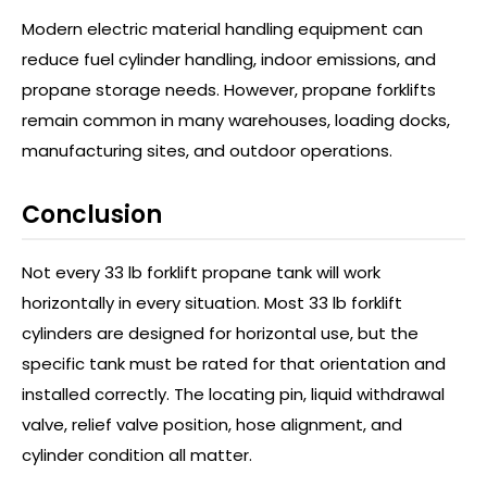
Modern electric material handling equipment can
reduce fuel cylinder handling, indoor emissions, and
propane storage needs. However, propane forklifts
remain common in many warehouses, loading docks,
manufacturing sites, and outdoor operations.
Conclusion
Not every 33 lb forklift propane tank will work
horizontally in every situation. Most 33 lb forklift
cylinders are designed for horizontal use, but the
specific tank must be rated for that orientation and
installed correctly. The locating pin, liquid withdrawal
valve, relief valve position, hose alignment, and
cylinder condition all matter.