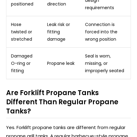
design
positioned
direction
requirements
Hose
Leak risk or
Connection is
twisted or
fitting
forced into the
stretched
damage
wrong position
Damaged
Seal is worn,
O-ring or
Propane leak
missing, or
fitting
improperly seated
Are Forklift Propane Tanks
Different Than Regular Propane
Tanks?
Yes. Forklift propane tanks are different from regular
propane grill tanks. A regular barbecue-style propane