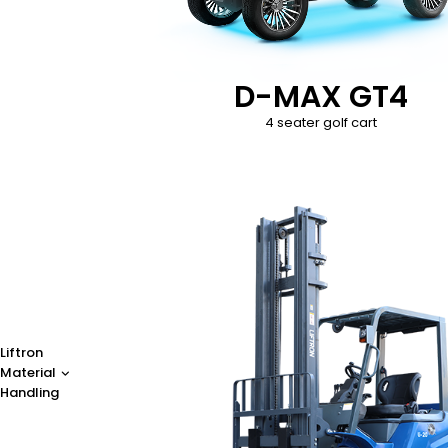
D-MAX GT4
4 seater golf cart
Liftron
Material
Handling