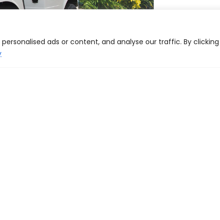
ersonalised ads or content, and analyse our traffic. By clicking
y
Dealer locator