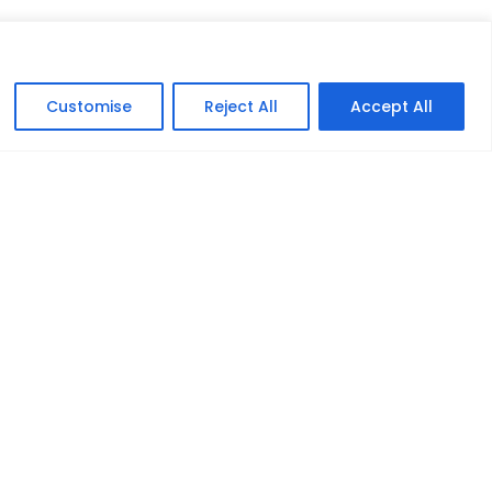
Customise
Reject All
Accept All