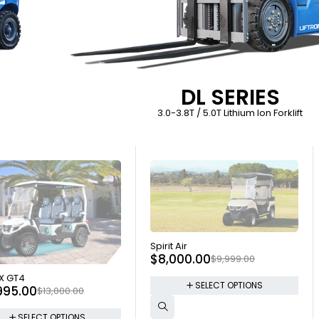
DL SERIES
3.0-3.8T / 5.0T Lithium Ion Forklift
SOLD OUT
Spirit Air
$
8,000.00
$
9,999.00
 OUT
X GT4
SELECT OPTIONS
995.00
$
13,000.00
SELECT OPTIONS