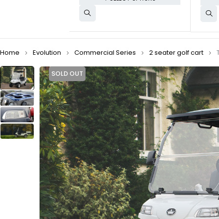
Home
Evolution
Commercial Series
2 seater golf cart
SOLD OUT