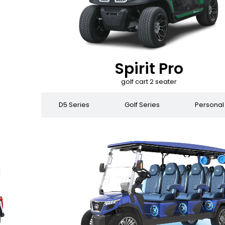
Spirit Pro
golf cart 2 seater
 Series
D5 Series
Golf Series
Personal