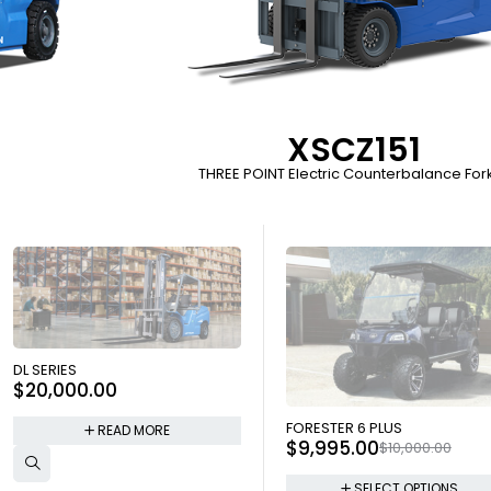
XSCZ151
THREE POINT Electric Counterbalance Forkl
SOLD OUT
DL SERIES
$
20,000.00
SOLD OUT
FORESTER 6 PLUS
READ MORE
$
9,995.00
$
10,000.00
SELECT OPTIONS