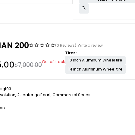
AN 200
(0 Reviews)
Write a review
Tires
10 inch Aluminum Wheel tire
Out of stock
5.00
$
7,000.00
14 inch Aluminum Wheel tire
lsgt93
volution
,
2 seater golf cart
,
Commercial Series
ion