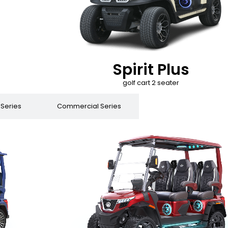
Spirit Plus
golf cart 2 seater
 Series
Commercial Series