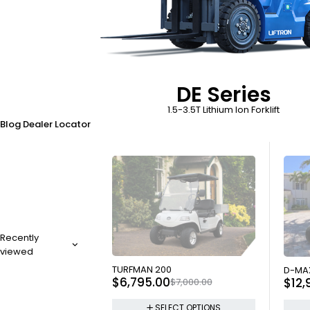
DE Series
1.5-3.5T Lithium Ion Forklift
Blog
Dealer Locator
Recently
viewed
SOLD OUT
SOLD
TURFMAN 200
D-MA
$
6,795.00
$
12,
$
7,000.00
SELECT OPTIONS