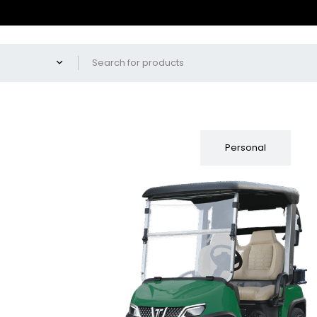
Fleet
Personal