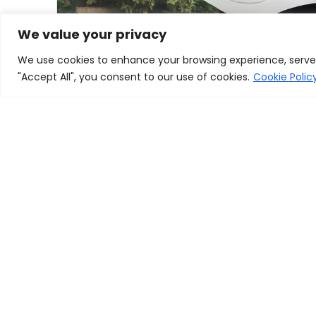
We value your privacy
We use cookies to enhance your browsing experience, serve p
"Accept All", you consent to our use of cookies.
Cookie Polic
golf cart dealers near me
Find the golf cart you want with our dealer locator