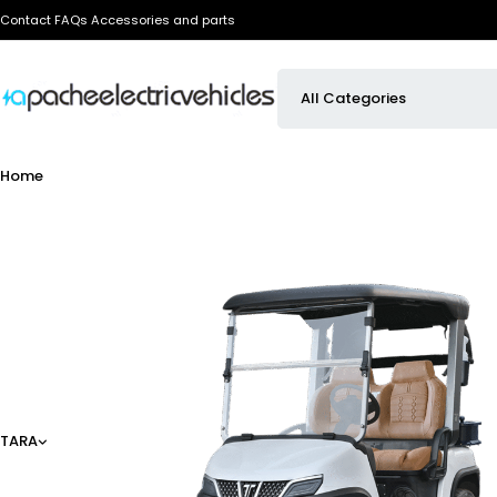
Contact
FAQs
Accessories and parts
Home
TARA