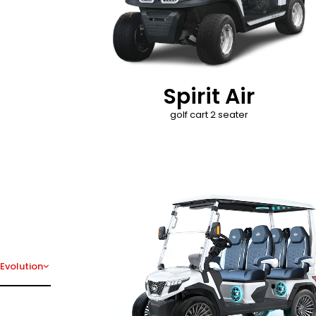
Spirit Air
golf cart 2 seater
D-Max
Evolution