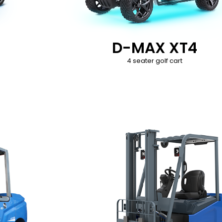
D-MAX XT4
4 seater golf cart