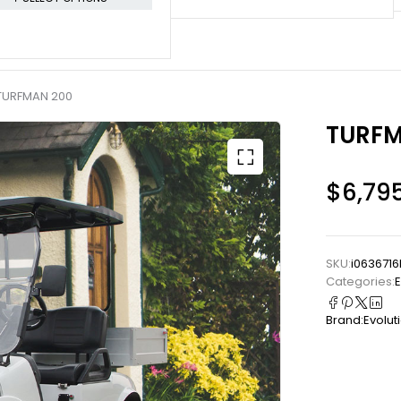
TURFMAN 200
TURFM
$
6,79
SKU:
i0636716
Categories:
E
Brand:
Evolut