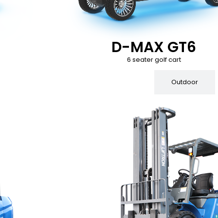
D-MAX GT6
6 seater golf cart
Indoor
Outdoor