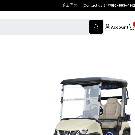
Contact us 24/7
910-593-4912
Account