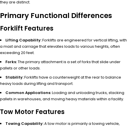
they are distinct.
Primary Functional Differences
Forklift Features
Lifting Capability:
Forklifts are engineered for vertical lifting, with
a mast and carriage that elevates loads to various heights, often
exceeding 20 feet.
Forks:
The primary attachment is a set of forks that slide under
pallets or other loads.
Stability:
Forklifts have a counterweight at the rear to balance
heavy loads during lifting and transport.
Common Applications:
Loading and unloading trucks, stacking
pallets in warehouses, and moving heavy materials within a facility.
Tow Motor Features
Towing Capability:
A tow motor is primarily a towing vehicle,