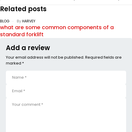
Related posts
BLOG
By
HARVEY
what are some common components of a
standard forklift
Add a review
Your email address will not be published. Required fields are
marked *