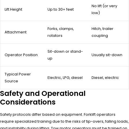
No lift (or very
Lift Height
Up to 30+ feet
low)
Forks, clamps,
Hitch, trailer
Attachment
rotators
coupling
Sit-down or stand-
Operator Position
Usually sit-down
up
Typical Power
Electric, LPG, diesel
Diesel, electric
Source
Safety and Operational
Considerations
Safety protocols differ based on equipment. Forklift operators
require specialized training due to the risks of tip-overs, falling loads,
and instability during lifting. Tow motor operators must be trained on