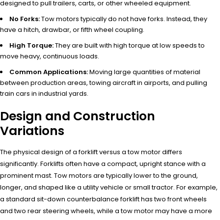
designed to pull trailers, carts, or other wheeled equipment.
No Forks:
Tow motors typically do not have forks. Instead, they
have a hitch, drawbar, or fifth wheel coupling.
High Torque:
They are built with high torque at low speeds to
move heavy, continuous loads.
Common Applications:
Moving large quantities of material
between production areas, towing aircraft in airports, and pulling
train cars in industrial yards.
Design and Construction
Variations
The physical design of a forklift versus a tow motor differs
significantly. Forklifts often have a compact, upright stance with a
prominent mast. Tow motors are typically lower to the ground,
longer, and shaped like a utility vehicle or small tractor. For example,
a standard sit-down counterbalance forklift has two front wheels
and two rear steering wheels, while a tow motor may have a more