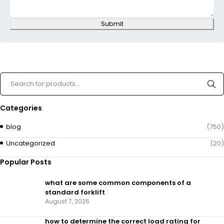
Submit
Categories
blog
(750)
Uncategorized
(20)
Popular Posts
what are some common components of a
standard forklift
August 7, 2026
how to determine the correct load rating for