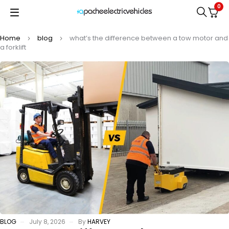
0
Home
blog
what’s the difference between a tow motor and
a forklift
BLOG
July 8, 2026
By
HARVEY