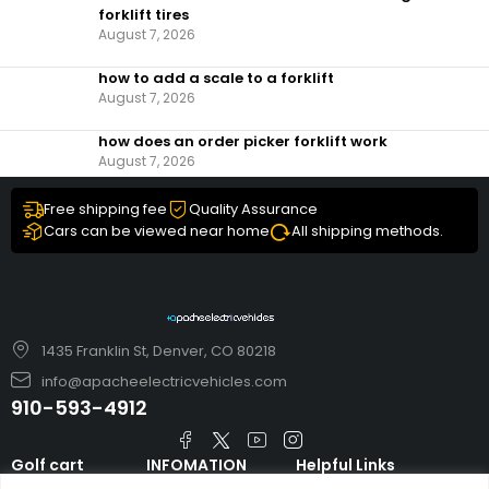
forklift tires
August 7, 2026
how to add a scale to a forklift​
August 7, 2026
how does an order picker forklift work
August 7, 2026
Free shipping fee
Quality Assurance
Cars can be viewed near home
All shipping methods.
1435 Franklin St, Denver, CO 80218
info@apacheelectricvehicles.com
910-593-4912
Golf cart
INFOMATION
Helpful Links
TARA Electric
blog
Accessories & Parts