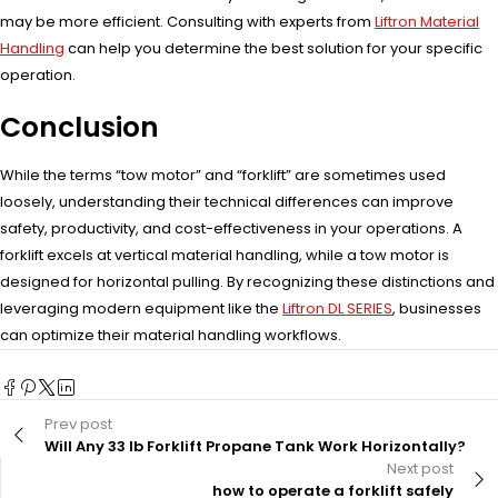
may be more efficient. Consulting with experts from
Liftron Material
Handling
can help you determine the best solution for your specific
operation.
Conclusion
While the terms “tow motor” and “forklift” are sometimes used
loosely, understanding their technical differences can improve
safety, productivity, and cost-effectiveness in your operations. A
forklift excels at vertical material handling, while a tow motor is
designed for horizontal pulling. By recognizing these distinctions and
leveraging modern equipment like the
Liftron DL SERIES
, businesses
can optimize their material handling workflows.
Prev post
Will Any 33 lb Forklift Propane Tank Work Horizontally?
Next post
how to operate a forklift safely