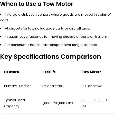
When to Use a Tow Motor
In large distribution centers where goods are moved in trains of
carts.
At airports for towing luggage carts or aircraft tugs.
In automotive factories for moving chassis or parts on trailers.
For continuous horizontal transport over long distances.
Key Specifications Comparison
Feature
Forklift
Tow Motor
Primary Function
Lift and stack
Pull and tow
Typical Load
5,000 – 50,000+
1,000 – 20,000+ lbs
Capacity
lbs