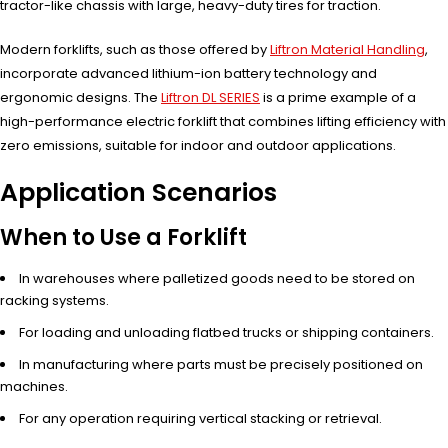
tractor-like chassis with large, heavy-duty tires for traction.
Modern forklifts, such as those offered by
Liftron Material Handling
,
incorporate advanced lithium-ion battery technology and
ergonomic designs. The
Liftron DL SERIES
is a prime example of a
high-performance electric forklift that combines lifting efficiency with
zero emissions, suitable for indoor and outdoor applications.
Application Scenarios
When to Use a Forklift
In warehouses where palletized goods need to be stored on
racking systems.
For loading and unloading flatbed trucks or shipping containers.
In manufacturing where parts must be precisely positioned on
machines.
For any operation requiring vertical stacking or retrieval.