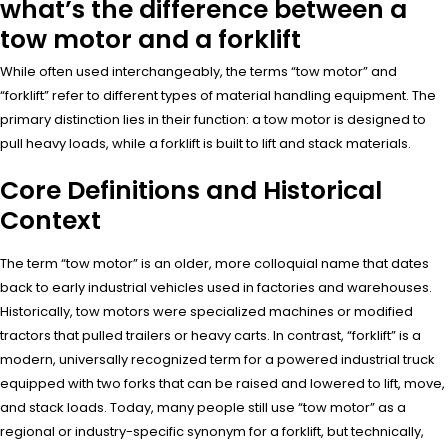
what’s the difference between a
tow motor and a forklift
While often used interchangeably, the terms “tow motor” and
“forklift” refer to different types of material handling equipment. The
primary distinction lies in their function: a tow motor is designed to
pull heavy loads, while a forklift is built to lift and stack materials.
Core Definitions and Historical
Context
The term “tow motor” is an older, more colloquial name that dates
back to early industrial vehicles used in factories and warehouses.
Historically, tow motors were specialized machines or modified
tractors that pulled trailers or heavy carts. In contrast, “forklift” is a
modern, universally recognized term for a powered industrial truck
equipped with two forks that can be raised and lowered to lift, move,
and stack loads. Today, many people still use “tow motor” as a
regional or industry-specific synonym for a forklift, but technically,