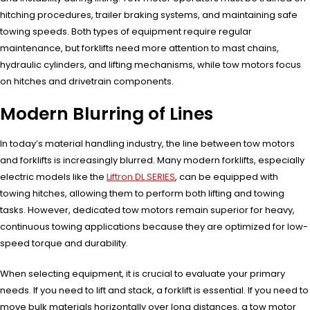
hitching procedures, trailer braking systems, and maintaining safe
towing speeds. Both types of equipment require regular
maintenance, but forklifts need more attention to mast chains,
hydraulic cylinders, and lifting mechanisms, while tow motors focus
on hitches and drivetrain components.
Modern Blurring of Lines
In today’s material handling industry, the line between tow motors
and forklifts is increasingly blurred. Many modern forklifts, especially
electric models like the
Liftron DL SERIES
, can be equipped with
towing hitches, allowing them to perform both lifting and towing
tasks. However, dedicated tow motors remain superior for heavy,
continuous towing applications because they are optimized for low-
speed torque and durability.
When selecting equipment, it is crucial to evaluate your primary
needs. If you need to lift and stack, a forklift is essential. If you need to
move bulk materials horizontally over long distances, a tow motor