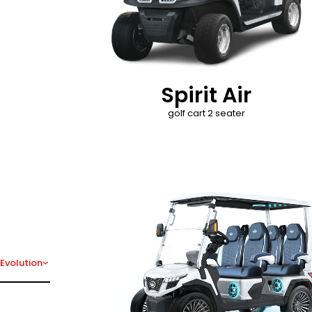
Spirit Air
golf cart 2 seater
D-Max
Evolution