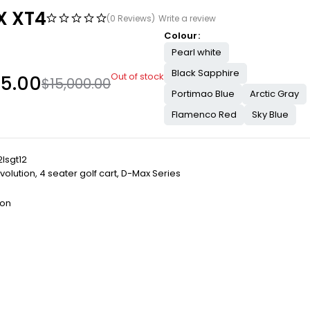
 XT4
(0 Reviews)
Write a review
Colour
Pearl white
Black Sapphire
Out of stock
95.00
$
15,000.00
Portimao Blue
Arctic Gray
Flamenco Red
Sky Blue
lsgt12
volution
,
4 seater golf cart
,
D-Max Series
ion