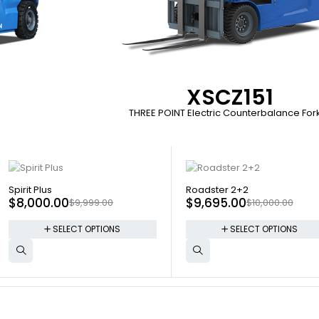
XSCZ151
THREE POINT Electric Counterbalance Forkl
SOLD OUT
SOLD OUT
Spirit Plus
Roadster 2+2
$
8,000.00
$
9,695.00
$
9,999.00
$
10,000.00
SELECT OPTIONS
SELECT OPTIONS