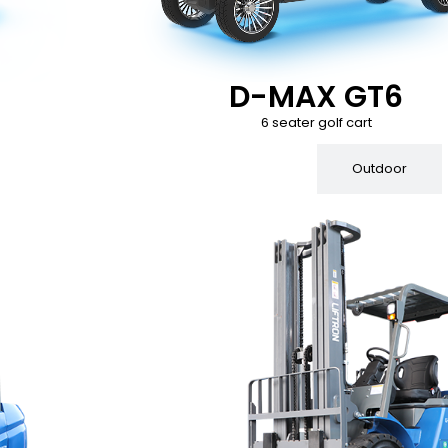
D-MAX GT6
6 seater golf cart
Indoor
Outdoor