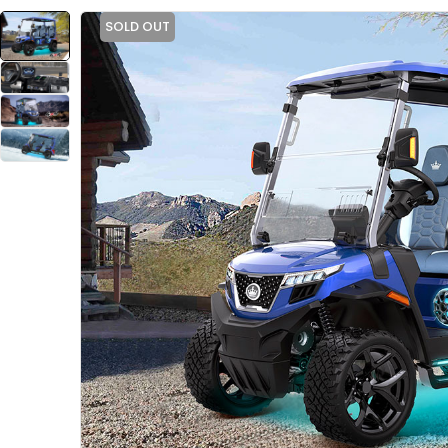
SOLD OUT