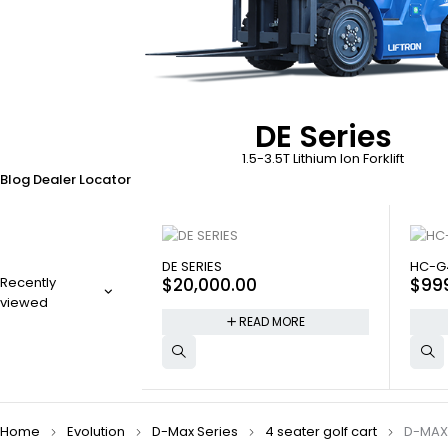
DE Series
1.5-3.5T Lithium Ion Forklift
Blog
Dealer Locator
SOLD OUT
SOLD
DE SERIES
HC-G
Recently
$
20,000.00
$
99
viewed
READ MORE
Home
Evolution
D-Max Series
4 seater golf cart
D-MAX