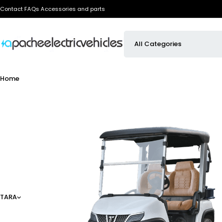
Contact
FAQs
Accessories and parts
Home
TARA