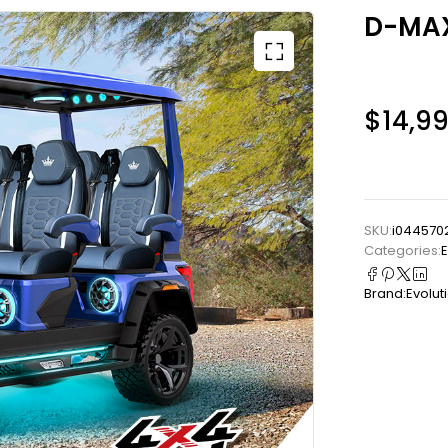
D-MAX
$
14,9
SKU:
i0445702
Categories:
E
Brand:
Evolut