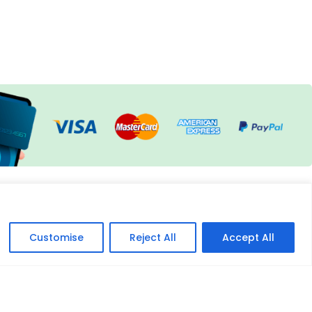
Customise
Reject All
Accept All