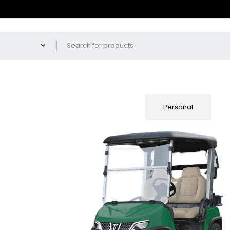
Fleet
Personal