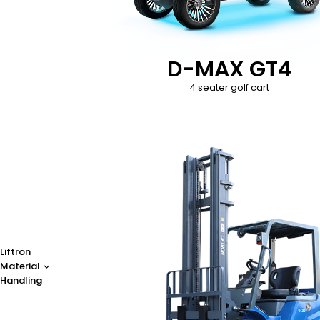
D-MAX GT4
4 seater golf cart
Liftron
Material
Handling