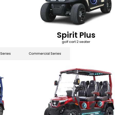
Spirit Plus
golf cart 2 seater
 Series
Commercial Series