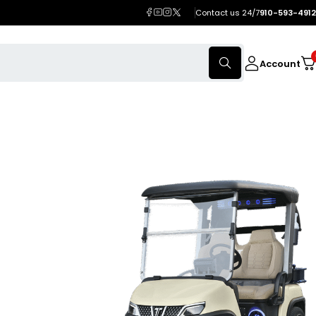
Contact us 24/7
910-593-4912
Account