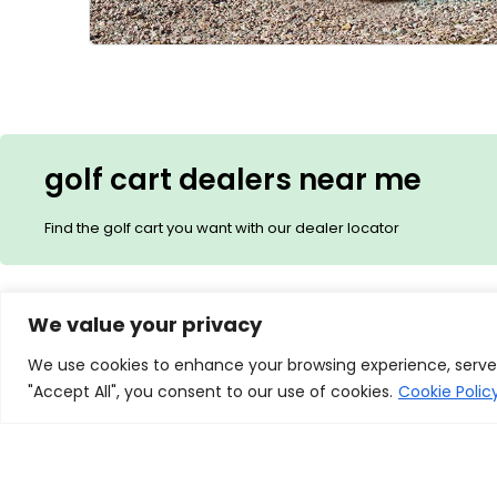
golf cart dealers near me
Find the golf cart you want with our dealer locator
We value your privacy
Description
Additional Informa
We use cookies to enhance your browsing experience, serve p
"Accept All", you consent to our use of cookies.
Cookie Polic
Redefining Outdoor Excellenc