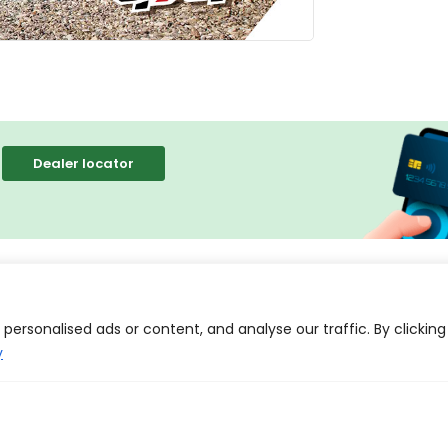
Dealer locator
tion
Reviews (0)
ersonalised ads or content, and analyse our traffic. By clicking
y
e