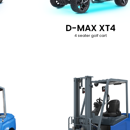
D-MAX XT4
4 seater golf cart