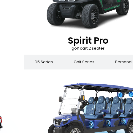
Spirit Pro
golf cart 2 seater
 Series
D5 Series
Golf Series
Personal