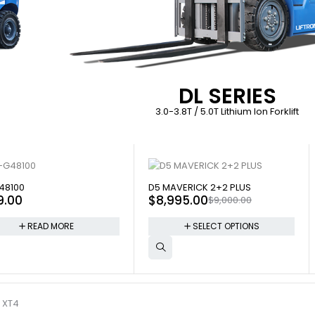
DL SERIES
3.0-3.8T / 5.0T Lithium Ion Forklift
 OUT
SOLD OUT
48100
D5 MAVERICK 2+2 PLUS
9.00
$
8,995.00
$
9,000.00
READ MORE
SELECT OPTIONS
 XT4