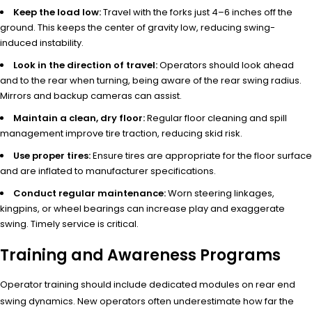
Keep the load low:
Travel with the forks just 4–6 inches off the
ground. This keeps the center of gravity low, reducing swing-
induced instability.
Look in the direction of travel:
Operators should look ahead
and to the rear when turning, being aware of the rear swing radius.
Mirrors and backup cameras can assist.
Maintain a clean, dry floor:
Regular floor cleaning and spill
management improve tire traction, reducing skid risk.
Use proper tires:
Ensure tires are appropriate for the floor surface
and are inflated to manufacturer specifications.
Conduct regular maintenance:
Worn steering linkages,
kingpins, or wheel bearings can increase play and exaggerate
swing. Timely service is critical.
Training and Awareness Programs
Operator training should include dedicated modules on rear end
swing dynamics. New operators often underestimate how far the