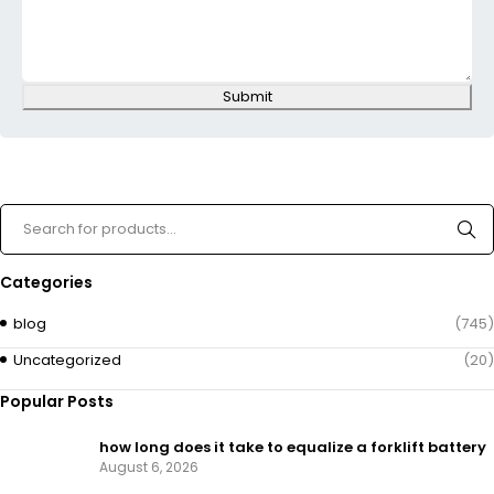
Submit
Categories
blog
(745)
Uncategorized
(20)
Popular Posts
how long does it take to equalize a forklift battery
August 6, 2026