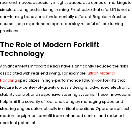
rear end moves, especially in tight spaces. Use cones or markings to
simulate swing paths during training. Emphasize that a forklift is not a
car—turning behavior is fundamentally different. Regular refresher
courses help experienced operators stay mindful of safe turning
practices.
The Role of Modern Forklift
Technology
Advancements in forklift design have significantly reduced the risks
associated with rear end swing. For example,
Liftron Material
Handling
specializes in high-performance lithium-ion forklifts that
feature low center-of-gravity chassis designs, advanced electronic
stability control, and responsive steering systems. These innovations
help limit the severity of rear end swing by managing speed and
steering angles automatically in critical situations. Operators of such
modern equipment benefit from enhanced control and reduced
accident potential.