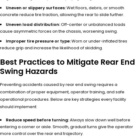
Uneven or slippery surfaces:
Wet floors, debris, or smooth
concrete reduce tire traction, allowing the rear to slide further.
Uneven load distribution:
Off-center or unbalanced loads
cause asymmetric forces on the chassis, worsening swing.
Improper tire pressure or type:
Worn or under-inflated tires
reduce grip and increase the likelihood of skidding.
Best Practices to Mitigate Rear End
Swing Hazards
Preventing accidents caused by rear end swing requires a
combination of proper equipment, operator training, and safe
operational procedures. Below are key strategies every facility
should implement:
Reduce speed before turning:
Always slow down well before
entering a corner or aisle. Smooth, gradual turns give the operator
more control over the rear end trajectory.