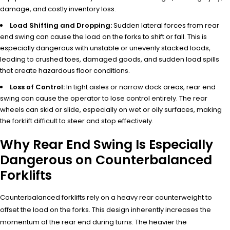
damage, and costly inventory loss.
Load Shifting and Dropping:
Sudden lateral forces from rear
end swing can cause the load on the forks to shift or fall. This is
especially dangerous with unstable or unevenly stacked loads,
leading to crushed toes, damaged goods, and sudden load spills
that create hazardous floor conditions.
Loss of Control:
In tight aisles or narrow dock areas, rear end
swing can cause the operator to lose control entirely. The rear
wheels can skid or slide, especially on wet or oily surfaces, making
the forklift difficult to steer and stop effectively.
Why Rear End Swing Is Especially
Dangerous on Counterbalanced
Forklifts
Counterbalanced forklifts rely on a heavy rear counterweight to
offset the load on the forks. This design inherently increases the
momentum of the rear end during turns. The heavier the