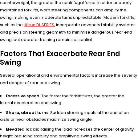
counterweight, the greater the centrifugal force. In older or poorly
maintained forklifts, worn steering components can amplify the
swing, making even moderate turns unpredictable. Modern forklifts,
such as the
Liftron DL SERIES
, incorporate advanced stability systems
and precision steering geometry to minimize dangerous rear end
swing, but operator training remains essential.
Factors That Exacerbate Rear End
Swing
Several operational and environmental factors increase the severity
and danger of rear end swing:
Excessive speed:
The faster the forklift turns, the greater the
lateral acceleration and swing.
Sharp, abrupt turns:
Sudden steering inputs at the end of an
aisle or near obstacles maximize swing angle.
Elevated loads:
Raising the load increases the center of gravity
height, reducing stability and amplifying swing effects.