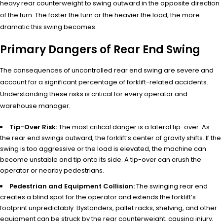
heavy rear counterweight to swing outward in the opposite direction
of the turn. The faster the turn or the heavier the load, the more
dramatic this swing becomes.
Primary Dangers of Rear End Swing
The consequences of uncontrolled rear end swing are severe and
account for a significant percentage of forklift-related accidents.
Understanding these risks is critical for every operator and
warehouse manager.
Tip-Over Risk:
The most critical danger is a lateral tip-over. As
the rear end swings outward, the forklift’s center of gravity shifts. If the
swing is too aggressive or the load is elevated, the machine can
become unstable and tip onto its side. A tip-over can crush the
operator or nearby pedestrians.
Pedestrian and Equipment Collision:
The swinging rear end
creates a blind spot for the operator and extends the forklift’s
footprint unpredictably. Bystanders, pallet racks, shelving, and other
equipment can be struck by the rear counterweight, causing injury,