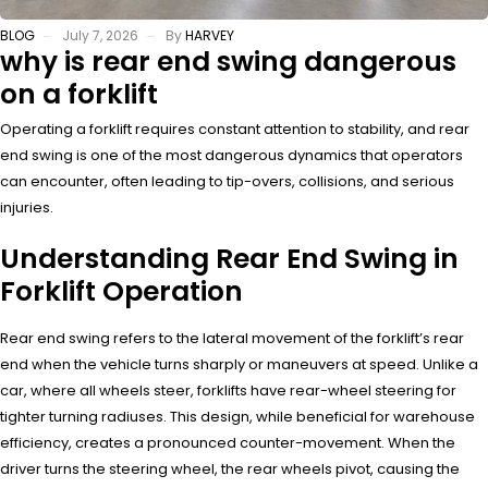
BLOG
July 7, 2026
By
HARVEY
why is rear end swing dangerous
on a forklift
Operating a forklift requires constant attention to stability, and rear
end swing is one of the most dangerous dynamics that operators
can encounter, often leading to tip-overs, collisions, and serious
injuries.
Understanding Rear End Swing in
Forklift Operation
Rear end swing refers to the lateral movement of the forklift’s rear
end when the vehicle turns sharply or maneuvers at speed. Unlike a
car, where all wheels steer, forklifts have rear-wheel steering for
tighter turning radiuses. This design, while beneficial for warehouse
efficiency, creates a pronounced counter-movement. When the
driver turns the steering wheel, the rear wheels pivot, causing the