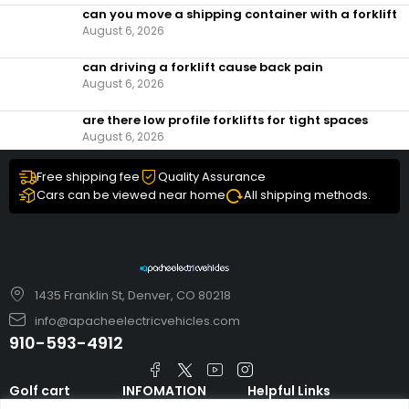
can you move a shipping container with a forklift
August 6, 2026
can driving a forklift cause back pain
August 6, 2026
are there low profile forklifts for tight spaces
August 6, 2026
Free shipping fee
Quality Assurance
Cars can be viewed near home
All shipping methods.
1435 Franklin St, Denver, CO 80218
info@apacheelectricvehicles.com
910-593-4912
Golf cart
INFOMATION
Helpful Links
TARA Electric
blog
Accessories & Parts