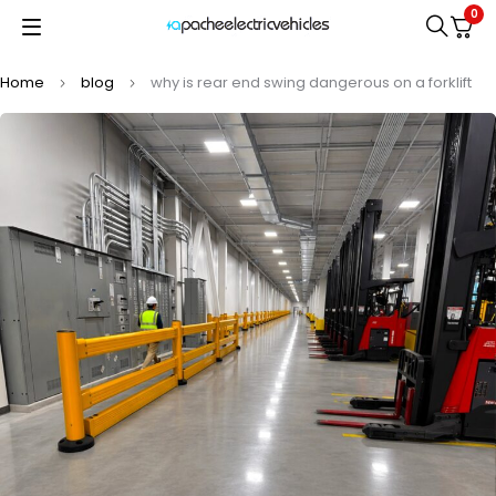
0
Home
blog
why is rear end swing dangerous on a forklift