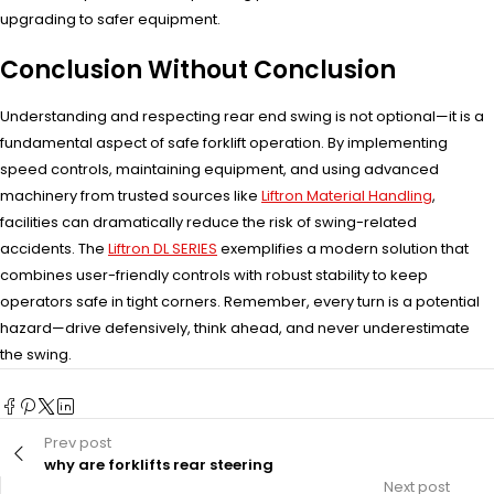
upgrading to safer equipment.
Conclusion Without Conclusion
Understanding and respecting rear end swing is not optional—it is a
fundamental aspect of safe forklift operation. By implementing
speed controls, maintaining equipment, and using advanced
machinery from trusted sources like
Liftron Material Handling
,
facilities can dramatically reduce the risk of swing-related
accidents. The
Liftron DL SERIES
exemplifies a modern solution that
combines user-friendly controls with robust stability to keep
operators safe in tight corners. Remember, every turn is a potential
hazard—drive defensively, think ahead, and never underestimate
the swing.
Prev post
why are forklifts rear steering
Next post