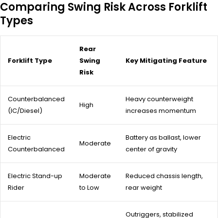
Comparing Swing Risk Across Forklift
Types
Rear
Forklift Type
Swing
Key Mitigating Feature
Risk
Counterbalanced
Heavy counterweight
High
(IC/Diesel)
increases momentum
Electric
Battery as ballast, lower
Moderate
Counterbalanced
center of gravity
Electric Stand-up
Moderate
Reduced chassis length,
Rider
to Low
rear weight
Outriggers, stabilized