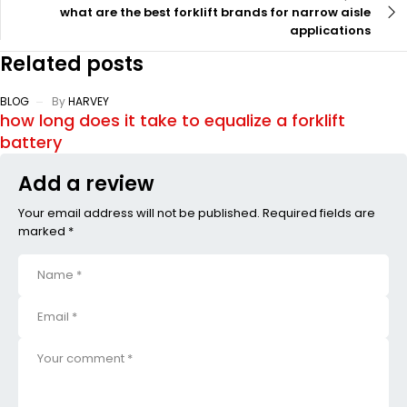
what are the best forklift brands for narrow aisle
applications
Related posts
BLOG
By
HARVEY
how long does it take to equalize a forklift
battery
Add a review
Your email address will not be published. Required fields are
marked *