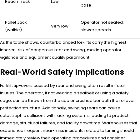
Reach Truck
Low
base
Pallet Jack
Operator not seated;
Very low
(walkie)
slower speeds
As the table shows, counterbalanced forklifts carry the highest
inherent risk of dangerous rear end swing, making operator
vigilance and equipment quality paramount.
Real-World Safety Implications
Forklift tip-overs caused by rear end swing often result in fatal
injuries. The operator, if not wearing a seatbelt or using a safety
cage, can be thrown from the cab or crushed beneath the rollover
protection structure. Additionally, swinging rears can cause
catastrophic collisions with racking systems, leading to product
damage, structural failures, and facility downtime. Warehouses that
experience frequent near-miss incidents related to turning should
immediately review their operating procedures and consider