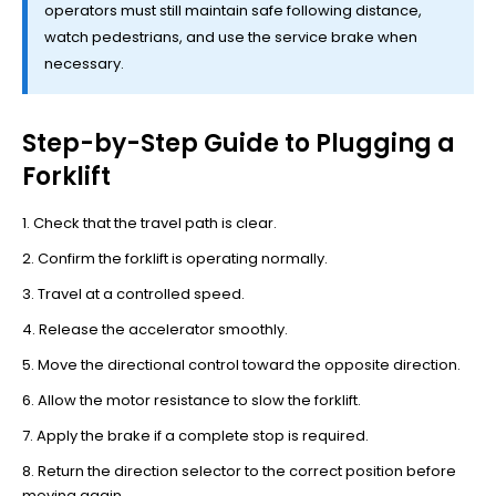
operators must still maintain safe following distance,
watch pedestrians, and use the service brake when
necessary.
Step-by-Step Guide to Plugging a
Forklift
Check that the travel path is clear.
Confirm the forklift is operating normally.
Travel at a controlled speed.
Release the accelerator smoothly.
Move the directional control toward the opposite direction.
Allow the motor resistance to slow the forklift.
Apply the brake if a complete stop is required.
Return the direction selector to the correct position before
moving again.