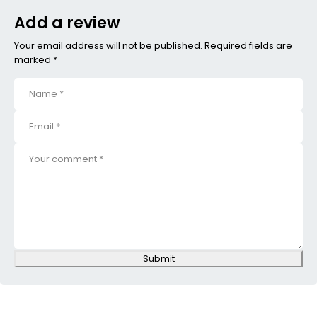
Add a review
Your email address will not be published. Required fields are
marked *
Submit