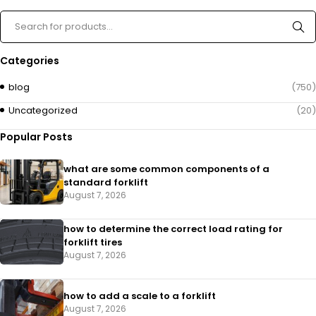
Categories
blog
(750)
Uncategorized
(20)
Popular Posts
what are some common components of a
standard forklift
August 7, 2026
how to determine the correct load rating for
forklift tires
August 7, 2026
how to add a scale to a forklift​
August 7, 2026