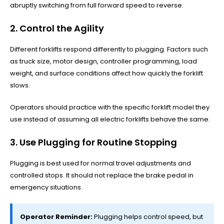
abruptly switching from full forward speed to reverse.
2. Control the Agility
Different forklifts respond differently to plugging. Factors such
as truck size, motor design, controller programming, load
weight, and surface conditions affect how quickly the forklift
slows.
Operators should practice with the specific forklift model they
use instead of assuming all electric forklifts behave the same.
3. Use Plugging for Routine Stopping
Plugging is best used for normal travel adjustments and
controlled stops. It should not replace the brake pedal in
emergency situations.
Operator Reminder:
Plugging helps control speed, but