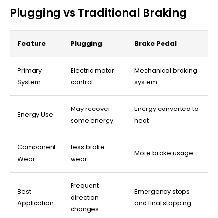
Plugging vs Traditional Braking
Feature
Plugging
Brake Pedal
Primary
Electric motor
Mechanical braking
System
control
system
May recover
Energy converted to
Energy Use
some energy
heat
Component
Less brake
More brake usage
Wear
wear
Frequent
Best
Emergency stops
direction
Application
and final stopping
changes