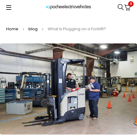
0
Home
blog
What Is Plugging on a Forklift?