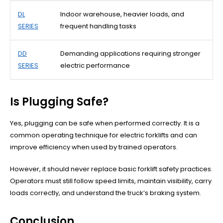
DL
Indoor warehouse, heavier loads, and
SERIES
frequent handling tasks
DD
Demanding applications requiring stronger
SERIES
electric performance
Is Plugging Safe?
Yes, plugging can be safe when performed correctly. It is a
common operating technique for electric forklifts and can
improve efficiency when used by trained operators.
However, it should never replace basic forklift safety practices.
Operators must still follow speed limits, maintain visibility, carry
loads correctly, and understand the truck’s braking system.
Conclusion