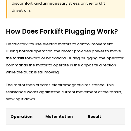
discomfort, and unnecessary stress on the forklift
drivetrain.
How Does Forklift Plugging Work?
Electric forklifts use electric motors to control movement.
During normal operation, the motor provides power to move
the forklift forward or backward. During plugging, the operator
commands the motor to operate in the opposite direction
while the truck is still moving.
The motor then creates electromagnetic resistance. This
resistance works against the current movement of the forklift,
slowing it down.
Operation
Motor Action
Result