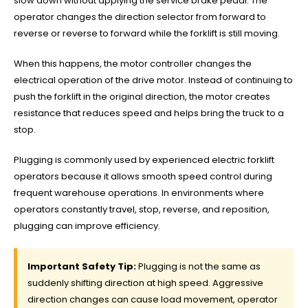
slow down without applying the service brake pedal. The
operator changes the direction selector from forward to
reverse or reverse to forward while the forklift is still moving.
When this happens, the motor controller changes the
electrical operation of the drive motor. Instead of continuing to
push the forklift in the original direction, the motor creates
resistance that reduces speed and helps bring the truck to a
stop.
Plugging is commonly used by experienced electric forklift
operators because it allows smooth speed control during
frequent warehouse operations. In environments where
operators constantly travel, stop, reverse, and reposition,
plugging can improve efficiency.
Important Safety Tip:
Plugging is not the same as
suddenly shifting direction at high speed. Aggressive
direction changes can cause load movement, operator