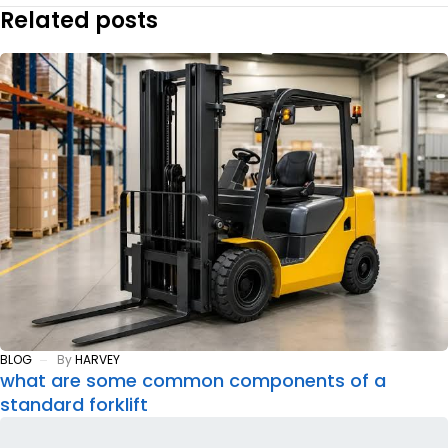
Related posts
BLOG
By
HARVEY
what are some common components of a
standard forklift