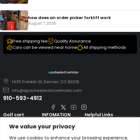
how does an order picker forklift work
August 7, 2026
Free shipping fee
Quality Assurance
Cars can be viewed near home
All shipping methods.
1435 Franklin St, Denver, CO 80218
info@apacheelectricvehicles.com
910-593-4912
Golf cart
INFOMATION
Helpful Links
TARA Electric
blog
Accessories & Parts
We value your privacy
Vehicles
TERMS AND
Emergency Guide
Evolution Electric
CONDITIONS
We use cookies to enhance your browsing experience,