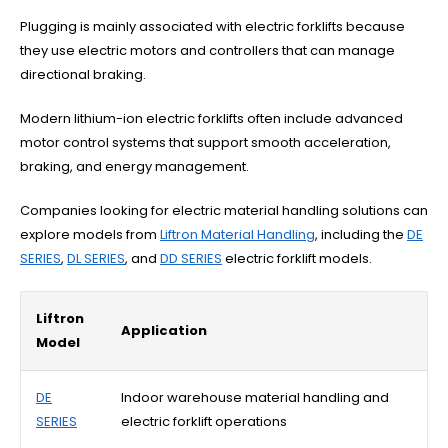
Plugging is mainly associated with electric forklifts because
they use electric motors and controllers that can manage
directional braking.
Modern lithium-ion electric forklifts often include advanced
motor control systems that support smooth acceleration,
braking, and energy management.
Companies looking for electric material handling solutions can
explore models from
Liftron Material Handling
, including the
DE
SERIES
,
DL SERIES
, and
DD SERIES
electric forklift models.
Liftron
Application
Model
DE
Indoor warehouse material handling and
SERIES
electric forklift operations