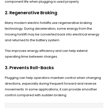
component life when plugging is used properly.
2. Regenerative Braking
Many modern electric forklifts use regenerative braking
technology. During deceleration, some energy from the
moving forklift may be converted back into electrical energy
and returned to the battery system.
This improves energy efficiency and can help extend
operating time between charges.
3. Prevents Roll-Backs
Plugging can help operators maintain control when changing
directions, especially during frequent forward and reverse
movements. In some applications, it can provide smoother
control compared with sudden braking.