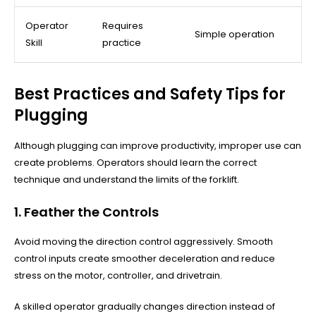
Operator
Requires
Simple operation
Skill
practice
Best Practices and Safety Tips for
Plugging
Although plugging can improve productivity, improper use can
create problems. Operators should learn the correct
technique and understand the limits of the forklift.
1. Feather the Controls
Avoid moving the direction control aggressively. Smooth
control inputs create smoother deceleration and reduce
stress on the motor, controller, and drivetrain.
A skilled operator gradually changes direction instead of