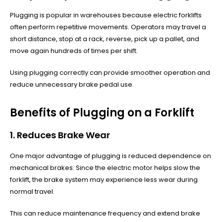
Plugging is popular in warehouses because electric forklifts
often perform repetitive movements. Operators may travel a
short distance, stop at a rack, reverse, pick up a pallet, and
move again hundreds of times per shift.
Using plugging correctly can provide smoother operation and
reduce unnecessary brake pedal use.
Benefits of Plugging on a Forklift
1. Reduces Brake Wear
One major advantage of plugging is reduced dependence on
mechanical brakes. Since the electric motor helps slow the
forklift, the brake system may experience less wear during
normal travel.
This can reduce maintenance frequency and extend brake