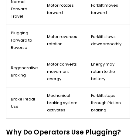
Normal
Motor rotates
Forklift moves
Forward
forward
forward
Travel
Plugging
Motor reverses
Forklift slows
Forward to
rotation
down smoothly
Reverse
Motor converts
Energy may
Regenerative
movement
return to the
Braking
energy
battery
Mechanical
Forklift stops
Brake Pedal
braking system
through friction
Use
activates
braking
Why Do Operators Use Plugging?