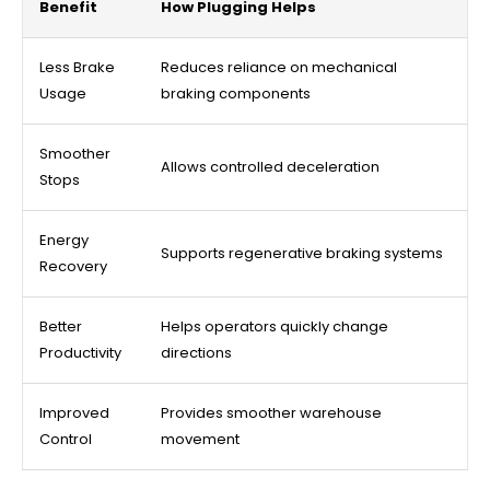
Benefit
How Plugging Helps
Less Brake
Reduces reliance on mechanical
Usage
braking components
Smoother
Allows controlled deceleration
Stops
Energy
Supports regenerative braking systems
Recovery
Better
Helps operators quickly change
Productivity
directions
Improved
Provides smoother warehouse
Control
movement