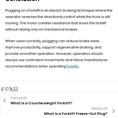
Plugging on a forklift is an electric braking technique where the
operator reverses the directional control while the truck is still
moving. The motor creates resistance that slows the forklift
without relying only on mechanical brakes.
When used correctly, plugging can reduce brake wear,
improve productivity, support regenerative braking, and
provide smoother operation. However, operators should
always use controlled movements and follow manufacturer
recommendations when operating
forklifts
.
Prev post
What Is a Counterweight Forklift?
Next post
What Is a Forklift Freeze-Out Plug?