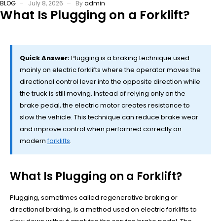
BLOG
July 8, 2026
By
admin
What Is Plugging on a Forklift?
Quick Answer:
Plugging is a braking technique used
mainly on electric forklifts where the operator moves the
directional control lever into the opposite direction while
the truck is still moving. Instead of relying only on the
brake pedal, the electric motor creates resistance to
slow the vehicle. This technique can reduce brake wear
and improve control when performed correctly on
modern
forklifts
.
What Is Plugging on a Forklift?
Plugging, sometimes called regenerative braking or
directional braking, is a method used on electric forklifts to