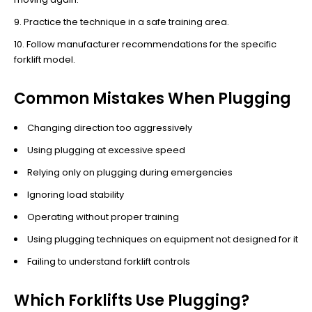
Practice the technique in a safe training area.
Follow manufacturer recommendations for the specific
forklift model.
Common Mistakes When Plugging
Changing direction too aggressively
Using plugging at excessive speed
Relying only on plugging during emergencies
Ignoring load stability
Operating without proper training
Using plugging techniques on equipment not designed for it
Failing to understand forklift controls
Which Forklifts Use Plugging?