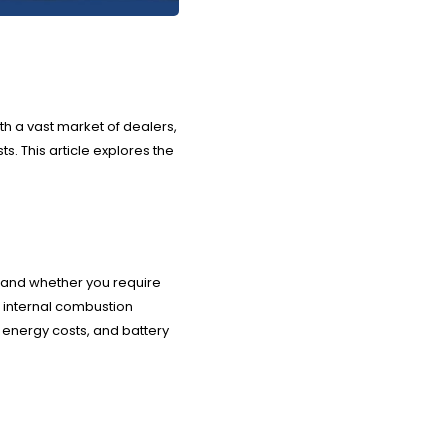
th a vast market of dealers,
. This article explores the
), and whether you require
e internal combustion
 energy costs, and battery