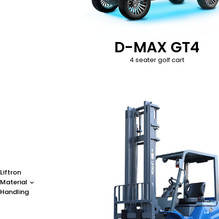
D-MAX GT4
4 seater golf cart
Liftron
Material
Handling