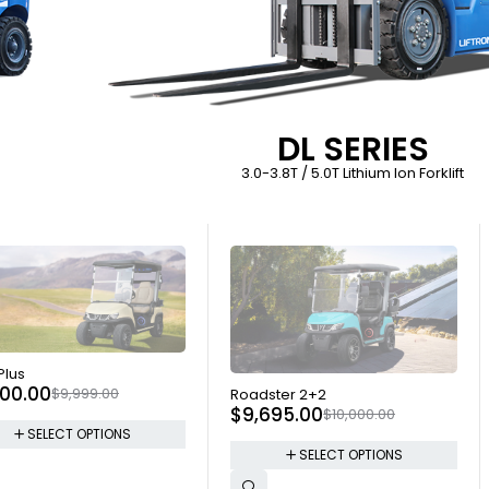
DL SERIES
3.0-3.8T / 5.0T Lithium Ion Forklift
 OUT
 Plus
SOLD OUT
000.00
$
9,999.00
Roadster 2+2
$
9,695.00
$
10,000.00
SELECT OPTIONS
SELECT OPTIONS