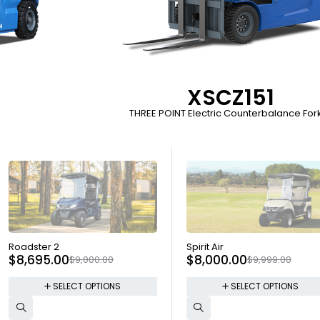
XSCZ151
THREE POINT Electric Counterbalance Forkl
SOLD OUT
SOLD OUT
Roadster 2
Spirit Air
$
8,695.00
$
8,000.00
$
9,000.00
$
9,999.00
SELECT OPTIONS
SELECT OPTIONS