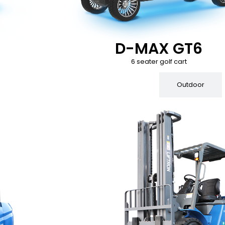
D-MAX GT6
6 seater golf cart
Indoor
Outdoor