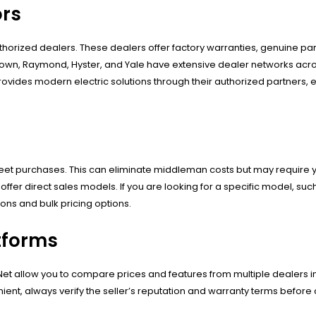
ors
thorized dealers. These dealers offer factory warranties, genuine part
Crown, Raymond, Hyster, and Yale have extensive dealer networks acro
ovides modern electric solutions through their authorized partners, 
fleet purchases. This can eliminate middleman costs but may require y
fer direct sales models. If you are looking for a specific model, suc
ons and bulk pricing options.
tforms
ryNet allow you to compare prices and features from multiple dealers i
nient, always verify the seller’s reputation and warranty terms before