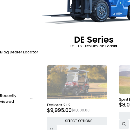
DE Series
1.5-3.5T Lithium Ion Forklift
Blog
Dealer Locator
Recently
SOLD
Spirit
viewed
SOLD OUT
$
8,
Explorer 2+2
$
9,995.00
$
11,000.00
SELECT OPTIONS