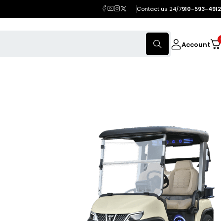
Contact us 24/7
910-593-4912
Account