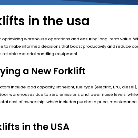
ifts in the usa
al for optimizing warehouse operations and ensuring long-term value. Wi
 to make informed decisions that boost productivity and reduce costs
e reliable material handling equipment.
ing a New Forklift
ors include load capacity, lift height, fuel type (electric, LPG, diesel
r indoor warehouses due to zero emissions and lower noise levels, whil
total cost of ownership, which includes purchase price, maintenance,
ifts in the USA