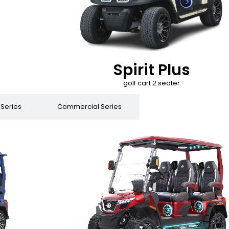
Spirit Plus
golf cart 2 seater
 Series
Commercial Series