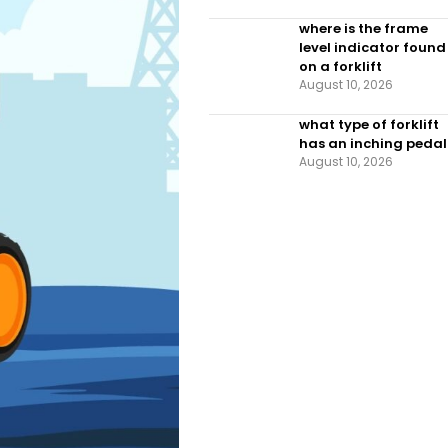
where is the frame
level indicator found
on a forklift
August 10, 2026
what type of forklift
has an inching pedal
August 10, 2026