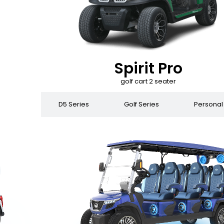
Spirit Pro
golf cart 2 seater
 Series
D5 Series
Golf Series
Personal