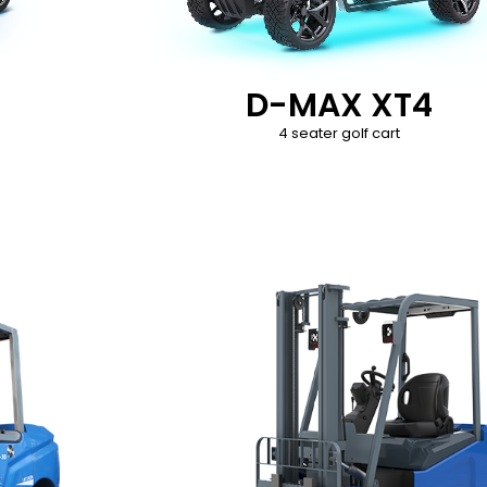
D-MAX XT4
4 seater golf cart