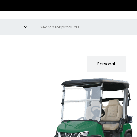
Fleet
Personal