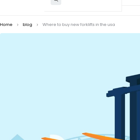
Home
blog
Where to buy new forklifts in the usa