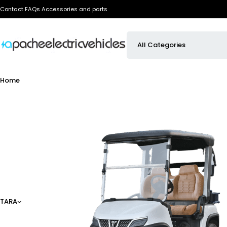
Contact
FAQs
Accessories and parts
Home
TARA