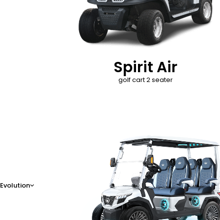
Spirit Air
golf cart 2 seater
D-Max
Evolution