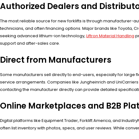
Authorized Dealers and Distribut
The most reliable source for new forklifts is through manufacturer-au
technicians, and often financing options. Major brands like Toyota, 
seeking advanced lithium-ion technology,
Liftron Material Handling
pr
support and after-sales care.
Direct from Manufacturers
Some manufacturers sell directly to end-users, especially for large 
service arrangements. Companies like Jungheinrich and UniCarriers of
contacting the manufacturer directly can provide detailed specificati
Online Marketplaces and B2B Pla
Digital platforms like Equipment Trader, Forklift America, and Indust
often list inventory with photos, specs, and user reviews. While conve