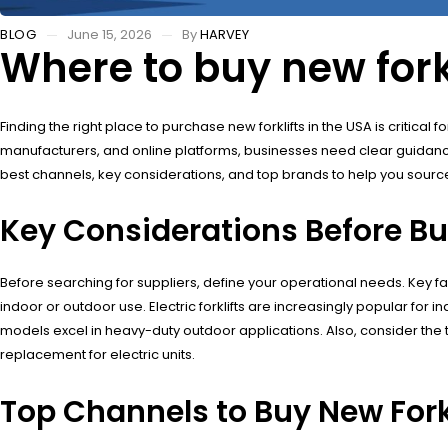
BLOG
June 15, 2026
By
HARVEY
Where to buy new forkl
Finding the right place to purchase new forklifts in the USA is critic
manufacturers, and online platforms, businesses need clear guidance
best channels, key considerations, and top brands to help you sourc
Key Considerations Before Buy
Before searching for suppliers, define your operational needs. Key fact
indoor or outdoor use. Electric forklifts are increasingly popular fo
models excel in heavy-duty outdoor applications. Also, consider the 
replacement for electric units.
Top Channels to Buy New Forkl