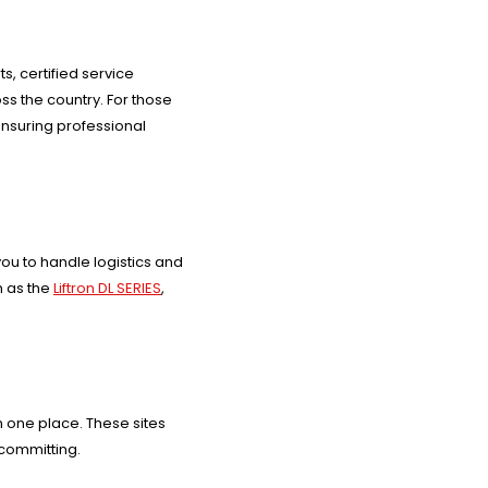
s, certified service
ss the country. For those
ensuring professional
ou to handle logistics and
h as the
Liftron DL SERIES
,
n one place. These sites
 committing.