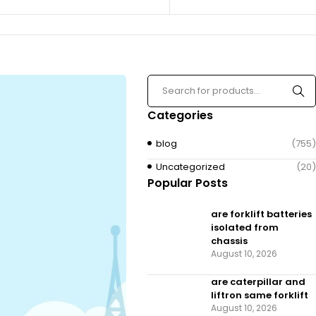
Categories
blog
(755)
Uncategorized
(20)
Popular Posts
are forklift batteries
isolated from
chassis
August 10, 2026
are caterpillar and
liftron same forklift
August 10, 2026