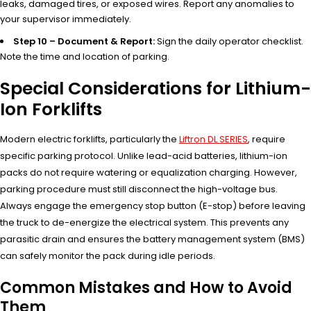
leaks, damaged tires, or exposed wires. Report any anomalies to
your supervisor immediately.
Step 10 – Document & Report:
Sign the daily operator checklist.
Note the time and location of parking.
Special Considerations for Lithium-
Ion Forklifts
Modern electric forklifts, particularly the
Liftron DL SERIES
, require
specific parking protocol. Unlike lead-acid batteries, lithium-ion
packs do not require watering or equalization charging. However,
parking procedure must still disconnect the high-voltage bus.
Always engage the emergency stop button (E-stop) before leaving
the truck to de-energize the electrical system. This prevents any
parasitic drain and ensures the battery management system (BMS)
can safely monitor the pack during idle periods.
Common Mistakes and How to Avoid
Them