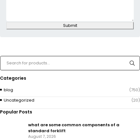
Submit
Categories
blog
(750)
Uncategorized
(20)
Popular Posts
what are some common components of a
standard forklift
August 7, 2026