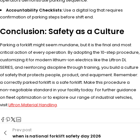
operators demonstrate parking sequence.
Accountability Checklists:
Use a digital log that requires
confirmation of parking steps before shift end.
Conclusion: Safety as a Culture
Parking a forklift might seem mundane, but it is the final and most
critical action of every operation. By adopting the 10-step procedure,
customizing it for modern lithium-ion electrics like the Liftron DL
SERIES, and reinforcing discipline through training, you build a culture
of safety that protects people, product, and equipment. Remember:
a correctly parked forklift is a safe forklift. Make this procedure a
non-negotiable standard in your facility today. For further guidance
on fleet optimization or to explore our range of industrial vehicles,
visit
Liftron Material Handling
.
Prev post
when is national forklift safety day 2026