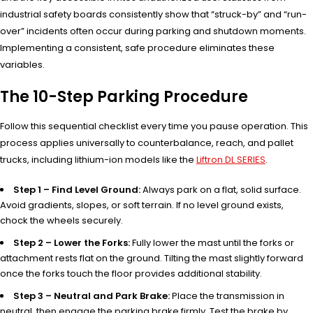
industrial safety boards consistently show that “struck-by” and “run-
over” incidents often occur during parking and shutdown moments.
Implementing a consistent, safe procedure eliminates these
variables.
The 10-Step Parking Procedure
Follow this sequential checklist every time you pause operation. This
process applies universally to counterbalance, reach, and pallet
trucks, including lithium-ion models like the
Liftron DL SERIES
.
Step 1 – Find Level Ground:
Always park on a flat, solid surface.
Avoid gradients, slopes, or soft terrain. If no level ground exists,
chock the wheels securely.
Step 2 – Lower the Forks:
Fully lower the mast until the forks or
attachment rests flat on the ground. Tilting the mast slightly forward
once the forks touch the floor provides additional stability.
Step 3 – Neutral and Park Brake:
Place the transmission in
neutral, then engage the parking brake firmly. Test the brake by