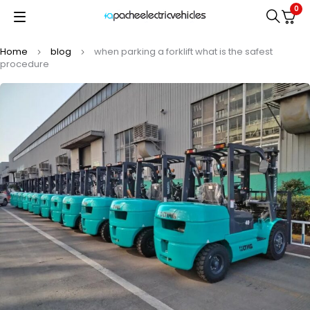
0
Home
blog
when parking a forklift what is the safest
procedure