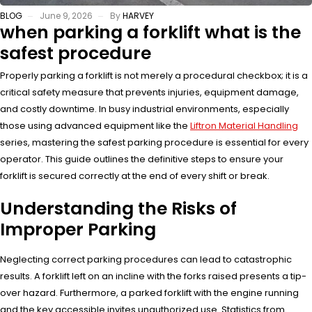
BLOG
June 9, 2026
By
HARVEY
when parking a forklift what is the
safest procedure
Properly parking a forklift is not merely a procedural checkbox; it is a
critical safety measure that prevents injuries, equipment damage,
and costly downtime. In busy industrial environments, especially
those using advanced equipment like the
Liftron Material Handling
series, mastering the safest parking procedure is essential for every
operator. This guide outlines the definitive steps to ensure your
forklift is secured correctly at the end of every shift or break.
Understanding the Risks of
Improper Parking
Neglecting correct parking procedures can lead to catastrophic
results. A forklift left on an incline with the forks raised presents a tip-
over hazard. Furthermore, a parked forklift with the engine running
and the key accessible invites unauthorized use. Statistics from