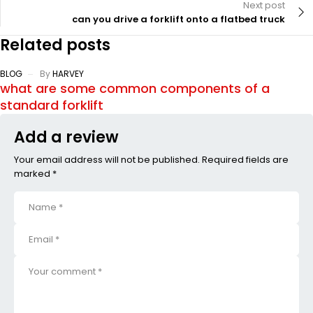
Next post
can you drive a forklift onto a flatbed truck
Related posts
BLOG
By
HARVEY
what are some common components of a
standard forklift
Add a review
Your email address will not be published. Required fields are
marked *