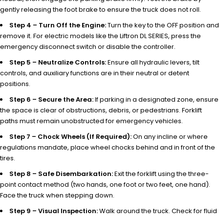
gently releasing the foot brake to ensure the truck does not roll.
Step 4 – Turn Off the Engine:
Turn the key to the OFF position and
remove it. For electric models like the Liftron DL SERIES, press the
emergency disconnect switch or disable the controller.
Step 5 – Neutralize Controls:
Ensure all hydraulic levers, tilt
controls, and auxiliary functions are in their neutral or detent
positions.
Step 6 – Secure the Area:
If parking in a designated zone, ensure
the space is clear of obstructions, debris, or pedestrians. Forklift
paths must remain unobstructed for emergency vehicles.
Step 7 – Chock Wheels (If Required):
On any incline or where
regulations mandate, place wheel chocks behind and in front of the
tires.
Step 8 – Safe Disembarkation:
Exit the forklift using the three-
point contact method (two hands, one foot or two feet, one hand).
Face the truck when stepping down.
Step 9 – Visual Inspection:
Walk around the truck. Check for fluid