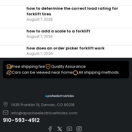
how to determine the correct load rating for
forklift tires
August 7, 2026
how to add a scale to a forklift​
August 7, 2026
how does an order picker forklift work
August 7, 2026
Free shipping fee
Quality Assurance
Cars can be viewed near home
All shipping methods.
1435 Franklin St, Denver, CO 80218
info@apacheelectricvehicles.com
910-593-4912