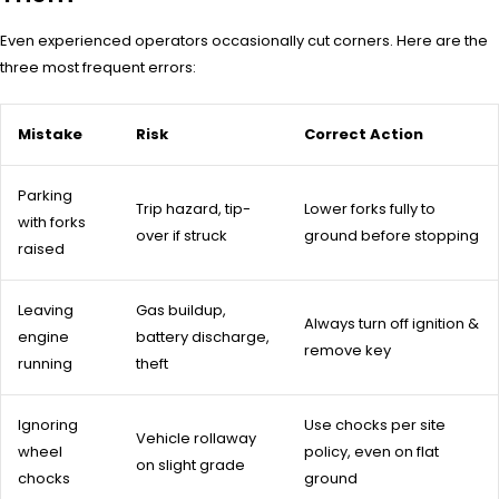
Even experienced operators occasionally cut corners. Here are the
three most frequent errors:
Mistake
Risk
Correct Action
Parking
Trip hazard, tip-
Lower forks fully to
with forks
over if struck
ground before stopping
raised
Leaving
Gas buildup,
Always turn off ignition &
engine
battery discharge,
remove key
running
theft
Ignoring
Use chocks per site
Vehicle rollaway
wheel
policy, even on flat
on slight grade
chocks
ground