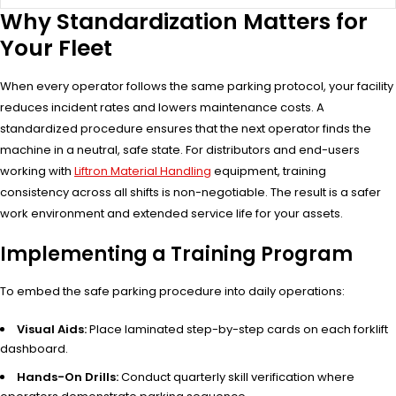
Why Standardization Matters for
Your Fleet
When every operator follows the same parking protocol, your facility
reduces incident rates and lowers maintenance costs. A
standardized procedure ensures that the next operator finds the
machine in a neutral, safe state. For distributors and end-users
working with
Liftron Material Handling
equipment, training
consistency across all shifts is non-negotiable. The result is a safer
work environment and extended service life for your assets.
Implementing a Training Program
To embed the safe parking procedure into daily operations:
Visual Aids:
Place laminated step-by-step cards on each forklift
dashboard.
Hands-On Drills:
Conduct quarterly skill verification where