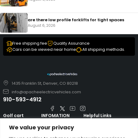
are there low profile forklifts for tight spaces
August 6, 2026
Free shipping fee
Quality Assurance
Cars can be viewed near home
All shipping methods.
1435 Franklin St, Denver, CO 80218
info@apacheelectricvehicles.com
910-593-4912
Golf cart
INFOMATION
Helpful Links
TARA Electric
blog
Accessories & Parts
We value your privacy
Vehicles
TERMS AND
Emergency Guide
Evolution Electric
CONDITIONS