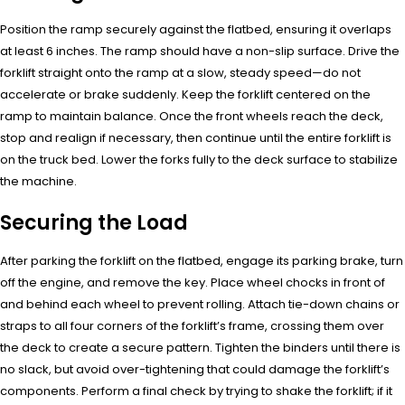
Position the ramp securely against the flatbed, ensuring it overlaps
at least 6 inches. The ramp should have a non-slip surface. Drive the
forklift straight onto the ramp at a slow, steady speed—do not
accelerate or brake suddenly. Keep the forklift centered on the
ramp to maintain balance. Once the front wheels reach the deck,
stop and realign if necessary, then continue until the entire forklift is
on the truck bed. Lower the forks fully to the deck surface to stabilize
the machine.
Securing the Load
After parking the forklift on the flatbed, engage its parking brake, turn
off the engine, and remove the key. Place wheel chocks in front of
and behind each wheel to prevent rolling. Attach tie-down chains or
straps to all four corners of the forklift’s frame, crossing them over
the deck to create a secure pattern. Tighten the binders until there is
no slack, but avoid over-tightening that could damage the forklift’s
components. Perform a final check by trying to shake the forklift; if it