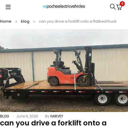
0
Home
blog
can you drive a forklift onto a flatbed truck
BLOG
June 9, 2026
By
HARVEY
can you drive a forklift onto a