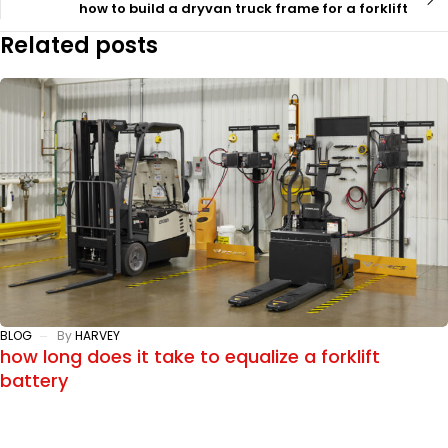
how to build a dryvan truck frame for a forklift
Related posts
BLOG
By
HARVEY
how long does it take to equalize a forklift
battery