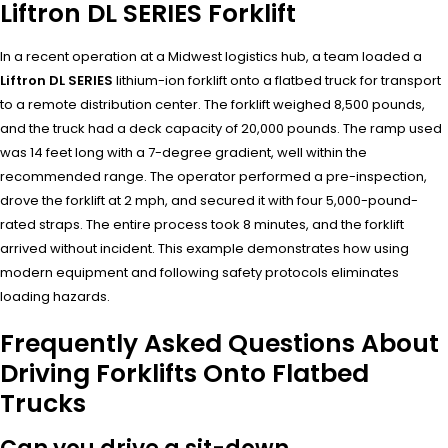
Liftron DL SERIES Forklift
In a recent operation at a Midwest logistics hub, a team loaded a
Liftron DL SERIES
lithium-ion forklift onto a flatbed truck for transport
to a remote distribution center. The forklift weighed 8,500 pounds,
and the truck had a deck capacity of 20,000 pounds. The ramp used
was 14 feet long with a 7-degree gradient, well within the
recommended range. The operator performed a pre-inspection,
drove the forklift at 2 mph, and secured it with four 5,000-pound-
rated straps. The entire process took 8 minutes, and the forklift
arrived without incident. This example demonstrates how using
modern equipment and following safety protocols eliminates
loading hazards.
Frequently Asked Questions About
Driving Forklifts Onto Flatbed
Trucks