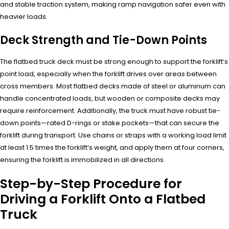
and stable traction system, making ramp navigation safer even with
heavier loads.
Deck Strength and Tie-Down Points
The flatbed truck deck must be strong enough to support the forklift’s
point load, especially when the forklift drives over areas between
cross members. Most flatbed decks made of steel or aluminum can
handle concentrated loads, but wooden or composite decks may
require reinforcement. Additionally, the truck must have robust tie-
down points—rated D-rings or stake pockets—that can secure the
forklift during transport. Use chains or straps with a working load limit
at least 1.5 times the forklift’s weight, and apply them at four corners,
ensuring the forklift is immobilized in all directions.
Step-by-Step Procedure for
Driving a Forklift Onto a Flatbed
Truck