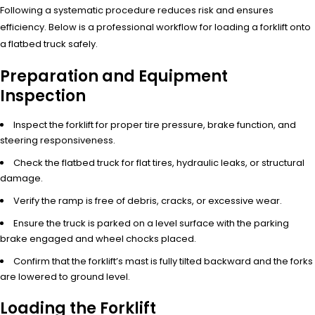
Following a systematic procedure reduces risk and ensures
efficiency. Below is a professional workflow for loading a forklift onto
a flatbed truck safely.
Preparation and Equipment
Inspection
Inspect the forklift for proper tire pressure, brake function, and
steering responsiveness.
Check the flatbed truck for flat tires, hydraulic leaks, or structural
damage.
Verify the ramp is free of debris, cracks, or excessive wear.
Ensure the truck is parked on a level surface with the parking
brake engaged and wheel chocks placed.
Confirm that the forklift’s mast is fully tilted backward and the forks
are lowered to ground level.
Loading the Forklift