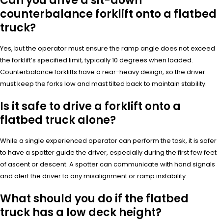
Can you drive a sit-down
counterbalance forklift onto a flatbed
truck?
Yes, but the operator must ensure the ramp angle does not exceed
the forklift’s specified limit, typically 10 degrees when loaded.
Counterbalance forklifts have a rear-heavy design, so the driver
must keep the forks low and mast tilted back to maintain stability.
Is it safe to drive a forklift onto a
flatbed truck alone?
While a single experienced operator can perform the task, it is safer
to have a spotter guide the driver, especially during the first few feet
of ascent or descent. A spotter can communicate with hand signals
and alert the driver to any misalignment or ramp instability.
What should you do if the flatbed
truck has a low deck height?