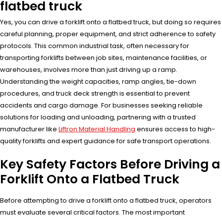
flatbed truck
Yes, you can drive a forklift onto a flatbed truck, but doing so requires
careful planning, proper equipment, and strict adherence to safety
protocols. This common industrial task, often necessary for
transporting forklifts between job sites, maintenance facilities, or
warehouses, involves more than just driving up a ramp.
Understanding the weight capacities, ramp angles, tie-down
procedures, and truck deck strength is essential to prevent
accidents and cargo damage. For businesses seeking reliable
solutions for loading and unloading, partnering with a trusted
manufacturer like
Liftron Material Handling
ensures access to high-
quality forklifts and expert guidance for safe transport operations.
Key Safety Factors Before Driving a
Forklift Onto a Flatbed Truck
Before attempting to drive a forklift onto a flatbed truck, operators
must evaluate several critical factors. The most important