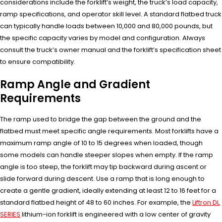
considerations include the forklift’s weight, the truck’s load capacity,
ramp specifications, and operator skill level. A standard flatbed truck
can typically handle loads between 10,000 and 80,000 pounds, but
the specific capacity varies by model and configuration. Always
consult the truck’s owner manual and the forklift’s specification sheet
to ensure compatibility.
Ramp Angle and Gradient
Requirements
The ramp used to bridge the gap between the ground and the
flatbed must meet specific angle requirements. Most forklifts have a
maximum ramp angle of 10 to 15 degrees when loaded, though
some models can handle steeper slopes when empty. If the ramp
angle is too steep, the forklift may tip backward during ascent or
slide forward during descent. Use a ramp that is long enough to
create a gentle gradient, ideally extending at least 12 to 16 feet for a
standard flatbed height of 48 to 60 inches. For example, the
Liftron DL
SERIES
lithium-ion forklift is engineered with a low center of gravity