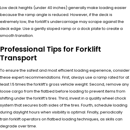
Low deck heights (under 40 inches) generally make loading easier
because the ramp angle is reduced. However, if the deck is
extremely low, the forklift’s undercarriage may scrape against the
deck edge. Use a gently sloped ramp or a dock plate to create a
smooth transition.
Professional Tips for Forklift
Transport
To ensure the safest and most efficient loading experience, consider
these expert recommendations. First, always use a ramp rated for at
least 1.5 times the forklift’s gross vehicle weight. Second, remove any
loose cargo from the flatbed before loading to prevent items from
shifting under the forklift’s tires. Third, invest in a quality wheel chock
system that secures both sides of the tires. Fourth, schedule loading
during daylight hours when visibility is optimal. Finally, periodically
train forklift operators on flatbed loading techniques, as skills can
degrade over time.