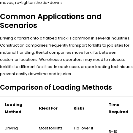
moves, re-tighten the tie-downs.
Common Applications and
Scenarios
Driving a forklift onto a flatbed truck is common in several industries.
Construction companies frequently transport forklifts to job sites for
material handling. Rental companies move forklifts between
customer locations. Warehouse operators may need to relocate
forklifts to different facilities. In each case, proper loading techniques
prevent costly downtime and injuries.
Comparison of Loading Methods
Loading
Time
Ideal For
Risks
Method
Required
Driving
Most forklifts,
Tip-over if
5–10