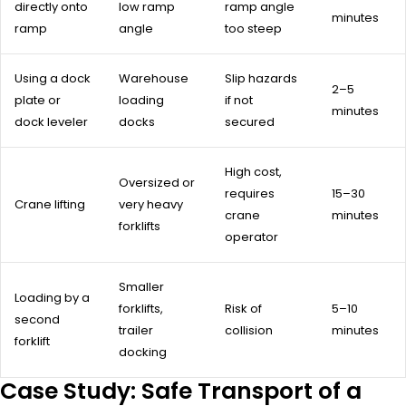
directly onto
low ramp
ramp angle
minutes
ramp
angle
too steep
Using a dock
Warehouse
Slip hazards
2–5
plate or
loading
if not
minutes
dock leveler
docks
secured
High cost,
Oversized or
requires
15–30
Crane lifting
very heavy
crane
minutes
forklifts
operator
Smaller
Loading by a
forklifts,
Risk of
5–10
second
trailer
collision
minutes
forklift
docking
Case Study: Safe Transport of a