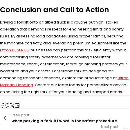
Conclusion and Call to Action
Driving a forklift onto a flatbed truck is a routine but high-stakes
operation that demands respect for engineering limits and safety
rules. By assessing load capacities, using proper ramps, securing
the machine correctly, and leveraging premium equipment like the
Liftron DL SERIES
, businesses can perform this task efficiently without
compromising safety. Whether you are moving a forklift for
maintenance, rental, or relocation, thorough planning protects your
workforce and your assets. For reliable forklifts designed for
demanding transport scenarios, explore the product range at
Liftron
Material Handling
. Contact our team today for personalized advice
on selecting the right forklift for your loading and transport needs.
Prev post
when parking a forklift what is the safest procedure
Next post