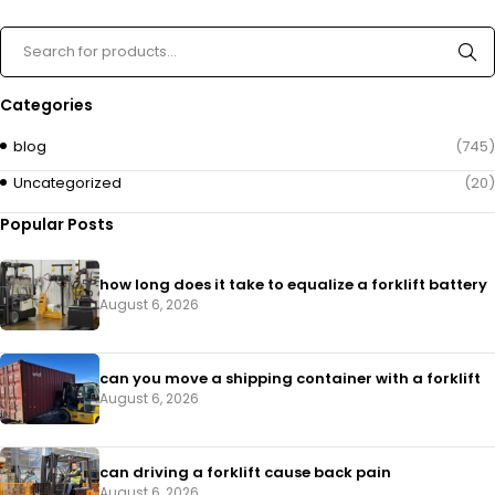
Categories
blog
(745)
Uncategorized
(20)
Popular Posts
how long does it take to equalize a forklift battery
August 6, 2026
can you move a shipping container with a forklift
August 6, 2026
can driving a forklift cause back pain
August 6, 2026