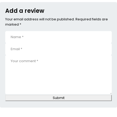
Add a review
Your email address will not be published. Required fields are
marked *
Submit