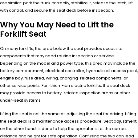
are similar: park the truck correctly, stabilize it, release the latch, lift
with control, and secure the seat deck before inspection.
Why You May Need to Lift the
Forklift Seat
On many forklifts, the area below the seat provides access to
components that may need routine inspection or service.
Depending on the model and power type, this area may include the
battery compartment, electrical controller, hydraulic oil access point,
engine bay, fuse area, wiring, charging-related components, or
other service points. For lithium-ion electric forklifts, the seat deck
may provide access to battery-related inspection areas or other
under-seat systems.
Lifting the seat is not the same as adjusting the seat for driving. Lifting
the seat deck is a maintenance access procedure. Seat adjustment,
on the other hand, is done to help the operator sit at the correct
distance and height for safe operation. Confusing the two can lead