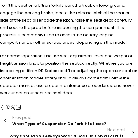
To lift the seat on a Liftron forklift, park the truck on level ground,
engage the parking brake, locate the release latch at the rear or
side of the seat, disengage the latch, raise the seat deck carefully,
and secure the prop before inspecting the compartment. This
process is commonly used to access the battery, engine
compartment, or other service areas, depending on the model.
For normal operation, use the seat adjustment lever and weight or
height tension knob to position the seat correctly. Whether you are
inspecting a Liftron DD Series forklift or adjusting the operator seat on
another Liftron model, safety should always come first. Follow the
operator manual, use proper maintenance procedures, and never
work under an unsecured seat deck.
Prev post
What Type of Suspension Do Forklifts Have?
Next post
Why Should You Always Wear a Seat Belt on a Forklift?