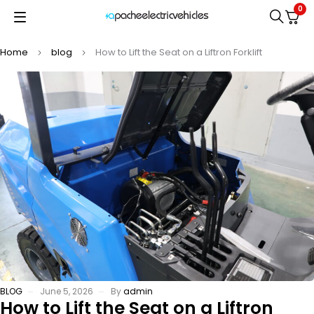
0
Home
blog
How to Lift the Seat on a Liftron Forklift
BLOG
June 5, 2026
By
admin
How to Lift the Seat on a Liftron