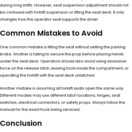
during long shifts. However, seat suspension adjustment should not
be confused with forklift suspension or lifting the seat deck. It only
changes how the operator seat supports the driver.
Common Mistakes to Avoid
One common mistake is lifting the seat without setting the parking
brake. Another is failing to secure the prop before placing hands
under the seat deck. Operators should also avoid using excessive
force on the release latch, leaving tools inside the compartment, or
operating the forklift with the seat deck unlatched.
Another mistake is assuming all forklift seats open the same way.
Different models may use different latch locations, hinges, seat
switches, electrical connectors, or safety props. Always follow the
manual for the exact truck being serviced.
Conclusion