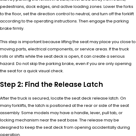
pedestrians, dock edges, and active loading zones. Lower the forks
to the floor, set the direction control to neutral, and turn off the forklift
according to the operating instructions. Then engage the parking
brake firmly.
This step is important because lifting the seat may place you close to
moving parts, electrical components, or service areas. If the truck
rolls or shifts while the seat deck is open, it can create a serious
hazard. Do not skip the parking brake, even if you are only opening
the seat for a quick visual check.
Step 2: Find the Release Latch
After the truck is secured, locate the seat deck release latch. On
many forklifts, the latch is positioned at the rear or side of the seat
assembly. Some models may have a handle, lever, pull tab, or
locking mechanism near the seat base. The release may be
designed to keep the seat deck from opening accidentally during
operation.