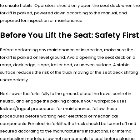
to unsafe habits. Operators should only open the seat deck when the
forklift is parked, powered down according to the manual, and
prepared for inspection or maintenance.
Before You Lift the Seat: Safety First
Before performing any maintenance or inspection, make sure the
forklift is parked on level ground. Avoid opening the seat deck on a
ramp, dock edge, slope, trailer bed, or uneven surface. A stable
surface reduces the risk of the truck moving or the seat deck shifting
unexpectedly.
Next, lower the forks fully to the ground, place the travel control in
neutral, and engage the parking brake. If your workplace uses
lockout/tagout procedures for maintenance, follow those
procedures before working near electrical or mechanical
components. For electric forklifts, the truck should be turned off and
secured according to the manufacturer’s instructions. For internal
combustion models, allow hot components to cool before placing