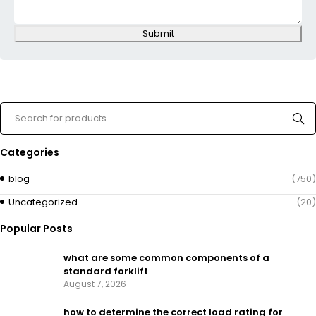
Submit
Categories
blog
(750)
Uncategorized
(20)
Popular Posts
what are some common components of a
standard forklift
August 7, 2026
how to determine the correct load rating for