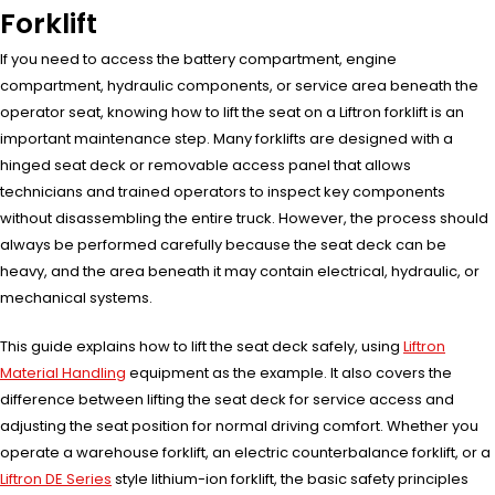
Forklift
If you need to access the battery compartment, engine
compartment, hydraulic components, or service area beneath the
operator seat, knowing how to lift the seat on a Liftron forklift is an
important maintenance step. Many forklifts are designed with a
hinged seat deck or removable access panel that allows
technicians and trained operators to inspect key components
without disassembling the entire truck. However, the process should
always be performed carefully because the seat deck can be
heavy, and the area beneath it may contain electrical, hydraulic, or
mechanical systems.
This guide explains how to lift the seat deck safely, using
Liftron
Material Handling
equipment as the example. It also covers the
difference between lifting the seat deck for service access and
adjusting the seat position for normal driving comfort. Whether you
operate a warehouse forklift, an electric counterbalance forklift, or a
Liftron DE Series
style lithium-ion forklift, the basic safety principles