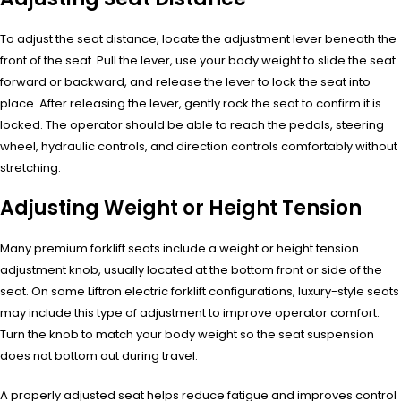
To adjust the seat distance, locate the adjustment lever beneath the
front of the seat. Pull the lever, use your body weight to slide the seat
forward or backward, and release the lever to lock the seat into
place. After releasing the lever, gently rock the seat to confirm it is
locked. The operator should be able to reach the pedals, steering
wheel, hydraulic controls, and direction controls comfortably without
stretching.
Adjusting Weight or Height Tension
Many premium forklift seats include a weight or height tension
adjustment knob, usually located at the bottom front or side of the
seat. On some Liftron electric forklift configurations, luxury-style seats
may include this type of adjustment to improve operator comfort.
Turn the knob to match your body weight so the seat suspension
does not bottom out during travel.
A properly adjusted seat helps reduce fatigue and improves control