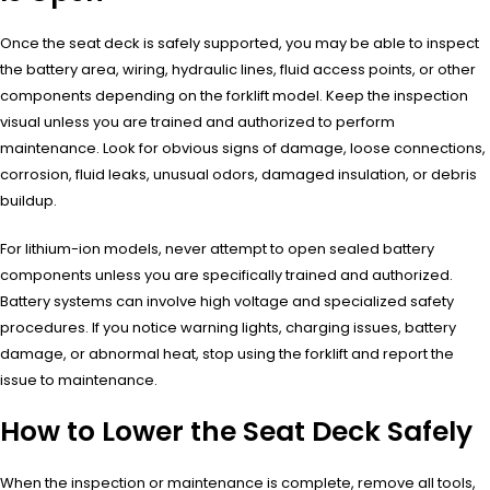
Once the seat deck is safely supported, you may be able to inspect
the battery area, wiring, hydraulic lines, fluid access points, or other
components depending on the forklift model. Keep the inspection
visual unless you are trained and authorized to perform
maintenance. Look for obvious signs of damage, loose connections,
corrosion, fluid leaks, unusual odors, damaged insulation, or debris
buildup.
For lithium-ion models, never attempt to open sealed battery
components unless you are specifically trained and authorized.
Battery systems can involve high voltage and specialized safety
procedures. If you notice warning lights, charging issues, battery
damage, or abnormal heat, stop using the forklift and report the
issue to maintenance.
How to Lower the Seat Deck Safely
When the inspection or maintenance is complete, remove all tools,