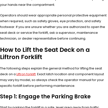
your hands near the compartment.
Operators should wear appropriate personal protective equipment
when required, such as safety gloves, eye protection, and safety
footwear. If you are unsure whether you are authorized to open the
seat deck or service the forklift, ask a supervisor, maintenance
technician, or dealer representative before continuing.
How to Lift the Seat Deck on a
Liftron Forklift
The following steps explain the general method for lifting the seat
deck on a
Liftron forklift
. Exact latch location and component layout
may vary by model, so always check the operator manual for your
specific forklift before performing maintenance.
Step 1: Engage the Parking Brake
Start by parking the forklift in a safe, level area away from traffic,