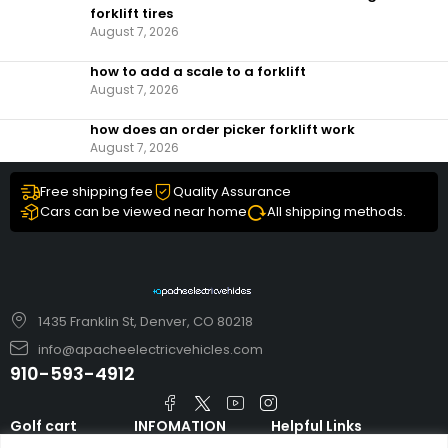
forklift tires
August 7, 2026
how to add a scale to a forklift​
August 7, 2026
how does an order picker forklift work
August 7, 2026
Free shipping fee
Quality Assurance
Cars can be viewed near home
All shipping methods.
1435 Franklin St, Denver, CO 80218
info@apacheelectricvehicles.com
910-593-4912
Golf cart
INFOMATION
Helpful Links
TARA Electric
blog
Accessories & Parts