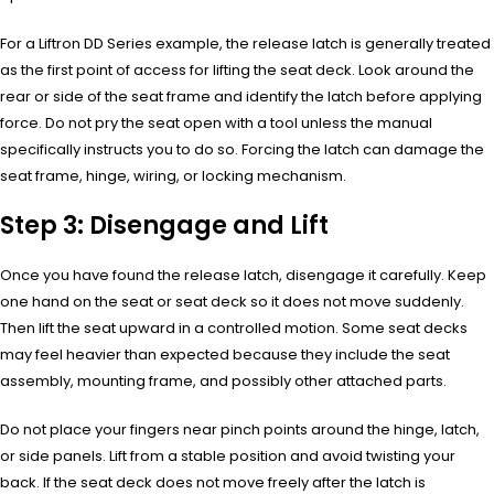
For a Liftron DD Series example, the release latch is generally treated
as the first point of access for lifting the seat deck. Look around the
rear or side of the seat frame and identify the latch before applying
force. Do not pry the seat open with a tool unless the manual
specifically instructs you to do so. Forcing the latch can damage the
seat frame, hinge, wiring, or locking mechanism.
Step 3: Disengage and Lift
Once you have found the release latch, disengage it carefully. Keep
one hand on the seat or seat deck so it does not move suddenly.
Then lift the seat upward in a controlled motion. Some seat decks
may feel heavier than expected because they include the seat
assembly, mounting frame, and possibly other attached parts.
Do not place your fingers near pinch points around the hinge, latch,
or side panels. Lift from a stable position and avoid twisting your
back. If the seat deck does not move freely after the latch is