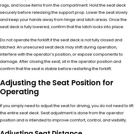
rags, and loose items from the compartment. Hold the seat deck
securely before releasing the support prop. Lower the seat slowly
and keep your hands away from hinge and latch areas. Once the
seat deck is fully lowered, confirm that the latch locks into place.
Do not operate the forklift if the seat deck is not fully closed and
latched. An unsecured seat deck may shift during operation,
interfere with the operator’s position, or expose components to
damage. After closing the seat, sit in the operator position and
confirm that the seat is stable before restarting the forklift.
Adjusting the Seat Position for
Operating
If you simply need to adjust the seat for driving, you do not need to lift
the entire seat deck. Seat adjustment is done from the operator
position and is intended to improve comfort, control, and visibility.
Adjusting Seat Distance