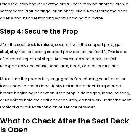
released, stop and inspect the area. There may be another latch, a
safety catch, a stuck hinge, or an obstruction. Never force the deck
open without understanding what is holding it in place.
Step 4: Secure the Prop
After the seat deck is raised, secure it with the support prop, gas
strut, stay rod, or locking support provided on the forklift. This is one
of the most important steps. An unsecured seat deck can fall
unexpectedly and cause hand, arm, head, or shoulder injuries.
Make sure the prop is fully engaged before placing your hands or
tools under the seat deck. Lightly test that the deck is supported
before beginning inspection. If the prop is damaged, loose, missing,
or unable to hold the seat deck securely, do not work under the seat.
Contact a qualified technician or service provider.
What to Check After the Seat Deck
Is Open