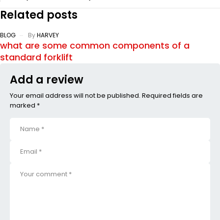
Related posts
BLOG
By
HARVEY
what are some common components of a
standard forklift
Add a review
Your email address will not be published. Required fields are
marked *