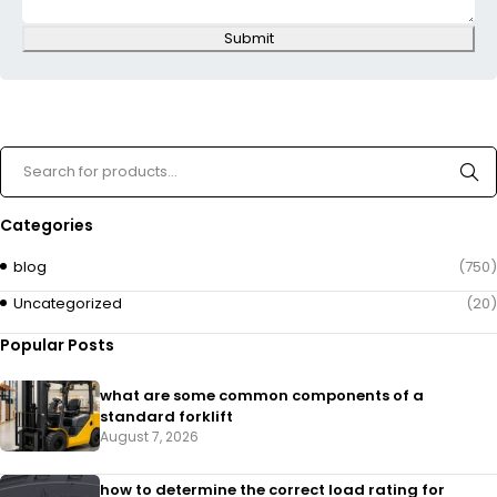
Submit
Categories
blog
(750)
Uncategorized
(20)
Popular Posts
what are some common components of a
standard forklift
August 7, 2026
how to determine the correct load rating for