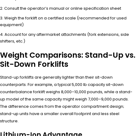
Consult the operator’s manual or online specification sheet
Weigh the forklift on a certified scale (recommended for used
equipment)
Account for any aftermarket attachments (fork extensions, side
shifters, etc.)
Weight Comparisons: Stand-Up vs.
Sit-Down Forklifts
Stand-up forklifts are generally lighter than their sit-down
counterparts. For example, a typical 5,000 lb capacity sit-down
counterbalance forklift weighs 8,000–10,000 pounds, while a stand-
up model of the same capacity might weigh 7,000–9,000 pounds.
The difference comes from the operator compartment design;
stand-up units have a smaller overall footprint and less steel
structure.
Lithium-Ion Advantage