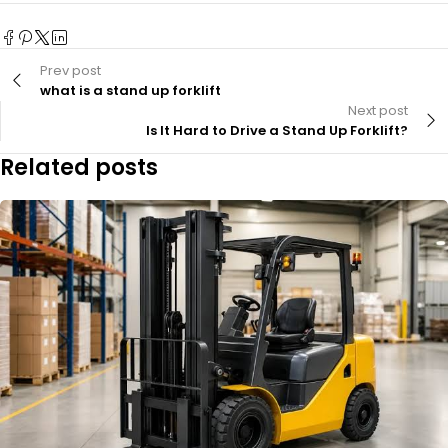
Prev post
what is a stand up forklift
Next post
Is It Hard to Drive a Stand Up Forklift?
Related posts