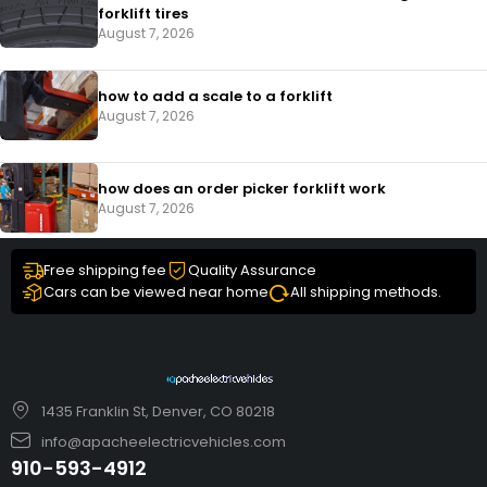
forklift tires
August 7, 2026
how to add a scale to a forklift​
August 7, 2026
how does an order picker forklift work
August 7, 2026
Free shipping fee
Quality Assurance
Cars can be viewed near home
All shipping methods.
1435 Franklin St, Denver, CO 80218
info@apacheelectricvehicles.com
910-593-4912