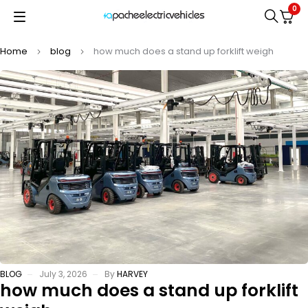
0
Home
blog
how much does a stand up forklift weigh
BLOG
July 3, 2026
By
HARVEY
how much does a stand up forklift