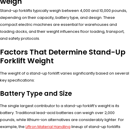
weigh
Stand-up forklifts typically weigh between 4,000 and 10,000 pounds,
depending on their capacity, battery type, and design. These
compact electric machines are essential for warehouses and
loading docks, and their weight influences floor loading, transport,
and safety protocols.
Factors That Determine Stand-Up
Forklift Weight
The weight of a stand-up forklift varies significantly based on several
key specifications:
Battery Type and Size
The single largest contributor to a stand-up forklift’s weight is its
battery. Traditional lead-acid batteries can weigh over 2,000
pounds, while lithium-ion alternatives are considerably lighter. For
example, the
Liftron Material Handling
lineup of stand-up forklifts