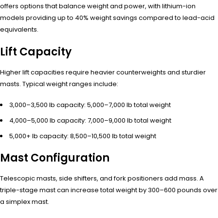
offers options that balance weight and power, with lithium-ion
models providing up to 40% weight savings compared to lead-acid
equivalents.
Lift Capacity
Higher lift capacities require heavier counterweights and sturdier
masts. Typical weight ranges include:
3,000–3,500 lb capacity: 5,000–7,000 lb total weight
4,000–5,000 lb capacity: 7,000–9,000 lb total weight
5,000+ lb capacity: 8,500–10,500 lb total weight
Mast Configuration
Telescopic masts, side shifters, and fork positioners add mass. A
triple-stage mast can increase total weight by 300–600 pounds over
a simplex mast.