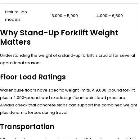
Lithium-ion
3,000 – 5,000
4,000 – 6,500
models
Why Stand-Up Forklift Weight
Matters
Understanding the weight of a stand-up forklift is crucial for several
operational reasons:
Floor Load Ratings
Warehouse floors have specific weight limits. A 9,000-pound forklift
plus a 4,000-pound load exerts significant point load pressure.
Always check that concrete slabs can support the combined weight
plus dynamic forces during travel.
Transportation