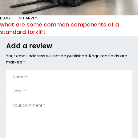
BLOG
By
HARVEY
what are some common components of a
standard forklift
Add a review
Your email address will not be published. Required fields are
marked *