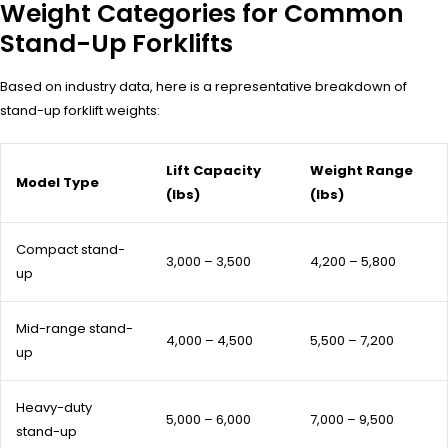
Weight Categories for Common
Stand-Up Forklifts
Based on industry data, here is a representative breakdown of
stand-up forklift weights:
Lift Capacity
Weight Range
Model Type
(lbs)
(lbs)
Compact stand-
3,000 – 3,500
4,200 – 5,800
up
Mid-range stand-
4,000 – 4,500
5,500 – 7,200
up
Heavy-duty
5,000 – 6,000
7,000 – 9,500
stand-up