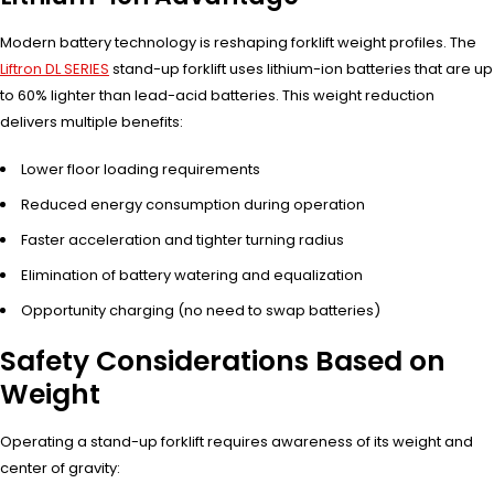
Modern battery technology is reshaping forklift weight profiles. The
Liftron DL SERIES
stand-up forklift uses lithium-ion batteries that are up
to 60% lighter than lead-acid batteries. This weight reduction
delivers multiple benefits:
Lower floor loading requirements
Reduced energy consumption during operation
Faster acceleration and tighter turning radius
Elimination of battery watering and equalization
Opportunity charging (no need to swap batteries)
Safety Considerations Based on
Weight
Operating a stand-up forklift requires awareness of its weight and
center of gravity: