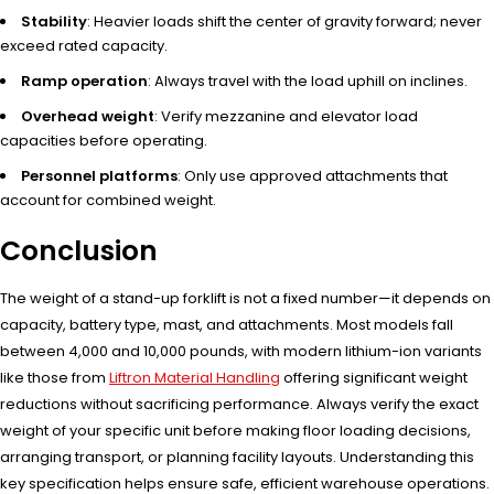
Stability
: Heavier loads shift the center of gravity forward; never
exceed rated capacity.
Ramp operation
: Always travel with the load uphill on inclines.
Overhead weight
: Verify mezzanine and elevator load
capacities before operating.
Personnel platforms
: Only use approved attachments that
account for combined weight.
Conclusion
The weight of a stand-up forklift is not a fixed number—it depends on
capacity, battery type, mast, and attachments. Most models fall
between 4,000 and 10,000 pounds, with modern lithium-ion variants
like those from
Liftron Material Handling
offering significant weight
reductions without sacrificing performance. Always verify the exact
weight of your specific unit before making floor loading decisions,
arranging transport, or planning facility layouts. Understanding this
key specification helps ensure safe, efficient warehouse operations.