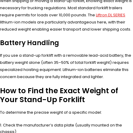
When shipping or moving a stand-up forklift, knowing exact weight is
necessary for trucking regulations. Most standard forklift trailers
require permits for loads over 10,000 pounds. The
Liftron DL SERIES
lithium-ion models are particularly advantageous here, with their
reduced weight enabling easier transport and lower shipping costs.
Battery Handling
If you use a stand-up forklift with a removable lead-acid battery, the
battery weight alone (often 35–50% of total forklift weight) requires
specialized hoisting equipment. Lithium-ion batteries eliminate this
concern because they are fully integrated and lighter.
How to Find the Exact Weight of
Your Stand-Up Forklift
To determine the precise weight of a specific model:
Check the manufacturer’s data plate (usually mounted on the
chassis)