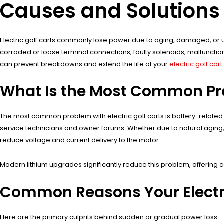
Causes and Solutions
Electric golf carts commonly lose power due to aging, damaged, or u
corroded or loose terminal connections, faulty solenoids, malfunctioni
can prevent breakdowns and extend the life of your
electric golf cart
.
What Is the Most Common Prob
The most common problem with electric golf carts is battery-related
service technicians and owner forums. Whether due to natural aging, s
reduce voltage and current delivery to the motor.
Modern lithium upgrades significantly reduce this problem, offering
Common Reasons Your Electri
Here are the primary culprits behind sudden or gradual power loss: