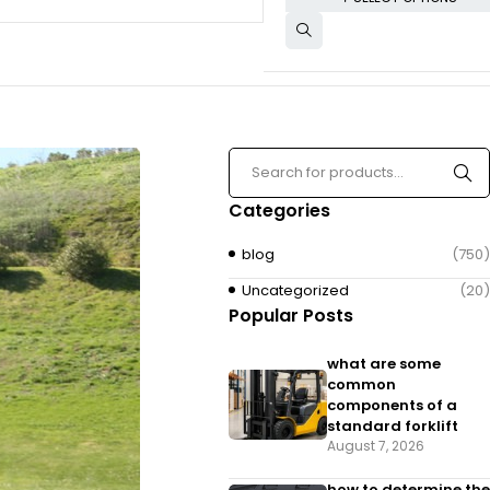
Categories
blog
(750)
Uncategorized
(20)
Popular Posts
what are some
common
components of a
standard forklift
August 7, 2026
how to determine the