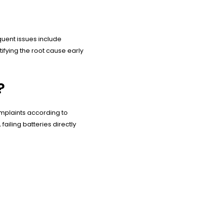
quent issues include
tifying the root cause early
?
omplaints according to
ailing batteries directly