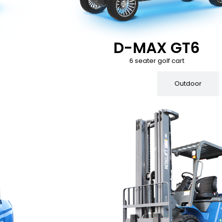
D-MAX GT6
6 seater golf cart
Indoor
Outdoor