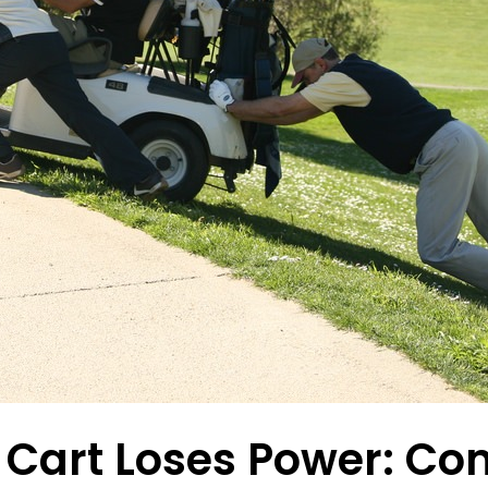
lf Cart Loses Power: 