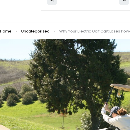
Home
Uncategorized
Why Your Electric Golf Cart Loses P