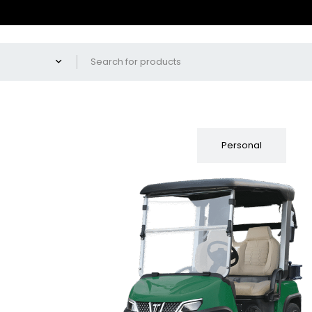
Fleet
Personal