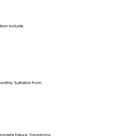
tion include:
onthly. Sulfation from
complete failure. Symptoms