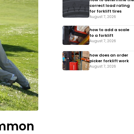
correct load rating
for forklift tires
August 7, 2026
how to add a scale
to a forklift​
August 7, 2026
how does an order
picker forklift work
August 7, 2026
Common