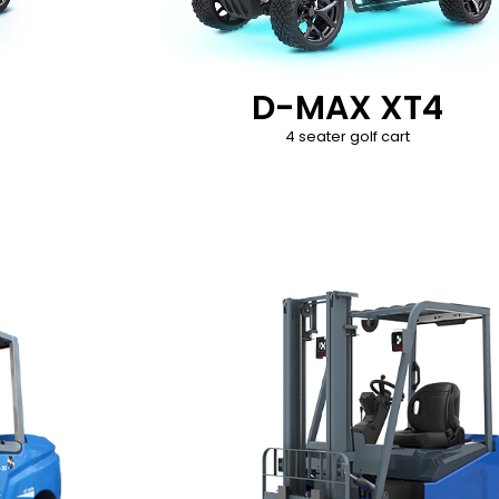
D-MAX XT4
4 seater golf cart