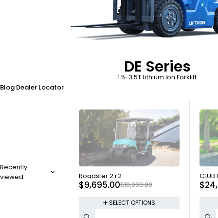
DE Series
1.5-3.5T Lithium Ion Forklift
Blog
Dealer Locator
Recently
SOLD OUT
SOLD
Roadster 2+2
CLUB
viewed
$
9,695.00
$
24
$
10,000.00
SELECT OPTIONS