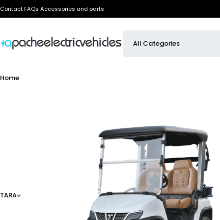
Contact
FAQs
Accessories and parts
Home
TARA