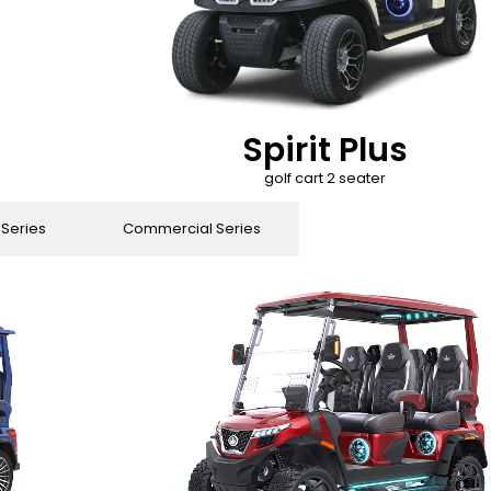
Spirit Plus
golf cart 2 seater
 Series
Commercial Series