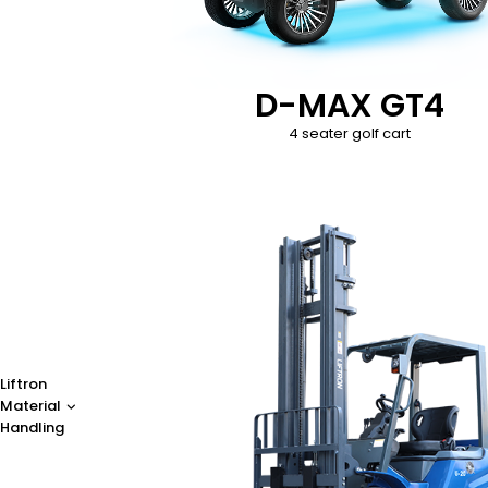
D-MAX GT4
4 seater golf cart
Liftron
Material
Handling