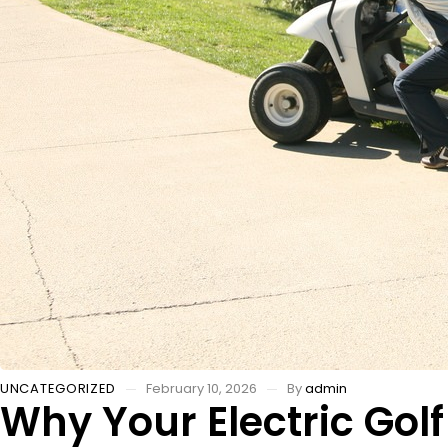
UNCATEGORIZED
February 10, 2026
By
admin
Why Your Electric Go