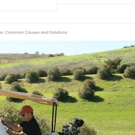
ower: Common Causes and Solutions