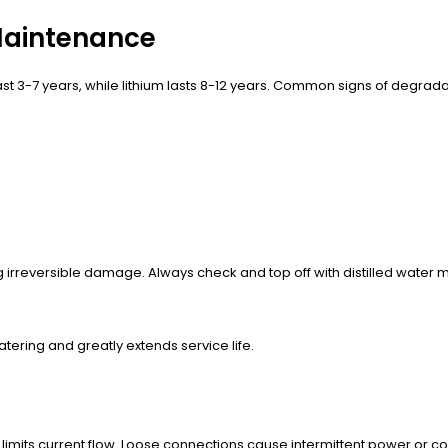
 Maintenance
ast 3-7 years, while lithium lasts 8-12 years. Common signs of degrada
g irreversible damage. Always check and top off with distilled water m
tering and greatly extends service life.
 limits current flow. Loose connections cause intermittent power or 