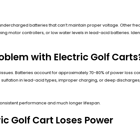
ndercharged batteries that can’t maintain proper voltage. Other fre
ng motor controllers, or low water levels in lead-acid batteries. Iden
lem with Electric Golf Carts
 issues. Batteries account for approximately 70-80% of power loss c
ulfation in lead-acid types, improper charging, or deep discharges, f
 consistent performance and much longer lifespan.
c Golf Cart Loses Power