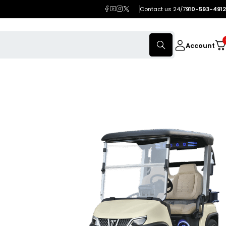
Contact us 24/7
910-593-4912
Account