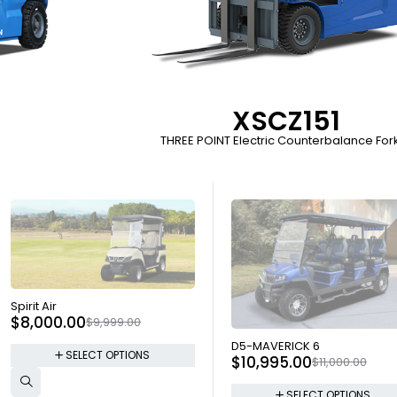
XSCZ151
THREE POINT Electric Counterbalance Forkl
SOLD OUT
Spirit Air
$
8,000.00
$
9,999.00
SOLD OUT
D5-MAVERICK 6
SELECT OPTIONS
$
10,995.00
$
11,000.00
SELECT OPTIONS