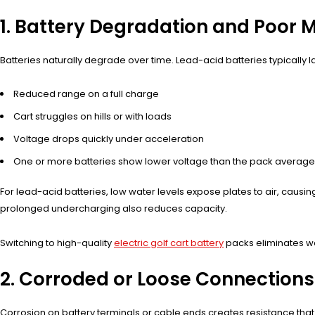
1. Battery Degradation and Poor
Batteries naturally degrade over time. Lead-acid batteries typically l
Reduced range on a full charge
Cart struggles on hills or with loads
Voltage drops quickly under acceleration
One or more batteries show lower voltage than the pack average
For lead-acid batteries, low water levels expose plates to air, causin
prolonged undercharging also reduces capacity.
Switching to high-quality
electric golf cart battery
packs eliminates wa
2. Corroded or Loose Connections
Corrosion on battery terminals or cable ends creates resistance that