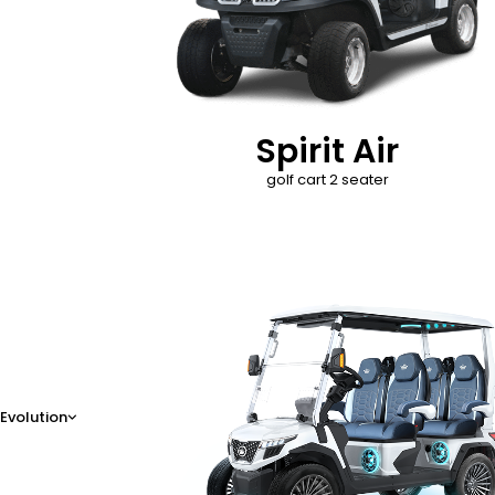
Spirit Air
golf cart 2 seater
D-Max
Evolution