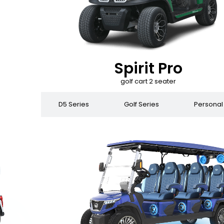
Spirit Pro
golf cart 2 seater
 Series
D5 Series
Golf Series
Personal