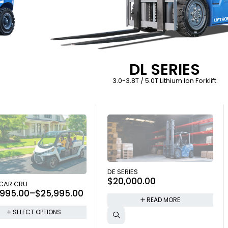
DL SERIES
3.0-3.8T / 5.0T Lithium Ion Forklift
SOLD OUT
DE SERIES
$
20,000.00
 OUT
 CAR CRU
,995.00
–
$
25,995.00
READ MORE
SELECT OPTIONS