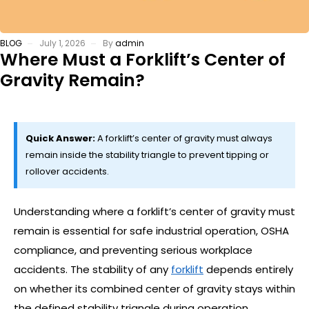
BLOG
July 1, 2026
By
admin
Where Must a Forklift’s Center of
Gravity Remain?
Quick Answer:
A forklift’s center of gravity must always
remain inside the stability triangle to prevent tipping or
rollover accidents.
Understanding where a forklift’s center of gravity must
remain is essential for safe industrial operation, OSHA
compliance, and preventing serious workplace
accidents. The stability of any
forklift
depends entirely
on whether its combined center of gravity stays within
the defined stability triangle during operation.