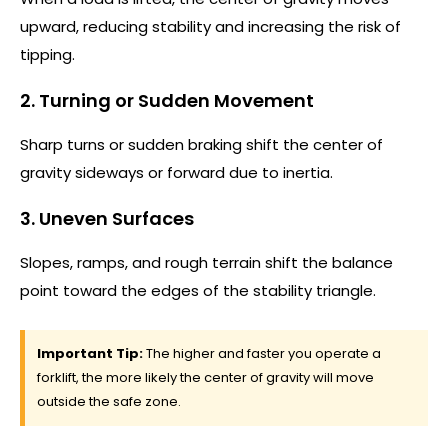
upward, reducing stability and increasing the risk of
tipping.
2. Turning or Sudden Movement
Sharp turns or sudden braking shift the center of
gravity sideways or forward due to inertia.
3. Uneven Surfaces
Slopes, ramps, and rough terrain shift the balance
point toward the edges of the stability triangle.
Important Tip:
The higher and faster you operate a
forklift, the more likely the center of gravity will move
outside the safe zone.