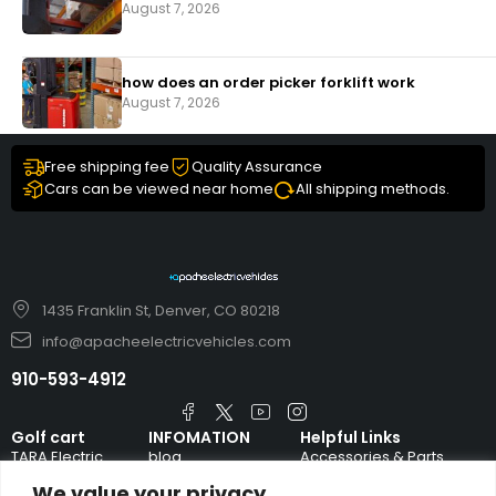
August 7, 2026
how does an order picker forklift work
August 7, 2026
Free shipping fee
Quality Assurance
Cars can be viewed near home
All shipping methods.
1435 Franklin St, Denver, CO 80218
info@apacheelectricvehicles.com
910-593-4912
Golf cart
INFOMATION
Helpful Links
TARA Electric
blog
Accessories & Parts
Vehicles
We value your privacy
TERMS AND
Emergency Guide