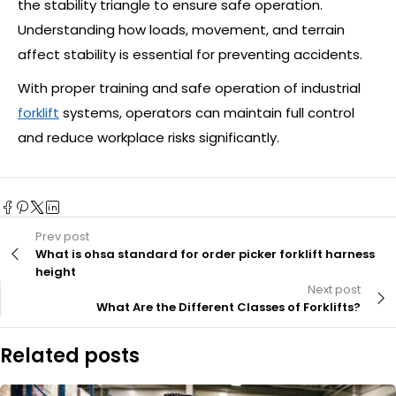
the stability triangle to ensure safe operation.
Understanding how loads, movement, and terrain
affect stability is essential for preventing accidents.
With proper training and safe operation of industrial
forklift
systems, operators can maintain full control
and reduce workplace risks significantly.
Prev post
What is ohsa standard for order picker forklift harness
height
Next post
What Are the Different Classes of Forklifts?
Related posts