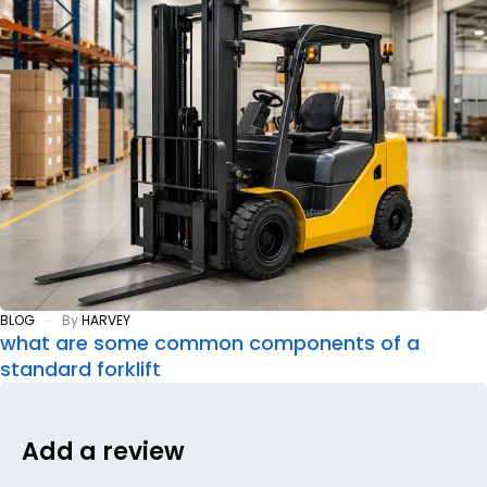
BLOG
By
HARVEY
what are some common components of a
standard forklift
Add a review