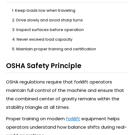
Keep loads low when traveling
Drive slowly and avoid sharp turns
Inspect surfaces before operation
Never exceed load capacity
Maintain proper training and certification
OSHA Safety Principle
OSHA regulations require that forklift operators
maintain full control of the machine and ensure that
the combined center of gravity remains within the
stability triangle at all times.
Proper training on modern
forklift
equipment helps
operators understand how balance shifts during real-