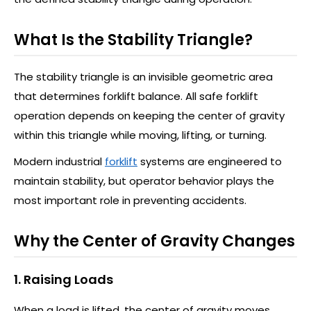
What Is the Stability Triangle?
The stability triangle is an invisible geometric area
that determines forklift balance. All safe forklift
operation depends on keeping the center of gravity
within this triangle while moving, lifting, or turning.
Modern industrial
forklift
systems are engineered to
maintain stability, but operator behavior plays the
most important role in preventing accidents.
Why the Center of Gravity Changes
1. Raising Loads
When a load is lifted, the center of gravity moves