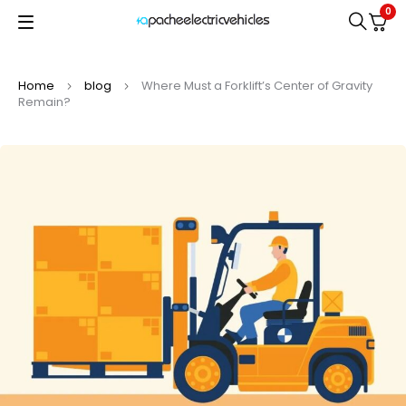
0
Home
blog
Where Must a Forklift’s Center of Gravity
Remain?