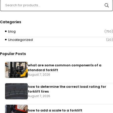
Categories
blog
(750)
Uncategorized
(20)
Popular Posts
what are some common components of a
standard forklift
August 7, 2026
how to determine the correct load rating for
forklift tires
August 7, 2026
how to add a scale to a forklift​