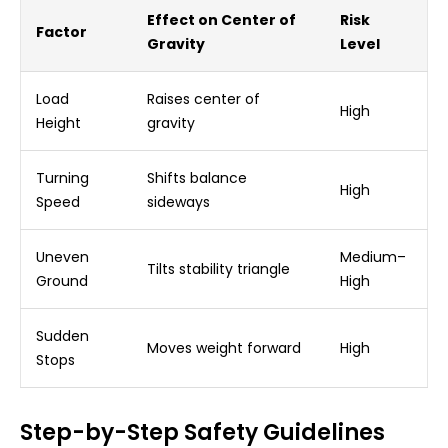
Effect on Center of
Risk
Factor
Gravity
Level
Load
Raises center of
High
Height
gravity
Turning
Shifts balance
High
Speed
sideways
Uneven
Medium–
Tilts stability triangle
Ground
High
Sudden
Moves weight forward
High
Stops
Step-by-Step Safety Guidelines