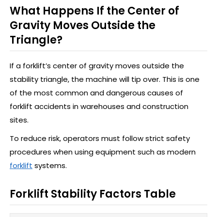
What Happens If the Center of
Gravity Moves Outside the
Triangle?
If a forklift’s center of gravity moves outside the
stability triangle, the machine will tip over. This is one
of the most common and dangerous causes of
forklift accidents in warehouses and construction
sites.
To reduce risk, operators must follow strict safety
procedures when using equipment such as modern
forklift
systems.
Forklift Stability Factors Table