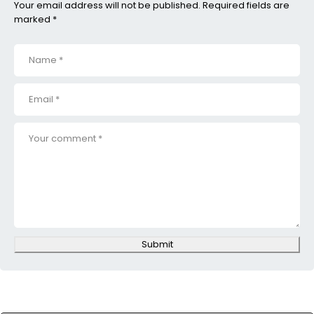
Your email address will not be published. Required fields are
marked *
Submit