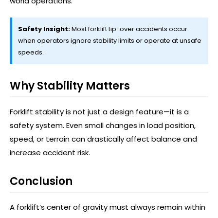
world operations.
Safety Insight:
Most forklift tip-over accidents occur
when operators ignore stability limits or operate at unsafe
speeds.
Why Stability Matters
Forklift stability is not just a design feature—it is a
safety system. Even small changes in load position,
speed, or terrain can drastically affect balance and
increase accident risk.
Conclusion
A forklift’s center of gravity must always remain within