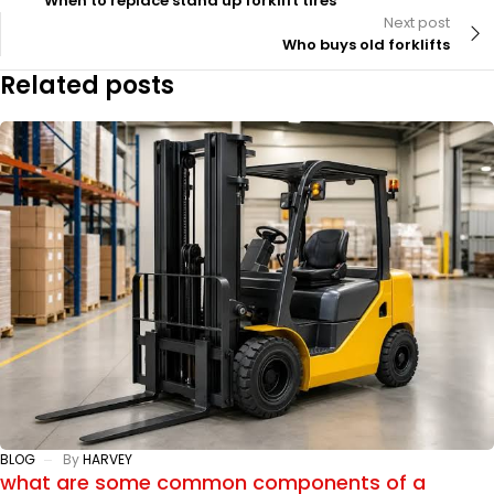
When to replace stand up forklift tires
Next post
Who buys old forklifts
Related posts
BLOG
By
HARVEY
what are some common components of a