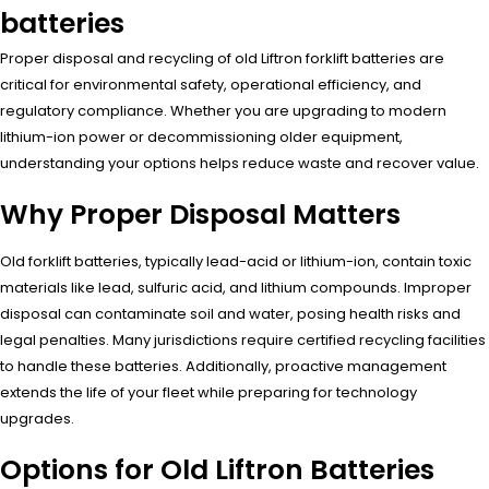
batteries
Proper disposal and recycling of old Liftron forklift batteries are
critical for environmental safety, operational efficiency, and
regulatory compliance. Whether you are upgrading to modern
lithium-ion power or decommissioning older equipment,
understanding your options helps reduce waste and recover value.
Why Proper Disposal Matters
Old forklift batteries, typically lead-acid or lithium-ion, contain toxic
materials like lead, sulfuric acid, and lithium compounds. Improper
disposal can contaminate soil and water, posing health risks and
legal penalties. Many jurisdictions require certified recycling facilities
to handle these batteries. Additionally, proactive management
extends the life of your fleet while preparing for technology
upgrades.
Options for Old Liftron Batteries