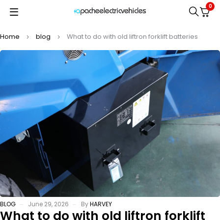
0
Home
blog
What to do with old liftron forklift batteries
BLOG
June 29, 2026
By
HARVEY
What to do with old liftron forklift