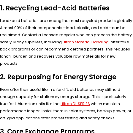
1. Recycling Lead-Acid Batteries
Lead-acid batteries are among the most recycled products globally.
Almost 99% of their components—lead, plastic, and acid—can be
reclaimed. Contact a licensed recycler who can process the battery
safely. Many suppliers, including
Liftron Material Handling
, offer take-
back programs or can recommend certified partners. This reduces
landfill burden and recovers valuable raw materials for new
products.
2. Repurposing for Energy Storage
Even after their useful life in a forklift, old batteries may still hold
enough capacity for stationary energy storage. This is particularly
true for lithium-ion units like the
Liftron DL SERIES
which maintain
performance longer. Install them in solar systems, backup power, or
off-grid applications after proper testing and safety checks.
3. Core Exchange Programs