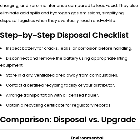
charging, and zero maintenance compared to lead-acid. They also
eliminate acid spills and hydrogen gas emissions, simplifying
disposal logistics when they eventually reach end-of-life.
Step-by-Step Disposal Checklist
Inspect battery for cracks, leaks, or corrosion before handling.
Disconnect and remove the battery using appropriate lifting
equipment.
Store in a dry, ventilated area away from combustibles.
Contact a certified recycling facility or your distributor.
Arrange transportation with a licensed hauler.
Obtain a recycling certificate for regulatory records.
Comparison: Disposal vs. Upgrade
Environmental