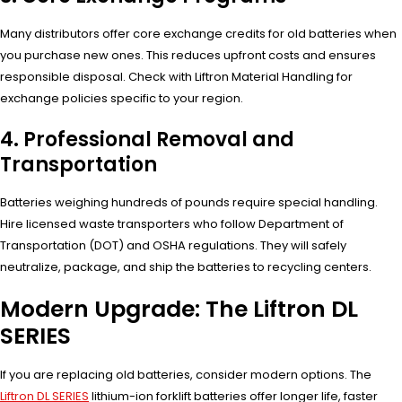
Many distributors offer core exchange credits for old batteries when
you purchase new ones. This reduces upfront costs and ensures
responsible disposal. Check with Liftron Material Handling for
exchange policies specific to your region.
4. Professional Removal and
Transportation
Batteries weighing hundreds of pounds require special handling.
Hire licensed waste transporters who follow Department of
Transportation (DOT) and OSHA regulations. They will safely
neutralize, package, and ship the batteries to recycling centers.
Modern Upgrade: The Liftron DL
SERIES
If you are replacing old batteries, consider modern options. The
Liftron DL SERIES
lithium-ion forklift batteries offer longer life, faster