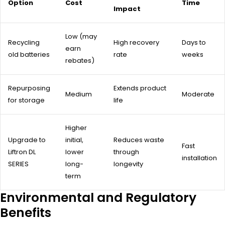
Option
Cost
Time
Impact
Low (may
Recycling
High recovery
Days to
earn
old batteries
rate
weeks
rebates)
Repurposing
Extends product
Medium
Moderate
for storage
life
Higher
Upgrade to
initial,
Reduces waste
Fast
Liftron DL
lower
through
installation
SERIES
long-
longevity
term
Environmental and Regulatory
Benefits