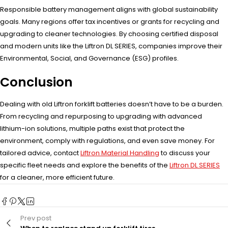
Responsible battery management aligns with global sustainability
goals. Many regions offer tax incentives or grants for recycling and
upgrading to cleaner technologies. By choosing certified disposal
and modern units like the Liftron DL SERIES, companies improve their
Environmental, Social, and Governance (ESG) profiles.
Conclusion
Dealing with old Liftron forklift batteries doesn’t have to be a burden.
From recycling and repurposing to upgrading with advanced
lithium-ion solutions, multiple paths exist that protect the
environment, comply with regulations, and even save money. For
tailored advice, contact
Liftron Material Handling
to discuss your
specific fleet needs and explore the benefits of the
Liftron DL SERIES
for a cleaner, more efficient future.
Prev post