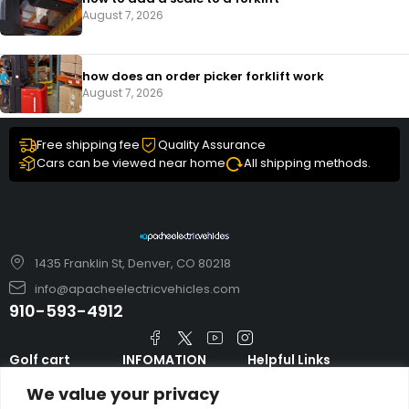
August 7, 2026
how does an order picker forklift work
August 7, 2026
Free shipping fee
Quality Assurance
Cars can be viewed near home
All shipping methods.
1435 Franklin St, Denver, CO 80218
info@apacheelectricvehicles.com
910-593-4912
Golf cart
INFOMATION
Helpful Links
TARA Electric
blog
Accessories & Parts
We value your privacy
Vehicles
TERMS AND
Emergency Guide