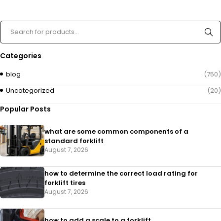
Categories
blog
(750)
Uncategorized
(20)
Popular Posts
what are some common components of a
standard forklift
August 7, 2026
how to determine the correct load rating for
forklift tires
August 7, 2026
how to add a scale to a forklift​