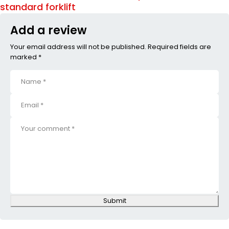
standard forklift
Add a review
Your email address will not be published. Required fields are
marked *
Submit