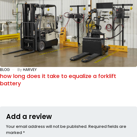
BLOG
By
HARVEY
how long does it take to equalize a forklift
battery
Add a review
Your email address will not be published. Required fields are
marked *