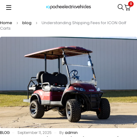
0
Home
blog
Understanding Shipping Fees for ICON Golf
Carts
BLOG
September 11, 2025
By
admin