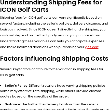
Understanding Shipping Fees for
ICON Golf Carts
Shipping fees for ICON golf carts can vary significantly based on
several factors, including the seller's policies, delivery distance, and
logistics involved. Since ICON doesn't directly handle shipping, your
costs will depend on the third-party vendor you purchase from.
Understanding these variables can help you anticipate expenses
and make informed decisions when purchasing your
golf cart
.
Factors Influencing Shipping Costs
Several key factors contribute to the variation in shipping fees for
ICON golf carts:
Seller's Policy:
Different retailers have varying shipping policies.
Some may offer flat-rate shipping, while others provide custom
quotes based on the specifics of the order.
Distance:
The farther the delivery location from the seller's
warehouse, the higher the shipping cost is likely to be. Remote areas