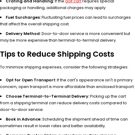
Crating and Handling:
If the
golf cart
requires special
packaging or handling, additional charges may apply.
Fuel Surcharges:
Fluctuating fuel prices can lead to surcharges
that affect the overall shipping cost.
Delivery Method:
Door-to-door service is more convenient but
may be more expensive than terminal-to-terminal delivery.
Tips to Reduce Shipping Costs
To minimize shipping expenses, consider the following strategies:
Opt for Open Transport:
If the cart's appearance isn't a primary
concern, open transport is more affordable than enclosed transport.
Choose Terminal-to-Terminal Delivery:
Picking up the cart
from a shipping terminal can reduce delivery costs compared to
door-to-door service.
Book in Advance:
Scheduling the shipment ahead of time can
sometimes result in lower rates and better availability.