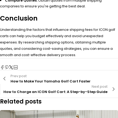
Compare Quotes:
Obtain quotes from multiple shipping
companies to ensure you're getting the best deal.
Conclusion
Understanding the factors that influence shipping fees for ICON golf
carts can help you budget effectively and avoid unexpected
expenses. By researching shipping options, obtaining multiple
quotes, and considering cost-saving strategies, you can ensure a
smooth and cost-effective delivery process.
Prev post
How to Make Your Yamaha Golf Cart Faster
Next post
How to Charge an ICON Golf Cart: A Step-by-Step Guide
Related posts