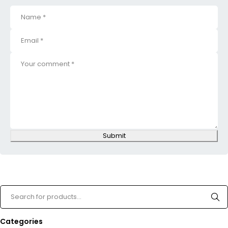
Submit
Categories