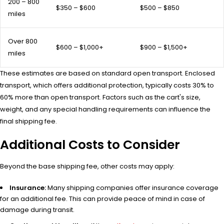
200 – 800
$350 – $600
$500 – $850
miles
Over 800
$600 – $1,000+
$900 – $1,500+
miles
These estimates are based on standard open transport. Enclosed
transport, which offers additional protection, typically costs 30% to
60% more than open transport. Factors such as the cart's size,
weight, and any special handling requirements can influence the
final shipping fee.
Additional Costs to Consider
Beyond the base shipping fee, other costs may apply:
Insurance:
Many shipping companies offer insurance coverage
for an additional fee. This can provide peace of mind in case of
damage during transit.