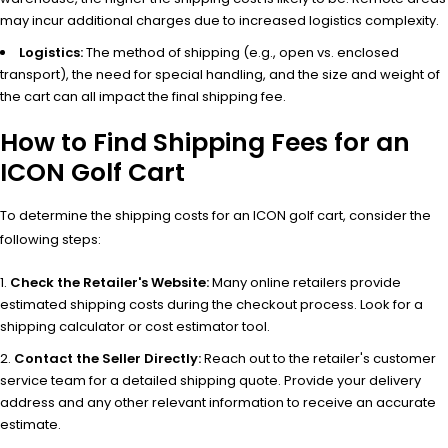
may incur additional charges due to increased logistics complexity.
Logistics:
The method of shipping (e.g., open vs. enclosed
transport), the need for special handling, and the size and weight of
the cart can all impact the final shipping fee.
How to Find Shipping Fees for an
ICON Golf Cart
To determine the shipping costs for an ICON golf cart, consider the
following steps:
Check the Retailer's Website:
Many online retailers provide
estimated shipping costs during the checkout process. Look for a
shipping calculator or cost estimator tool.
Contact the Seller Directly:
Reach out to the retailer's customer
service team for a detailed shipping quote. Provide your delivery
address and any other relevant information to receive an accurate
estimate.