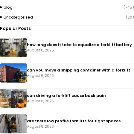
blog
(745)
Uncategorized
(20)
Popular Posts
how long does it take to equalize a forklift battery
August 6, 2026
can you move a shipping container with a forklift
August 6, 2026
can driving a forklift cause back pain
August 6, 2026
are there low profile forklifts for tight spaces
August 6, 2026