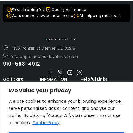
Free shipping fee
Quality Assurance
Cars can be viewed near home
All shipping methods.
1435 Franklin St, Denver, CO 80218
info@apacheelectricvehicles.com
910-593-4912
Golf cart
INFOMATION
Helpful Links
TARA Electric
blog
Accessories & Parts
We value your privacy
Vehicles
TERMS AND
Emergency Guide
Evolution Electric
CONDITIONS
We use cookies to enhance your browsing experience,
Safety Guide
Vehicles
serve personalised ads or content, and analyse our
About us
FAQs
traffic. By clicking "Accept All", you consent to our use
HDK Golf Cart
Contact Us
of cookies.
Cookie Policy
Privacy Policy
Liftron Material
Handling