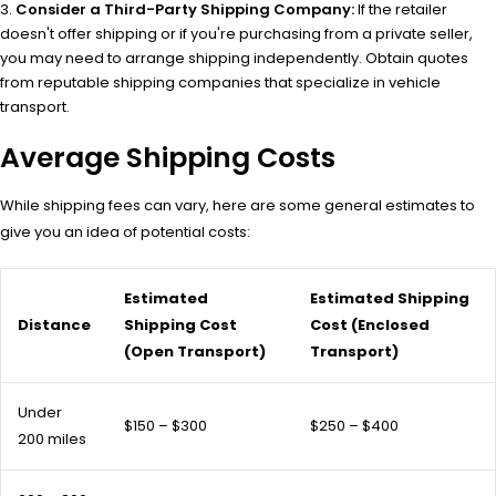
Consider a Third-Party Shipping Company:
If the retailer
doesn't offer shipping or if you're purchasing from a private seller,
you may need to arrange shipping independently. Obtain quotes
from reputable shipping companies that specialize in vehicle
transport.
Average Shipping Costs
While shipping fees can vary, here are some general estimates to
give you an idea of potential costs:
Estimated
Estimated Shipping
Distance
Shipping Cost
Cost (Enclosed
(Open Transport)
Transport)
Under
$150 – $300
$250 – $400
200 miles