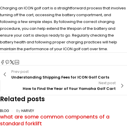
Charging an ICON golf cart is a straightforward process that involves
turning off the cart, accessing the battery compartment, and
following a few simple steps. By following the correct charging
procedure, you can help extend the lifespan of the battery and
ensure your cart is always ready to go. Regularly checking the
battery health and following proper charging practices will help
maintain the performance of your ICON golf cart over time.
Prev post
Understanding Shipping Fees for ICON Golf Carts
Next post
How to Find the Year of Your Yamaha Golf Cart
Related posts
BLOG
By
HARVEY
what are some common components of a
standard forklift