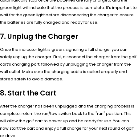
automatically stop once the batteries are fully charged, and the
green light will indicate that the process is complete. It’s important to
wait for the green light before disconnecting the charger to ensure
the batteries are fully charged and ready for use.
7. Unplug the Charger
Once the indicator light is green, signaling a full charge, you can
safely unplug the charger. First, disconnect the charger from the golf
cart’s charging port, followed by unplugging the charger from the
wall outlet. Make sure the charging cable is coiled properly and
stored safely to avoid damage.
8. Start the Cart
After the charger has been unplugged and the charging process is
complete, return the run/tow switch back to the "run" position. This
will allow the golf cart to power up and be ready for use. You can
now start the cart and enjoy a full charge for your next round of golf
or drive.