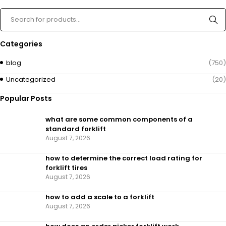
Categories
blog
(750)
Uncategorized
(20)
Popular Posts
what are some common components of a
standard forklift
August 7, 2026
how to determine the correct load rating for
forklift tires
August 7, 2026
how to add a scale to a forklift​
August 7, 2026