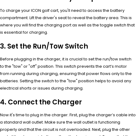
To charge your ICON golf cart, you'll need to access the battery
compartment. Lift the driver's seat to reveal the battery area. This is
where you will find the charging port as well as the toggle switch that
is essential for charging.
3. Set the Run/Tow Switch
Before plugging in the charger, it is crucial to set the run/tow switch
to the "tow" or "off" position. This switch prevents the cart’s motor
from running during charging, ensuring that power flows only to the
batteries. Setting the switch to the "tow" position helps to avoid any
electrical shorts or issues during charging.
4. Connect the Charger
Now it's time to plug in the charger. First, plug the charger’s cable into
a standard wall outlet. Make sure the wall outlet is functioning
properly and that the circuit is not overloaded. Next, plug the other