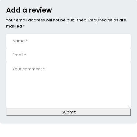
Add a review
Your email address will not be published. Required fields are
marked *
Submit