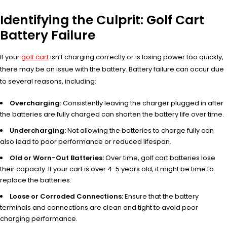
Identifying the Culprit: Golf Cart
Battery Failure
If your
golf cart
isn’t charging correctly or is losing power too quickly,
there may be an issue with the battery. Battery failure can occur due
to several reasons, including:
Overcharging:
Consistently leaving the charger plugged in after
the batteries are fully charged can shorten the battery life over time.
Undercharging:
Not allowing the batteries to charge fully can
also lead to poor performance or reduced lifespan.
Old or Worn-Out Batteries:
Over time, golf cart batteries lose
their capacity. If your cart is over 4-5 years old, it might be time to
replace the batteries.
Loose or Corroded Connections:
Ensure that the battery
terminals and connections are clean and tight to avoid poor
charging performance.