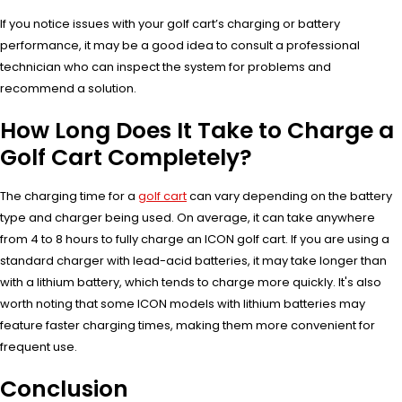
If you notice issues with your golf cart’s charging or battery
performance, it may be a good idea to consult a professional
technician who can inspect the system for problems and
recommend a solution.
How Long Does It Take to Charge a
Golf Cart Completely?
The charging time for a
golf cart
can vary depending on the battery
type and charger being used. On average, it can take anywhere
from 4 to 8 hours to fully charge an ICON golf cart. If you are using a
standard charger with lead-acid batteries, it may take longer than
with a lithium battery, which tends to charge more quickly. It's also
worth noting that some ICON models with lithium batteries may
feature faster charging times, making them more convenient for
frequent use.
Conclusion