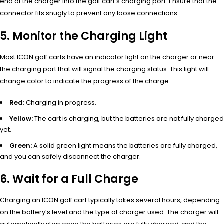
end of the charger into the golf cart’s charging port. Ensure that the
connector fits snugly to prevent any loose connections.
5. Monitor the Charging Light
Most ICON golf carts have an indicator light on the charger or near
the charging port that will signal the charging status. This light will
change color to indicate the progress of the charge:
Red:
Charging in progress.
Yellow:
The cart is charging, but the batteries are not fully charged
yet.
Green:
A solid green light means the batteries are fully charged,
and you can safely disconnect the charger.
6. Wait for a Full Charge
Charging an ICON golf cart typically takes several hours, depending
on the battery’s level and the type of charger used. The charger will