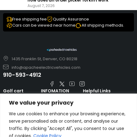
how does an order picker forklift work
August 7, 2026
Free shipping fee
Quality Assurance
Cars can be viewed near home
All shipping methods.
1435 Franklin St, Denver, CO 80218
info@apacheelectricvehicles.com
910-593-4912
Golf cart
INFOMATION
Helpful Links
TARA Electric
blog
Accessories & Parts
We value your privacy
Vehicles
TERMS AND
Emergency Guide
Evolution Electric
CONDITIONS
We use cookies to enhance your browsing experience,
Safety Guide
Vehicles
serve personalised ads or content, and analyse our
About us
FAQs
traffic. By clicking "Accept All", you consent to our use
HDK Golf Cart
Contact Us
Privacy Policy
of cookies.
Cookie Policy