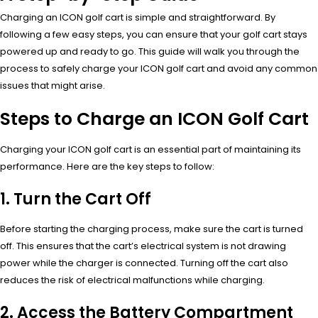
Charging an ICON golf cart is simple and straightforward. By
following a few easy steps, you can ensure that your golf cart stays
powered up and ready to go. This guide will walk you through the
process to safely charge your ICON golf cart and avoid any common
issues that might arise.
Steps to Charge an ICON Golf Cart
Charging your ICON golf cart is an essential part of maintaining its
performance. Here are the key steps to follow:
1. Turn the Cart Off
Before starting the charging process, make sure the cart is turned
off. This ensures that the cart’s electrical system is not drawing
power while the charger is connected. Turning off the cart also
reduces the risk of electrical malfunctions while charging.
2. Access the Battery Compartment