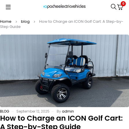
0
Home
blog
How to Charge an ICON Golf Cart: A Step-by-
Step Guide
BLOG
September 12, 2025
By
admin
How to Charge an ICON Golf Cart:
A Step-by-Step Guide