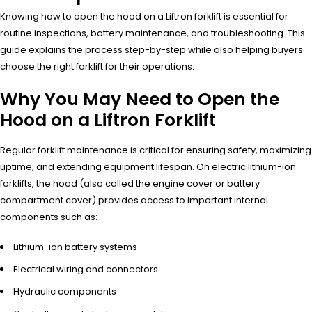
Knowing how to open the hood on a Liftron forklift is essential for
routine inspections, battery maintenance, and troubleshooting. This
guide explains the process step-by-step while also helping buyers
choose the right forklift for their operations.
Why You May Need to Open the
Hood on a Liftron Forklift
Regular forklift maintenance is critical for ensuring safety, maximizing
uptime, and extending equipment lifespan. On electric lithium-ion
forklifts, the hood (also called the engine cover or battery
compartment cover) provides access to important internal
components such as:
Lithium-ion battery systems
Electrical wiring and connectors
Hydraulic components