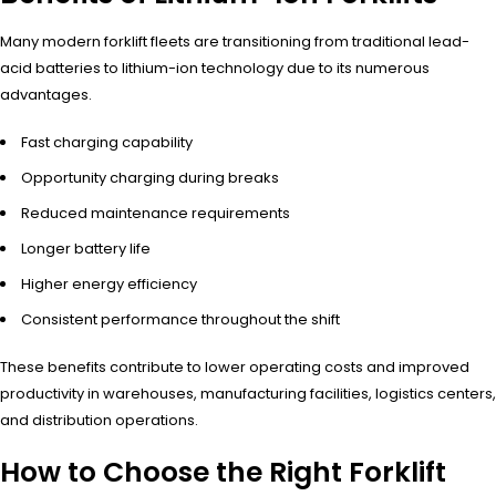
Many modern forklift fleets are transitioning from traditional lead-
acid batteries to lithium-ion technology due to its numerous
advantages.
Fast charging capability
Opportunity charging during breaks
Reduced maintenance requirements
Longer battery life
Higher energy efficiency
Consistent performance throughout the shift
These benefits contribute to lower operating costs and improved
productivity in warehouses, manufacturing facilities, logistics centers,
and distribution operations.
How to Choose the Right Forklift