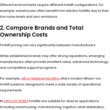
Different environments require different forklift configurations. For
example, warehouses often benefit from electric forklifts due to their
low noise levels and zero emissions.
2. Compare Brands and Total
Ownership Costs
Forklift pricing can vary significantly between manufacturers.
While established brands may offer strong reputations, emerging
manufacturers often provide excellent value, advanced technology,
and competitive support programs.
For example,
Liftron Material Handling
offers modern lithium-ion
forklift solutions designed to meet a wide variety of operational
requirements.
Its
Liftron DL SERIES
forklifts are suitable for diverse applications
including warehousing, manufacturing, logistics, retail distribution,