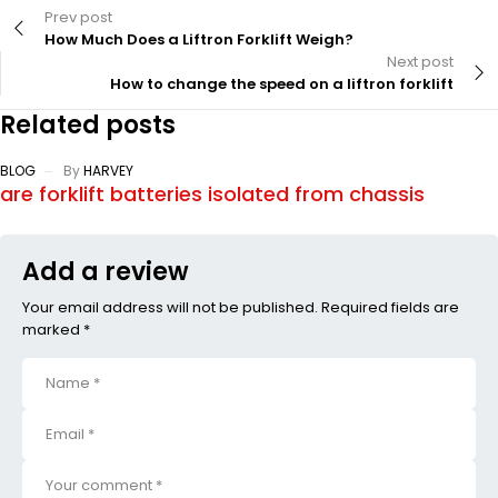
Prev post
How Much Does a Liftron Forklift Weigh?
Next post
How to change the speed on a liftron forklift
Related posts
BLOG
By
HARVEY
are forklift batteries isolated from chassis
Add a review
Your email address will not be published. Required fields are
marked *