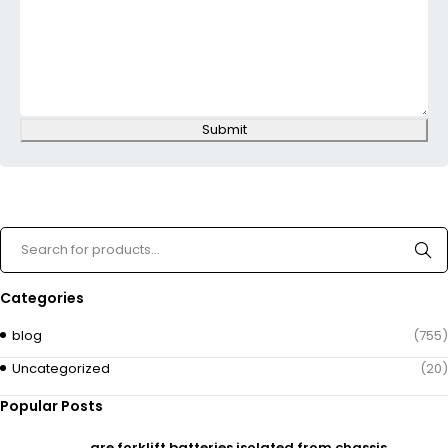
Submit
Categories
blog
(755)
Uncategorized
(20)
Popular Posts
are forklift batteries isolated from chassis