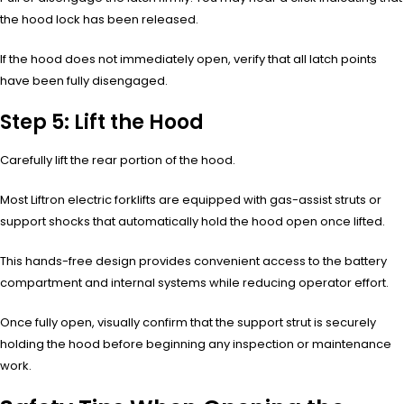
the hood lock has been released.
If the hood does not immediately open, verify that all latch points
have been fully disengaged.
Step 5: Lift the Hood
Carefully lift the rear portion of the hood.
Most Liftron electric forklifts are equipped with gas-assist struts or
support shocks that automatically hold the hood open once lifted.
This hands-free design provides convenient access to the battery
compartment and internal systems while reducing operator effort.
Once fully open, visually confirm that the support strut is securely
holding the hood before beginning any inspection or maintenance
work.