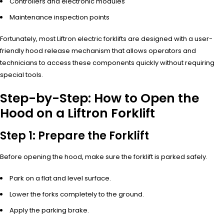
Controllers and electronic modules
Maintenance inspection points
Fortunately, most Liftron electric forklifts are designed with a user-
friendly hood release mechanism that allows operators and
technicians to access these components quickly without requiring
special tools.
Step-by-Step: How to Open the
Hood on a Liftron Forklift
Step 1: Prepare the Forklift
Before opening the hood, make sure the forklift is parked safely.
Park on a flat and level surface.
Lower the forks completely to the ground.
Apply the parking brake.