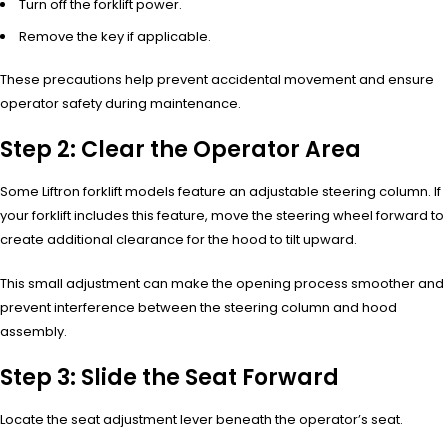
Turn off the forklift power.
Remove the key if applicable.
These precautions help prevent accidental movement and ensure
operator safety during maintenance.
Step 2: Clear the Operator Area
Some Liftron forklift models feature an adjustable steering column. If
your forklift includes this feature, move the steering wheel forward to
create additional clearance for the hood to tilt upward.
This small adjustment can make the opening process smoother and
prevent interference between the steering column and hood
assembly.
Step 3: Slide the Seat Forward
Locate the seat adjustment lever beneath the operator’s seat.