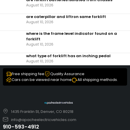
August 10, 2026
are caterpillar and liftron same forklift
August 10, 2026
where is the frame level indicator found on a
forklift
August 10, 2026
what type of forklift has an inching pedal
August 10, 2026
Free shipping fee
Quality Assurance
Cars can be viewed near home
All shipping methods.
1435 Franklin St, Denver, CO 80218
info@apacheelectricvehicles.com
910-593-4912