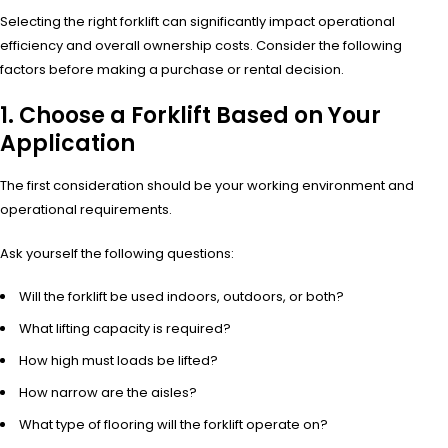
Selecting the right forklift can significantly impact operational
efficiency and overall ownership costs. Consider the following
factors before making a purchase or rental decision.
1. Choose a Forklift Based on Your
Application
The first consideration should be your working environment and
operational requirements.
Ask yourself the following questions:
Will the forklift be used indoors, outdoors, or both?
What lifting capacity is required?
How high must loads be lifted?
How narrow are the aisles?
What type of flooring will the forklift operate on?