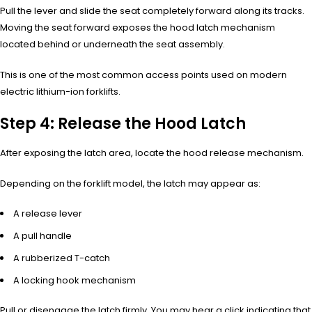
Pull the lever and slide the seat completely forward along its tracks.
Moving the seat forward exposes the hood latch mechanism
located behind or underneath the seat assembly.
This is one of the most common access points used on modern
electric lithium-ion forklifts.
Step 4: Release the Hood Latch
After exposing the latch area, locate the hood release mechanism.
Depending on the forklift model, the latch may appear as:
A release lever
A pull handle
A rubberized T-catch
A locking hook mechanism
Pull or disengage the latch firmly. You may hear a click indicating that