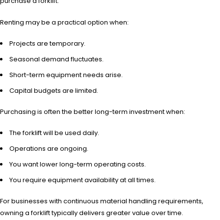
purchase a forklift.
Renting may be a practical option when:
Projects are temporary.
Seasonal demand fluctuates.
Short-term equipment needs arise.
Capital budgets are limited.
Purchasing is often the better long-term investment when:
The forklift will be used daily.
Operations are ongoing.
You want lower long-term operating costs.
You require equipment availability at all times.
For businesses with continuous material handling requirements,
owning a forklift typically delivers greater value over time.