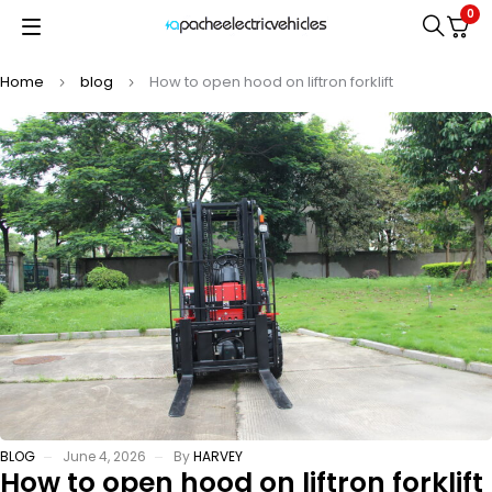
0
Home
blog
How to open hood on liftron forklift
BLOG
June 4, 2026
By
HARVEY
How to open hood on liftron forklift