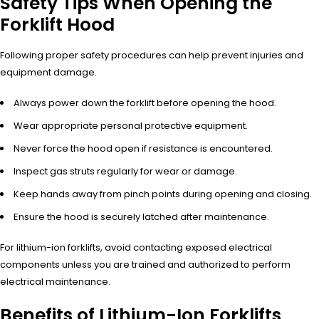
Safety Tips When Opening the
Forklift Hood
Following proper safety procedures can help prevent injuries and
equipment damage.
Always power down the forklift before opening the hood.
Wear appropriate personal protective equipment.
Never force the hood open if resistance is encountered.
Inspect gas struts regularly for wear or damage.
Keep hands away from pinch points during opening and closing.
Ensure the hood is securely latched after maintenance.
For lithium-ion forklifts, avoid contacting exposed electrical
components unless you are trained and authorized to perform
electrical maintenance.
Benefits of Lithium-Ion Forklifts