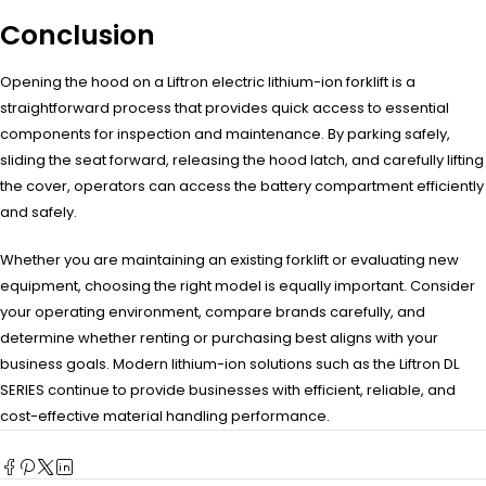
Conclusion
Opening the hood on a Liftron electric lithium-ion forklift is a
straightforward process that provides quick access to essential
components for inspection and maintenance. By parking safely,
sliding the seat forward, releasing the hood latch, and carefully lifting
the cover, operators can access the battery compartment efficiently
and safely.
Whether you are maintaining an existing forklift or evaluating new
equipment, choosing the right model is equally important. Consider
your operating environment, compare brands carefully, and
determine whether renting or purchasing best aligns with your
business goals. Modern lithium-ion solutions such as the Liftron DL
SERIES continue to provide businesses with efficient, reliable, and
cost-effective material handling performance.