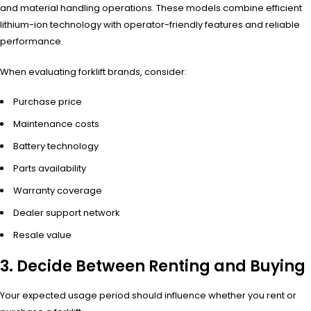
and material handling operations. These models combine efficient
lithium-ion technology with operator-friendly features and reliable
performance.
When evaluating forklift brands, consider:
Purchase price
Maintenance costs
Battery technology
Parts availability
Warranty coverage
Dealer support network
Resale value
3. Decide Between Renting and Buying
Your expected usage period should influence whether you rent or