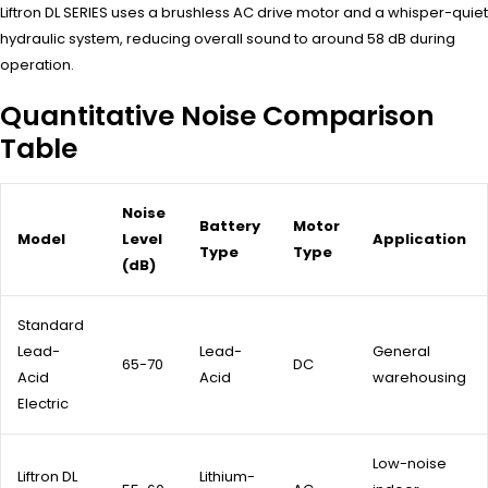
Liftron DL SERIES uses a brushless AC drive motor and a whisper-quiet
hydraulic system, reducing overall sound to around 58 dB during
operation.
Quantitative Noise Comparison
Table
Noise
Battery
Motor
Model
Level
Application
Type
Type
(dB)
Standard
Lead-
Lead-
General
65-70
DC
Acid
Acid
warehousing
Electric
Low-noise
Liftron DL
Lithium-