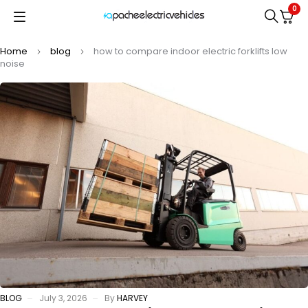
0
Home
blog
how to compare indoor electric forklifts low
noise
BLOG
July 3, 2026
By
HARVEY