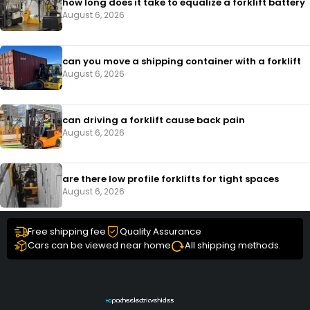
how long does it take to equalize a forklift battery
August 6, 2026
can you move a shipping container with a forklift
August 6, 2026
can driving a forklift cause back pain
August 6, 2026
are there low profile forklifts for tight spaces
August 6, 2026
Free shipping fee
Quality Assurance
Cars can be viewed near home
All shipping methods.