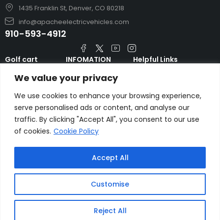
1435 Franklin St, Denver, CO 80218
info@apacheelectricvehicles.com
910-593-4912
Golf cart
INFOMATION
Helpful Links
TARA Electric
blog
Accessories & Parts
We value your privacy
Vehicles
TERMS AND
Emergency Guide
Evolution Electric
CONDITIONS
We use cookies to enhance your browsing experience,
Safety Guide
Vehicles
serve personalised ads or content, and analyse our
About us
FAQs
traffic. By clicking "Accept All", you consent to our use
HDK Golf Cart
Contact Us
of cookies.
Cookie Policy
Privacy Policy
Liftron Material
Handling
Accept All
Customise
Copyright © apacheelectricvehicles.com.
Reject All