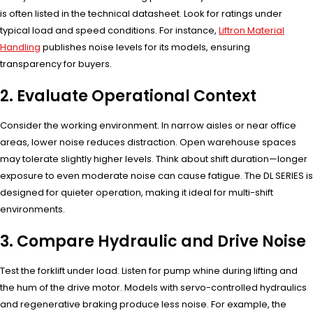
is often listed in the technical datasheet. Look for ratings under
typical load and speed conditions. For instance,
Liftron Material
Handling
publishes noise levels for its models, ensuring
transparency for buyers.
2. Evaluate Operational Context
Consider the working environment. In narrow aisles or near office
areas, lower noise reduces distraction. Open warehouse spaces
may tolerate slightly higher levels. Think about shift duration—longer
exposure to even moderate noise can cause fatigue. The DL SERIES is
designed for quieter operation, making it ideal for multi-shift
environments.
3. Compare Hydraulic and Drive Noise
Test the forklift under load. Listen for pump whine during lifting and
the hum of the drive motor. Models with servo-controlled hydraulics
and regenerative braking produce less noise. For example, the