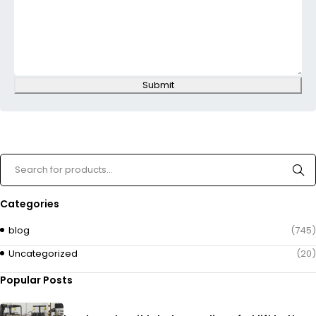
Submit
Categories
blog
(745)
Uncategorized
(20)
Popular Posts