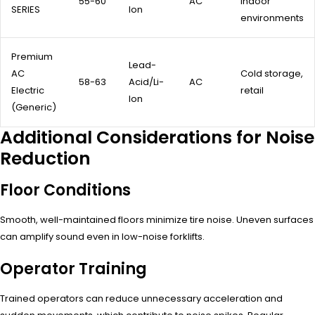
55-60
AC
indoor
SERIES
Ion
environments
Premium
Lead-
AC
Cold storage,
58-63
Acid/Li-
AC
Electric
retail
Ion
(Generic)
Additional Considerations for Noise
Reduction
Floor Conditions
Smooth, well-maintained floors minimize tire noise. Uneven surfaces
can amplify sound even in low-noise forklifts.
Operator Training
Trained operators can reduce unnecessary acceleration and