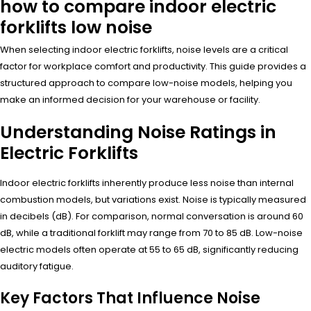
how to compare indoor electric
forklifts low noise
When selecting indoor electric forklifts, noise levels are a critical
factor for workplace comfort and productivity. This guide provides a
structured approach to compare low-noise models, helping you
make an informed decision for your warehouse or facility.
Understanding Noise Ratings in
Electric Forklifts
Indoor electric forklifts inherently produce less noise than internal
combustion models, but variations exist. Noise is typically measured
in decibels (dB). For comparison, normal conversation is around 60
dB, while a traditional forklift may range from 70 to 85 dB. Low-noise
electric models often operate at 55 to 65 dB, significantly reducing
auditory fatigue.
Key Factors That Influence Noise