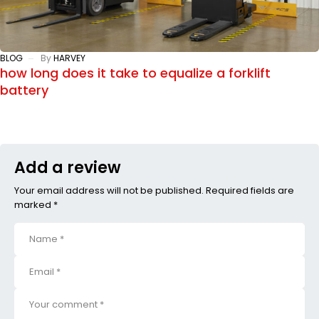
BLOG
By
HARVEY
how long does it take to equalize a forklift
battery
Add a review
Your email address will not be published. Required fields are
marked *