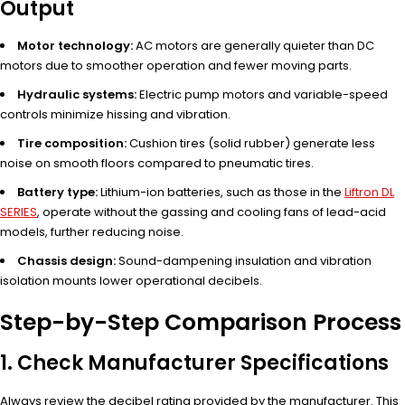
Output
Motor technology:
AC motors are generally quieter than DC
motors due to smoother operation and fewer moving parts.
Hydraulic systems:
Electric pump motors and variable-speed
controls minimize hissing and vibration.
Tire composition:
Cushion tires (solid rubber) generate less
noise on smooth floors compared to pneumatic tires.
Battery type:
Lithium-ion batteries, such as those in the
Liftron DL
SERIES
, operate without the gassing and cooling fans of lead-acid
models, further reducing noise.
Chassis design:
Sound-dampening insulation and vibration
isolation mounts lower operational decibels.
Step-by-Step Comparison Process
1. Check Manufacturer Specifications
Always review the decibel rating provided by the manufacturer. This