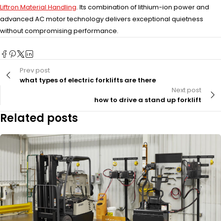
Liftron Material Handling
. Its combination of lithium-ion power and
advanced AC motor technology delivers exceptional quietness
without compromising performance.
Prev post
what types of electric forklifts are there
Next post
how to drive a stand up forklift
Related posts