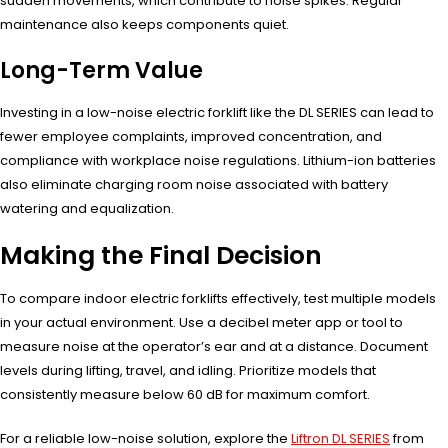
sudden movements, which contribute to noise spikes. Regular
maintenance also keeps components quiet.
Long-Term Value
Investing in a low-noise electric forklift like the DL SERIES can lead to
fewer employee complaints, improved concentration, and
compliance with workplace noise regulations. Lithium-ion batteries
also eliminate charging room noise associated with battery
watering and equalization.
Making the Final Decision
To compare indoor electric forklifts effectively, test multiple models
in your actual environment. Use a decibel meter app or tool to
measure noise at the operator’s ear and at a distance. Document
levels during lifting, travel, and idling. Prioritize models that
consistently measure below 60 dB for maximum comfort.
For a reliable low-noise solution, explore the
Liftron DL SERIES
from