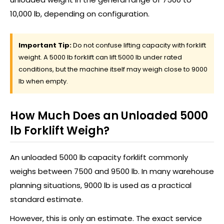
10,000 lb, depending on configuration.
Important Tip:
Do not confuse lifting capacity with forklift
weight. A 5000 lb forklift can lift 5000 lb under rated
conditions, but the machine itself may weigh close to 9000
lb when empty.
How Much Does an Unloaded 5000
lb Forklift Weigh?
An unloaded 5000 lb capacity forklift commonly
weighs between 7500 and 9500 lb. In many warehouse
planning situations, 9000 lb is used as a practical
standard estimate.
However, this is only an estimate. The exact service