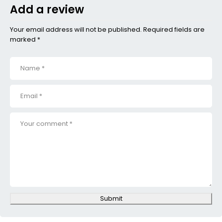
Add a review
Your email address will not be published. Required fields are
marked *
Submit