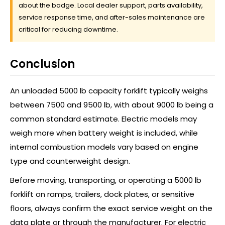
about the badge. Local dealer support, parts availability,
service response time, and after-sales maintenance are
critical for reducing downtime.
Conclusion
An unloaded 5000 lb capacity forklift typically weighs
between 7500 and 9500 lb, with about 9000 lb being a
common standard estimate. Electric models may
weigh more when battery weight is included, while
internal combustion models vary based on engine
type and counterweight design.
Before moving, transporting, or operating a 5000 lb
forklift on ramps, trailers, dock plates, or sensitive
floors, always confirm the exact service weight on the
data plate or through the manufacturer. For electric