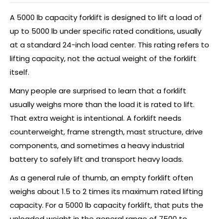
A 5000 lb capacity forklift is designed to lift a load of
up to 5000 lb under specific rated conditions, usually
at a standard 24-inch load center. This rating refers to
lifting capacity, not the actual weight of the forklift
itself.
Many people are surprised to learn that a forklift
usually weighs more than the load it is rated to lift.
That extra weight is intentional. A forklift needs
counterweight, frame strength, mast structure, drive
components, and sometimes a heavy industrial
battery to safely lift and transport heavy loads.
As a general rule of thumb, an empty forklift often
weighs about 1.5 to 2 times its maximum rated lifting
capacity. For a 5000 lb capacity forklift, that puts the
unloaded weight in the general range of 7500 to