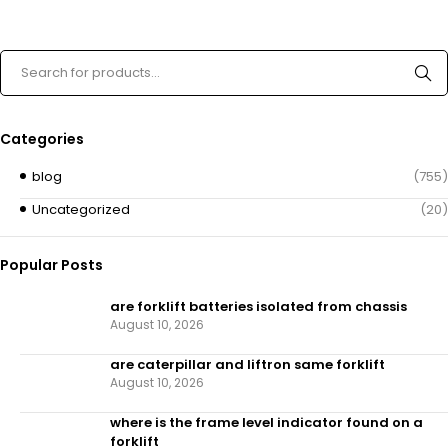
Categories
blog
(755)
Uncategorized
(20)
Popular Posts
are forklift batteries isolated from chassis
August 10, 2026
are caterpillar and liftron same forklift
August 10, 2026
where is the frame level indicator found on a
forklift