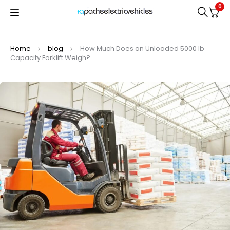
0
Home
blog
How Much Does an Unloaded 5000 lb
Capacity Forklift Weigh?