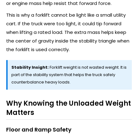
or engine mass help resist that forward force.
This is why a forklift cannot be light like a small utility
cart. If the truck were too light, it could tip forward
when lifting a rated load. The extra mass helps keep
the center of gravity inside the stability triangle when
the forklift is used correctly.
Stability Insight:
Forklift weight is not wasted weight. It is
part of the stability system that helps the truck safely
counterbalance heavy loads.
Why Knowing the Unloaded Weight
Matters
Floor and Ramp Safety