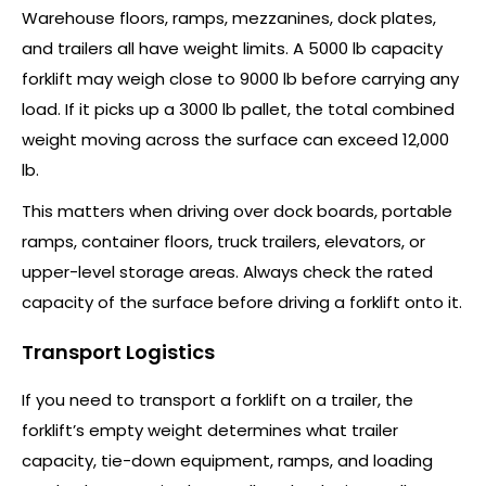
Warehouse floors, ramps, mezzanines, dock plates,
and trailers all have weight limits. A 5000 lb capacity
forklift may weigh close to 9000 lb before carrying any
load. If it picks up a 3000 lb pallet, the total combined
weight moving across the surface can exceed 12,000
lb.
This matters when driving over dock boards, portable
ramps, container floors, truck trailers, elevators, or
upper-level storage areas. Always check the rated
capacity of the surface before driving a forklift onto it.
Transport Logistics
If you need to transport a forklift on a trailer, the
forklift’s empty weight determines what trailer
capacity, tie-down equipment, ramps, and loading