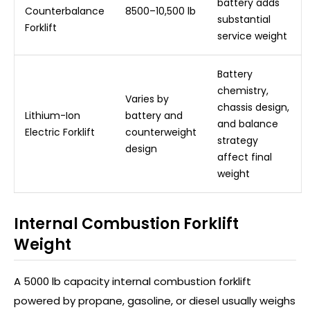
battery adds
Counterbalance
8500–10,500 lb
substantial
Forklift
service weight
Battery
chemistry,
Varies by
chassis design,
Lithium-Ion
battery and
and balance
Electric Forklift
counterweight
strategy
design
affect final
weight
Internal Combustion Forklift
Weight
A 5000 lb capacity internal combustion forklift
powered by propane, gasoline, or diesel usually weighs