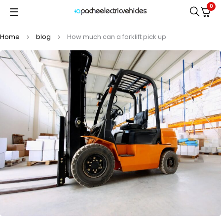
0
Home
blog
How much can a forklift pick up