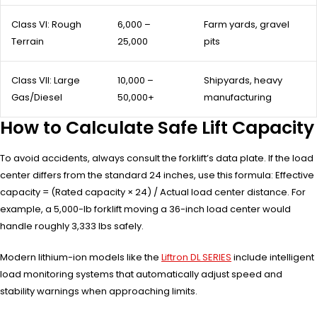
Class VI: Rough
6,000 –
Farm yards, gravel
Terrain
25,000
pits
Class VII: Large
10,000 –
Shipyards, heavy
Gas/Diesel
50,000+
manufacturing
How to Calculate Safe Lift Capacity
To avoid accidents, always consult the forklift’s data plate. If the load
center differs from the standard 24 inches, use this formula: Effective
capacity = (Rated capacity × 24) / Actual load center distance. For
example, a 5,000-lb forklift moving a 36-inch load center would
handle roughly 3,333 lbs safely.
Modern lithium-ion models like the
Liftron DL SERIES
include intelligent
load monitoring systems that automatically adjust speed and
stability warnings when approaching limits.