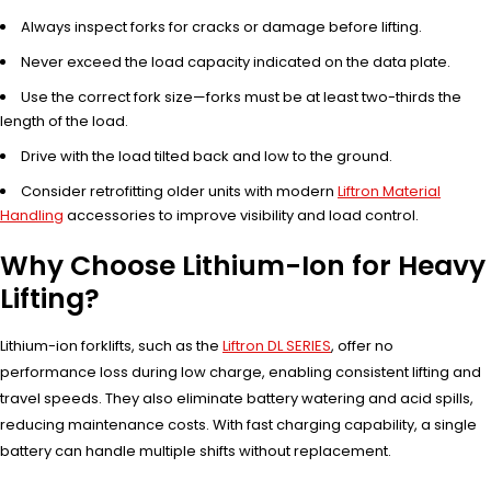
Always inspect forks for cracks or damage before lifting.
Never exceed the load capacity indicated on the data plate.
Use the correct fork size—forks must be at least two-thirds the
length of the load.
Drive with the load tilted back and low to the ground.
Consider retrofitting older units with modern
Liftron Material
Handling
accessories to improve visibility and load control.
Why Choose Lithium-Ion for Heavy
Lifting?
Lithium-ion forklifts, such as the
Liftron DL SERIES
, offer no
performance loss during low charge, enabling consistent lifting and
travel speeds. They also eliminate battery watering and acid spills,
reducing maintenance costs. With fast charging capability, a single
battery can handle multiple shifts without replacement.