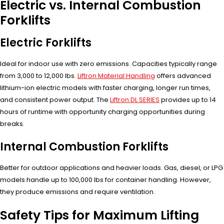
Electric vs. Internal Combustion
Forklifts
Electric Forklifts
Ideal for indoor use with zero emissions. Capacities typically range
from 3,000 to 12,000 lbs.
Liftron Material Handling
offers advanced
lithium-ion electric models with faster charging, longer run times,
and consistent power output. The
Liftron DL SERIES
provides up to 14
hours of runtime with opportunity charging opportunities during
breaks.
Internal Combustion Forklifts
Better for outdoor applications and heavier loads. Gas, diesel, or LPG
models handle up to 100,000 lbs for container handling. However,
they produce emissions and require ventilation.
Safety Tips for Maximum Lifting