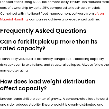
For operations lifting 5,000 lbs or more daily, lithium-ion reduces total
cost of ownership by up to 25% compared to lead-acid models.
Combined with intelligent fleet management software from
Liftron
Material Handling
, companies achieve unprecedented uptime.
Frequently Asked Questions
Can a forklift pick up more than its
rated capacity?
Technically yes, but it is extremely dangerous. Exceeding capacity
risks tip-over, brake failure, and structural collapse. Always follow the
nameplate rating.
How does load weight distribution
affect capacity?
Uneven loads shift the center of gravity. A concentrated load toward
one side reduces stability. Ensure weight is evenly distributed and