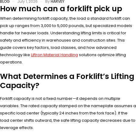
BLOG
July 1, 2026
By
HARVEY
How much can a forklift pick up
When determining forklift capacity, the load a standard forklift can
pick up ranges from 3,000 to 5,000 pounds, but specialized models
handle far heavier loads. Understanding lifting limits is critical for
safety and efficiency in warehouses and construction sites. This
guide covers key factors, load classes, and how advanced
technology like
Liftron Material Handling
solutions optimize lifting
operations.
What Determines a Forklift’s Lifting
Capacity?
Forklift capacity is not a fixed number—it depends on multiple
variables. The rated capacity stamped on the nameplate assumes a
specific load center (typically 24 inches from the fork face). If the
load center shifts outward, the safe lifting capacity decreases due to
leverage effects.