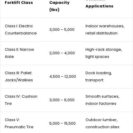
Forklift Class
Capacity
Applications
(lbs)
Class I: Electric
Indoor warehouses,
3,000 – 5,000
Counterbalance
retail distribution
Class II: Narrow
High-rack storage,
2,000 – 4,000
Aisle
tight spaces
Class III: Pallet
Dock loading,
4,500 – 12,000
Jacks/Walkies
transport
Class IV: Cushion
Smooth surfaces,
3,000 – 6,000
Tire
indoor factories
Class V:
Outdoor lumber,
5,000 – 15,500
Pneumatic Tire
construction sites