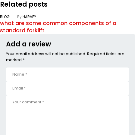
Related posts
BLOG
By
HARVEY
what are some common components of a
standard forklift
Add a review
Your email address will not be published. Required fields are
marked *