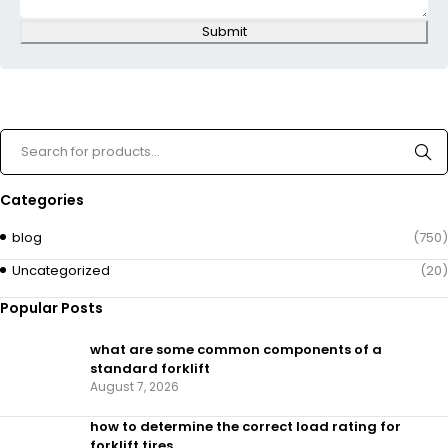
Submit
Categories
blog
(750)
Uncategorized
(20)
Popular Posts
what are some common components of a
standard forklift
August 7, 2026
how to determine the correct load rating for
forklift tires