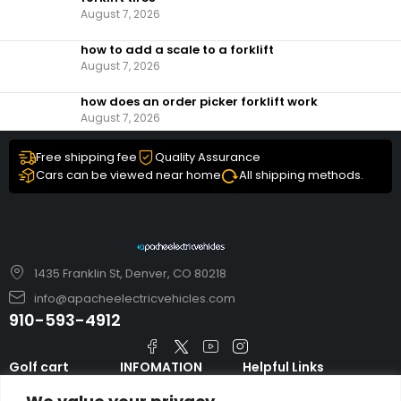
August 7, 2026
how to add a scale to a forklift​
August 7, 2026
how does an order picker forklift work
August 7, 2026
Free shipping fee
Quality Assurance
Cars can be viewed near home
All shipping methods.
1435 Franklin St, Denver, CO 80218
info@apacheelectricvehicles.com
910-593-4912
Golf cart
INFOMATION
Helpful Links
TARA Electric
blog
Accessories & Parts