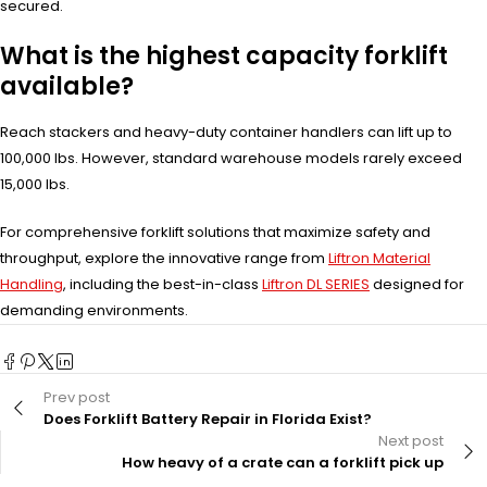
secured.
What is the highest capacity forklift
available?
Reach stackers and heavy-duty container handlers can lift up to
100,000 lbs. However, standard warehouse models rarely exceed
15,000 lbs.
For comprehensive forklift solutions that maximize safety and
throughput, explore the innovative range from
Liftron Material
Handling
, including the best-in-class
Liftron DL SERIES
designed for
demanding environments.
Prev post
Does Forklift Battery Repair in Florida Exist?
Next post
How heavy of a crate can a forklift pick up