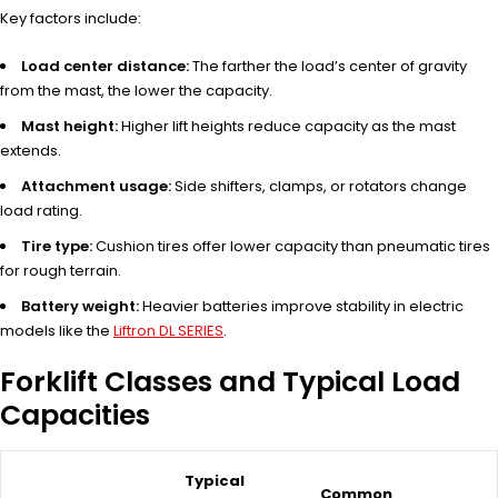
Key factors include:
Load center distance:
The farther the load’s center of gravity
from the mast, the lower the capacity.
Mast height:
Higher lift heights reduce capacity as the mast
extends.
Attachment usage:
Side shifters, clamps, or rotators change
load rating.
Tire type:
Cushion tires offer lower capacity than pneumatic tires
for rough terrain.
Battery weight:
Heavier batteries improve stability in electric
models like the
Liftron DL SERIES
.
Forklift Classes and Typical Load
Capacities
Typical
Common