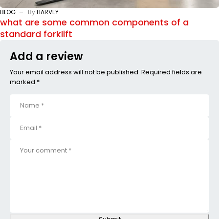
BLOG
By
HARVEY
what are some common components of a
standard forklift
Add a review
Your email address will not be published. Required fields are
marked *