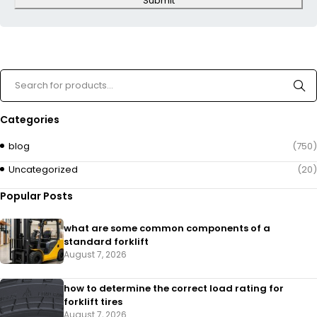
Submit
Categories
blog
(750)
Uncategorized
(20)
Popular Posts
what are some common components of a
standard forklift
August 7, 2026
how to determine the correct load rating for
forklift tires
August 7, 2026