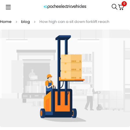
0
Home
blog
How high can a sit down forklift reach