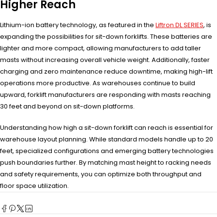
Higher Reach
Lithium-ion battery technology, as featured in the
Liftron DL SERIES
, is
expanding the possibilities for sit-down forklifts. These batteries are
lighter and more compact, allowing manufacturers to add taller
masts without increasing overall vehicle weight. Additionally, faster
charging and zero maintenance reduce downtime, making high-lift
operations more productive. As warehouses continue to build
upward, forklift manufacturers are responding with masts reaching
30 feet and beyond on sit-down platforms.
Understanding how high a sit-down forklift can reach is essential for
warehouse layout planning. While standard models handle up to 20
feet, specialized configurations and emerging battery technologies
push boundaries further. By matching mast height to racking needs
and safety requirements, you can optimize both throughput and
floor space utilization.