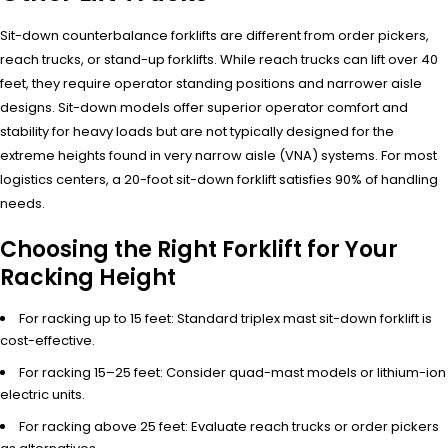
Sit-down counterbalance forklifts are different from order pickers,
reach trucks, or stand-up forklifts. While reach trucks can lift over 40
feet, they require operator standing positions and narrower aisle
designs. Sit-down models offer superior operator comfort and
stability for heavy loads but are not typically designed for the
extreme heights found in very narrow aisle (VNA) systems. For most
logistics centers, a 20-foot sit-down forklift satisfies 90% of handling
needs.
Choosing the Right Forklift for Your
Racking Height
For racking up to 15 feet: Standard triplex mast sit-down forklift is
cost-effective.
For racking 15–25 feet: Consider quad-mast models or lithium-ion
electric units.
For racking above 25 feet: Evaluate reach trucks or order pickers