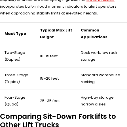
incorporates built-in load moment indicators to alert operators
when approaching stability limits at elevated heights.
Typical Max Lift
Common
Mast Type
Height
Applications
Two-Stage
Dock work, low rack
10–15 feet
(Duplex)
storage
Three-Stage
Standard warehouse
15–20 feet
(Triplex)
racking
Four-Stage
High-bay storage,
25–35 feet
(Quad)
narrow aisles
Comparing Sit-Down Forklifts to
Other Lift Trucks