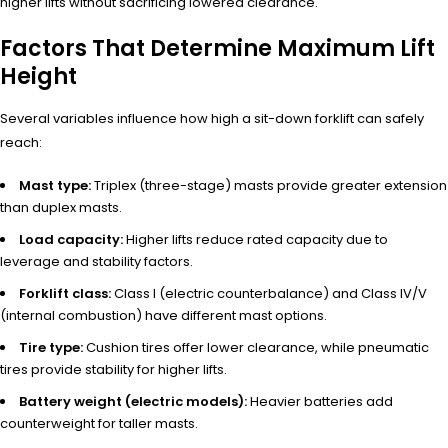
higher lifts without sacrificing lowered clearance.
Factors That Determine Maximum Lift
Height
Several variables influence how high a sit-down forklift can safely
reach:
Mast type:
Triplex (three-stage) masts provide greater extension
than duplex masts.
Load capacity:
Higher lifts reduce rated capacity due to
leverage and stability factors.
Forklift class:
Class I (electric counterbalance) and Class IV/V
(internal combustion) have different mast options.
Tire type:
Cushion tires offer lower clearance, while pneumatic
tires provide stability for higher lifts.
Battery weight (electric models):
Heavier batteries add
counterweight for taller masts.