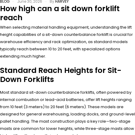
BLOG
June 30, 2026
By
HARVEY
How high can a sit down forklift
reach
When selecting material handling equipment, understanding the lift
height capabilities of a sit-down counterbalance forklift is crucial for
warehouse efficiency and rack optimization, as standard models
typically reach between 10 to 20 feet, with specialized options
extending much higher.
Standard Reach Heights for Sit-
Down Forklifts
Most standard sit-down counterbalance forklifts, often powered by
internal combustion or lead-acid batteries, offer lift heights ranging
from 10 feet (3 meters) to 20 feet (6 meters). These models are
designed for general warehousing, loading docks, and ground-level
pallet handling. The mast construction plays a key role—two-stage
masts are common for lower heights, while three-stage masts allow