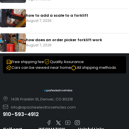
how to add a scale to a forklift​
August 7, 2026
how does an order picker forklift work
August 7, 2026
Free shipping fee
Quality Assurance
Cars can be viewed near home
All shipping methods.
1435 Franklin St, Denver, CO 80218
info@apacheelectricvehicles.com
910-593-4912