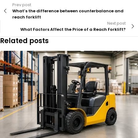
Prev post
What’s the difference between counterbalance and
reach forklift
Next post
What Factors Affect the Price of a Reach Forklift?
Related posts