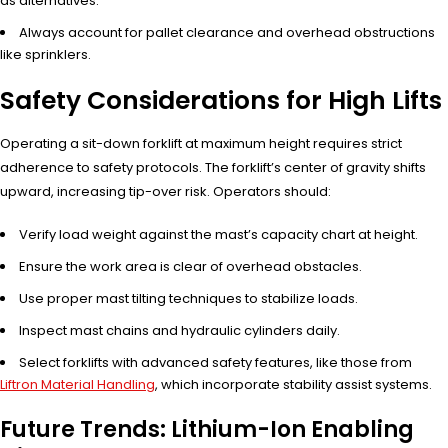
as alternatives.
Always account for pallet clearance and overhead obstructions
like sprinklers.
Safety Considerations for High Lifts
Operating a sit-down forklift at maximum height requires strict
adherence to safety protocols. The forklift’s center of gravity shifts
upward, increasing tip-over risk. Operators should:
Verify load weight against the mast’s capacity chart at height.
Ensure the work area is clear of overhead obstacles.
Use proper mast tilting techniques to stabilize loads.
Inspect mast chains and hydraulic cylinders daily.
Select forklifts with advanced safety features, like those from
Liftron Material Handling
, which incorporate stability assist systems.
Future Trends: Lithium-Ion Enabling