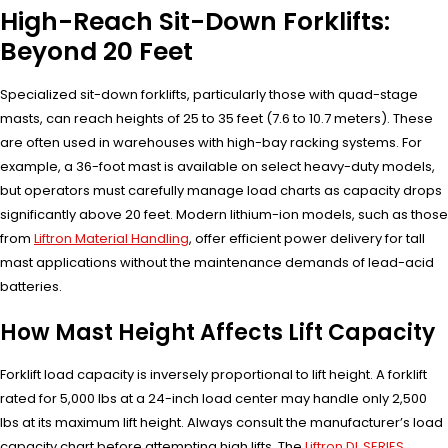
High-Reach Sit-Down Forklifts:
Beyond 20 Feet
Specialized sit-down forklifts, particularly those with quad-stage
masts, can reach heights of 25 to 35 feet (7.6 to 10.7 meters). These
are often used in warehouses with high-bay racking systems. For
example, a 36-foot mast is available on select heavy-duty models,
but operators must carefully manage load charts as capacity drops
significantly above 20 feet. Modern lithium-ion models, such as those
from
Liftron Material Handling
, offer efficient power delivery for tall
mast applications without the maintenance demands of lead-acid
batteries.
How Mast Height Affects Lift Capacity
Forklift load capacity is inversely proportional to lift height. A forklift
rated for 5,000 lbs at a 24-inch load center may handle only 2,500
lbs at its maximum lift height. Always consult the manufacturer’s load
capacity chart before attempting high lifts. The
Liftron DL SERIES