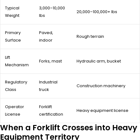
Typical
3,000–10,000
20,000–100,000+ lbs
Weight
lbs
Primary
Paved,
Rough terrain
Surface
indoor
Lift
Forks, mast
Hydraulic arm, bucket
Mechanism
Regulatory
Industrial
Construction machinery
Class
truck
Operator
Forklift
Heavy equipment license
License
certification
When a Forklift Crosses into Heavy
Equipment Territory