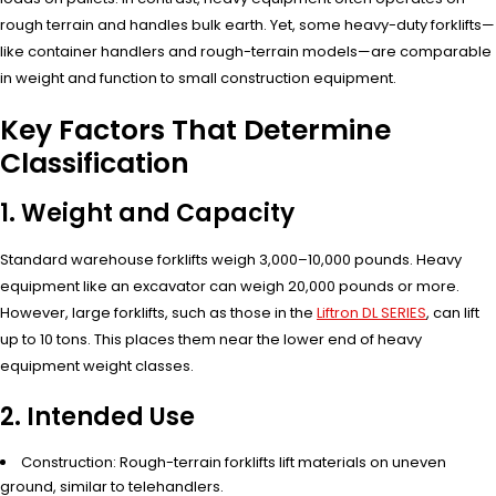
rough terrain and handles bulk earth. Yet, some heavy-duty forklifts—
like container handlers and rough-terrain models—are comparable
in weight and function to small construction equipment.
Key Factors That Determine
Classification
1. Weight and Capacity
Standard warehouse forklifts weigh 3,000–10,000 pounds. Heavy
equipment like an excavator can weigh 20,000 pounds or more.
However, large forklifts, such as those in the
Liftron DL SERIES
, can lift
up to 10 tons. This places them near the lower end of heavy
equipment weight classes.
2. Intended Use
Construction: Rough-terrain forklifts lift materials on uneven
ground, similar to telehandlers.