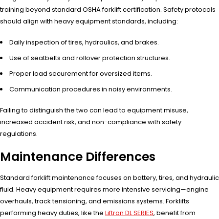
training beyond standard OSHA forklift certification. Safety protocols
should align with heavy equipment standards, including:
Daily inspection of tires, hydraulics, and brakes.
Use of seatbelts and rollover protection structures.
Proper load securement for oversized items.
Communication procedures in noisy environments.
Failing to distinguish the two can lead to equipment misuse,
increased accident risk, and non-compliance with safety
regulations.
Maintenance Differences
Standard forklift maintenance focuses on battery, tires, and hydraulic
fluid. Heavy equipment requires more intensive servicing—engine
overhauls, track tensioning, and emissions systems. Forklifts
performing heavy duties, like the
Liftron DL SERIES
, benefit from