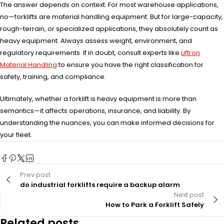
The answer depends on context. For most warehouse applications,
no—forklifts are material handling equipment. But for large-capacity,
rough-terrain, or specialized applications, they absolutely count as
heavy equipment. Always assess weight, environment, and
regulatory requirements. If in doubt, consult experts like
Liftron
Material Handling
to ensure you have the right classification for
safety, training, and compliance.
Ultimately, whether a forklift is heavy equipment is more than
semantics—it affects operations, insurance, and liability. By
understanding the nuances, you can make informed decisions for
your fleet.
Prev post
do industrial forklifts require a backup alarm
Next post
How to Park a Forklift Safely
Related posts