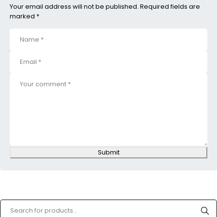
Your email address will not be published. Required fields are
marked *
Submit