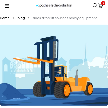
0
Home
blog
does a forklift count as heavy equipment