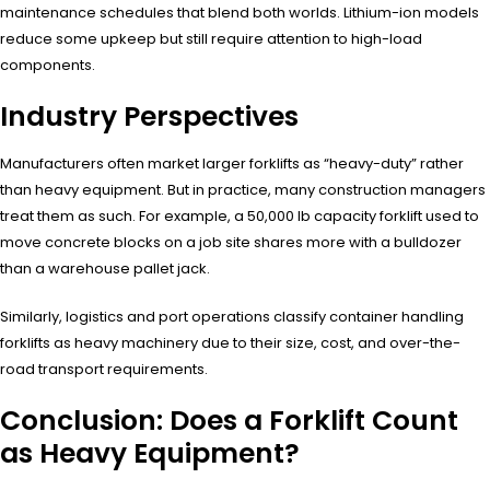
maintenance schedules that blend both worlds. Lithium-ion models
reduce some upkeep but still require attention to high-load
components.
Industry Perspectives
Manufacturers often market larger forklifts as “heavy-duty” rather
than heavy equipment. But in practice, many construction managers
treat them as such. For example, a 50,000 lb capacity forklift used to
move concrete blocks on a job site shares more with a bulldozer
than a warehouse pallet jack.
Similarly, logistics and port operations classify container handling
forklifts as heavy machinery due to their size, cost, and over-the-
road transport requirements.
Conclusion: Does a Forklift Count
as Heavy Equipment?