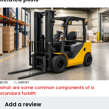
BLOG
By
HARVEY
what are some common components of a
standard forklift
Add a review