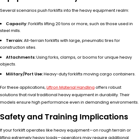
Several scenarios push forklifts into the heavy equipment realm:
Capacity:
Forklifts lifting 20 tons or more, such as those used in
steel mills.
Terrain:
All-terrain forklifts with large, pneumatic tires for
construction sites.
Attachments:
Using forks, clamps, or booms for unique heavy
objects.
Military/Port Use:
Heavy-duty forklifts moving cargo containers.
For these applications,
Liftron Material Handling
offers robust
solutions that rival traditional heavy equipment in durability. Their
models ensure high performance even in demanding environments.
Safety and Training Implications
If your forklift operates like heavy equipment—on rough terrain or
lifting extremely heavy loads—operators may require additional