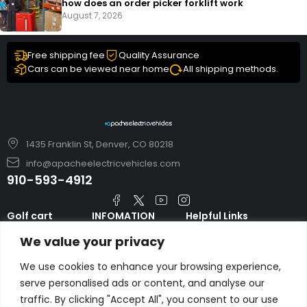
how does an order picker forklift work
August 7, 2026
Free shipping fee
Quality Assurance
Cars can be viewed near home
All shipping methods.
1435 Franklin St, Denver, CO 80218
info@apacheelectricvehicles.com
910-593-4912
Golf cart
INFOMATION
Helpful Links
TARA Electric
blog
Accessories & Parts
We value your privacy
Vehicles
TERMS AND
Emergency Guide
Evolution Electric
CONDITIONS
We use cookies to enhance your browsing experience,
Safety Guide
Vehicles
serve personalised ads or content, and analyse our
About us
FAQs
traffic. By clicking "Accept All", you consent to our use
HDK Golf Cart