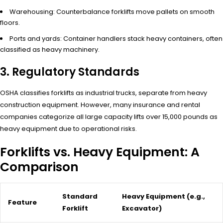
Warehousing: Counterbalance forklifts move pallets on smooth
floors.
Ports and yards: Container handlers stack heavy containers, often
classified as heavy machinery.
3. Regulatory Standards
OSHA classifies forklifts as industrial trucks, separate from heavy
construction equipment. However, many insurance and rental
companies categorize all large capacity lifts over 15,000 pounds as
heavy equipment due to operational risks.
Forklifts vs. Heavy Equipment: A
Comparison
Standard
Heavy Equipment (e.g.,
Feature
Forklift
Excavator)