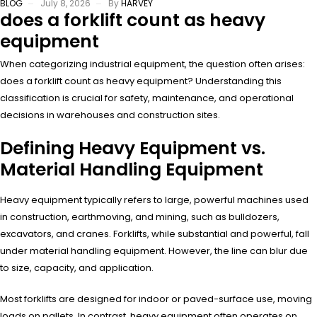
BLOG
July 8, 2026
By
HARVEY
does a forklift count as heavy
equipment
When categorizing industrial equipment, the question often arises:
does a forklift count as heavy equipment? Understanding this
classification is crucial for safety, maintenance, and operational
decisions in warehouses and construction sites.
Defining Heavy Equipment vs.
Material Handling Equipment
Heavy equipment typically refers to large, powerful machines used
in construction, earthmoving, and mining, such as bulldozers,
excavators, and cranes. Forklifts, while substantial and powerful, fall
under material handling equipment. However, the line can blur due
to size, capacity, and application.
Most forklifts are designed for indoor or paved-surface use, moving
loads on pallets. In contrast, heavy equipment often operates on