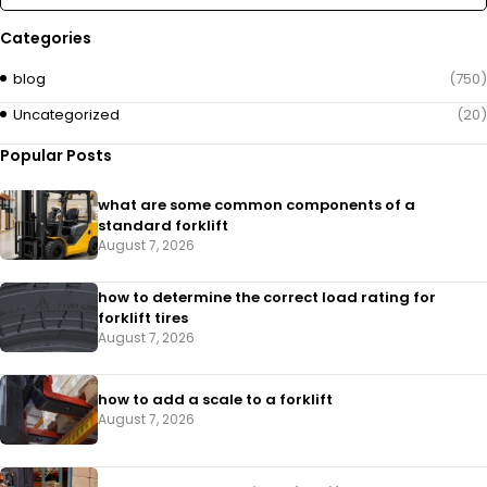
Categories
blog
(750)
Uncategorized
(20)
Popular Posts
what are some common components of a
standard forklift
August 7, 2026
how to determine the correct load rating for
forklift tires
August 7, 2026
how to add a scale to a forklift​
August 7, 2026