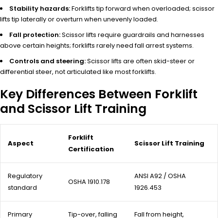
Stability hazards:
Forklifts tip forward when overloaded; scissor
lifts tip laterally or overturn when unevenly loaded.
Fall protection:
Scissor lifts require guardrails and harnesses
above certain heights; forklifts rarely need fall arrest systems.
Controls and steering:
Scissor lifts are often skid-steer or
differential steer, not articulated like most forklifts.
Key Differences Between Forklift
and Scissor Lift Training
Forklift
Aspect
Scissor Lift Training
Certification
Regulatory
ANSI A92 / OSHA
OSHA 1910.178
standard
1926.453
Primary
Tip-over, falling
Fall from height,