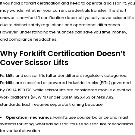
If you hold a forklift certification and need to operate a scissor lift, you
may wonder whether your current credentials transfer. The short
answer is no—forklift certification does not typically cover scissor lifts
due to distinct safety regulations and operational differences.
However, understanding the nuances can save you time, money,
and compliance headaches.
Why Forklift Certification Doesn’t
Cover Scissor Lifts
Forklifts and scissor lifts fall under different regulatory categories.
Forklifts are classified as powered industrial trucks (PITs) governed
by OSHA 1910.178, while scissor lifts are considered mobile elevated
work platforms (MEWPs) under OSHA 1926.453 or ANSI A92
standards. Each requires separate training because:
Operation mechanics:
Forklifts use counterbalance and mast
systems for lifting, whereas scissor lifts use scissor-like mechanisms
for vertical elevation.