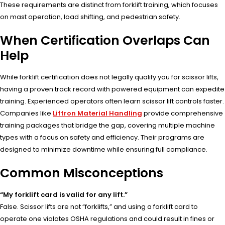
These requirements are distinct from forklift training, which focuses
on mast operation, load shifting, and pedestrian safety.
When Certification Overlaps Can
Help
While forklift certification does not legally qualify you for scissor lifts,
having a proven track record with powered equipment can expedite
training. Experienced operators often learn scissor lift controls faster.
Companies like
Liftron Material Handling
provide comprehensive
training packages that bridge the gap, covering multiple machine
types with a focus on safety and efficiency. Their programs are
designed to minimize downtime while ensuring full compliance.
Common Misconceptions
“My forklift card is valid for any lift.”
False. Scissor lifts are not “forklifts,” and using a forklift card to
operate one violates OSHA regulations and could result in fines or