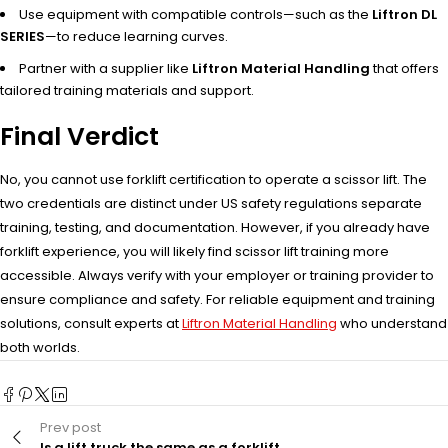
Use equipment with compatible controls—such as the
Liftron DL
SERIES
—to reduce learning curves.
Partner with a supplier like
Liftron Material Handling
that offers
tailored training materials and support.
Final Verdict
No, you cannot use forklift certification to operate a scissor lift. The
two credentials are distinct under US safety regulations separate
training, testing, and documentation. However, if you already have
forklift experience, you will likely find scissor lift training more
accessible. Always verify with your employer or training provider to
ensure compliance and safety. For reliable equipment and training
solutions, consult experts at
Liftron Material Handling
who understand
both worlds.
Prev post
Is a lift truck the same as a forklift