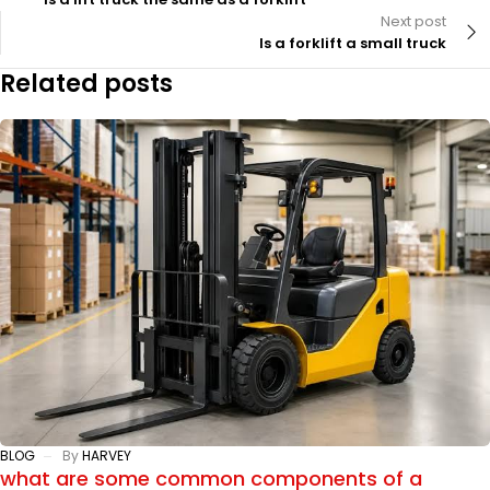
Next post
Is a forklift a small truck
Related posts
BLOG
By
HARVEY
what are some common components of a