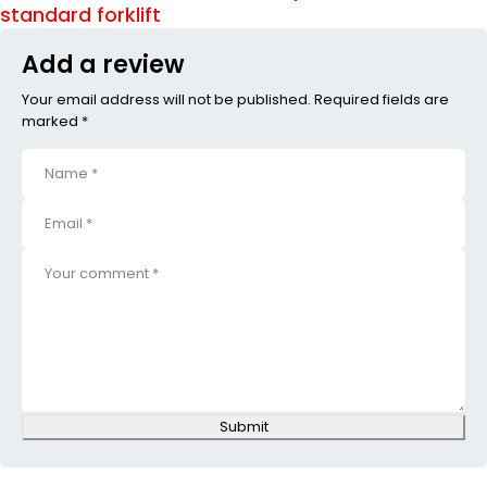
standard forklift
Add a review
Your email address will not be published. Required fields are
marked *
Submit