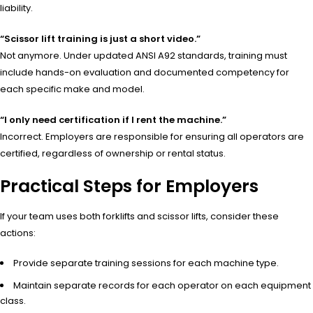
liability.
“Scissor lift training is just a short video.”
Not anymore. Under updated ANSI A92 standards, training must
include hands-on evaluation and documented competency for
each specific make and model.
“I only need certification if I rent the machine.”
Incorrect. Employers are responsible for ensuring all operators are
certified, regardless of ownership or rental status.
Practical Steps for Employers
If your team uses both forklifts and scissor lifts, consider these
actions:
Provide separate training sessions for each machine type.
Maintain separate records for each operator on each equipment
class.