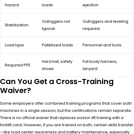
hazard
loads
ejection
Outriggers not
Outriggers and leveling
Stabilization
typical
required
Load type
Palletized loads
Personnel and tools
Hard hat, safety
Full body harness,
Required PPE
shoes
lanyard
Can You Get a Cross-Training
Waiver?
Some employers offer combined training programs that cover both
machines in a single session, but the certifications remain separate.
There is no official waiver that replaces scissor lift training with a
forklift card. However, if you are trained on both, certain skills transfer
—like load center awareness and battery maintenance, especially