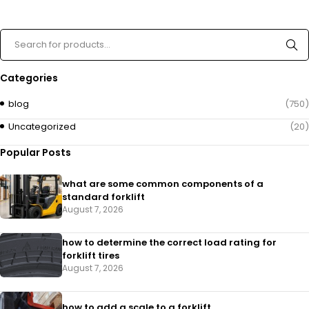
Categories
blog
(750)
Uncategorized
(20)
Popular Posts
what are some common components of a
standard forklift
August 7, 2026
how to determine the correct load rating for
forklift tires
August 7, 2026
how to add a scale to a forklift​