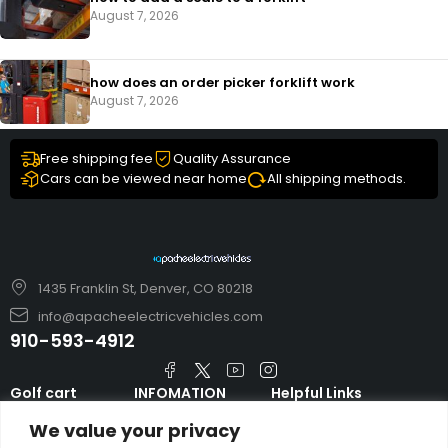
August 7, 2026
how does an order picker forklift work
August 7, 2026
Free shipping fee
Quality Assurance
Cars can be viewed near home
All shipping methods.
1435 Franklin St, Denver, CO 80218
info@apacheelectricvehicles.com
910-593-4912
Golf cart
INFOMATION
Helpful Links
TARA Electric
blog
Accessories & Parts
We value your privacy
Vehicles
TERMS AND
Emergency Guide