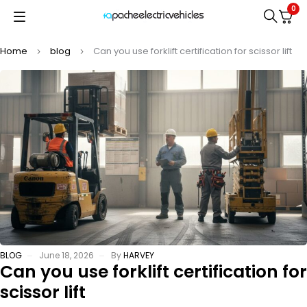
0
Home
blog
Can you use forklift certification for scissor lift
BLOG
June 18, 2026
By
HARVEY
Can you use forklift certification for
scissor lift