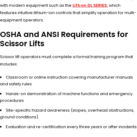
with modern equipment such as the
Liftron DL SERIES
, which
features intuitive lithium-ion controls that simplify operation for multi-
equipment operators.
OSHA and ANSI Requirements for
Scissor Lifts
Scissor lift operators must complete a formal training program that
includes:
Classroom or online instruction covering manufacturer manuals
and safety rules
Hands-on demonstration of machine functions and emergency
procedures
Site-specific hazard awareness (slopes, overhead obstructions,
ground conditions)
Evaluation and re-certification every three years or after incidents