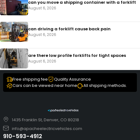
can you move a shipping container with a forklift
August 6, 2026
can driving a forklift cause back pain
August 6, 2026
are there low profile forklifts for tight spaces
August 6, 2026
Free shipping fee
Quality Assurance
Cars can be viewed near home
All shipping methods.
1435 Franklin St, Denver, CO 80218
info@apacheelectricvehicles.com
910-593-4912