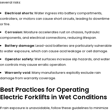
several risks:
Electrical shorts:
Water ingress into battery compartments,
controllers, or motors can cause short circuits, leading to downtime
or fire.
Corrosion:
Moisture accelerates rust on chassis, hydraulic
components, and electrical connections, reducing lifespan.
Battery damage:
Lead-acid batteries are particularly vulnerable
to water exposure, which can cause acid leakage or cell damage.
Operator safety:
Wet surfaces increase slip hazards, and water
on controls may cause erratic operation.
Warranty void:
Many manufacturers explicitly exclude rain
damage from warranty coverage.
Best Practices for Operating
Electric Forklifts in Wet Conditions
If rain exposure is unavoidable, follow these guidelines to minimize