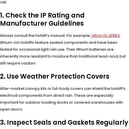
risk:
1. Check the IP Rating and
Manufacturer Guidelines
Always consult the forklift’s manual. For example,
Liftron DL SERIES
lithium-ion forklifts feature sealed components and have been
tested for occasional light rain use. Their lithium batteries are
inherently more resistant to moisture than traditional lead-acid, but
still require caution.
2. Use Weather Protection Covers
After-market canopy kits or full-body covers can shield the forklift’s
electrical components from direct rain. These are especially
important for outdoor loading docks or covered warehouses with
open doors.
3. Inspect Seals and Gaskets Regularly