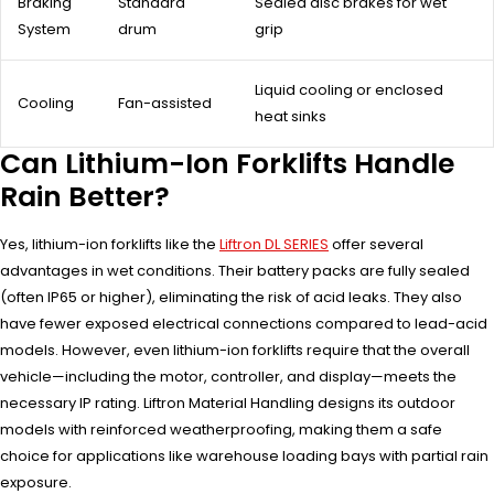
Braking
Standard
Sealed disc brakes for wet
System
drum
grip
Liquid cooling or enclosed
Cooling
Fan-assisted
heat sinks
Can Lithium-Ion Forklifts Handle
Rain Better?
Yes, lithium-ion forklifts like the
Liftron DL SERIES
offer several
advantages in wet conditions. Their battery packs are fully sealed
(often IP65 or higher), eliminating the risk of acid leaks. They also
have fewer exposed electrical connections compared to lead-acid
models. However, even lithium-ion forklifts require that the overall
vehicle—including the motor, controller, and display—meets the
necessary IP rating. Liftron Material Handling designs its outdoor
models with reinforced weatherproofing, making them a safe
choice for applications like warehouse loading bays with partial rain
exposure.