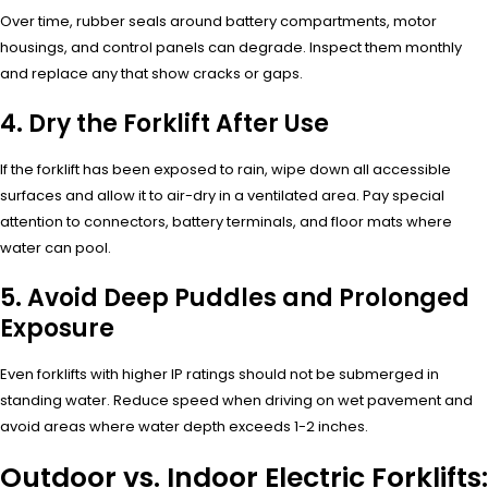
Over time, rubber seals around battery compartments, motor
housings, and control panels can degrade. Inspect them monthly
and replace any that show cracks or gaps.
4. Dry the Forklift After Use
If the forklift has been exposed to rain, wipe down all accessible
surfaces and allow it to air-dry in a ventilated area. Pay special
attention to connectors, battery terminals, and floor mats where
water can pool.
5. Avoid Deep Puddles and Prolonged
Exposure
Even forklifts with higher IP ratings should not be submerged in
standing water. Reduce speed when driving on wet pavement and
avoid areas where water depth exceeds 1-2 inches.
Outdoor vs. Indoor Electric Forklifts: