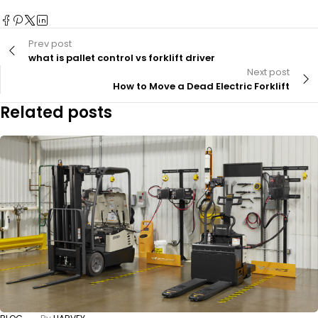
Prev post
what is pallet control vs forklift driver
Next post
How to Move a Dead Electric Forklift
Related posts