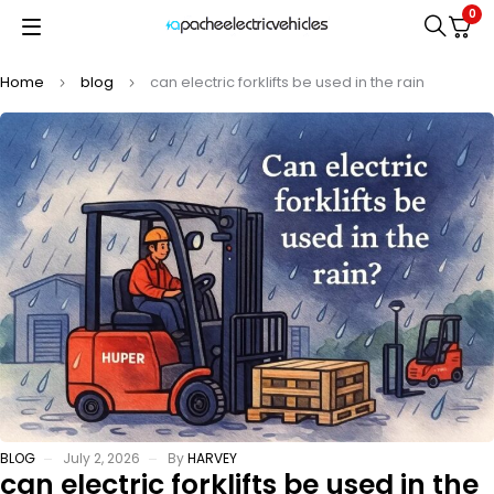
0
Home
blog
can electric forklifts be used in the rain
BLOG
July 2, 2026
By
HARVEY
can electric forklifts be used in the