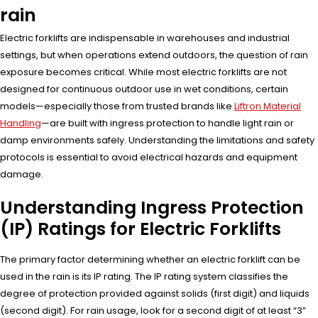
rain
Electric forklifts are indispensable in warehouses and industrial
settings, but when operations extend outdoors, the question of rain
exposure becomes critical. While most electric forklifts are not
designed for continuous outdoor use in wet conditions, certain
models—especially those from trusted brands like
Liftron Material
Handling
—are built with ingress protection to handle light rain or
damp environments safely. Understanding the limitations and safety
protocols is essential to avoid electrical hazards and equipment
damage.
Understanding Ingress Protection
(IP) Ratings for Electric Forklifts
The primary factor determining whether an electric forklift can be
used in the rain is its IP rating. The IP rating system classifies the
degree of protection provided against solids (first digit) and liquids
(second digit). For rain usage, look for a second digit of at least “3”