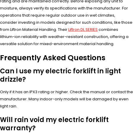
rating and are maintained correctly. Before exposing any unit to
moisture, always verify its specifications with the manufacturer. For
operations that require regular outdoor use in wet climates,
consider investing in models designed for such conditions, like those
from Liftron Material Handling. Their
Liftron DL SERIES
combines
lithium-ion reliability with weather-resistant construction, offering a
versatile solution for mixed-environment material handling.
Frequently Asked Questions
Can I use my electric forklift in light
drizzle?
Only if it has an IPX3 rating or higher. Check the manual or contact the
manufacturer. Many indoor-only models will be damaged by even
light rain.
Will rain void my electric forklift
warranty?