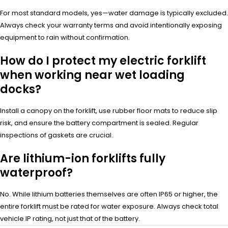
For most standard models, yes—water damage is typically excluded.
Always check your warranty terms and avoid intentionally exposing
equipment to rain without confirmation.
How do I protect my electric forklift
when working near wet loading
docks?
Install a canopy on the forklift, use rubber floor mats to reduce slip
risk, and ensure the battery compartment is sealed. Regular
inspections of gaskets are crucial.
Are lithium-ion forklifts fully
waterproof?
No. While lithium batteries themselves are often IP65 or higher, the
entire forklift must be rated for water exposure. Always check total
vehicle IP rating, not just that of the battery.