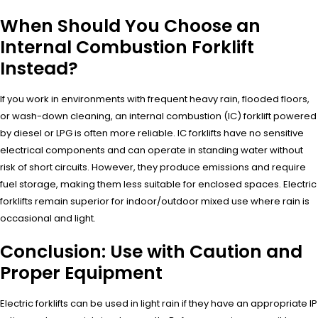
When Should You Choose an
Internal Combustion Forklift
Instead?
If you work in environments with frequent heavy rain, flooded floors,
or wash-down cleaning, an internal combustion (IC) forklift powered
by diesel or LPG is often more reliable. IC forklifts have no sensitive
electrical components and can operate in standing water without
risk of short circuits. However, they produce emissions and require
fuel storage, making them less suitable for enclosed spaces. Electric
forklifts remain superior for indoor/outdoor mixed use where rain is
occasional and light.
Conclusion: Use with Caution and
Proper Equipment
Electric forklifts can be used in light rain if they have an appropriate IP