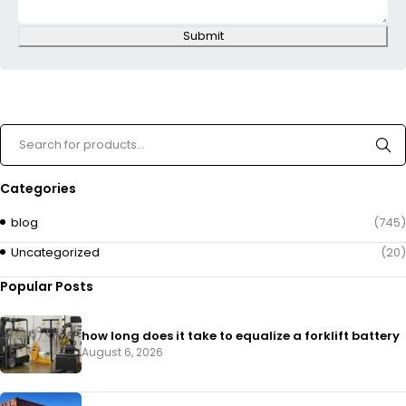
Submit
Categories
blog
(745)
Uncategorized
(20)
Popular Posts
how long does it take to equalize a forklift battery
August 6, 2026