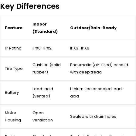
Key Differences
Indoor
Feature
Outdoor/Rain-Ready
(Standard)
IP Rating
IPX0–IPX2
IPX3–IPX6
Cushion (solid
Pneumatic (air-filled) or solid
Tire Type
rubber)
with deep tread
Lead-acid
Lithium-ion or sealed lead-
Battery
(vented)
acid
Motor
Open
Sealed with drain holes
Housing
ventilation