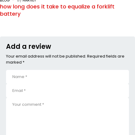
BLOG
By
HARVEY
how long does it take to equalize a forklift
battery
Add a review
Your email address will not be published. Required fields are
marked *