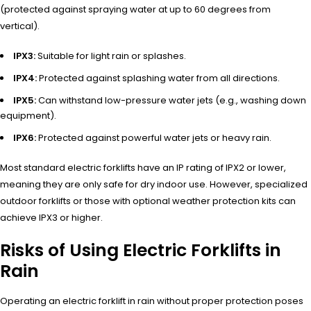
(protected against spraying water at up to 60 degrees from
vertical).
IPX3:
Suitable for light rain or splashes.
IPX4:
Protected against splashing water from all directions.
IPX5:
Can withstand low-pressure water jets (e.g., washing down
equipment).
IPX6:
Protected against powerful water jets or heavy rain.
Most standard electric forklifts have an IP rating of IPX2 or lower,
meaning they are only safe for dry indoor use. However, specialized
outdoor forklifts or those with optional weather protection kits can
achieve IPX3 or higher.
Risks of Using Electric Forklifts in
Rain
Operating an electric forklift in rain without proper protection poses