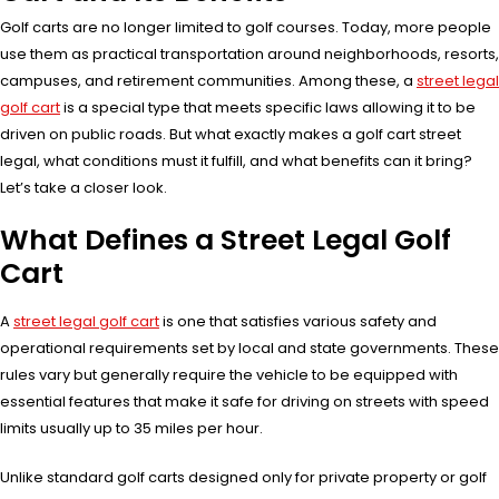
Golf carts are no longer limited to golf courses. Today, more people
use them as practical transportation around neighborhoods, resorts,
campuses, and retirement communities. Among these, a
street legal
golf cart
is a special type that meets specific laws allowing it to be
driven on public roads. But what exactly makes a golf cart street
legal, what conditions must it fulfill, and what benefits can it bring?
Let’s take a closer look.
What Defines a Street Legal Golf
Cart
A
street legal golf cart
is one that satisfies various safety and
operational requirements set by local and state governments. These
rules vary but generally require the vehicle to be equipped with
essential features that make it safe for driving on streets with speed
limits usually up to 35 miles per hour.
Unlike standard golf carts designed only for private property or golf