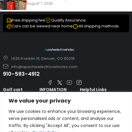
August 7, 2026
Free shipping fee
Quality Assurance
Cars can be viewed near home
All shipping methods.
1435 Franklin St, Denver, CO 80218
info@apacheelectricvehicles.com
910-593-4912
Golf cart
INFOMATION
Helpful Links
TARA Electric
blog
Accessories & Parts
We value your privacy
Vehicles
TERMS AND
Emergency Guide
Evolution Electric
CONDITIONS
We use cookies to enhance your browsing experience,
Safety Guide
Vehicles
serve personalised ads or content, and analyse our
About us
FAQs
traffic. By clicking "Accept All", you consent to our use
HDK Golf Cart
Contact Us