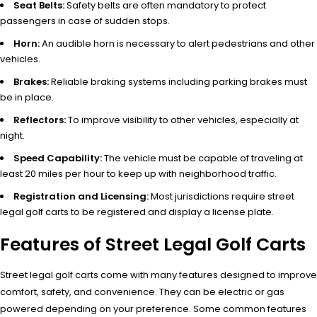
Seat Belts:
Safety belts are often mandatory to protect
passengers in case of sudden stops.
Horn:
An audible horn is necessary to alert pedestrians and other
vehicles.
Brakes:
Reliable braking systems including parking brakes must
be in place.
Reflectors:
To improve visibility to other vehicles, especially at
night.
Speed Capability:
The vehicle must be capable of traveling at
least 20 miles per hour to keep up with neighborhood traffic.
Registration and Licensing:
Most jurisdictions require street
legal golf carts to be registered and display a license plate.
Features of Street Legal Golf Carts
Street legal golf carts come with many features designed to improve
comfort, safety, and convenience. They can be electric or gas
powered depending on your preference. Some common features