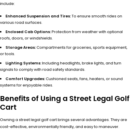
include:
Enhanced Suspension and Tires:
To ensure smooth rides on
various road surfaces.
Enclosed Cab Options:
Protection from weather with optional
roofs, doors, or windshields.
Storage Areas:
Compartments for groceries, sports equipment,
or tools.
Lighting Systems:
Including headlights, brake lights, and turn
signals to comply with road safety standards.
Comfort Upgrades:
Cushioned seats, fans, heaters, or sound
systems for enjoyable rides.
Benefits of Using a Street Legal Golf
Cart
Owning a street legal golf cart brings several advantages. They are
cost-effective, environmentally friendly, and easy to maneuver.