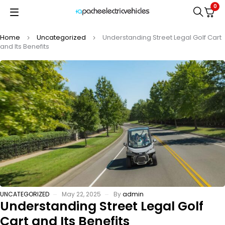
0
Home
Uncategorized
Understanding Street Legal Golf Cart
and Its Benefits
UNCATEGORIZED
May 22, 2025
By
admin
Understanding Street Legal Golf
Cart and Its Benefits