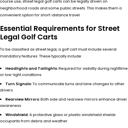
course use, street legal golf carts can be legally driven on
neighborhood roads and some public streets. This makes them a
convenient option for short-distance travel.
Essential Requirements for Street
Legal Golf Carts
To be classified as street legal, a golf cart must include several
mandatory features. These typically include:
Headlights and Taillights:
Required for visibility during nighttime
or low-light conditions.
Turn Signals:
To communicate turns and lane changes to other
drivers.
Rearview Mirrors:
Both side and rearview mirrors enhance driver
awareness.
Windshield:
A protective glass or plastic windshield shields
occupants from debris and weather.