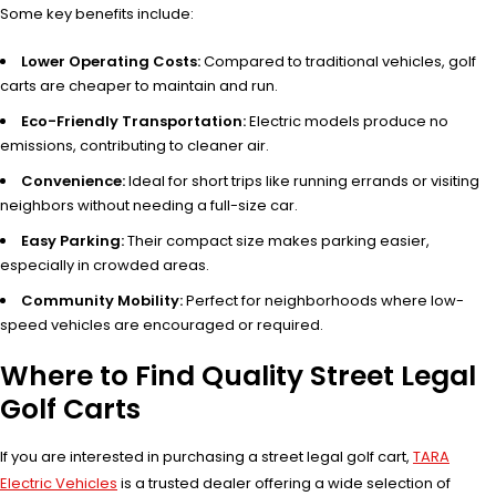
Some key benefits include:
Lower Operating Costs:
Compared to traditional vehicles, golf
carts are cheaper to maintain and run.
Eco-Friendly Transportation:
Electric models produce no
emissions, contributing to cleaner air.
Convenience:
Ideal for short trips like running errands or visiting
neighbors without needing a full-size car.
Easy Parking:
Their compact size makes parking easier,
especially in crowded areas.
Community Mobility:
Perfect for neighborhoods where low-
speed vehicles are encouraged or required.
Where to Find Quality Street Legal
Golf Carts
If you are interested in purchasing a street legal golf cart,
TARA
Electric Vehicles
is a trusted dealer offering a wide selection of