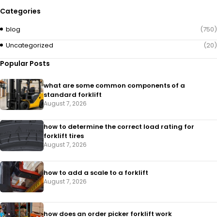
Categories
blog
(750)
Uncategorized
(20)
Popular Posts
what are some common components of a
standard forklift
August 7, 2026
how to determine the correct load rating for
forklift tires
August 7, 2026
how to add a scale to a forklift​
August 7, 2026
how does an order picker forklift work