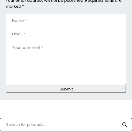
Your email address will not be published. Required fields are
marked *
Submit