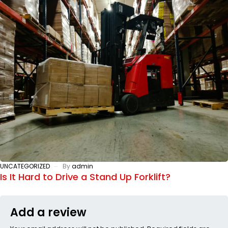
UNCATEGORIZED
By
admin
Is It Hard to Drive a Stand Up Forklift?
Add a review