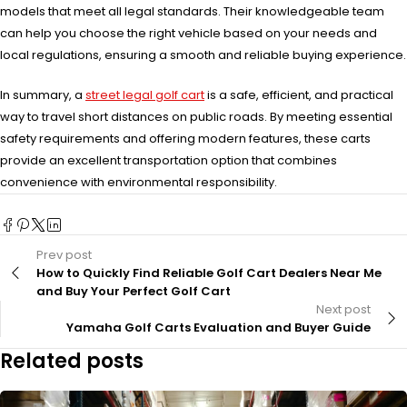
models that meet all legal standards. Their knowledgeable team
can help you choose the right vehicle based on your needs and
local regulations, ensuring a smooth and reliable buying experience.
In summary, a
street legal golf cart
is a safe, efficient, and practical
way to travel short distances on public roads. By meeting essential
safety requirements and offering modern features, these carts
provide an excellent transportation option that combines
convenience with environmental responsibility.
Prev post
How to Quickly Find Reliable Golf Cart Dealers Near Me
and Buy Your Perfect Golf Cart
Next post
Yamaha Golf Carts Evaluation and Buyer Guide
Related posts