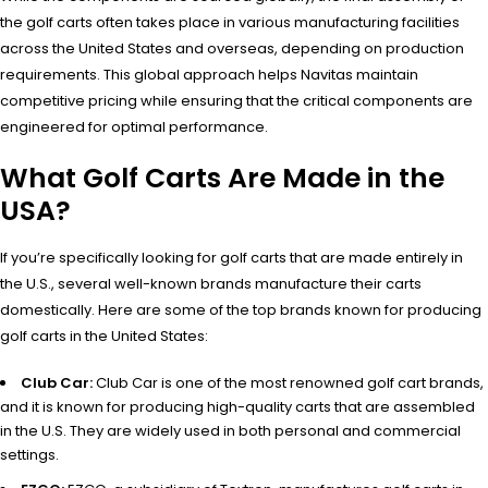
the golf carts often takes place in various manufacturing facilities
across the United States and overseas, depending on production
requirements. This global approach helps Navitas maintain
competitive pricing while ensuring that the critical components are
engineered for optimal performance.
What Golf Carts Are Made in the
USA?
If you’re specifically looking for golf carts that are made entirely in
the U.S., several well-known brands manufacture their carts
domestically. Here are some of the top brands known for producing
golf carts in the United States:
Club Car:
Club Car is one of the most renowned golf cart brands,
and it is known for producing high-quality carts that are assembled
in the U.S. They are widely used in both personal and commercial
settings.