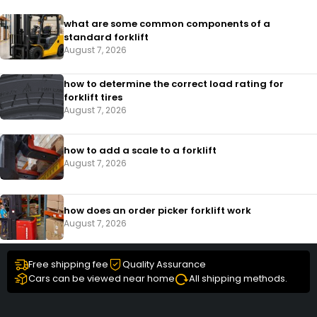
what are some common components of a
standard forklift
August 7, 2026
how to determine the correct load rating for
forklift tires
August 7, 2026
how to add a scale to a forklift​
August 7, 2026
how does an order picker forklift work
August 7, 2026
Free shipping fee
Quality Assurance
Cars can be viewed near home
All shipping methods.