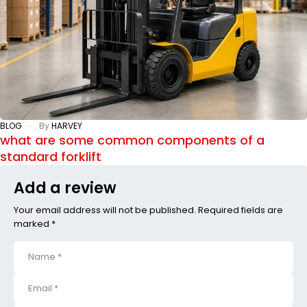
BLOG
By
HARVEY
what are some common components of a
standard forklift
Add a review
Your email address will not be published. Required fields are
marked *