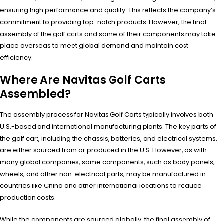
ensuring high performance and quality. This reflects the company’s
commitment to providing top-notch products. However, the final
assembly of the golf carts and some of their components may take
place overseas to meet global demand and maintain cost
efficiency.
Where Are Navitas Golf Carts
Assembled?
The assembly process for Navitas Golf Carts typically involves both
U.S.-based and international manufacturing plants. The key parts of
the golf cart, including the chassis, batteries, and electrical systems,
are either sourced from or produced in the U.S. However, as with
many global companies, some components, such as body panels,
wheels, and other non-electrical parts, may be manufactured in
countries like China and other international locations to reduce
production costs.
While the components are sourced globally, the final assembly of