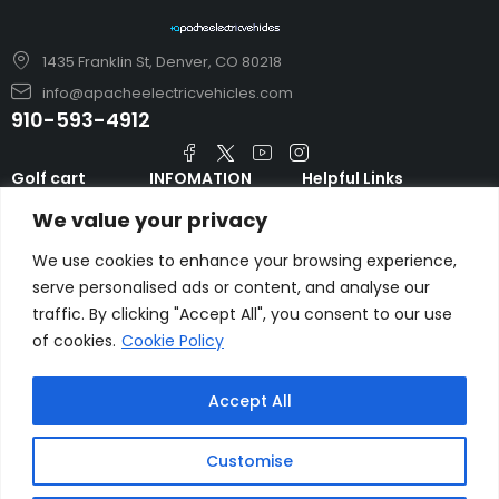
1435 Franklin St, Denver, CO 80218
info@apacheelectricvehicles.com
910-593-4912
Golf cart
INFOMATION
Helpful Links
TARA Electric
blog
Accessories & Parts
We value your privacy
Vehicles
TERMS AND
Emergency Guide
Evolution Electric
CONDITIONS
We use cookies to enhance your browsing experience,
Safety Guide
Vehicles
serve personalised ads or content, and analyse our
About us
FAQs
traffic. By clicking "Accept All", you consent to our use
HDK Golf Cart
Contact Us
of cookies.
Cookie Policy
Privacy Policy
Liftron Material
Handling
Accept All
Customise
Copyright © apacheelectricvehicles.com.