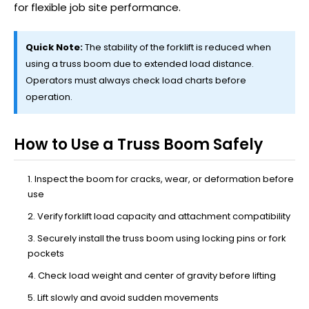
for flexible job site performance.
Quick Note:
The stability of the forklift is reduced when
using a truss boom due to extended load distance.
Operators must always check load charts before
operation.
How to Use a Truss Boom Safely
Inspect the boom for cracks, wear, or deformation before
use
Verify forklift load capacity and attachment compatibility
Securely install the truss boom using locking pins or fork
pockets
Check load weight and center of gravity before lifting
Lift slowly and avoid sudden movements