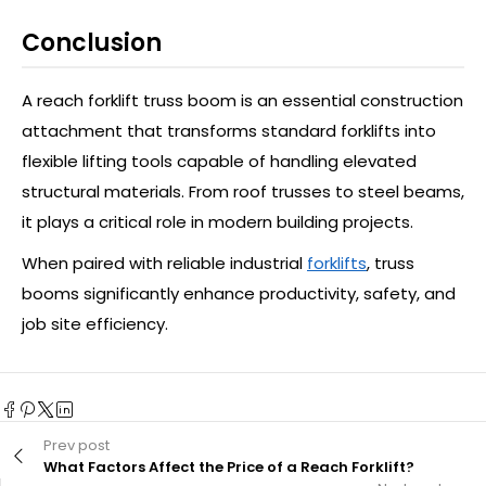
Conclusion
A reach forklift truss boom is an essential construction
attachment that transforms standard forklifts into
flexible lifting tools capable of handling elevated
structural materials. From roof trusses to steel beams,
it plays a critical role in modern building projects.
When paired with reliable industrial
forklifts
, truss
booms significantly enhance productivity, safety, and
job site efficiency.
Prev post
What Factors Affect the Price of a Reach Forklift?