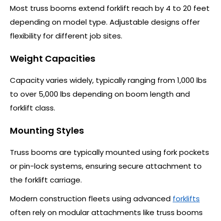
Most truss booms extend forklift reach by 4 to 20 feet
depending on model type. Adjustable designs offer
flexibility for different job sites.
Weight Capacities
Capacity varies widely, typically ranging from 1,000 lbs
to over 5,000 lbs depending on boom length and
forklift class.
Mounting Styles
Truss booms are typically mounted using fork pockets
or pin-lock systems, ensuring secure attachment to
the forklift carriage.
Modern construction fleets using advanced
forklifts
often rely on modular attachments like truss booms