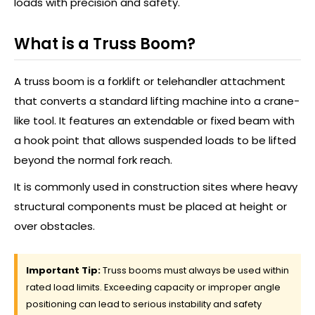
loads with precision and safety.
What is a Truss Boom?
A truss boom is a forklift or telehandler attachment
that converts a standard lifting machine into a crane-
like tool. It features an extendable or fixed beam with
a hook point that allows suspended loads to be lifted
beyond the normal fork reach.
It is commonly used in construction sites where heavy
structural components must be placed at height or
over obstacles.
Important Tip:
Truss booms must always be used within
rated load limits. Exceeding capacity or improper angle
positioning can lead to serious instability and safety