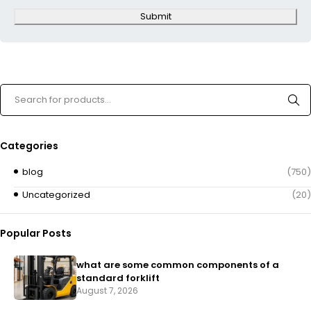
Submit
Categories
blog
(750)
Uncategorized
(20)
Popular Posts
what are some common components of a
standard forklift
August 7, 2026