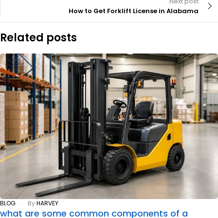
Next post
How to Get Forklift License in Alabama
Related posts
BLOG
By
HARVEY
what are some common components of a