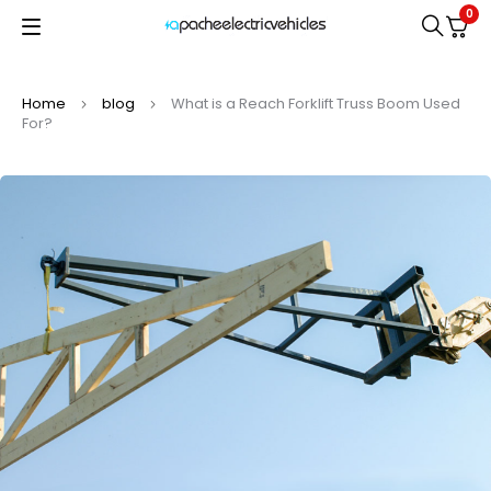
0
Home
blog
What is a Reach Forklift Truss Boom Used
For?