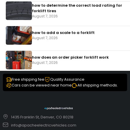
how to determine the correct load rating for
forklift tires
August 7, 2026
how to add a scale to a forklift​
August 7, 2026
how does an order picker forklift work
August 7, 2026
Free shipping fee
Quality Assurance
Cars can be viewed near home
All shipping methods.
1435 Franklin St, Denver, CO 80218
info@apacheelectricvehicles.com