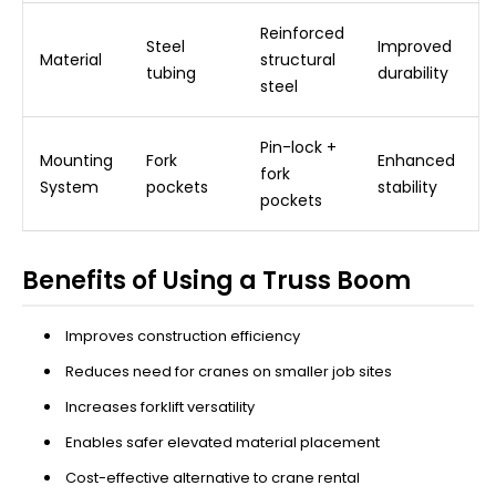
Reinforced
Steel
Improved
Material
structural
tubing
durability
steel
Pin-lock +
Mounting
Fork
Enhanced
fork
System
pockets
stability
pockets
Benefits of Using a Truss Boom
Improves construction efficiency
Reduces need for cranes on smaller job sites
Increases forklift versatility
Enables safer elevated material placement
Cost-effective alternative to crane rental