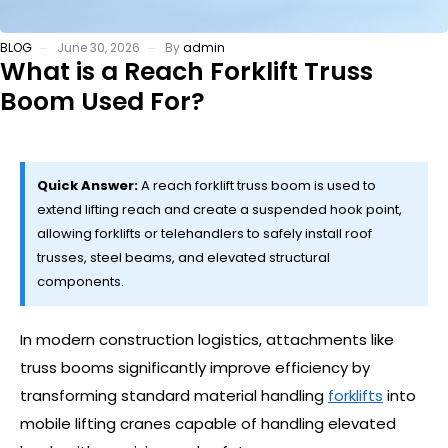
BLOG
June 30, 2026
By
admin
What is a Reach Forklift Truss
Boom Used For?
Quick Answer:
A reach forklift truss boom is used to
extend lifting reach and create a suspended hook point,
allowing forklifts or telehandlers to safely install roof
trusses, steel beams, and elevated structural
components.
In modern construction logistics, attachments like
truss booms significantly improve efficiency by
transforming standard material handling
forklifts
into
mobile lifting cranes capable of handling elevated