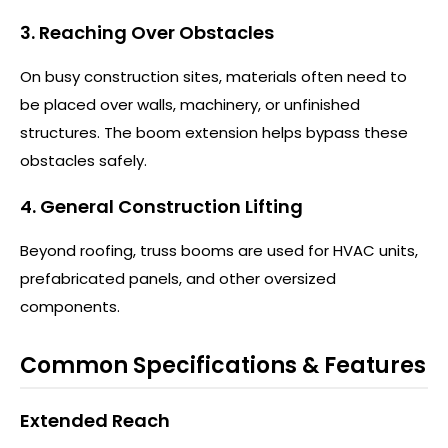
3. Reaching Over Obstacles
On busy construction sites, materials often need to
be placed over walls, machinery, or unfinished
structures. The boom extension helps bypass these
obstacles safely.
4. General Construction Lifting
Beyond roofing, truss booms are used for HVAC units,
prefabricated panels, and other oversized
components.
Common Specifications & Features
Extended Reach