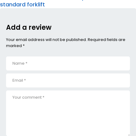
standard forklift
Add a review
Your email address will not be published. Required fields are
marked *