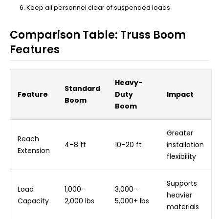
Keep all personnel clear of suspended loads
Comparison Table: Truss Boom
Features
Heavy-
Standard
Feature
Duty
Impact
Boom
Boom
Greater
Reach
4–8 ft
10–20 ft
installation
Extension
flexibility
Supports
Load
1,000–
3,000–
heavier
Capacity
2,000 lbs
5,000+ lbs
materials