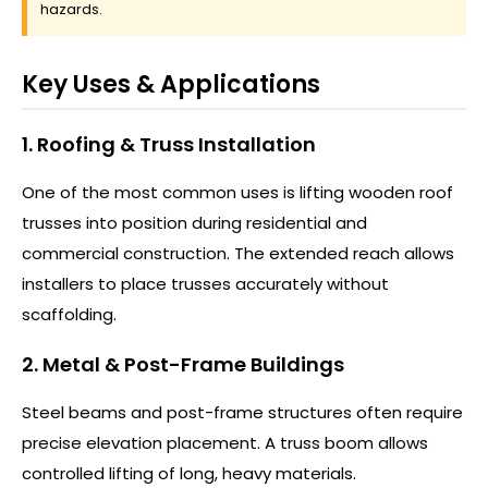
hazards.
Key Uses & Applications
1. Roofing & Truss Installation
One of the most common uses is lifting wooden roof
trusses into position during residential and
commercial construction. The extended reach allows
installers to place trusses accurately without
scaffolding.
2. Metal & Post-Frame Buildings
Steel beams and post-frame structures often require
precise elevation placement. A truss boom allows
controlled lifting of long, heavy materials.