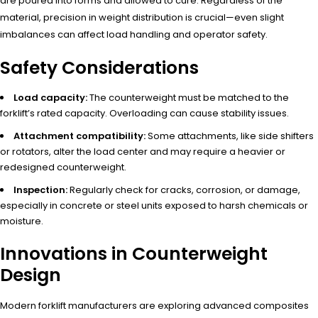
are poured into forms and allowed to cure. Regardless of the
material, precision in weight distribution is crucial—even slight
imbalances can affect load handling and operator safety.
Safety Considerations
Load capacity:
The counterweight must be matched to the
forklift’s rated capacity. Overloading can cause stability issues.
Attachment compatibility:
Some attachments, like side shifters
or rotators, alter the load center and may require a heavier or
redesigned counterweight.
Inspection:
Regularly check for cracks, corrosion, or damage,
especially in concrete or steel units exposed to harsh chemicals or
moisture.
Innovations in Counterweight
Design
Modern forklift manufacturers are exploring advanced composites