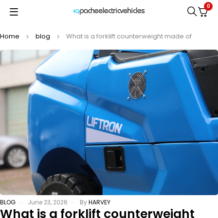
0
Home
blog
What is a forklift counterweight made of
BLOG
June 23, 2026
By
HARVEY
What is a forklift counterweight