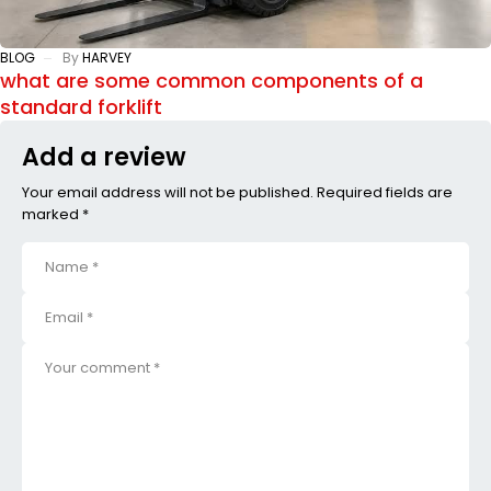
BLOG
By
HARVEY
what are some common components of a
standard forklift
Add a review
Your email address will not be published. Required fields are
marked *