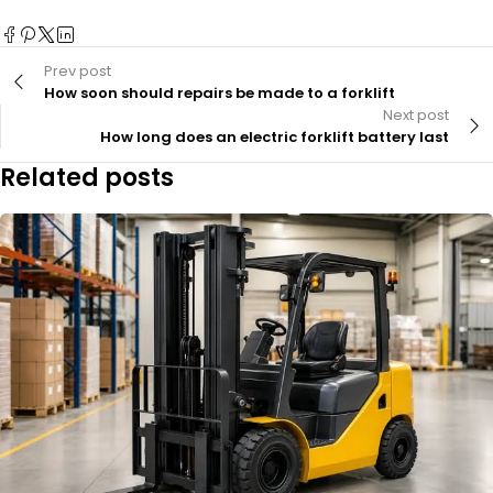
Prev post
How soon should repairs be made to a forklift
Next post
How long does an electric forklift battery last
Related posts