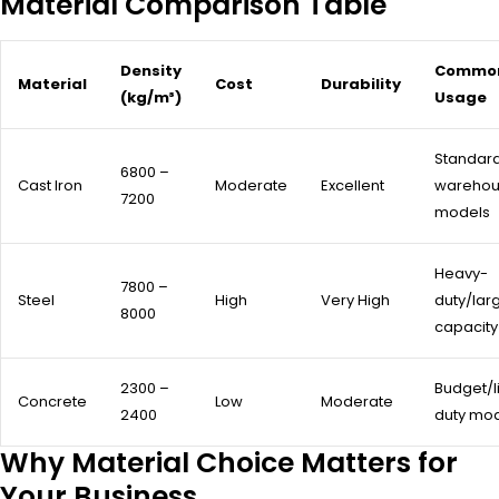
Material Comparison Table
Density
Commo
Material
Cost
Durability
(kg/m³)
Usage
Standar
6800 –
Cast Iron
Moderate
Excellent
wareho
7200
models
Heavy-
7800 –
Steel
High
Very High
duty/lar
8000
capacity
2300 –
Budget/l
Concrete
Low
Moderate
2400
duty mo
Why Material Choice Matters for
Your Business