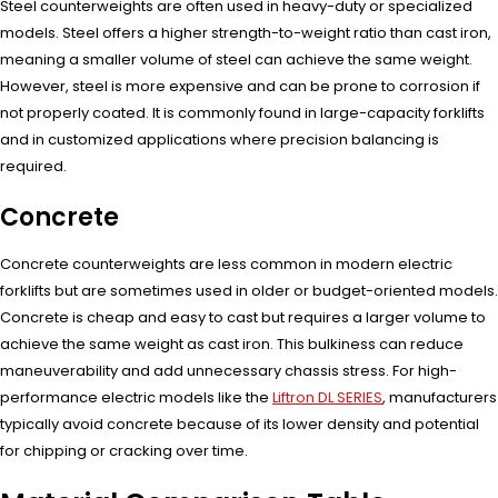
Steel counterweights are often used in heavy-duty or specialized
models. Steel offers a higher strength-to-weight ratio than cast iron,
meaning a smaller volume of steel can achieve the same weight.
However, steel is more expensive and can be prone to corrosion if
not properly coated. It is commonly found in large-capacity forklifts
and in customized applications where precision balancing is
required.
Concrete
Concrete counterweights are less common in modern electric
forklifts but are sometimes used in older or budget-oriented models.
Concrete is cheap and easy to cast but requires a larger volume to
achieve the same weight as cast iron. This bulkiness can reduce
maneuverability and add unnecessary chassis stress. For high-
performance electric models like the
Liftron DL SERIES
, manufacturers
typically avoid concrete because of its lower density and potential
for chipping or cracking over time.