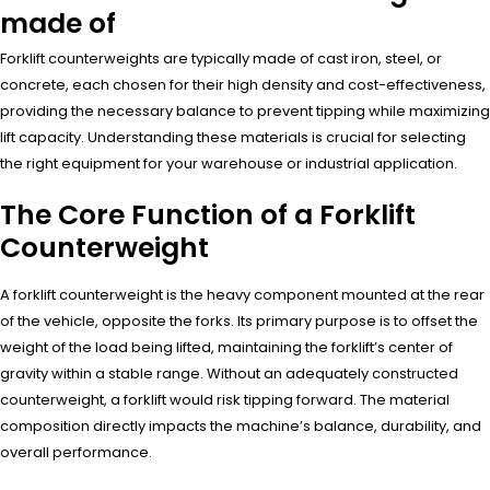
made of
Forklift counterweights are typically made of cast iron, steel, or
concrete, each chosen for their high density and cost-effectiveness,
providing the necessary balance to prevent tipping while maximizing
lift capacity. Understanding these materials is crucial for selecting
the right equipment for your warehouse or industrial application.
The Core Function of a Forklift
Counterweight
A forklift counterweight is the heavy component mounted at the rear
of the vehicle, opposite the forks. Its primary purpose is to offset the
weight of the load being lifted, maintaining the forklift’s center of
gravity within a stable range. Without an adequately constructed
counterweight, a forklift would risk tipping forward. The material
composition directly impacts the machine’s balance, durability, and
overall performance.