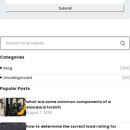
Submit
Categories
blog
(750)
Uncategorized
(20)
Popular Posts
what are some common components of a
standard forklift
August 7, 2026
how to determine the correct load rating for