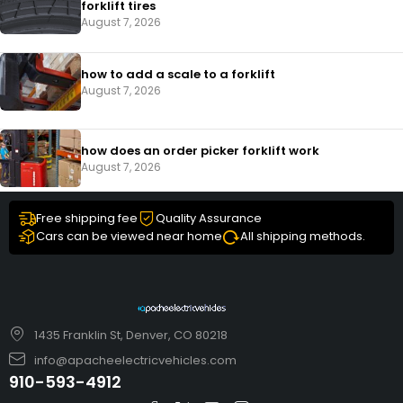
forklift tires
August 7, 2026
how to add a scale to a forklift​
August 7, 2026
how does an order picker forklift work
August 7, 2026
Free shipping fee
Quality Assurance
Cars can be viewed near home
All shipping methods.
1435 Franklin St, Denver, CO 80218
info@apacheelectricvehicles.com
910-593-4912