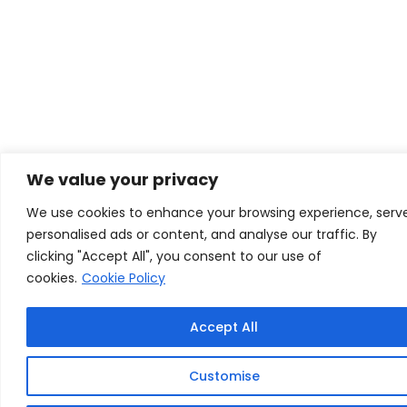
We value your privacy
We use cookies to enhance your browsing experience, serv
personalised ads or content, and analyse our traffic. By
clicking "Accept All", you consent to our use of
cookies.
Cookie Policy
Accept All
Customise