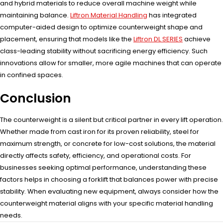
and hybrid materials to reduce overall machine weight while
maintaining balance.
Liftron Material Handling
has integrated
computer-aided design to optimize counterweight shape and
placement, ensuring that models like the
Liftron DL SERIES
achieve
class-leading stability without sacrificing energy efficiency. Such
innovations allow for smaller, more agile machines that can operate
in confined spaces.
Conclusion
The counterweight is a silent but critical partner in every lift operation.
Whether made from cast iron for its proven reliability, steel for
maximum strength, or concrete for low-cost solutions, the material
directly affects safety, efficiency, and operational costs. For
businesses seeking optimal performance, understanding these
factors helps in choosing a forklift that balances power with precise
stability. When evaluating new equipment, always consider how the
counterweight material aligns with your specific material handling
needs.