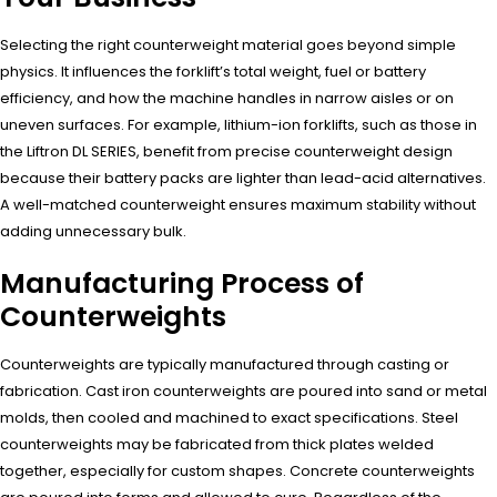
Selecting the right counterweight material goes beyond simple
physics. It influences the forklift’s total weight, fuel or battery
efficiency, and how the machine handles in narrow aisles or on
uneven surfaces. For example, lithium-ion forklifts, such as those in
the Liftron DL SERIES, benefit from precise counterweight design
because their battery packs are lighter than lead-acid alternatives.
A well-matched counterweight ensures maximum stability without
adding unnecessary bulk.
Manufacturing Process of
Counterweights
Counterweights are typically manufactured through casting or
fabrication. Cast iron counterweights are poured into sand or metal
molds, then cooled and machined to exact specifications. Steel
counterweights may be fabricated from thick plates welded
together, especially for custom shapes. Concrete counterweights