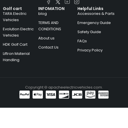
Golf cart
INFOMATION
Helpful Links
TARA Electric
blog
Accessories & Parts
Vehicles
TERMS AND
Emergency Guide
Evolution Electric
CONDITIONS
Safety Guide
Vehicles
About us
FAQs
HDK Golf Cart
Contact Us
Privacy Policy
Liftron Material
Handling
Copyright © apacheelectricvehicles.com.