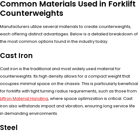
Common Materials Used in Forklift
Counterweights
Manufacturers utilize several materials to create counterweights,
each offering distinct advantages. Below is a detailed breakdown of
the most common options found in the industry today.
Cast Iron
Cast iron is the traditional and most widely used material for
counterweights. Its high density allows for a compact weight that
occupies minimal space on the chassis. This is particularly beneficial
for forklifts with tight turning radius requirements, such as those from
Liftron Material Handling
, where space optimization is critical. Cast
iron also withstands impact and vibration, ensuring long service life
in demanding environments.
Steel