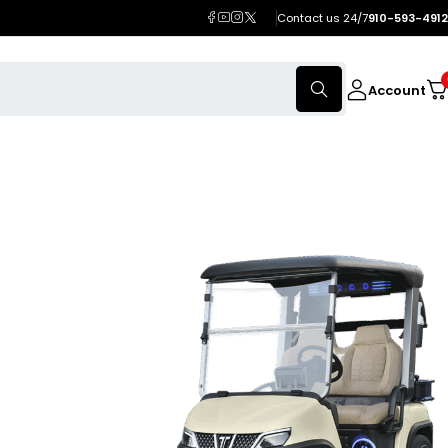
Contact us 24/7
910-593-4912
Account