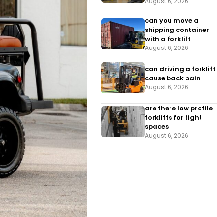
August 6, 2026
can you move a
shipping container
with a forklift
August 6, 2026
can driving a forklift
cause back pain
August 6, 2026
are there low profile
forklifts for tight
spaces
August 6, 2026