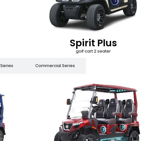
Spirit Plus
golf cart 2 seater
 Series
Commercial Series