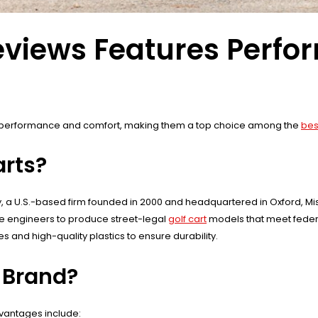
Reviews Features Perf
 performance and comfort, making them a top choice among the
bes
rts?
 U.S.-based firm founded in 2000 and headquartered in Oxford, Missi
e engineers to produce street-legal
golf cart
models that meet federa
 and high-quality plastics to ensure durability.
t Brand?
dvantages include: