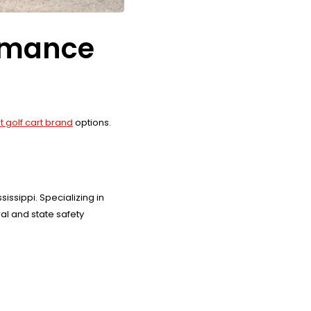
ormance
t golf cart brand
options.
ssippi. Specializing in
l and state safety