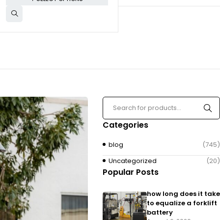
Categories
blog
(745)
Uncategorized
(20)
Popular Posts
how long does it take
to equalize a forklift
battery