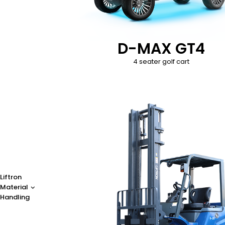
D-MAX GT4
4 seater golf cart
Liftron
Material
Handling