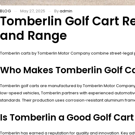
BLOG
May 27, 2025
By
admin
Tomberlin Golf Cart 
and Range
Tomberlin carts by Tomberlin Motor Company combine street-legal
Who Makes Tomberlin Golf Ca
Tomberlin golf carts are manufactured by Tomberlin Motor Company, a
low-speed vehicles, Tomberlin partners with experienced automotiv
standards. Their production uses corrosion-resistant aluminum frames
Is Tomberlin a Good Golf Car
Tomberlin has earned a reputation for quality and innovation. Key a