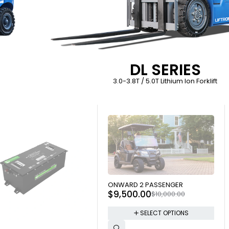
DL SERIES
3.0-3.8T / 5.0T Lithium Ion Forklift
SOLD OUT
ONWARD 2 PASSENGER
$
9,500.00
$
10,000.00
SELECT OPTIONS
 OUT