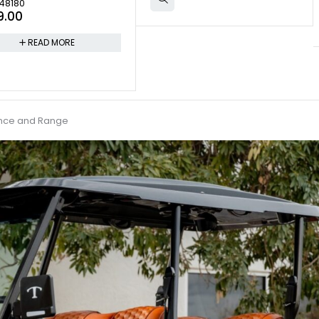
48180
9.00
READ MORE
ance and Range