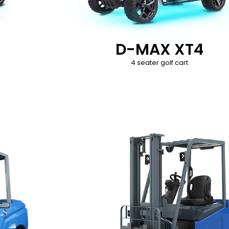
D-MAX XT4
4 seater golf cart