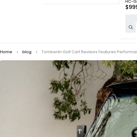
HC-G
$
99
Home
blog
Tomberlin Golf Cart Reviews Features Perform