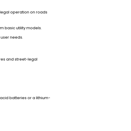
 legal operation on roads
 basic utility models.
 user needs.
res and street-legal
acid batteries or a lithium-