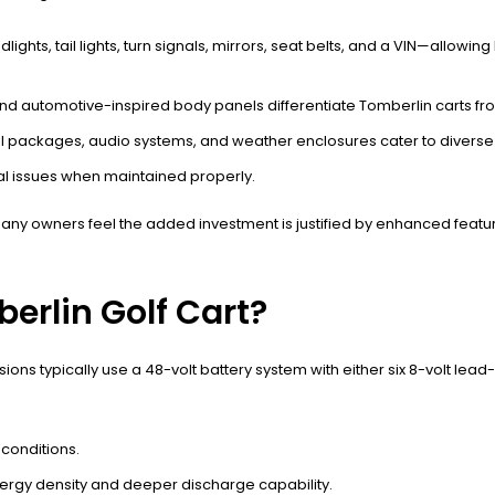
s, tail lights, turn signals, mirrors, seat belts, and a VIN—allowing
automotive-inspired body panels differentiate Tomberlin carts from
l packages, audio systems, and weather enclosures cater to diverse
al issues when maintained properly.
any owners feel the added investment is justified by enhanced featu
erlin Golf Cart?
ns typically use a 48-volt battery system with either six 8-volt lead-
conditions.
ergy density and deeper discharge capability.