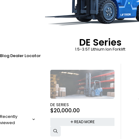
DE Series
1.5-3.5T Lithium Ion Forklift
Blog
Dealer Locator
SOLD OUT
DE SERIES
$
20,000.00
Recently
READ MORE
viewed
SOLD