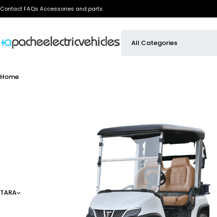
Contact
FAQs
Accessories and parts
Home
TARA