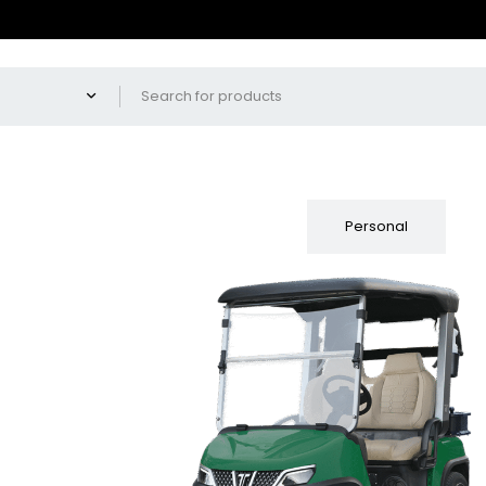
Fleet
Personal