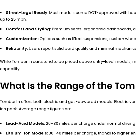
Street-Legal Ready:
Most models come DOT-approved with headlight
up to 25 mph.
Comfort and Styling:
Premium seats, ergonomic dashboards, and 
Customization:
Options such as lifted suspensions, custom whee
Reliability:
Users report solid build quality and minimal mechanic
While Tomberlin carts tend to be priced above entry-level models, m
capability.
What Is the Range of the Tomb
Tomberlin offers both electric and gas-powered models. Electric versio
ion pack. Average range figures are:
Lead-Acid Models:
20–30 miles per charge under normal driving 
Lithium-Ion Models:
30–40 miles per charge, thanks to higher en