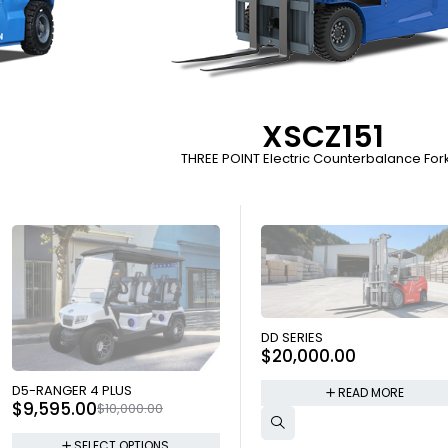
XSCZ151
THREE POINT Electric Counterbalance Forkl
SOLD OUT
DD SERIES
$
20,000.00
SOLD OUT
D5-RANGER 4 PLUS
READ MORE
$
9,595.00
$
10,000.00
SELECT OPTIONS