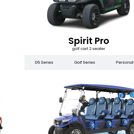
Spirit Pro
golf cart 2 seater
 Series
D5 Series
Golf Series
Personal