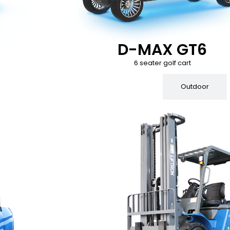
D-MAX GT6
6 seater golf cart
Indoor
Outdoor