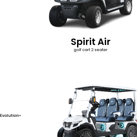
Spirit Air
golf cart 2 seater
D-Max
Evolution