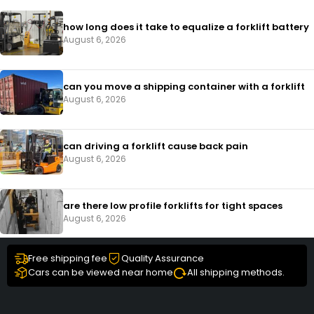
how long does it take to equalize a forklift battery
August 6, 2026
can you move a shipping container with a forklift
August 6, 2026
can driving a forklift cause back pain
August 6, 2026
are there low profile forklifts for tight spaces
August 6, 2026
Free shipping fee
Quality Assurance
Cars can be viewed near home
All shipping methods.