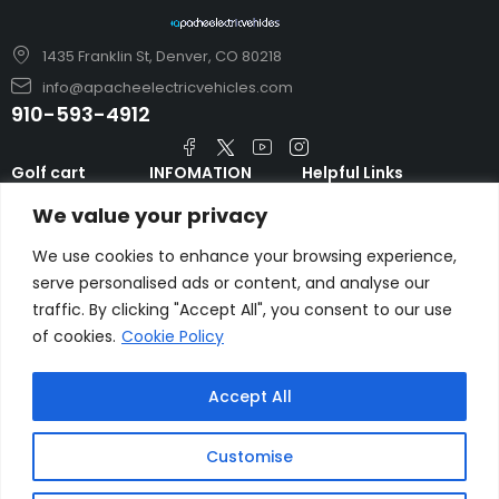
1435 Franklin St, Denver, CO 80218
info@apacheelectricvehicles.com
910-593-4912
Golf cart
INFOMATION
Helpful Links
TARA Electric
blog
Accessories & Parts
We value your privacy
Vehicles
TERMS AND
Emergency Guide
Evolution Electric
CONDITIONS
We use cookies to enhance your browsing experience,
Safety Guide
Vehicles
serve personalised ads or content, and analyse our
About us
FAQs
traffic. By clicking "Accept All", you consent to our use
HDK Golf Cart
Contact Us
Privacy Policy
of cookies.
Cookie Policy
Liftron Material
Handling
Accept All
Customise
Copyright © apacheelectricvehicles.com.