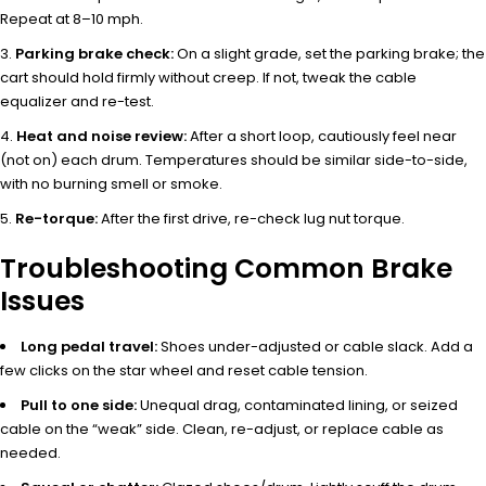
Repeat at 8–10 mph.
Parking brake check:
On a slight grade, set the parking brake; the
cart should hold firmly without creep. If not, tweak the cable
equalizer and re-test.
Heat and noise review:
After a short loop, cautiously feel near
(not on) each drum. Temperatures should be similar side-to-side,
with no burning smell or smoke.
Re-torque:
After the first drive, re-check lug nut torque.
Troubleshooting Common Brake
Issues
Long pedal travel:
Shoes under-adjusted or cable slack. Add a
few clicks on the star wheel and reset cable tension.
Pull to one side:
Unequal drag, contaminated lining, or seized
cable on the “weak” side. Clean, re-adjust, or replace cable as
needed.