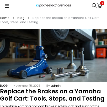
0
Home
blog
Replace the Brakes on a Yamaha Golf Cart:
Tools, Steps, and Testing
BLOG
November 15, 2025
By
admin
Replace the Brakes on a Yamaha
Golf Cart: Tools, Steps, and Testing
To replace Yamaha golf cart brakes: safely jack and support the