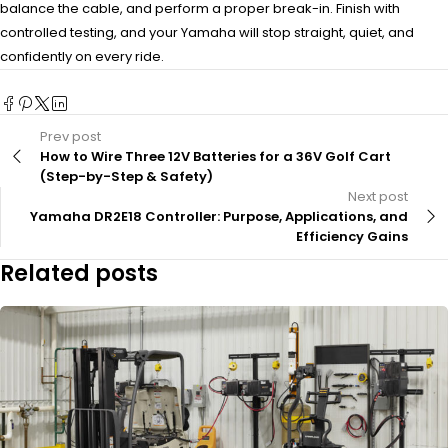
balance the cable, and perform a proper break-in. Finish with
controlled testing, and your Yamaha will stop straight, quiet, and
confidently on every ride.
Prev post
How to Wire Three 12V Batteries for a 36V Golf Cart
(Step-by-Step & Safety)
Next post
Yamaha DR2E18 Controller: Purpose, Applications, and
Efficiency Gains
Related posts