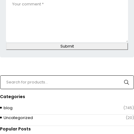
Submit
Categories
blog
(745)
Uncategorized
(20)
Popular Posts