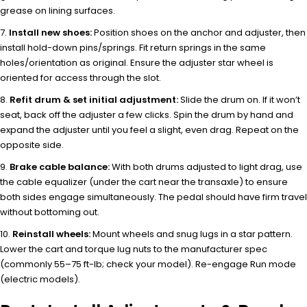
grease on lining surfaces.
Install new shoes:
Position shoes on the anchor and adjuster, then
install hold-down pins/springs. Fit return springs in the same
holes/orientation as original. Ensure the adjuster star wheel is
oriented for access through the slot.
Refit drum & set initial adjustment:
Slide the drum on. If it won’t
seat, back off the adjuster a few clicks. Spin the drum by hand and
expand the adjuster until you feel a slight, even drag. Repeat on the
opposite side.
Brake cable balance:
With both drums adjusted to light drag, use
the cable equalizer (under the cart near the transaxle) to ensure
both sides engage simultaneously. The pedal should have firm travel
without bottoming out.
Reinstall wheels:
Mount wheels and snug lugs in a star pattern.
Lower the cart and torque lug nuts to the manufacturer spec
(commonly 55–75 ft-lb; check your model). Re-engage Run mode
(electric models).