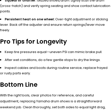
Squeal or chatter:
Glazed shoes/drum. Lightly scuff the drum
(cross-hatch) and verify spring seating and shoe contact lubrication
points.
Persistent heat on one wheel:
Over-tight adjustment or sticking
lever. Back off the adjuster and ensure return springs/lever move
freely.
Pro Tips for Longevity
Keep tire pressures equal—uneven PSI can mimic brake pull.
After wet conditions, do a few gentle stops to dry the linings.
Inspect cables and boots during routine service; replace frayed
or rusty parts early.
Bottom Line
With the right tools, clear photos for reference, and careful
adjustment, replacing Yamaha drum shoes is a straightforward
weekend job. Clean thoroughly, set both sides to equal light drag,