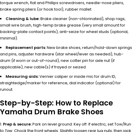
torque wrench, flat and Phillips screwdrivers, needle-nose pliers,
brake spring pliers (or hook tool), rubber mallet.
Cleaning & lube:
Brake cleaner (non-chlorinated), shop rags,
small wire brush, high-temp brake grease (very small amount for
backing-plate contact points), anti-seize for wheel studs (optional,
minimal).
Replacement parts:
New brake shoes, return/hold-down springs
and pins, adjuster hardware (star wheel/lever as needed), hub-
drum (if worn or out-of-round), new cotter pin for axle nut (if
applicable), new cable(s) if frayed or seized.
Measuring aids:
Vernier caliper or inside mic for drum ID,
straightedge/marker for reference, dial indicator (optional) for
runout.
Step-by-Step: How to Replace
Yamaha Drum Brake Shoes
Prep & secure:
Park on level ground. Key off. If electric, set Tow/Run
to
Tow
. Chock the front wheels. Slightly loosen rear lug nuts, then jack