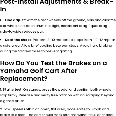
Post-Install Adjustments & Break-
In
Fine adjust:
With the rear wheels off the ground, spin and click the
star wheel until each drum has light, consistent drag. Equal drag
side-to-side reduces pull.
Seat the shoes:
Perform 8–10 moderate stops from ~10–12 mph in
a safe area. Allow brief cooling between stops. Avoid hard braking
during the first few miles to prevent glazing.
How Do You Test the Brakes on a
Yamaha Golf Cart After
Replacement?
Static test:
On stands, press the pedal and confirm both wheels
stop firmly. Release and verify free rotation with no scraping beyond
a gentle brush.
Low-speed roll:
In an open, flat area, accelerate to 5 mph and
brake to a stop. The cart should track straight, without pull or chatter.