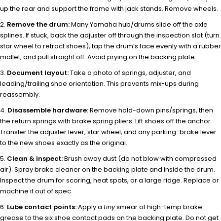
up the rear and support the frame with jack stands. Remove wheels.
Remove the drum:
Many Yamaha hub/drums slide off the axle
splines. If stuck, back the adjuster off through the inspection slot (turn
star wheel to retract shoes), tap the drum’s face evenly with a rubber
mallet, and pull straight off. Avoid prying on the backing plate.
Document layout:
Take a photo of springs, adjuster, and
leading/trailing shoe orientation. This prevents mix-ups during
reassembly.
Disassemble hardware:
Remove hold-down pins/springs, then
the return springs with brake spring pliers. Lift shoes off the anchor.
Transfer the adjuster lever, star wheel, and any parking-brake lever
to the new shoes exactly as the original.
Clean & inspect:
Brush away dust (do not blow with compressed
air). Spray brake cleaner on the backing plate and inside the drum.
Inspect the drum for scoring, heat spots, or a large ridge. Replace or
machine if out of spec.
Lube contact points:
Apply a
tiny
smear of high-temp brake
grease to the six shoe contact pads on the backing plate. Do not get