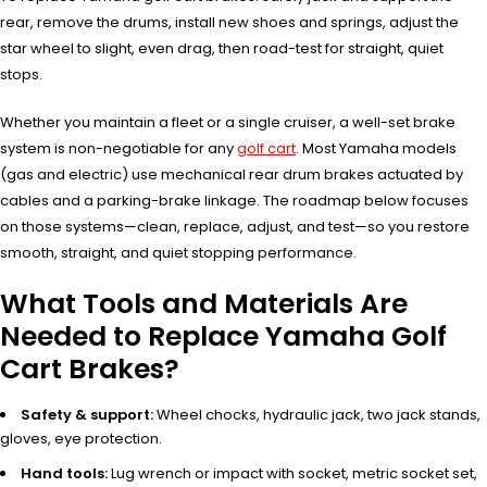
rear, remove the drums, install new shoes and springs, adjust the
star wheel to slight, even drag, then road-test for straight, quiet
stops.
Whether you maintain a fleet or a single cruiser, a well-set brake
system is non-negotiable for any
golf cart
. Most Yamaha models
(gas and electric) use mechanical rear drum brakes actuated by
cables and a parking-brake linkage. The roadmap below focuses
on those systems—clean, replace, adjust, and test—so you restore
smooth, straight, and quiet stopping performance.
What Tools and Materials Are
Needed to Replace Yamaha Golf
Cart Brakes?
Safety & support:
Wheel chocks, hydraulic jack, two jack stands,
gloves, eye protection.
Hand tools:
Lug wrench or impact with socket, metric socket set,