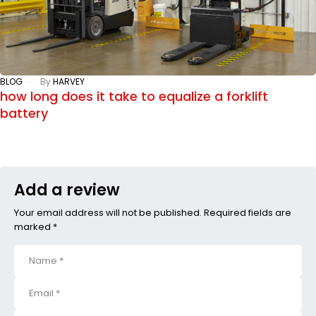
BLOG
By
HARVEY
how long does it take to equalize a forklift
battery
Add a review
Your email address will not be published. Required fields are
marked *