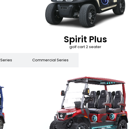
Spirit Plus
golf cart 2 seater
 Series
Commercial Series