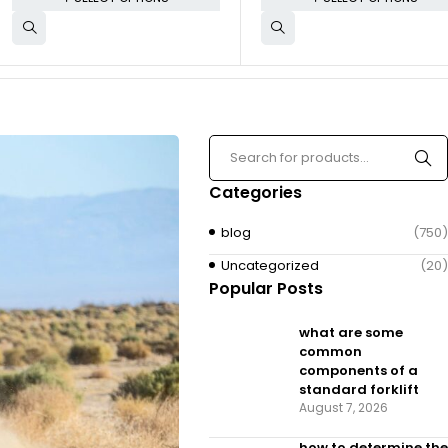
Categories
blog
(750)
Uncategorized
(20)
Popular Posts
what are some
common
components of a
standard forklift
August 7, 2026
how to determine the