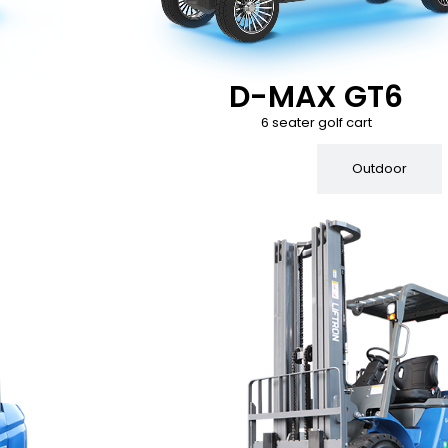
D-MAX GT6
6 seater golf cart
Indoor
Outdoor