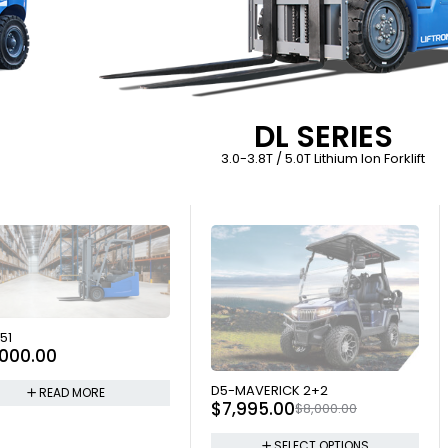
DL SERIES
3.0-3.8T / 5.0T Lithium Ion Forklift
 OUT
51
,000.00
SOLD OUT
D5-MAVERICK 2+2
READ MORE
$
7,995.00
$
8,000.00
SELECT OPTIONS