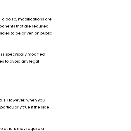
 To do so, modifications are
mponents that are required
icles to be driven on public
ess specifically modified
es to avoid any legal
trails. However, when you
articularly true if the side-
ile others may require a