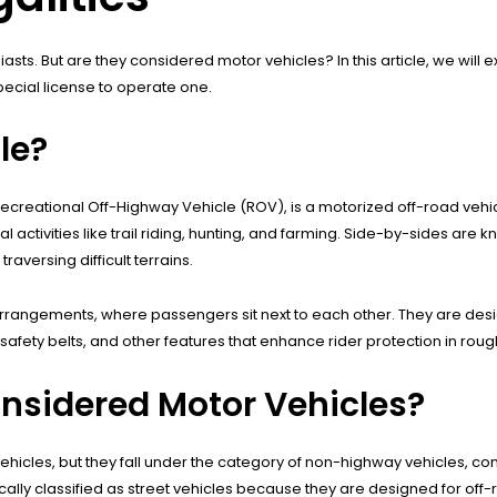
ts. But are they considered motor vehicles? In this article, we will ex
ecial license to operate one.
le?
 Recreational Off-Highway Vehicle (ROV), is a motorized off-road vehi
 activities like trail riding, hunting, and farming. Side-by-sides are k
aversing difficult terrains.
arrangements, where passengers sit next to each other. They are desi
fety belts, and other features that enhance rider protection in roug
nsidered Motor Vehicles?
ehicles, but they fall under the category of non-highway vehicles, co
ally classified as street vehicles because they are designed for off-