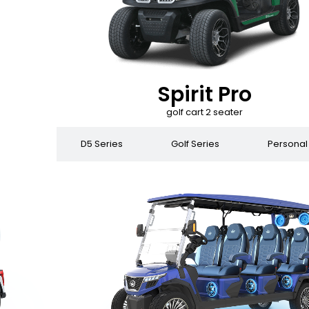
Spirit Pro
golf cart 2 seater
 Series
D5 Series
Golf Series
Personal