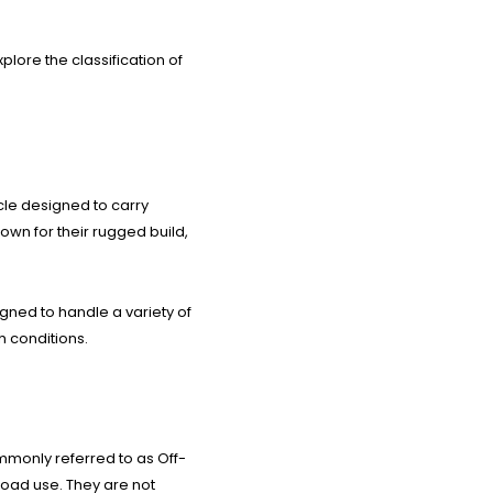
plore the classification of
cle designed to carry
nown for their rugged build,
gned to handle a variety of
h conditions.
mmonly referred to as Off-
road use. They are not