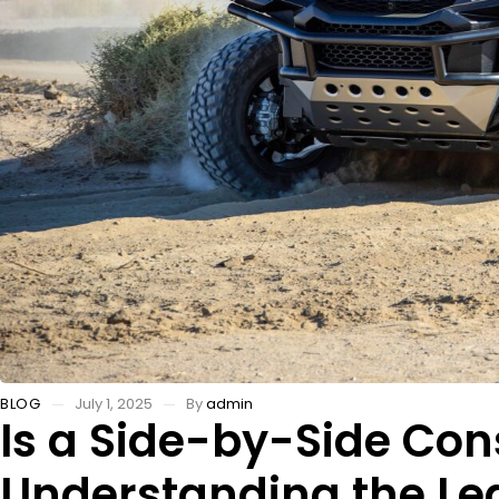
BLOG
July 1, 2025
By
admin
Is a Side-by-Side Con
Understanding the Leg