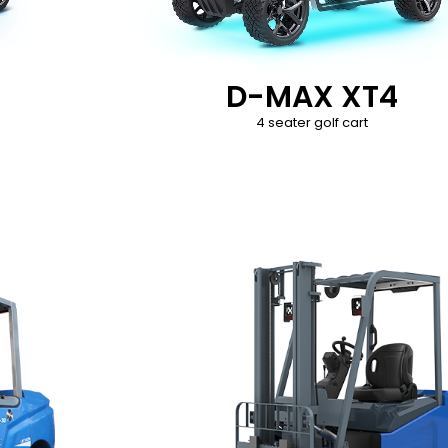
D-MAX XT4
4 seater golf cart