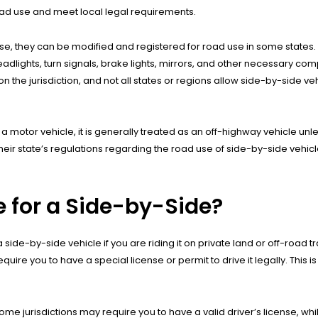
road use and meet local legal requirements.
se, they can be modified and registered for road use in some states.
adlights, turn signals, brake lights, mirrors, and other necessary co
the jurisdiction, and not all states or regions allow side-by-side veh
 a motor vehicle, it is generally treated as an off-highway vehicle unl
their state’s regulations regarding the road use of side-by-side vehicl
e for a Side-by-Side?
 side-by-side vehicle if you are riding it on private land or off-road 
e you to have a special license or permit to drive it legally. This is p
ome jurisdictions may require you to have a valid driver’s license, wh