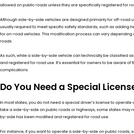
allowed on public roads unless they are specifically registered for 
Although side-by-side vehicles are designed primarily for off-road u
usually required to meet specific safety standards, such as adding he
for on-road vehicles. This modification process can vary depending on 
roads.
As such, while a side-by-side vehicle can technically be classified as
and registered for road use. It’s essential for owners to be aware of 
complications.
Do You Need a Special Licens
In most states, you do not need a special driver’s license to operate a
take a side-by-side on public roads or highways, some states may requir
by-side has been modified and registered for road use.
For instance, if you want to operate a side-by-side on public roads, s