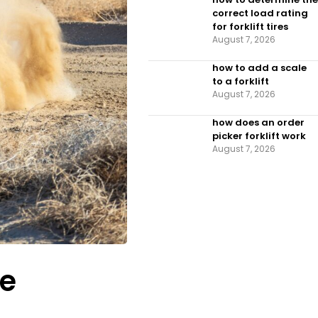
correct load rating
for forklift tires
August 7, 2026
how to add a scale
to a forklift​
August 7, 2026
how does an order
picker forklift work
August 7, 2026
le