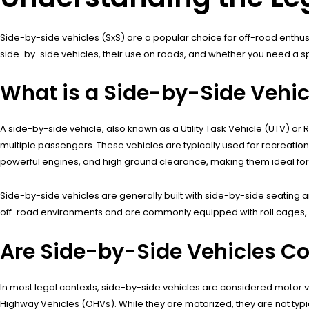
Side-by-side vehicles (SxS) are a popular choice for off-road enthusias
side-by-side vehicles, their use on roads, and whether you need a sp
What is a Side-by-Side Vehic
A side-by-side vehicle, also known as a Utility Task Vehicle (UTV) or
multiple passengers. These vehicles are typically used for recreational
powerful engines, and high ground clearance, making them ideal for tr
Side-by-side vehicles are generally built with side-by-side seating 
off-road environments and are commonly equipped with roll cages, sa
Are Side-by-Side Vehicles Co
In most legal contexts, side-by-side vehicles are considered motor v
Highway Vehicles (OHVs). While they are motorized, they are not typic