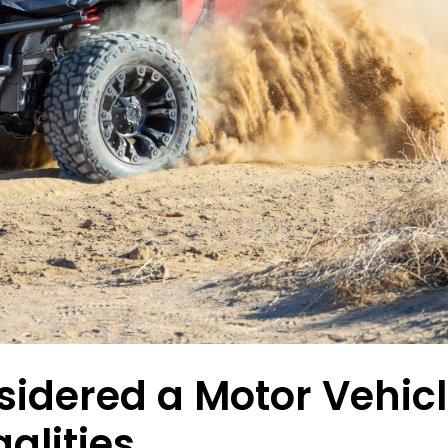
sidered a Motor Vehic
alities