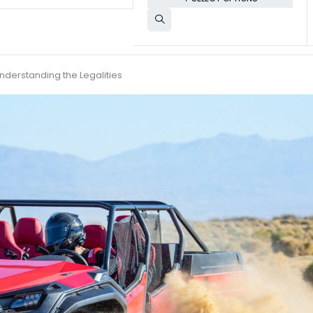
nderstanding the Legalities