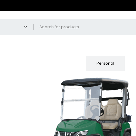
Fleet
Personal