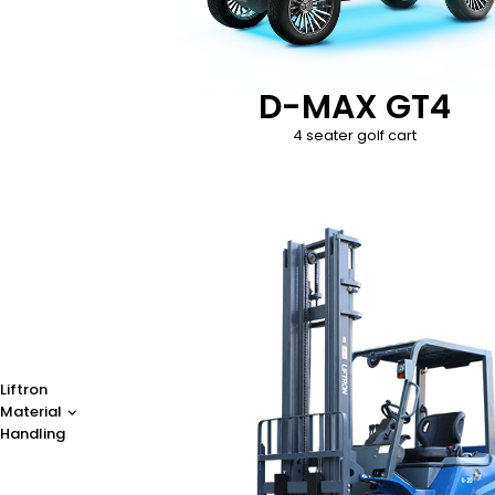
D-MAX GT4
4 seater golf cart
Liftron
Material
Handling