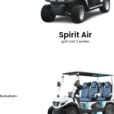
Spirit Air
golf cart 2 seater
D-Max
Evolution