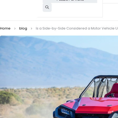
Home
blog
Is a Side-by-Side Considered a Motor Vehicle U