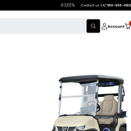
Contact us 24/7
910-593-4912
Account