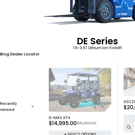
DE Series
1.5-3.5T Lithium Ion Forklift
Blog
Dealer Locator
SOLD
XSCZ1
Recently
$
20
viewed
SOLD OUT
D-MAX XT4
$
14,995.00
$
15,000.00
SELECT OPTIONS