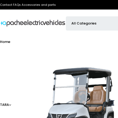
Contact
FAQs
Accessories and parts
Home
TARA