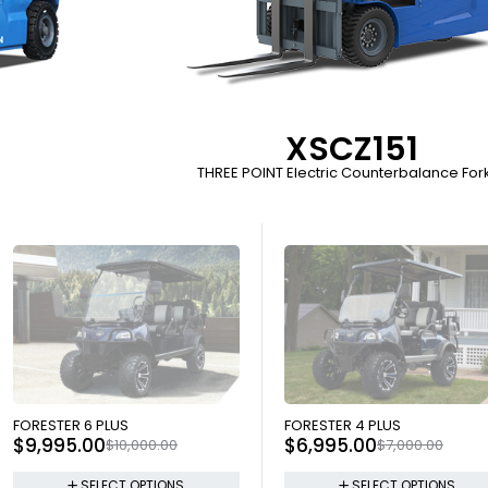
XSCZ151
THREE POINT Electric Counterbalance Forkl
SOLD OUT
SOLD OUT
FORESTER 6 PLUS
FORESTER 4 PLUS
$
9,995.00
$
6,995.00
$
10,000.00
$
7,000.00
SELECT OPTIONS
SELECT OPTIONS