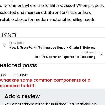
environment where the forklift was used. When properly
selected and maintained, Liftron forklifts can be a
reliable choice for modern material handling needs.
Prev post
How Liftron Forklifts Improve Supply Chain Efficiency
Next post
Forklift Operator Tips for Tall Racking
Related posts
BLOG
By
HARVEY
what are some common components of a
standard forklift
Add a review
Your email address will not be published. Required fields are