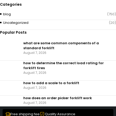
Categories
blog
(750)
Uncategorized
(20)
Popular Posts
what are some common components of a
standard forklift
August 7, 2026
how to determine the correct load rating for
forklift tires
August 7, 2026
how to add a scale to a forklift​
August 7, 2026
how does an order picker forklift work
August 7, 2026
Free shipping fee
Quality Assurance