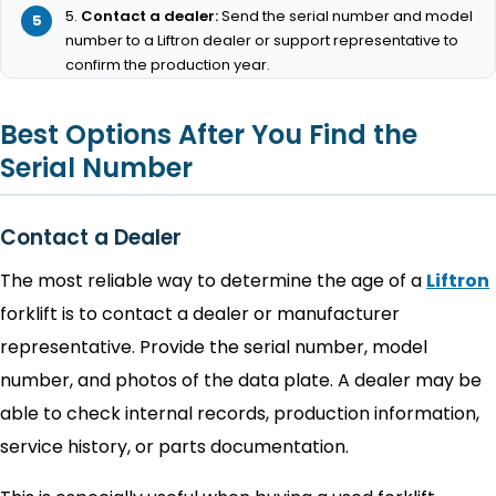
Contact a dealer:
Send the serial number and model
number to a Liftron dealer or support representative to
confirm the production year.
Best Options After You Find the
Serial Number
Contact a Dealer
The most reliable way to determine the age of a
Liftron
forklift is to contact a dealer or manufacturer
representative. Provide the serial number, model
number, and photos of the data plate. A dealer may be
able to check internal records, production information,
service history, or parts documentation.