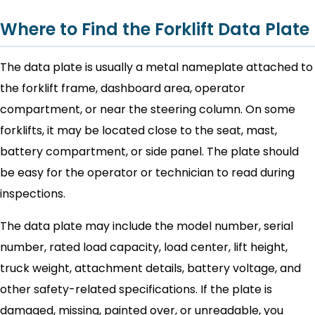
Where to Find the Forklift Data Plate
The data plate is usually a metal nameplate attached to
the forklift frame, dashboard area, operator
compartment, or near the steering column. On some
forklifts, it may be located close to the seat, mast,
battery compartment, or side panel. The plate should
be easy for the operator or technician to read during
inspections.
The data plate may include the model number, serial
number, rated load capacity, load center, lift height,
truck weight, attachment details, battery voltage, and
other safety-related specifications. If the plate is
damaged, missing, painted over, or unreadable, you