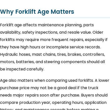
Why Forklift Age Matters
Forklift age affects maintenance planning, parts
availability, safety inspections, and resale value. Older
forklifts may require more frequent repairs, especially if
they have high hours or incomplete service records.
Hydraulic hoses, mast chains, tires, brakes, controllers,
motors, batteries, and steering components should all
be inspected carefully.
Age also matters when comparing used forklifts. A lower
purchase price may not be a good deal if the truck
needs major repairs soon after purchase. Buyers should
compare production year, operating hours, application
history, and maintenance records before making a