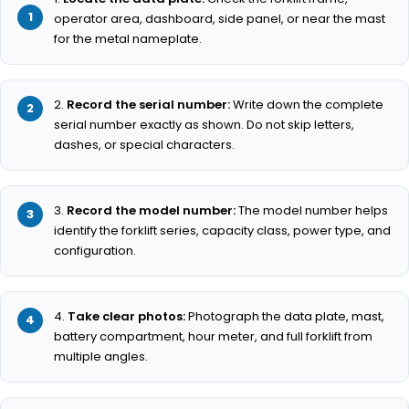
operator area, dashboard, side panel, or near the mast
for the metal nameplate.
Record the serial number:
Write down the complete
serial number exactly as shown. Do not skip letters,
dashes, or special characters.
Record the model number:
The model number helps
identify the forklift series, capacity class, power type, and
configuration.
Take clear photos:
Photograph the data plate, mast,
battery compartment, hour meter, and full forklift from
multiple angles.