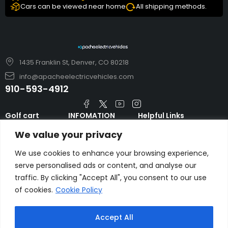
Cars can be viewed near home
All shipping methods.
1435 Franklin St, Denver, CO 80218
info@apacheelectricvehicles.com
910-593-4912
Golf cart
INFOMATION
Helpful Links
TARA Electric
blog
Accessories & Parts
We value your privacy
Vehicles
TERMS AND
Emergency Guide
Evolution Electric
CONDITIONS
We use cookies to enhance your browsing experience,
Safety Guide
Vehicles
serve personalised ads or content, and analyse our
About us
FAQs
traffic. By clicking "Accept All", you consent to our use
HDK Golf Cart
Contact Us
of cookies.
Cookie Policy
Privacy Policy
Liftron Material
Handling
Accept All