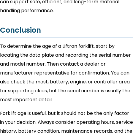
can support safe, efficient, and long-term material
handling performance.
Conclusion
To determine the age of a Liftron forklift, start by
locating the data plate and recording the serial number
and model number. Then contact a dealer or
manufacturer representative for confirmation. You can
also check the mast, battery, engine, or controller area
for supporting clues, but the serial number is usually the
most important detail.
Forklift age is useful, but it should not be the only factor
in your decision. Always consider operating hours, service
history, battery condition, maintenance records, and the