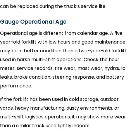
can be replaced during the truck’s service life.
Gauge Operational Age
Operational age is different from calendar age. A five-
year-old forklift with low hours and good maintenance
may be in better condition than a two-year-old forklift
used in harsh multi-shift operations. Check the hour
meter, service records, tire wear, mast wear, hydraulic
leaks, brake condition, steering response, and battery
performance.
If the forklift has been used in cold storage, outdoor
yards, heavy manufacturing, dusty environments, or
multi-shift logistics operations, it may show more wear
than a similar truck used lightly indoors.