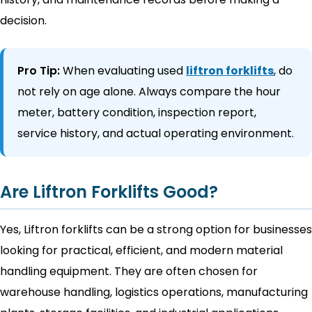
decision.
Pro Tip:
When evaluating used
liftron forklifts
, do
not rely on age alone. Always compare the hour
meter, battery condition, inspection report,
service history, and actual operating environment.
Are Liftron Forklifts Good?
Yes, Liftron forklifts can be a strong option for businesses
looking for practical, efficient, and modern material
handling equipment. They are often chosen for
warehouse handling, logistics operations, manufacturing