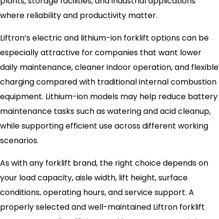
plants, storage facilities, and industrial applications
where reliability and productivity matter.
Liftron’s electric and lithium-ion forklift options can be
especially attractive for companies that want lower
daily maintenance, cleaner indoor operation, and flexible
charging compared with traditional internal combustion
equipment. Lithium-ion models may help reduce battery
maintenance tasks such as watering and acid cleanup,
while supporting efficient use across different working
scenarios.
As with any forklift brand, the right choice depends on
your load capacity, aisle width, lift height, surface
conditions, operating hours, and service support. A
properly selected and well-maintained Liftron forklift