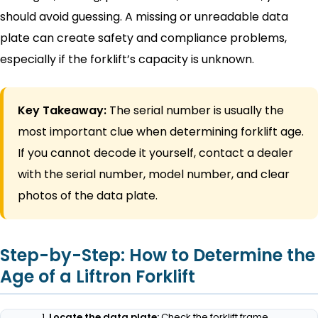
should avoid guessing. A missing or unreadable data
plate can create safety and compliance problems,
especially if the forklift’s capacity is unknown.
Key Takeaway:
The serial number is usually the
most important clue when determining forklift age.
If you cannot decode it yourself, contact a dealer
with the serial number, model number, and clear
photos of the data plate.
Step-by-Step: How to Determine the
Age of a Liftron Forklift
Locate the data plate:
Check the forklift frame,