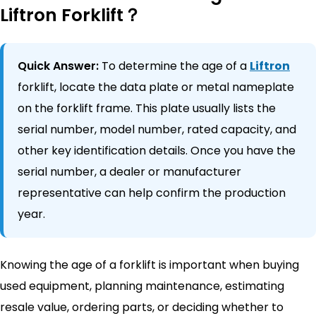
Liftron Forklift？
Quick Answer:
To determine the age of a
Liftron
forklift, locate the data plate or metal nameplate
on the forklift frame. This plate usually lists the
serial number, model number, rated capacity, and
other key identification details. Once you have the
serial number, a dealer or manufacturer
representative can help confirm the production
year.
Knowing the age of a forklift is important when buying
used equipment, planning maintenance, estimating
resale value, ordering parts, or deciding whether to