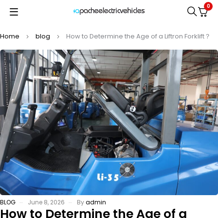
0
Home
blog
How to Determine the Age of a Liftron Forklift？
BLOG
June 8, 2026
By
admin
How to Determine the Age of a