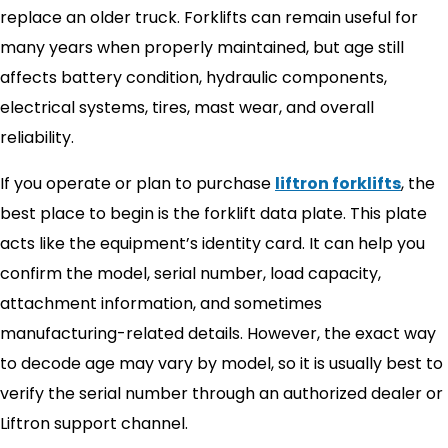
replace an older truck. Forklifts can remain useful for
many years when properly maintained, but age still
affects battery condition, hydraulic components,
electrical systems, tires, mast wear, and overall
reliability.
If you operate or plan to purchase
liftron forklifts
, the
best place to begin is the forklift data plate. This plate
acts like the equipment’s identity card. It can help you
confirm the model, serial number, load capacity,
attachment information, and sometimes
manufacturing-related details. However, the exact way
to decode age may vary by model, so it is usually best to
verify the serial number through an authorized dealer or
Liftron support channel.