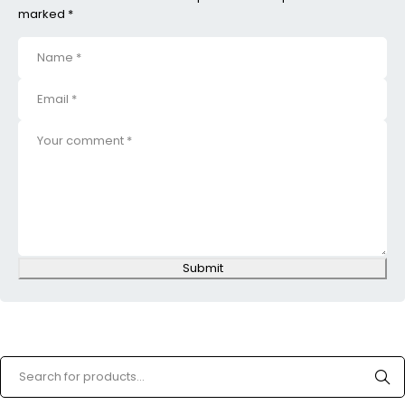
marked *
Submit