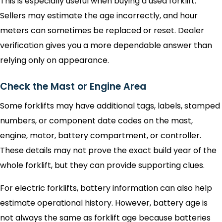
This is especially useful when buying a used forklift.
Sellers may estimate the age incorrectly, and hour
meters can sometimes be replaced or reset. Dealer
verification gives you a more dependable answer than
relying only on appearance.
Check the Mast or Engine Area
Some forklifts may have additional tags, labels, stamped
numbers, or component date codes on the mast,
engine, motor, battery compartment, or controller.
These details may not prove the exact build year of the
whole forklift, but they can provide supporting clues.
For electric forklifts, battery information can also help
estimate operational history. However, battery age is
not always the same as forklift age because batteries