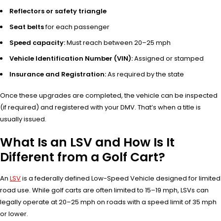
Reflectors or safety triangle
Seat belts
for each passenger
Speed capacity:
Must reach between 20–25 mph
Vehicle Identification Number (VIN):
Assigned or stamped
Insurance and Registration:
As required by the state
Once these upgrades are completed, the vehicle can be inspected
(if required) and registered with your DMV. That’s when a title is
usually issued.
What Is an LSV and How Is It
Different from a Golf Cart?
An
LSV
is a federally defined Low-Speed Vehicle designed for limited
road use. While golf carts are often limited to 15–19 mph, LSVs can
legally operate at 20–25 mph on roads with a speed limit of 35 mph
or lower.