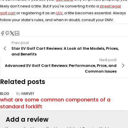
likely don’t need a title. But if you're converting it into a
street legal
golf cart
or registering it as an
LSV
, a title becomes essential. Always
follow your state’s rules, and when in doubt, consult your DMV.
Prev post
Star EV Golf Cart Reviews: A Look at the Models, Prices,
and Benefits
Next post
Advanced EV Golf Cart Reviews: Performance, Price, and
Common Issues
Related posts
BLOG
By
HARVEY
what are some common components of a
standard forklift
Add a review