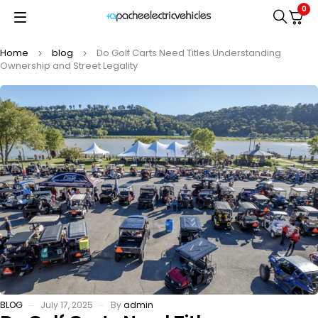
0
Home
blog
Do Golf Carts Need Titles Understanding
Ownership and Street Legality
BLOG
July 17, 2025
By
admin