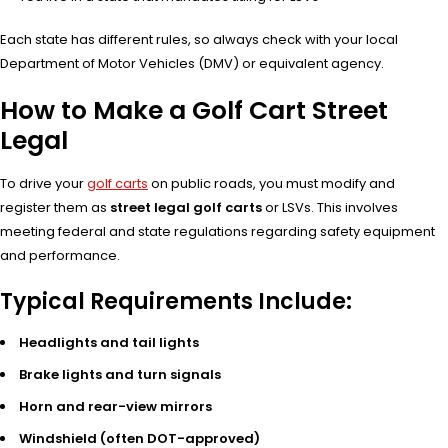
Each state has different rules, so always check with your local
Department of Motor Vehicles (DMV) or equivalent agency.
How to Make a Golf Cart Street
Legal
To drive your
golf carts
on public roads, you must modify and
register them as
street legal golf carts
or LSVs. This involves
meeting federal and state regulations regarding safety equipment
and performance.
Typical Requirements Include:
Headlights and tail lights
Brake lights and turn signals
Horn and rear-view mirrors
Windshield (often DOT-approved)