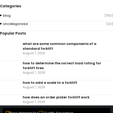
Categories
blog
(750)
Uncategorized
(20)
Popular Posts
what are some common components of a
standard forklift
August 7, 2026
how to determine the correct load rating for
forklift tires
August 7, 2026
how to add a scale to a forklift​
August 7, 2026
how does an order picker forklift work
August 7, 2026
Free shipping fee
Quality Assurance