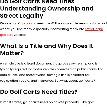
Do Golf Carts Need Titles
Understanding Ownership and
Street Legality
Wondering if
golf carts
need titles? The answer depends on how and
where you use them, especially if converting them into
street legal
golf cart
vehicles.
What Is a Title and Why Does It
Matter?
A vehicle title is a legal document that proves ownership and is
typically required for motor vehicles operated on public roads. For
cars, trucks, and motorcycles, having a title is essential for
registration, resale, and insurance. But what about golf carts?
Do Golf Carts Need Titles?
In most states,
golf carts
used on private property—like golf