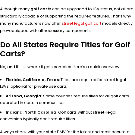
Although many
golf carts
can be upgraded to LSV status, not all are
structurally capable of supporting the required features. That’s why
many manufacturers now offer
street legal golf cart
models directly,
pre-equipped with all necessary components.
Do All States Require Titles for Golf
Carts?
No, and this is where it gets complex. Here’s a quick overview:
Florida, California, Texas:
Titles are required for street legal
LSVs, optional for private use carts
Arizona, Georgia:
Some counties require titles for all golf carts
operated in certain communities
Indiana, North Carolina:
Golf carts without street-legal
conversion typically don’t require titles
Always check with your state DMV for the latest and most accurate