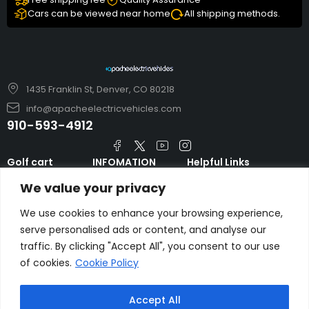
Cars can be viewed near home
All shipping methods.
1435 Franklin St, Denver, CO 80218
info@apacheelectricvehicles.com
910-593-4912
Golf cart
INFOMATION
Helpful Links
TARA Electric
blog
Accessories & Parts
We value your privacy
Vehicles
TERMS AND
Emergency Guide
Evolution Electric
CONDITIONS
We use cookies to enhance your browsing experience,
Safety Guide
Vehicles
serve personalised ads or content, and analyse our
About us
FAQs
traffic. By clicking "Accept All", you consent to our use
HDK Golf Cart
Contact Us
of cookies.
Cookie Policy
Privacy Policy
Liftron Material
Handling
Accept All