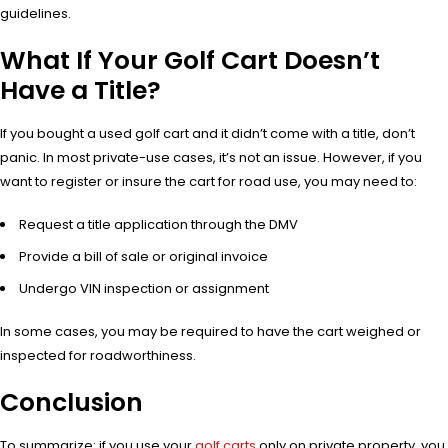
guidelines.
What If Your Golf Cart Doesn’t
Have a Title?
If you bought a used golf cart and it didn’t come with a title, don’t
panic. In most private-use cases, it’s not an issue. However, if you
want to register or insure the cart for road use, you may need to:
Request a title application through the DMV
Provide a bill of sale or original invoice
Undergo VIN inspection or assignment
In some cases, you may be required to have the cart weighed or
inspected for roadworthiness.
Conclusion
To summarize: if you use your
golf carts
only on private property, you