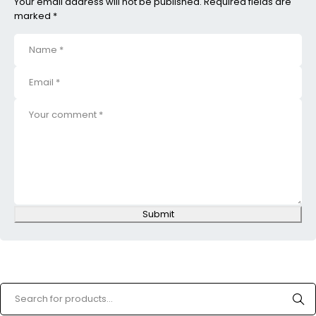
Your email address will not be published. Required fields are
marked *
Submit