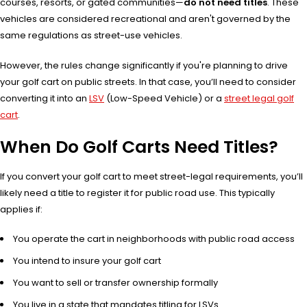
courses, resorts, or gated communities—
do not need titles
. These
vehicles are considered recreational and aren't governed by the
same regulations as street-use vehicles.
However, the rules change significantly if you're planning to drive
your golf cart on public streets. In that case, you’ll need to consider
converting it into an
LSV
(Low-Speed Vehicle) or a
street legal golf
cart
.
When Do Golf Carts Need Titles?
If you convert your golf cart to meet street-legal requirements, you’ll
likely need a title to register it for public road use. This typically
applies if:
You operate the cart in neighborhoods with public road access
You intend to insure your golf cart
You want to sell or transfer ownership formally
You live in a state that mandates titling for LSVs