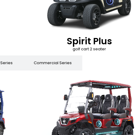
Spirit Plus
golf cart 2 seater
 Series
Commercial Series