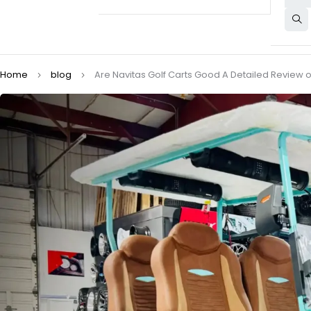
Home
blog
Are Navitas Golf Carts Good A Detailed Review