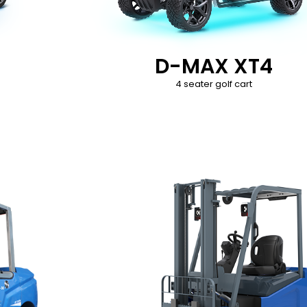
D-MAX XT4
4 seater golf cart