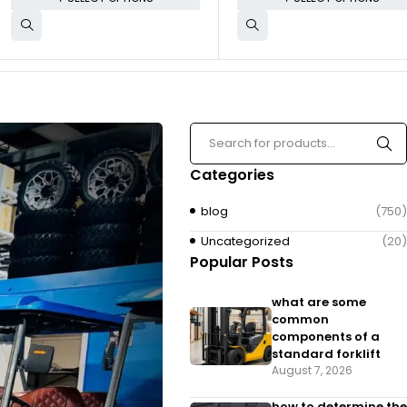
Categories
blog
(750)
Uncategorized
(20)
Popular Posts
what are some
common
components of a
standard forklift
August 7, 2026
how to determine the