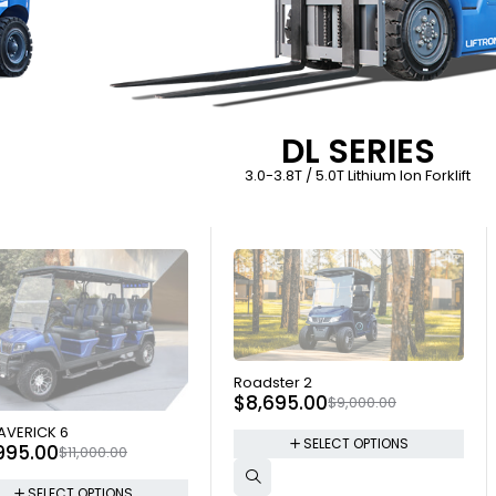
DL SERIES
3.0-3.8T / 5.0T Lithium Ion Forklift
SOLD OUT
Roadster 2
$
8,695.00
$
9,000.00
 OUT
AVERICK 6
SELECT OPTIONS
,995.00
$
11,000.00
SELECT OPTIONS