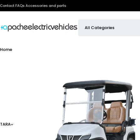
Contact
FAQs
Accessories and parts
Home
TARA