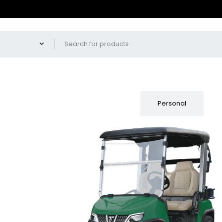
Fleet
Personal