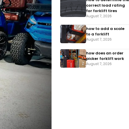
correct load rating
for forklift tires
August 7, 2026
how to add a scale
to a forklift​
August 7, 2026
how does an order
picker forklift work
August 7, 2026