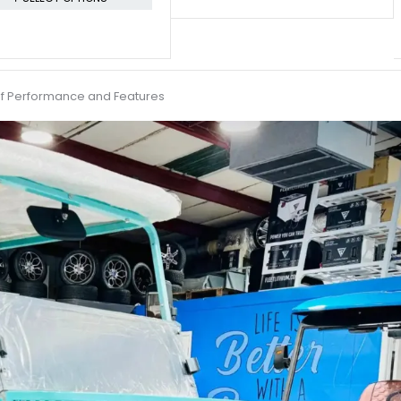
 of Performance and Features