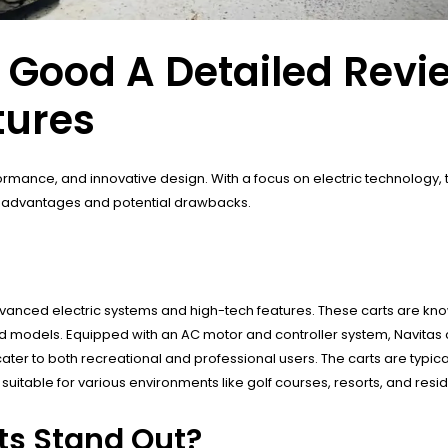
s Good A Detailed Revi
tures
rformance, and innovative design. With a focus on electric technology
eir advantages and potential drawbacks.
vanced electric systems and high-tech features. These carts are know
models. Equipped with an AC motor and controller system, Navitas 
ter to both recreational and professional users. The carts are typica
t suitable for various environments like golf courses, resorts, and res
ts Stand Out?