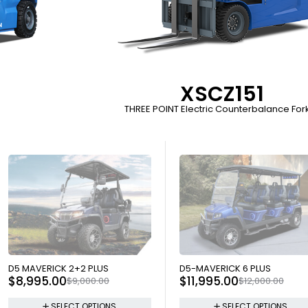
XSCZ151
THREE POINT Electric Counterbalance Forkl
SOLD OUT
SOLD OUT
D5 MAVERICK 2+2 PLUS
D5-MAVERICK 6 PLUS
$
8,995.00
$
11,995.00
$
9,000.00
$
12,000.00
SELECT OPTIONS
SELECT OPTIONS