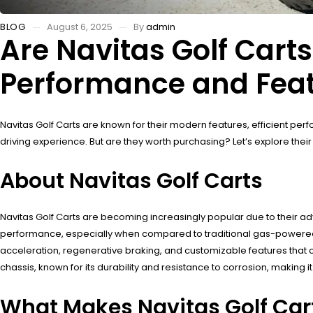
BLOG
August 6, 2025
By
admin
Are Navitas Golf Cart
Performance and Fea
Navitas Golf Carts are known for their modern features, efficient pe
driving experience. But are they worth purchasing? Let’s explore th
About Navitas Golf Carts
Navitas Golf Carts are becoming increasingly popular due to their ad
performance, especially when compared to traditional gas-powered 
acceleration, regenerative braking, and customizable features that ca
chassis, known for its durability and resistance to corrosion, making i
What Makes Navitas Golf Car