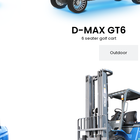
D-MAX GT6
6 seater golf cart
Indoor
Outdoor