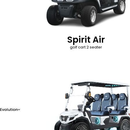
Spirit Air
golf cart 2 seater
D-Max
Evolution