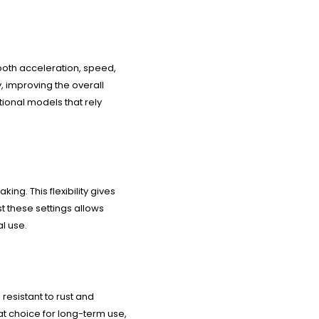
ooth acceleration, speed,
, improving the overall
tional models that rely
ng. This flexibility gives
st these settings allows
l use.
resistant to rust and
eat choice for long-term use,