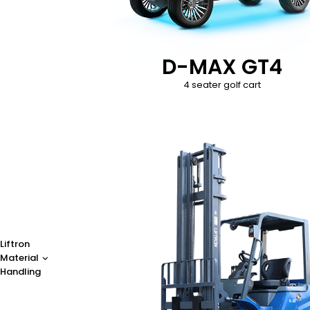
D-MAX GT4
4 seater golf cart
Liftron
Material
Handling