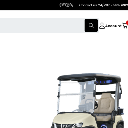
Contact us 24/7
910-593-4912
Account