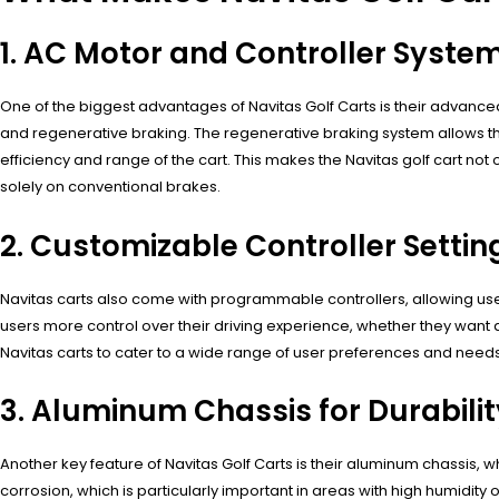
1. AC Motor and Controller Syste
One of the biggest advantages of Navitas Golf Carts is their advance
and regenerative braking. The regenerative braking system allows the 
efficiency and range of the cart. This makes the Navitas golf cart not
solely on conventional brakes.
2. Customizable Controller Settin
Navitas carts also come with programmable controllers, allowing users 
users more control over their driving experience, whether they want a f
Navitas carts to cater to a wide range of user preferences and need
3. Aluminum Chassis for Durabilit
Another key feature of Navitas Golf Carts is their aluminum chassis, w
corrosion, which is particularly important in areas with high humidity o