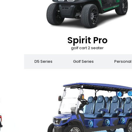
Spirit Pro
golf cart 2 seater
 Series
D5 Series
Golf Series
Personal