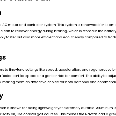
m
d AC motor and controller system. This system is renowned for its sm
cart to recover energy during braking, which is stored in the battery
 only faster but also more efficient and eco-friendly compared to tradi
gs
to fine-tune settings like speed, acceleration, and regenerative braki
aster cart for speed or a gentler ride for comfort. The ability to adju
s, making them an attractive choice for both personal and commercia
y
hich is known for being lightweight yet extremely durable. Aluminum is 
r salty air, like coastal golf courses. This makes the Navitas cart a gr