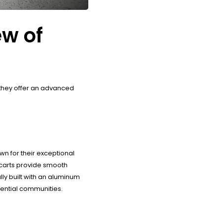
ew of
, they offer an advanced
n for their exceptional
carts provide smooth
lly built with an aluminum
idential communities.