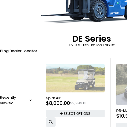
DE Series
1.5-3.5T Lithium Ion Forklift
Blog
Dealer Locator
SOLD OUT
Recently
Spirit Air
$
8,000.00
$
9,999.00
viewed
SOLD
D5-M
SELECT OPTIONS
$
10