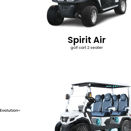
Spirit Air
golf cart 2 seater
D-Max
Evolution