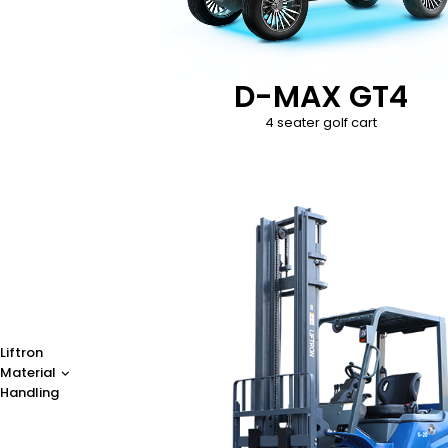
D-MAX GT4
4 seater golf cart
Liftron
Material
Handling