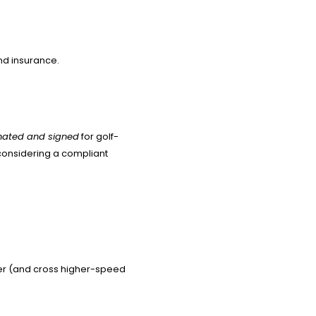
and insurance.
gnated and signed
for golf-
 considering a compliant
wer (and cross higher-speed