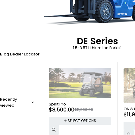
DE Series
1.5-3.5T Lithium Ion Forklift
Blog
Dealer Locator
Recently
SOLD OUT
Spirit Pro
viewed
SOLD
$
8,500.00
ONWA
$
11,000.00
$
11,
SELECT OPTIONS