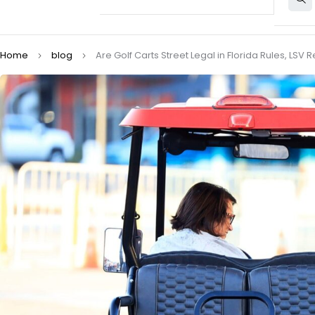
Home
blog
Are Golf Carts Street Legal in Florida Rules, LS