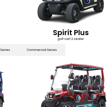
Spirit Plus
golf cart 2 seater
 Series
Commercial Series