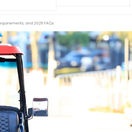
V Requirements, and 2025 FAQs