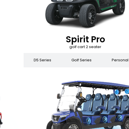
Spirit Pro
golf cart 2 seater
 Series
D5 Series
Golf Series
Personal