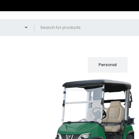
Fleet
Personal