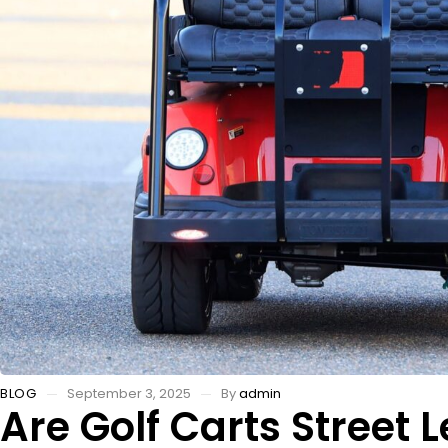
BLOG
September 3, 2025
By
admin
Are Golf Carts Street L