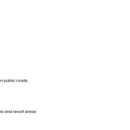
on public roads.
ies and resort areas