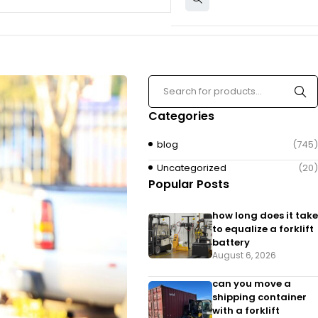
Categories
blog
(745)
Uncategorized
(20)
Popular Posts
how long does it take
to equalize a forklift
battery
August 6, 2026
can you move a
shipping container
with a forklift