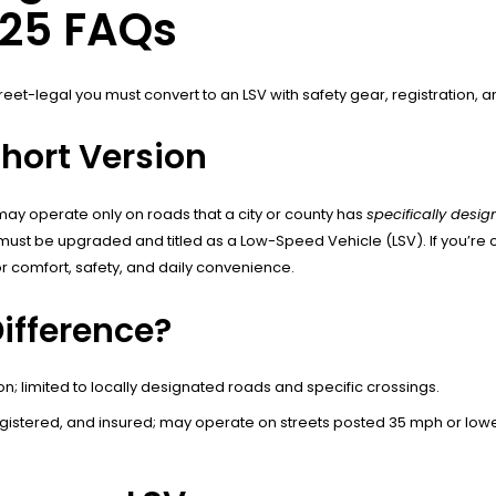
025 FAQs
street-legal you must convert to an LSV with safety gear, registration, 
Short Version
 may operate only on roads that a city or county has
specifically desi
e must be upgraded and titled as a Low-Speed Vehicle (LSV). If you’re
 comfort, safety, and daily convenience.
Difference?
on; limited to locally designated roads and specific crossings.
egistered, and insured; may operate on streets posted 35 mph or lo