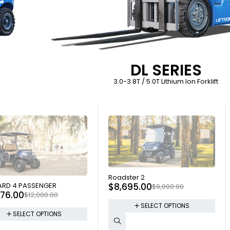
DL SERIES
3.0-3.8T / 5.0T Lithium Ion Forklift
SOLD OUT
Roadster 2
 OUT
$
8,695.00
RD 4 PASSENGER
$
9,000.00
976.00
$
12,000.00
SELECT OPTIONS
SELECT OPTIONS