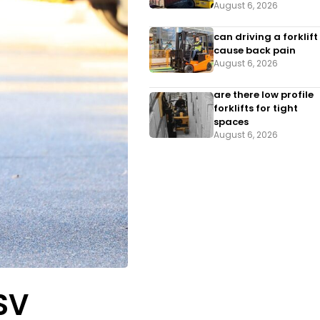
August 6, 2026
can driving a forklift
cause back pain
August 6, 2026
are there low profile
forklifts for tight
spaces
August 6, 2026
LSV