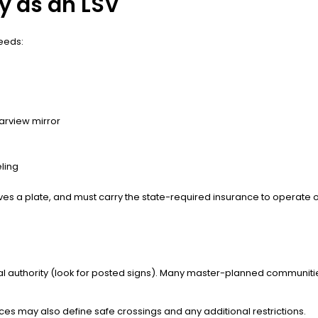
y as an LSV
needs:
earview mirror
ling
ceives a plate, and must carry the state-required insurance to operate 
ocal authority (look for posted signs). Many master-planned communit
nces may also define safe crossings and any additional restrictions.