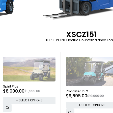
XSCZ151
THREE POINT Electric Counterbalance Forkl
SOLD OUT
Spirit Plus
SOLD OUT
$
8,000.00
$
9,999.00
Roadster 2+2
$
9,695.00
$
10,000.00
SELECT OPTIONS
SELECT OPTIONS