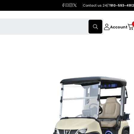
Contact us 24/7
910-593-4912
Account