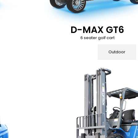
D-MAX GT6
6 seater golf cart
Indoor
Outdoor