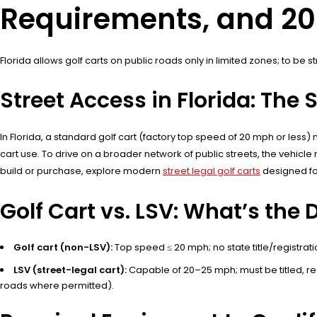
Requirements, and 2
Florida allows golf carts on public roads only in limited zones; to be 
Street Access in Florida: The 
In Florida, a standard golf cart (factory top speed of 20 mph or less)
cart use. To drive on a broader network of public streets, the vehicl
build or purchase, explore modern
street legal golf carts
designed for
Golf Cart vs. LSV: What’s the 
Golf cart (non-LSV):
Top speed ≤ 20 mph; no state title/registrati
LSV (street-legal cart):
Capable of 20–25 mph; must be titled, r
roads where permitted).