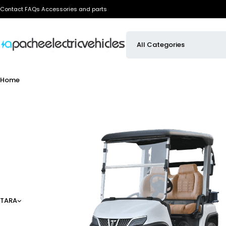
Contact
FAQs
Accessories and parts
Home
TARA