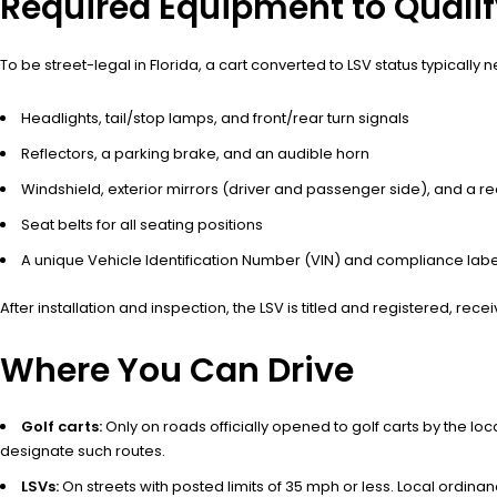
Required Equipment to Qualif
To be street-legal in Florida, a cart converted to LSV status typically 
Headlights, tail/stop lamps, and front/rear turn signals
Reflectors, a parking brake, and an audible horn
Windshield, exterior mirrors (driver and passenger side), and a r
Seat belts for all seating positions
A unique Vehicle Identification Number (VIN) and compliance labe
After installation and inspection, the LSV is titled and registered, re
Where You Can Drive
Golf carts:
Only on roads officially opened to golf carts by the l
designate such routes.
LSVs:
On streets with posted limits of 35 mph or less. Local ordina