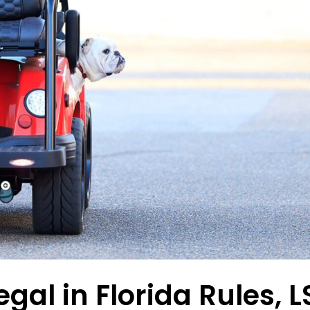
egal in Florida Rules, 