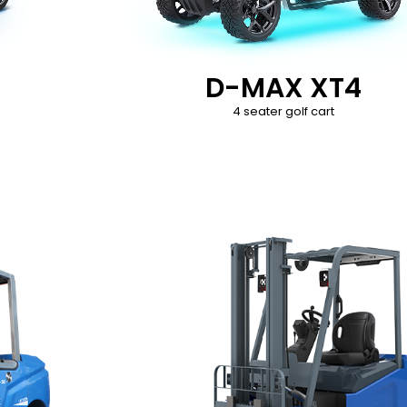
D-MAX XT4
4 seater golf cart