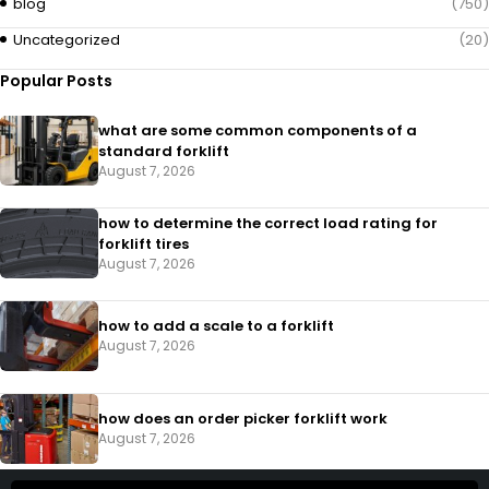
blog
(750)
Uncategorized
(20)
Popular Posts
what are some common components of a
standard forklift
August 7, 2026
how to determine the correct load rating for
forklift tires
August 7, 2026
how to add a scale to a forklift​
August 7, 2026
how does an order picker forklift work
August 7, 2026