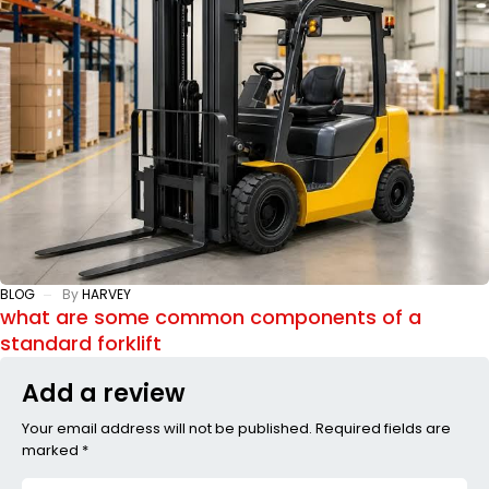
BLOG
By
HARVEY
what are some common components of a
standard forklift
Add a review
Your email address will not be published. Required fields are
marked *