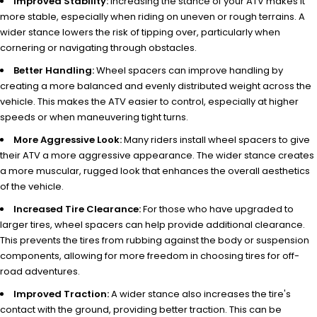
Improved Stability:
Increasing the stance of your ATV makes it
more stable, especially when riding on uneven or rough terrains. A
wider stance lowers the risk of tipping over, particularly when
cornering or navigating through obstacles.
Better Handling:
Wheel spacers can improve handling by
creating a more balanced and evenly distributed weight across the
vehicle. This makes the ATV easier to control, especially at higher
speeds or when maneuvering tight turns.
More Aggressive Look:
Many riders install wheel spacers to give
their ATV a more aggressive appearance. The wider stance creates
a more muscular, rugged look that enhances the overall aesthetics
of the vehicle.
Increased Tire Clearance:
For those who have upgraded to
larger tires, wheel spacers can help provide additional clearance.
This prevents the tires from rubbing against the body or suspension
components, allowing for more freedom in choosing tires for off-
road adventures.
Improved Traction:
A wider stance also increases the tire's
contact with the ground, providing better traction. This can be