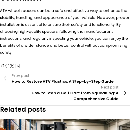
ATV wheel spacers can be a safe and effective way to enhance the
stability, handling, and appearance of your vehicle. However, proper
installation is essential to ensure their safety and functionality. By
choosing high-quality spacers, following the manufacturer’s
instructions, and regularly inspecting your vehicle, you can enjoy the
benefits of a wider stance and better control without compromising
safety.
Prev post
How to Restore ATV Plastics: A Step-by-Step Guide
Next post
How to Stop a Golf Cart from Squeaking: A
Comprehensive Guide
Related posts