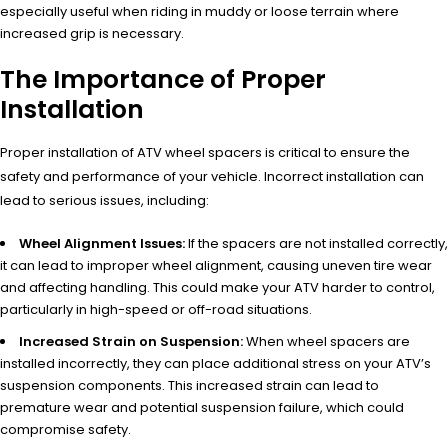
especially useful when riding in muddy or loose terrain where
increased grip is necessary.
The Importance of Proper
Installation
Proper installation of ATV wheel spacers is critical to ensure the
safety and performance of your vehicle. Incorrect installation can
lead to serious issues, including:
Wheel Alignment Issues:
If the spacers are not installed correctly,
it can lead to improper wheel alignment, causing uneven tire wear
and affecting handling. This could make your ATV harder to control,
particularly in high-speed or off-road situations.
Increased Strain on Suspension:
When wheel spacers are
installed incorrectly, they can place additional stress on your ATV’s
suspension components. This increased strain can lead to
premature wear and potential suspension failure, which could
compromise safety.