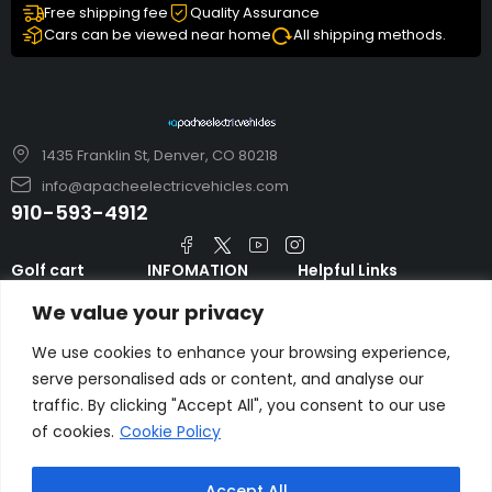
Free shipping fee
Quality Assurance
Cars can be viewed near home
All shipping methods.
1435 Franklin St, Denver, CO 80218
info@apacheelectricvehicles.com
910-593-4912
Golf cart
INFOMATION
Helpful Links
TARA Electric
blog
Accessories & Parts
We value your privacy
Vehicles
TERMS AND
Emergency Guide
Evolution Electric
CONDITIONS
We use cookies to enhance your browsing experience,
Safety Guide
Vehicles
serve personalised ads or content, and analyse our
About us
FAQs
traffic. By clicking "Accept All", you consent to our use
HDK Golf Cart
Contact Us
Privacy Policy
of cookies.
Cookie Policy
Liftron Material
Handling
Accept All