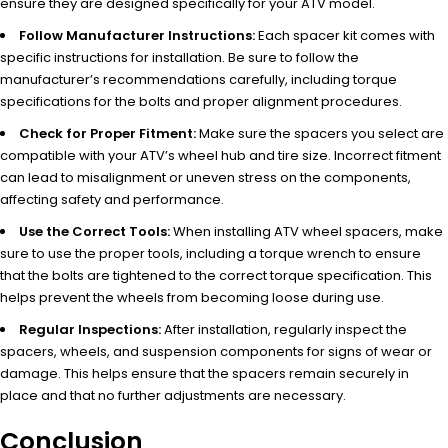
ensure they are designed specifically for your ATV model.
Follow Manufacturer Instructions:
Each spacer kit comes with
specific instructions for installation. Be sure to follow the
manufacturer’s recommendations carefully, including torque
specifications for the bolts and proper alignment procedures.
Check for Proper Fitment:
Make sure the spacers you select are
compatible with your ATV’s wheel hub and tire size. Incorrect fitment
can lead to misalignment or uneven stress on the components,
affecting safety and performance.
Use the Correct Tools:
When installing ATV wheel spacers, make
sure to use the proper tools, including a torque wrench to ensure
that the bolts are tightened to the correct torque specification. This
helps prevent the wheels from becoming loose during use.
Regular Inspections:
After installation, regularly inspect the
spacers, wheels, and suspension components for signs of wear or
damage. This helps ensure that the spacers remain securely in
place and that no further adjustments are necessary.
Conclusion