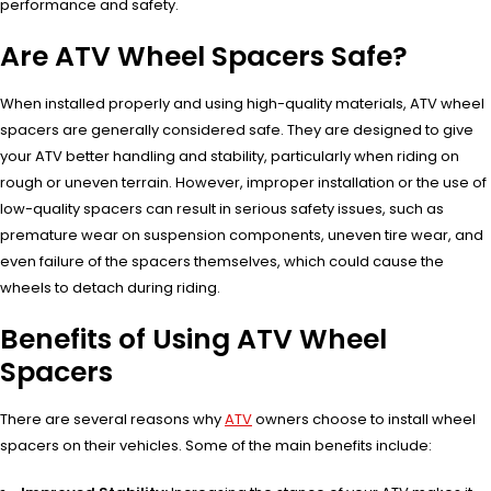
performance and safety.
Are ATV Wheel Spacers Safe?
When installed properly and using high-quality materials, ATV wheel
spacers are generally considered safe. They are designed to give
your ATV better handling and stability, particularly when riding on
rough or uneven terrain. However, improper installation or the use of
low-quality spacers can result in serious safety issues, such as
premature wear on suspension components, uneven tire wear, and
even failure of the spacers themselves, which could cause the
wheels to detach during riding.
Benefits of Using ATV Wheel
Spacers
There are several reasons why
ATV
owners choose to install wheel
spacers on their vehicles. Some of the main benefits include: