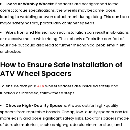
Loose or Wobbly Wheels:
If spacers are not tightened to the
correct torque specifications, the wheels may become loose,
leading to wobbling or even detachment during riding. This can be a
major safety hazard, particularly at higher speeds.
Vibration and Noise:
Incorrect installation can result in vibrations
or excessive noise while riding. This not only affects the comfort of
your ride but could also lead to further mechanical problems if left
unchecked.
How to Ensure Safe Installation of
ATV Wheel Spacers
To ensure that your
ATV
wheel spacers are installed safely and
function as intended, follow these steps:
Choose High-Quality Spacers:
Always opt for high-quality
spacers from reputable brands. Cheap, low-quality spacers can fail
more easily and pose significant safety risks. Look for spacers made
of durable materials, such as high-grade aluminum or steel, and