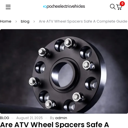
0
Home
blog
Are ATV Wheel Spacers Safe A Complete Guide
BLOG
August 21, 2025
By
admin
Are ATV Wheel Spacers Safe A