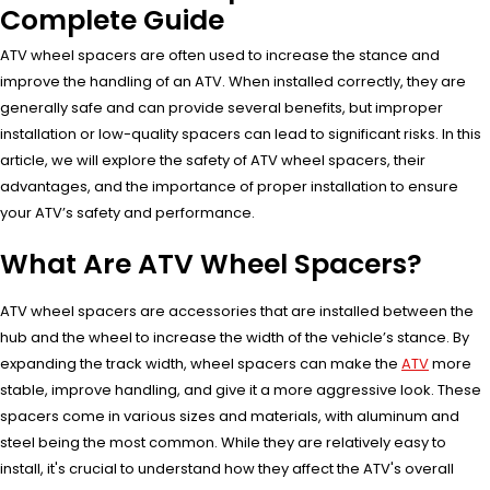
Complete Guide
ATV wheel spacers are often used to increase the stance and
improve the handling of an ATV. When installed correctly, they are
generally safe and can provide several benefits, but improper
installation or low-quality spacers can lead to significant risks. In this
article, we will explore the safety of ATV wheel spacers, their
advantages, and the importance of proper installation to ensure
your ATV’s safety and performance.
What Are ATV Wheel Spacers?
ATV wheel spacers are accessories that are installed between the
hub and the wheel to increase the width of the vehicle’s stance. By
expanding the track width, wheel spacers can make the
ATV
more
stable, improve handling, and give it a more aggressive look. These
spacers come in various sizes and materials, with aluminum and
steel being the most common. While they are relatively easy to
install, it's crucial to understand how they affect the ATV's overall