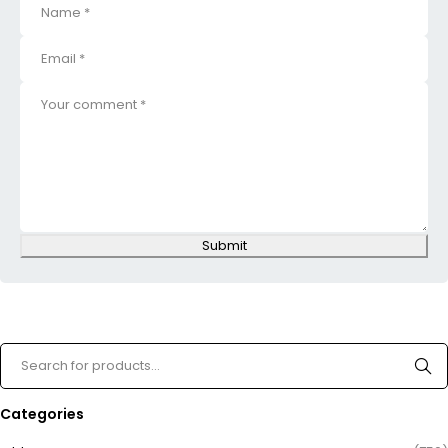
Submit
Categories