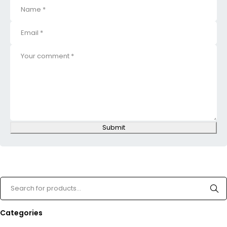
Submit
Categories