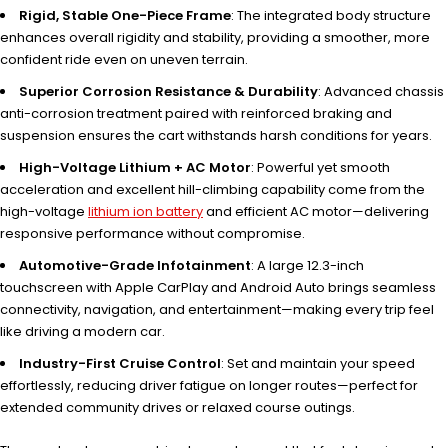
Rigid, Stable One-Piece Frame
: The integrated body structure
enhances overall rigidity and stability, providing a smoother, more
confident ride even on uneven terrain.
Superior Corrosion Resistance & Durability
: Advanced chassis
anti-corrosion treatment paired with reinforced braking and
suspension ensures the cart withstands harsh conditions for years.
High-Voltage Lithium + AC Motor
: Powerful yet smooth
acceleration and excellent hill-climbing capability come from the
high-voltage
lithium ion battery
and efficient AC motor—delivering
responsive performance without compromise.
Automotive-Grade Infotainment
: A large 12.3-inch
touchscreen with Apple CarPlay and Android Auto brings seamless
connectivity, navigation, and entertainment—making every trip feel
like driving a modern car.
Industry-First Cruise Control
: Set and maintain your speed
effortlessly, reducing driver fatigue on longer routes—perfect for
extended community drives or relaxed course outings.