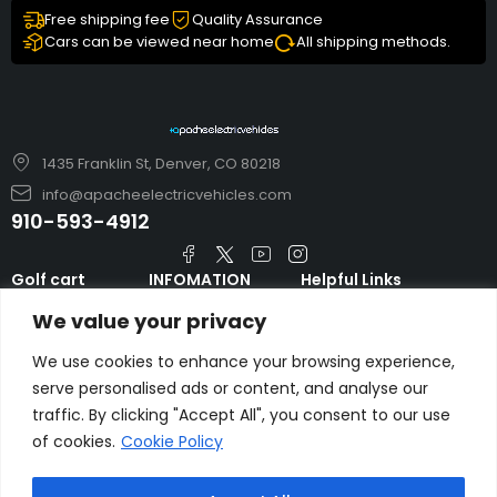
Free shipping fee
Quality Assurance
Cars can be viewed near home
All shipping methods.
1435 Franklin St, Denver, CO 80218
info@apacheelectricvehicles.com
910-593-4912
Golf cart
INFOMATION
Helpful Links
TARA Electric
blog
Accessories & Parts
We value your privacy
Vehicles
TERMS AND
Emergency Guide
Evolution Electric
CONDITIONS
We use cookies to enhance your browsing experience,
Safety Guide
Vehicles
serve personalised ads or content, and analyse our
About us
FAQs
traffic. By clicking "Accept All", you consent to our use
HDK Golf Cart
Contact Us
of cookies.
Cookie Policy
Privacy Policy
Liftron Material
Handling