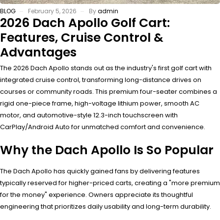
BLOG
February 5, 2026
By
admin
2026 Dach Apollo Golf Cart:
Features, Cruise Control &
Advantages
The 2026 Dach Apollo stands out as the industry's first golf cart with
integrated cruise control, transforming long-distance drives on
courses or community roads. This premium four-seater combines a
rigid one-piece frame, high-voltage lithium power, smooth AC
motor, and automotive-style 12.3-inch touchscreen with
CarPlay/Android Auto for unmatched comfort and convenience.
Why the Dach Apollo Is So Popular
The Dach Apollo has quickly gained fans by delivering features
typically reserved for higher-priced carts, creating a "more premium
for the money" experience. Owners appreciate its thoughtful
engineering that prioritizes daily usability and long-term durability.