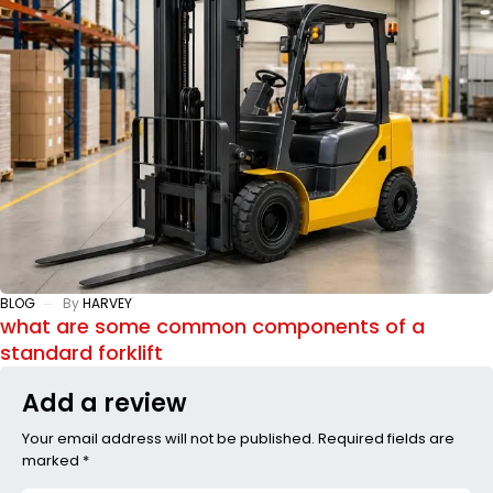
BLOG
By
HARVEY
what are some common components of a
standard forklift
Add a review
Your email address will not be published. Required fields are
marked *