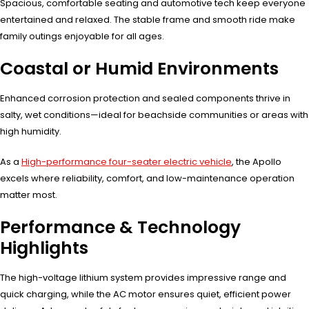
Spacious, comfortable seating and automotive tech keep everyone
entertained and relaxed. The stable frame and smooth ride make
family outings enjoyable for all ages.
Coastal or Humid Environments
Enhanced corrosion protection and sealed components thrive in
salty, wet conditions—ideal for beachside communities or areas with
high humidity.
As a
High-performance four-seater electric vehicle
, the Apollo
excels where reliability, comfort, and low-maintenance operation
matter most.
Performance & Technology
Highlights
The high-voltage lithium system provides impressive range and
quick charging, while the AC motor ensures quiet, efficient power