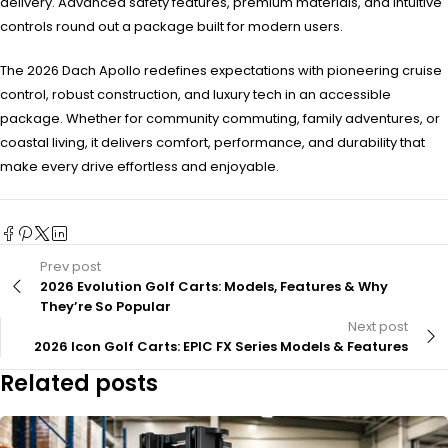
delivery. Advanced safety features, premium materials, and intuitive
controls round out a package built for modern users.
The 2026 Dach Apollo redefines expectations with pioneering cruise
control, robust construction, and luxury tech in an accessible
package. Whether for community commuting, family adventures, or
coastal living, it delivers comfort, performance, and durability that
make every drive effortless and enjoyable.
Prev post
2026 Evolution Golf Carts: Models, Features & Why
They’re So Popular
Next post
2026 Icon Golf Carts: EPIC FX Series Models & Features
Related posts