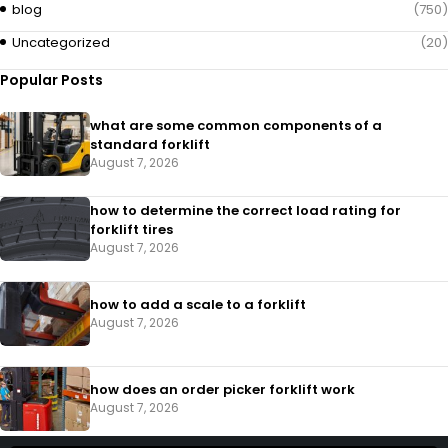
blog
(750)
Uncategorized
(20)
Popular Posts
what are some common components of a
standard forklift
August 7, 2026
how to determine the correct load rating for
forklift tires
August 7, 2026
how to add a scale to a forklift​
August 7, 2026
how does an order picker forklift work
August 7, 2026