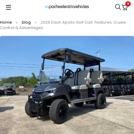
0
Home
blog
2026 Dach Apollo Golf Cart: Features, Cruise
Control & Advantages