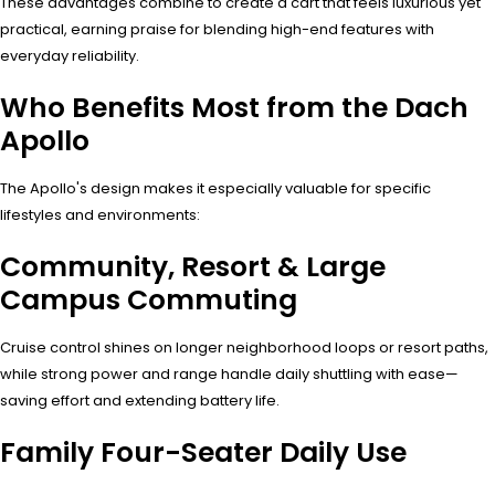
These advantages combine to create a cart that feels luxurious yet
practical, earning praise for blending high-end features with
everyday reliability.
Who Benefits Most from the Dach
Apollo
The Apollo's design makes it especially valuable for specific
lifestyles and environments:
Community, Resort & Large
Campus Commuting
Cruise control shines on longer neighborhood loops or resort paths,
while strong power and range handle daily shuttling with ease—
saving effort and extending battery life.
Family Four-Seater Daily Use