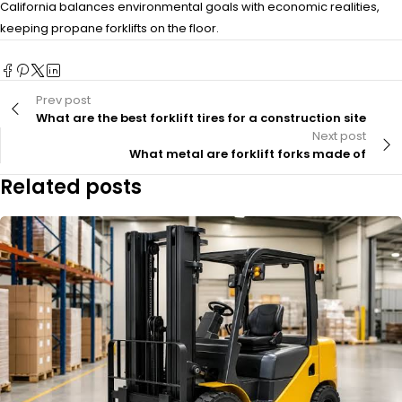
California balances environmental goals with economic realities,
keeping propane forklifts on the floor.
Prev post
What are the best forklift tires for a construction site
Next post
What metal are forklift forks made of
Related posts