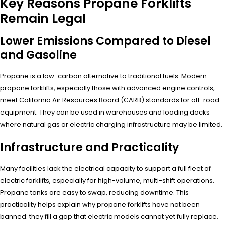
Key Reasons Propane Forklifts
Remain Legal
Lower Emissions Compared to Diesel
and Gasoline
Propane is a low-carbon alternative to traditional fuels. Modern
propane forklifts, especially those with advanced engine controls,
meet California Air Resources Board (CARB) standards for off-road
equipment. They can be used in warehouses and loading docks
where natural gas or electric charging infrastructure may be limited.
Infrastructure and Practicality
Many facilities lack the electrical capacity to support a full fleet of
electric forklifts, especially for high-volume, multi-shift operations.
Propane tanks are easy to swap, reducing downtime. This
practicality helps explain why propane forklifts have not been
banned: they fill a gap that electric models cannot yet fully replace.