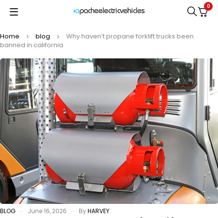
0
Home
blog
Why haven’t propane forklift trucks been
banned in california
BLOG
June 16, 2026
By
HARVEY