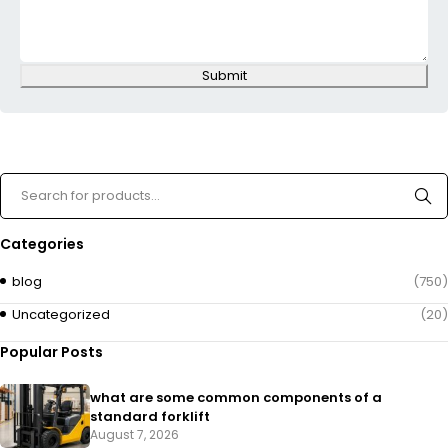
Submit
Categories
blog
(750)
Uncategorized
(20)
Popular Posts
what are some common components of a
standard forklift
August 7, 2026