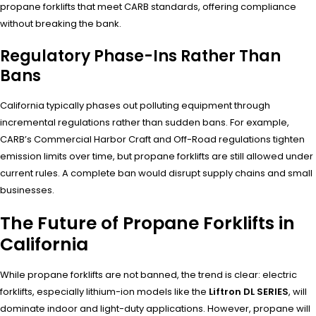
propane forklifts that meet CARB standards, offering compliance
without breaking the bank.
Regulatory Phase-Ins Rather Than
Bans
California typically phases out polluting equipment through
incremental regulations rather than sudden bans. For example,
CARB’s Commercial Harbor Craft and Off-Road regulations tighten
emission limits over time, but propane forklifts are still allowed under
current rules. A complete ban would disrupt supply chains and small
businesses.
The Future of Propane Forklifts in
California
While propane forklifts are not banned, the trend is clear: electric
forklifts, especially lithium-ion models like the
Liftron DL SERIES
, will
dominate indoor and light-duty applications. However, propane will