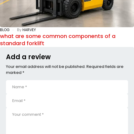
BLOG
By
HARVEY
what are some common components of a
standard forklift
Add a review
Your email address will not be published. Required fields are
marked *