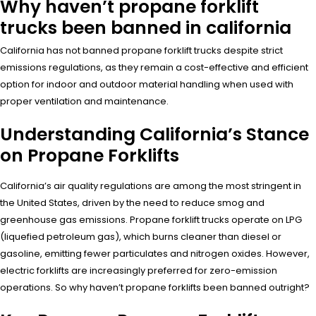
Why haven’t propane forklift
trucks been banned in california
California has not banned propane forklift trucks despite strict
emissions regulations, as they remain a cost-effective and efficient
option for indoor and outdoor material handling when used with
proper ventilation and maintenance.
Understanding California’s Stance
on Propane Forklifts
California’s air quality regulations are among the most stringent in
the United States, driven by the need to reduce smog and
greenhouse gas emissions. Propane forklift trucks operate on LPG
(liquefied petroleum gas), which burns cleaner than diesel or
gasoline, emitting fewer particulates and nitrogen oxides. However,
electric forklifts are increasingly preferred for zero-emission
operations. So why haven’t propane forklifts been banned outright?