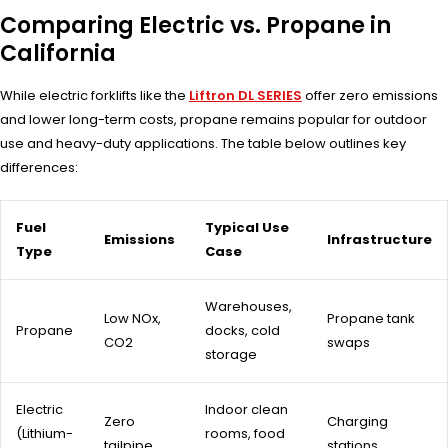
Comparing Electric vs. Propane in
California
While electric forklifts like the
Liftron DL SERIES
offer zero emissions
and lower long-term costs, propane remains popular for outdoor
use and heavy-duty applications. The table below outlines key
differences:
Fuel
Typical Use
Emissions
Infrastructure
Type
Case
Warehouses,
Low NOx,
Propane tank
Propane
docks, cold
CO2
swaps
storage
Electric
Indoor clean
Zero
Charging
(Lithium-
rooms, food
tailpipe
stations