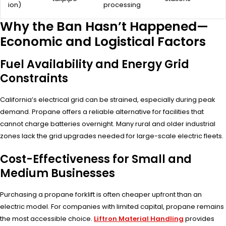
ion)
processing
Why the Ban Hasn’t Happened—
Economic and Logistical Factors
Fuel Availability and Energy Grid
Constraints
California’s electrical grid can be strained, especially during peak
demand. Propane offers a reliable alternative for facilities that
cannot charge batteries overnight. Many rural and older industrial
zones lack the grid upgrades needed for large-scale electric fleets.
Cost-Effectiveness for Small and
Medium Businesses
Purchasing a propane forklift is often cheaper upfront than an
electric model. For companies with limited capital, propane remains
the most accessible choice.
Liftron Material Handling
provides