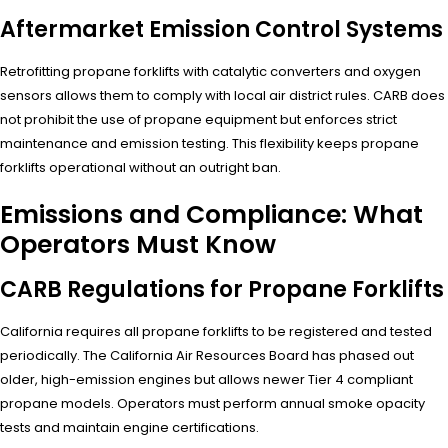
Aftermarket Emission Control Systems
Retrofitting propane forklifts with catalytic converters and oxygen
sensors allows them to comply with local air district rules. CARB does
not prohibit the use of propane equipment but enforces strict
maintenance and emission testing. This flexibility keeps propane
forklifts operational without an outright ban.
Emissions and Compliance: What
Operators Must Know
CARB Regulations for Propane Forklifts
California requires all propane forklifts to be registered and tested
periodically. The California Air Resources Board has phased out
older, high-emission engines but allows newer Tier 4 compliant
propane models. Operators must perform annual smoke opacity
tests and maintain engine certifications.