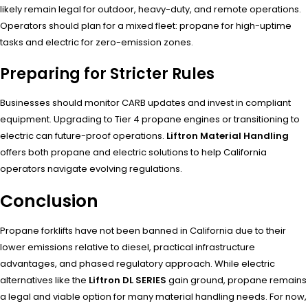
likely remain legal for outdoor, heavy-duty, and remote operations.
Operators should plan for a mixed fleet: propane for high-uptime
tasks and electric for zero-emission zones.
Preparing for Stricter Rules
Businesses should monitor CARB updates and invest in compliant
equipment. Upgrading to Tier 4 propane engines or transitioning to
electric can future-proof operations.
Liftron Material Handling
offers both propane and electric solutions to help California
operators navigate evolving regulations.
Conclusion
Propane forklifts have not been banned in California due to their
lower emissions relative to diesel, practical infrastructure
advantages, and phased regulatory approach. While electric
alternatives like the
Liftron DL SERIES
gain ground, propane remains
a legal and viable option for many material handling needs. For now,