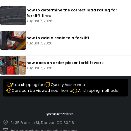
how to determine the correct load rating for
forklift tires
August 7, 2026
how to add a scale to a forklift​
August 7, 2026
how does an order picker forklift work
August 7, 2026
Free shipping fee
Quality Assurance
Cars can be viewed near home
All shipping methods.
1435 Franklin St, Denver, CO 80218
info@apacheelectricvehicles.com