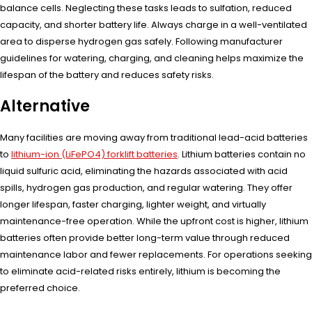
balance cells. Neglecting these tasks leads to sulfation, reduced
capacity, and shorter battery life. Always charge in a well-ventilated
area to disperse hydrogen gas safely. Following manufacturer
guidelines for watering, charging, and cleaning helps maximize the
lifespan of the battery and reduces safety risks.
Alternative
Many facilities are moving away from traditional lead-acid batteries
to
lithium-ion (LiFePO4) forklift batteries
. Lithium batteries contain no
liquid sulfuric acid, eliminating the hazards associated with acid
spills, hydrogen gas production, and regular watering. They offer
longer lifespan, faster charging, lighter weight, and virtually
maintenance-free operation. While the upfront cost is higher, lithium
batteries often provide better long-term value through reduced
maintenance labor and fewer replacements. For operations seeking
to eliminate acid-related risks entirely, lithium is becoming the
preferred choice.