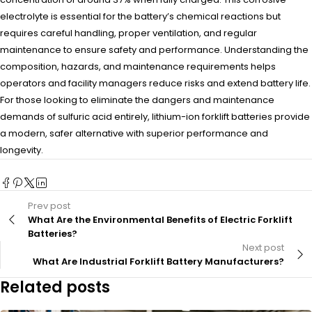
electrolyte is essential for the battery’s chemical reactions but
requires careful handling, proper ventilation, and regular
maintenance to ensure safety and performance. Understanding the
composition, hazards, and maintenance requirements helps
operators and facility managers reduce risks and extend battery life.
For those looking to eliminate the dangers and maintenance
demands of sulfuric acid entirely, lithium-ion forklift batteries provide
a modern, safer alternative with superior performance and
longevity.
Prev post
What Are the Environmental Benefits of Electric Forklift
Batteries?
Next post
What Are Industrial Forklift Battery Manufacturers?
Related posts