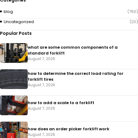
Categories
blog
(750)
Uncategorized
(20)
Popular Posts
what are some common components of a
standard forklift
August 7, 2026
how to determine the correct load rating for
forklift tires
August 7, 2026
how to add a scale to a forklift​
August 7, 2026
how does an order picker forklift work
August 7, 2026