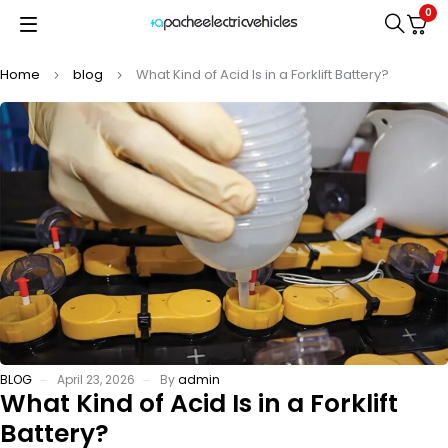
0
Home
blog
What Kind of Acid Is in a Forklift Battery?
BLOG
April 23, 2026
By
admin
What Kind of Acid Is in a Forklift
Battery?