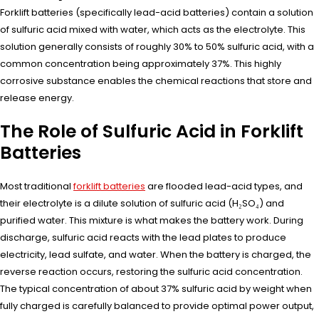
Forklift batteries (specifically lead-acid batteries) contain a solution
of sulfuric acid mixed with water, which acts as the electrolyte. This
solution generally consists of roughly 30% to 50% sulfuric acid, with a
common concentration being approximately 37%. This highly
corrosive substance enables the chemical reactions that store and
release energy.
The Role of Sulfuric Acid in Forklift
Batteries
Most traditional
forklift batteries
are flooded lead-acid types, and
their electrolyte is a dilute solution of sulfuric acid (H₂SO₄) and
purified water. This mixture is what makes the battery work. During
discharge, sulfuric acid reacts with the lead plates to produce
electricity, lead sulfate, and water. When the battery is charged, the
reverse reaction occurs, restoring the sulfuric acid concentration.
The typical concentration of about 37% sulfuric acid by weight when
fully charged is carefully balanced to provide optimal power output,