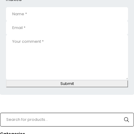
Submit