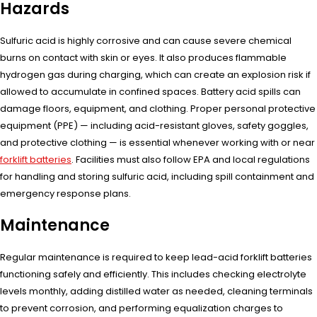
Hazards
Sulfuric acid is highly corrosive and can cause severe chemical
burns on contact with skin or eyes. It also produces flammable
hydrogen gas during charging, which can create an explosion risk if
allowed to accumulate in confined spaces. Battery acid spills can
damage floors, equipment, and clothing. Proper personal protective
equipment (PPE) — including acid-resistant gloves, safety goggles,
and protective clothing — is essential whenever working with or near
forklift batteries
. Facilities must also follow EPA and local regulations
for handling and storing sulfuric acid, including spill containment and
emergency response plans.
Maintenance
Regular maintenance is required to keep lead-acid forklift batteries
functioning safely and efficiently. This includes checking electrolyte
levels monthly, adding distilled water as needed, cleaning terminals
to prevent corrosion, and performing equalization charges to