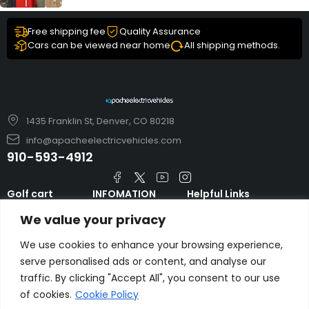
Free shipping fee
Quality Assurance
Cars can be viewed near home
All shipping methods.
1435 Franklin St, Denver, CO 80218
info@apacheelectricvehicles.com
910-593-4912
Golf cart
INFOMATION
Helpful Links
TARA Electric
blog
Accessories & Parts
We value your privacy
Vehicles
TERMS AND
Emergency Guide
Evolution Electric
CONDITIONS
We use cookies to enhance your browsing experience,
Safety Guide
Vehicles
serve personalised ads or content, and analyse our
About us
FAQs
traffic. By clicking "Accept All", you consent to our use
HDK Golf Cart
Contact Us
of cookies.
Cookie Policy
Privacy Policy
Liftron Material