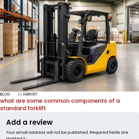
BLOG
By
HARVEY
what are some common components of a
standard forklift
Add a review
Your email address will not be published. Required fields are
marked *