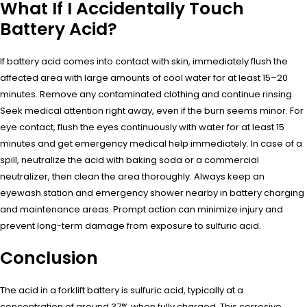
What If I Accidentally Touch
Battery Acid?
If battery acid comes into contact with skin, immediately flush the
affected area with large amounts of cool water for at least 15–20
minutes. Remove any contaminated clothing and continue rinsing.
Seek medical attention right away, even if the burn seems minor. For
eye contact, flush the eyes continuously with water for at least 15
minutes and get emergency medical help immediately. In case of a
spill, neutralize the acid with baking soda or a commercial
neutralizer, then clean the area thoroughly. Always keep an
eyewash station and emergency shower nearby in battery charging
and maintenance areas. Prompt action can minimize injury and
prevent long-term damage from exposure to sulfuric acid.
Conclusion
The acid in a forklift battery is sulfuric acid, typically at a
concentration of around 37% when fully charged. This corrosive