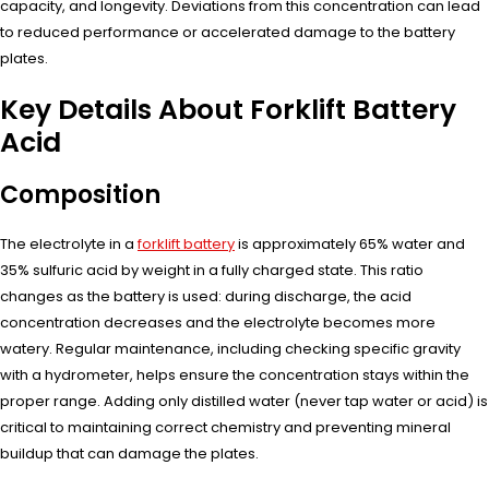
capacity, and longevity. Deviations from this concentration can lead
to reduced performance or accelerated damage to the battery
plates.
Key Details About Forklift Battery
Acid
Composition
The electrolyte in a
forklift battery
is approximately 65% water and
35% sulfuric acid by weight in a fully charged state. This ratio
changes as the battery is used: during discharge, the acid
concentration decreases and the electrolyte becomes more
watery. Regular maintenance, including checking specific gravity
with a hydrometer, helps ensure the concentration stays within the
proper range. Adding only distilled water (never tap water or acid) is
critical to maintaining correct chemistry and preventing mineral
buildup that can damage the plates.