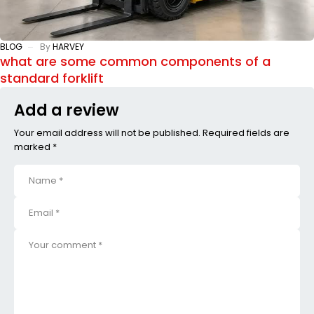
BLOG
By
HARVEY
what are some common components of a
standard forklift
Add a review
Your email address will not be published. Required fields are
marked *