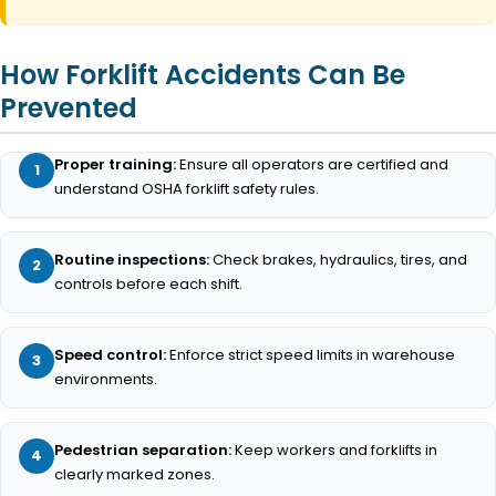
How Forklift Accidents Can Be
Prevented
Proper training:
Ensure all operators are certified and
understand OSHA forklift safety rules.
Routine inspections:
Check brakes, hydraulics, tires, and
controls before each shift.
Speed control:
Enforce strict speed limits in warehouse
environments.
Pedestrian separation:
Keep workers and forklifts in
clearly marked zones.