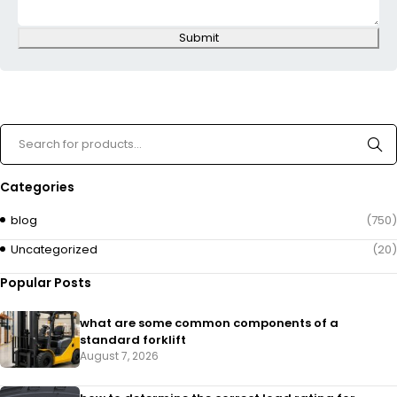
Submit
Categories
blog
(750)
Uncategorized
(20)
Popular Posts
what are some common components of a
standard forklift
August 7, 2026