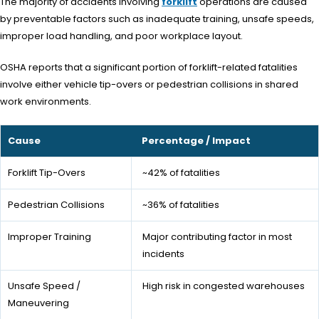
The majority of accidents involving
forklift
operations are caused
by preventable factors such as inadequate training, unsafe speeds,
improper load handling, and poor workplace layout.
OSHA reports that a significant portion of forklift-related fatalities
involve either vehicle tip-overs or pedestrian collisions in shared
work environments.
Cause
Percentage / Impact
Forklift Tip-Overs
~42% of fatalities
Pedestrian Collisions
~36% of fatalities
Improper Training
Major contributing factor in most
incidents
Unsafe Speed /
High risk in congested warehouses
Maneuvering