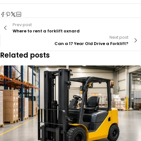
Prev post
Where to rent a forklift oxnard
Next post
Can a 17 Year Old Drive a Forklift?
Related posts