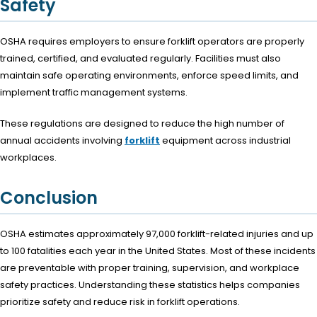
Safety
OSHA requires employers to ensure forklift operators are properly
trained, certified, and evaluated regularly. Facilities must also
maintain safe operating environments, enforce speed limits, and
implement traffic management systems.
These regulations are designed to reduce the high number of
annual accidents involving
forklift
equipment across industrial
workplaces.
Conclusion
OSHA estimates approximately 97,000 forklift-related injuries and up
to 100 fatalities each year in the United States. Most of these incidents
are preventable with proper training, supervision, and workplace
safety practices. Understanding these statistics helps companies
prioritize safety and reduce risk in forklift operations.