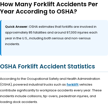
How Many Forklift Accidents Per
Year According to OSHA?
Quick Answer:
OSHA estimates that forklifts are involved in
approximately 85 fatalities and around 97,000 injuries each
year in the U.S., including both serious and non-serious
incidents.
OSHA Forklift Accident Statistics
According to the Occupational Safety and Health Administration
(OSHA), powered industrial trucks such as
forklift
vehicles
contribute significantly to workplace accidents every year. These
incidents include collisions, tip-overs, pedestrian injuries, and
loading dock accidents.