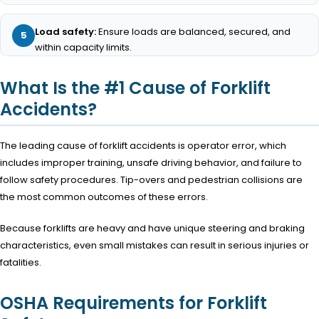
Load safety:
Ensure loads are balanced, secured, and
within capacity limits.
What Is the #1 Cause of Forklift
Accidents?
The leading cause of forklift accidents is operator error, which
includes improper training, unsafe driving behavior, and failure to
follow safety procedures. Tip-overs and pedestrian collisions are
the most common outcomes of these errors.
Because forklifts are heavy and have unique steering and braking
characteristics, even small mistakes can result in serious injuries or
fatalities.
OSHA Requirements for Forklift