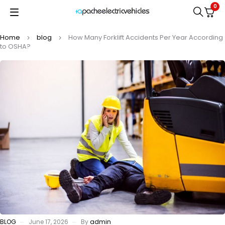
0
Home
blog
How Many Forklift Accidents Per Year According
to OSHA?
BLOG
June 17, 2026
By
admin