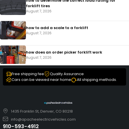
how to determine the correct load rating for
forklift tires
August 7, 2026
how to add a scale to a forklift​
August 7, 2026
how does an order picker forklift work
August 7, 2026
Free shipping fee
Quality Assurance
Cars can be viewed near home
All shipping methods.
1435 Franklin St, Denver, CO 80218
info@apacheelectricvehicles.com
910-593-4912