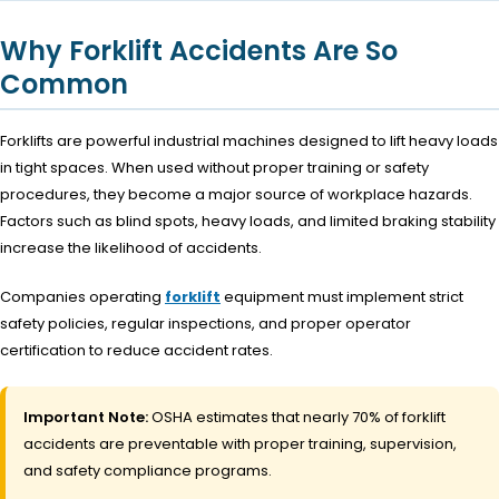
Why Forklift Accidents Are So
Common
Forklifts are powerful industrial machines designed to lift heavy loads
in tight spaces. When used without proper training or safety
procedures, they become a major source of workplace hazards.
Factors such as blind spots, heavy loads, and limited braking stability
increase the likelihood of accidents.
Companies operating
forklift
equipment must implement strict
safety policies, regular inspections, and proper operator
certification to reduce accident rates.
Important Note:
OSHA estimates that nearly 70% of forklift
accidents are preventable with proper training, supervision,
and safety compliance programs.