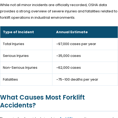
While not all minor incidents are officially recorded, OSHA data
provides a strong overview of severe injuries and fatalities related to
forklift operations in industrial environments.
Type of Incident
Annual Estimate
Total Injuries
~97,000 cases per year
Serious Injuries
~35,000 cases
Non-Serious Injuries
~62,000 cases
Fatalities
~75–100 deaths per year
What Causes Most Forklift
Accidents?