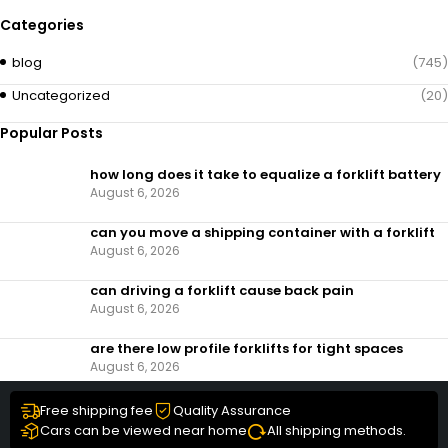
Categories
blog
(745)
Uncategorized
(20)
Popular Posts
how long does it take to equalize a forklift battery
August 6, 2026
can you move a shipping container with a forklift
August 6, 2026
can driving a forklift cause back pain
August 6, 2026
are there low profile forklifts for tight spaces
August 6, 2026
Free shipping fee
Quality Assurance
Cars can be viewed near home
All shipping methods.