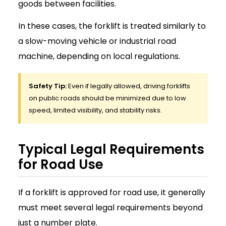
goods between facilities.
In these cases, the forklift is treated similarly to
a slow-moving vehicle or industrial road
machine, depending on local regulations.
Safety Tip:
Even if legally allowed, driving forklifts
on public roads should be minimized due to low
speed, limited visibility, and stability risks.
Typical Legal Requirements
for Road Use
If a forklift is approved for road use, it generally
must meet several legal requirements beyond
just a number plate.