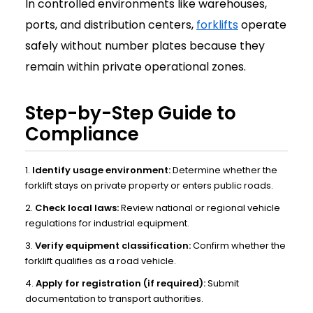
In controlled environments like warehouses,
ports, and distribution centers,
forklifts
operate
safely without number plates because they
remain within private operational zones.
Step-by-Step Guide to
Compliance
Identify usage environment:
Determine whether the
forklift stays on private property or enters public roads.
Check local laws:
Review national or regional vehicle
regulations for industrial equipment.
Verify equipment classification:
Confirm whether the
forklift qualifies as a road vehicle.
Apply for registration (if required):
Submit
documentation to transport authorities.