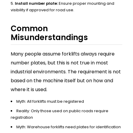
Install number plate:
Ensure proper mounting and
visibility if approved for road use.
Common
Misunderstandings
Many people assume forklifts always require
number plates, but this is not true in most
industrial environments. The requirement is not
based on the machine itself but on how and
where it is used.
Myth: All forklifts must be registered
Reality: Only those used on public roads require
registration
Myth: Warehouse forklifts need plates for identification