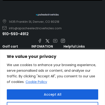
1435 Franklin St, Denver, CO 80218
info@apacheelectricvehicles.com
910-593-4912
Golf cart
INFOMATION
Helpful Links
TARA Electric
blog
Accessories & Parts
We value your privacy
Vehicles
TERMS AND
Emergency Guide
Evolution Electric
CONDITIONS
We use cookies to enhance your browsing experience,
Safety Guide
Vehicles
serve personalised ads or content, and analyse our
About us
FAQs
HDK Golf Cart
traffic. By clicking "Accept All", you consent to our use
Contact Us
Privacy Policy
of cookies.
Cookie Policy
Liftron Material
Handling
Accept All