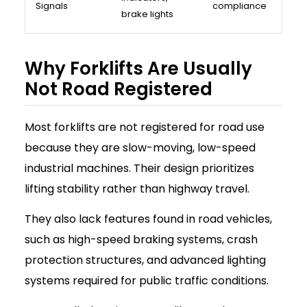
Signals
compliance
brake lights
Why Forklifts Are Usually
Not Road Registered
Most forklifts are not registered for road use
because they are slow-moving, low-speed
industrial machines. Their design prioritizes
lifting stability rather than highway travel.
They also lack features found in road vehicles,
such as high-speed braking systems, crash
protection structures, and advanced lighting
systems required for public traffic conditions.