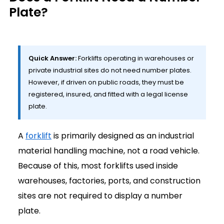
Plate?
Quick Answer:
Forklifts operating in warehouses or
private industrial sites do not need number plates.
However, if driven on public roads, they must be
registered, insured, and fitted with a legal license
plate.
A
forklift
is primarily designed as an industrial
material handling machine, not a road vehicle.
Because of this, most forklifts used inside
warehouses, factories, ports, and construction
sites are not required to display a number
plate.