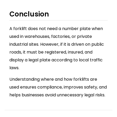
Conclusion
A forklift does not need a number plate when
used in warehouses, factories, or private
industrial sites. However, if it is driven on public
roads, it must be registered, insured, and
display a legal plate according to local traffic
laws.
Understanding where and how forklifts are
used ensures compliance, improves safety, and
helps businesses avoid unnecessary legal risks.