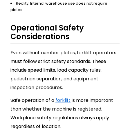
Reality: Internal warehouse use does not require
plates
Operational Safety
Considerations
Even without number plates, forklift operators
must follow strict safety standards. These
include speed limits, load capacity rules,
pedestrian separation, and equipment
inspection procedures.
Safe operation of a
forklift
is more important
than whether the machine is registered.
Workplace safety regulations always apply
regardless of location.