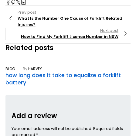
Prev post
What Is the Number One Cause of Forklift Related
Injuries?
Next post
How to Find My Forklift Licence Number in NSW
Related posts
BLOG
By
HARVEY
how long does it take to equalize a forklift
battery
Add a review
Your email address will not be published. Required fields
are marked *