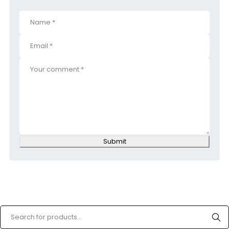
Submit