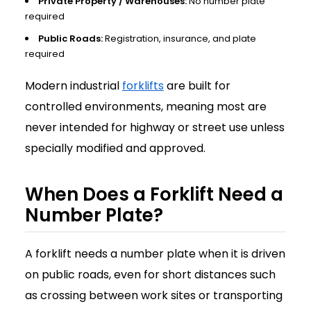
Private Property / Warehouses:
No number plate
required
Public Roads:
Registration, insurance, and plate
required
Modern industrial
forklifts
are built for
controlled environments, meaning most are
never intended for highway or street use unless
specially modified and approved.
When Does a Forklift Need a
Number Plate?
A forklift needs a number plate when it is driven
on public roads, even for short distances such
as crossing between work sites or transporting