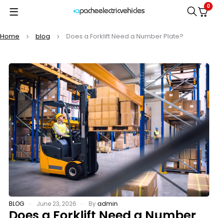
0
Home
blog
Does a Forklift Need a Number Plate?
BLOG
June 23, 2026
By
admin
Does a Forklift Need a Number