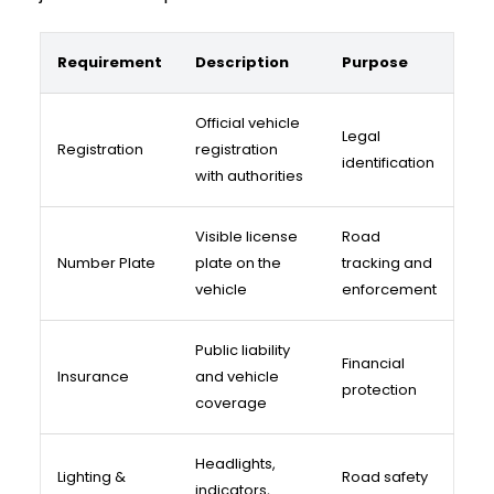
Requirement
Description
Purpose
Official vehicle
Legal
Registration
registration
identification
with authorities
Visible license
Road
Number Plate
plate on the
tracking and
vehicle
enforcement
Public liability
Financial
Insurance
and vehicle
protection
coverage
Headlights,
Lighting &
Road safety
indicators,