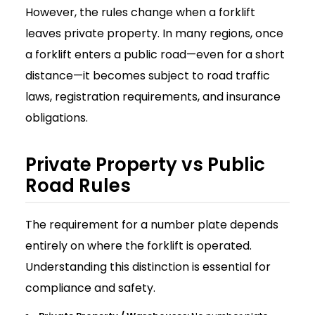
However, the rules change when a forklift
leaves private property. In many regions, once
a forklift enters a public road—even for a short
distance—it becomes subject to road traffic
laws, registration requirements, and insurance
obligations.
Private Property vs Public
Road Rules
The requirement for a number plate depends
entirely on where the forklift is operated.
Understanding this distinction is essential for
compliance and safety.