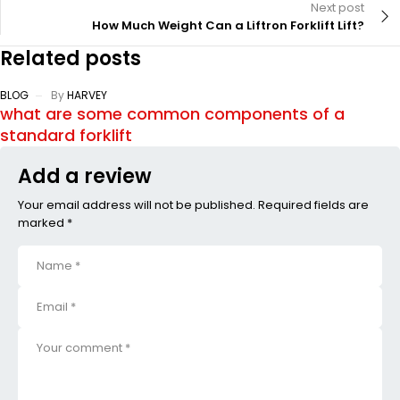
Next post
How Much Weight Can a Liftron Forklift Lift?
Related posts
BLOG
By
HARVEY
what are some common components of a
standard forklift
Add a review
Your email address will not be published. Required fields are
marked *