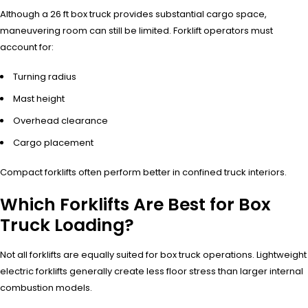
Although a 26 ft box truck provides substantial cargo space,
maneuvering room can still be limited. Forklift operators must
account for:
Turning radius
Mast height
Overhead clearance
Cargo placement
Compact forklifts often perform better in confined truck interiors.
Which Forklifts Are Best for Box
Truck Loading?
Not all forklifts are equally suited for box truck operations. Lightweight
electric forklifts generally create less floor stress than larger internal
combustion models.