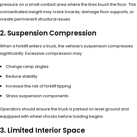
pressure on a small contact area where the tires touch the floor. This
concentrated weight may crack boards, damage floor supports, or
create permanent structural issues.
2. Suspension Compression
When a forklift enters a truck, the vehicle’s suspension compresses
significantly. Excessive compression may:
Change ramp angles
Reduce stability
Increase the risk of forklift tipping
Stress suspension components
Operators should ensure the truck is parked on level ground and
equipped with wheel chocks before loading begins.
3. Limited Interior Space