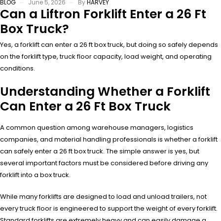
BLOG
June 5, 2026
By
HARVEY
Can a Liftron Forklift Enter a 26 Ft
Box Truck?
Yes, a forklift can enter a 26 ft box truck, but doing so safely depends
on the forklift type, truck floor capacity, load weight, and operating
conditions.
Understanding Whether a Forklift
Can Enter a 26 Ft Box Truck
A common question among warehouse managers, logistics
companies, and material handling professionals is whether a forklift
can safely enter a 26 ft box truck. The simple answer is yes, but
several important factors must be considered before driving any
forklift into a box truck.
While many forklifts are designed to load and unload trailers, not
every truck floor is engineered to support the weight of every forklift.
Standard forklifts are extremely heavy and can easily damage a