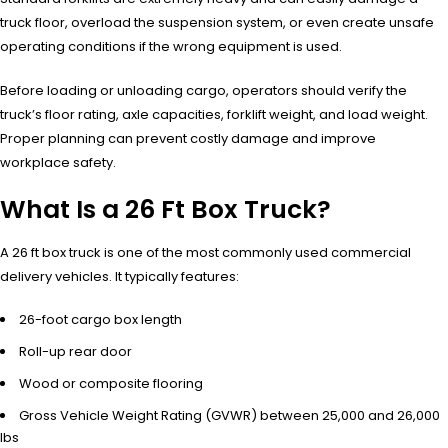
truck floor, overload the suspension system, or even create unsafe
operating conditions if the wrong equipment is used.
Before loading or unloading cargo, operators should verify the
truck’s floor rating, axle capacities, forklift weight, and load weight.
Proper planning can prevent costly damage and improve
workplace safety.
What Is a 26 Ft Box Truck?
A 26 ft box truck is one of the most commonly used commercial
delivery vehicles. It typically features:
26-foot cargo box length
Roll-up rear door
Wood or composite flooring
Gross Vehicle Weight Rating (GVWR) between 25,000 and 26,000
lbs