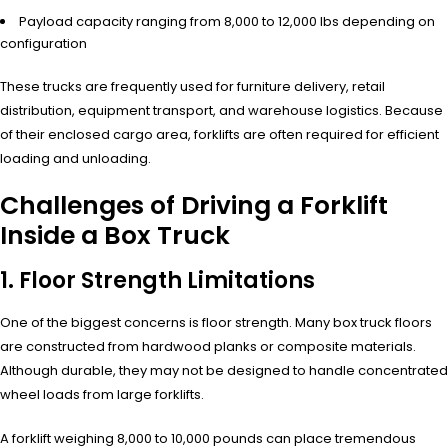
Payload capacity ranging from 8,000 to 12,000 lbs depending on
configuration
These trucks are frequently used for furniture delivery, retail
distribution, equipment transport, and warehouse logistics. Because
of their enclosed cargo area, forklifts are often required for efficient
loading and unloading.
Challenges of Driving a Forklift
Inside a Box Truck
1. Floor Strength Limitations
One of the biggest concerns is floor strength. Many box truck floors
are constructed from hardwood planks or composite materials.
Although durable, they may not be designed to handle concentrated
wheel loads from large forklifts.
A forklift weighing 8,000 to 10,000 pounds can place tremendous