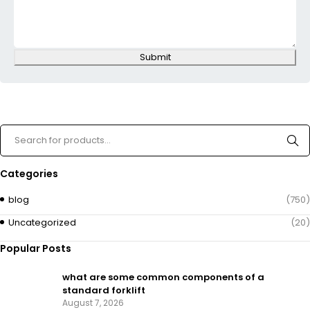
Submit
Categories
blog
(750)
Uncategorized
(20)
Popular Posts
what are some common components of a
standard forklift
August 7, 2026