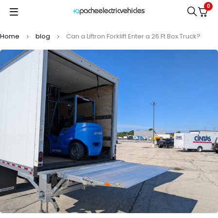
0
Home
blog
Can a Liftron Forklift Enter a 26 Ft Box Truck?