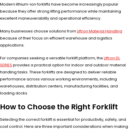
Modern lithium-ion forklifts have become increasingly popular
because they offer strong lifting performance while maintaining
excellent maneuverability and operational efficiency.
Many businesses choose solutions from
Liftron Material Handling
because of their focus on efficient warehouse and logistics
applications.
For companies seeking a versatile forklift platform, the
Liftron DL
SERIES
provides a practical option for indoor and outdoor material
handling tasks. These forklifts are designed to deliver reliable
performance across various working environments, including
warehouses, distribution centers, manufacturing facilities, and
loading docks.
How to Choose the Right Forklift
Selecting the correct forklift is essential for productivity, safety, and
cost control. Here are three important considerations when making