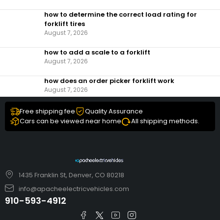
how to determine the correct load rating for
forklift tires
August 7, 2026
how to add a scale to a forklift​
August 7, 2026
how does an order picker forklift work
August 7, 2026
Free shipping fee
Quality Assurance
Cars can be viewed near home
All shipping methods.
1435 Franklin St, Denver, CO 80218
info@apacheelectricvehicles.com
910-593-4912