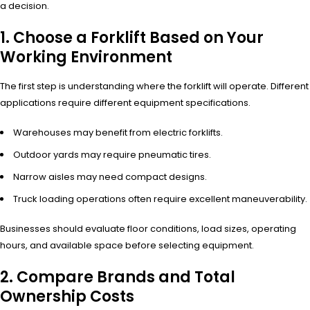
a decision.
1. Choose a Forklift Based on Your
Working Environment
The first step is understanding where the forklift will operate. Different
applications require different equipment specifications.
Warehouses may benefit from electric forklifts.
Outdoor yards may require pneumatic tires.
Narrow aisles may need compact designs.
Truck loading operations often require excellent maneuverability.
Businesses should evaluate floor conditions, load sizes, operating
hours, and available space before selecting equipment.
2. Compare Brands and Total
Ownership Costs