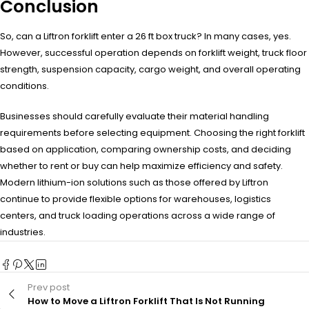
Conclusion
So, can a Liftron forklift enter a 26 ft box truck? In many cases, yes.
However, successful operation depends on forklift weight, truck floor
strength, suspension capacity, cargo weight, and overall operating
conditions.
Businesses should carefully evaluate their material handling
requirements before selecting equipment. Choosing the right forklift
based on application, comparing ownership costs, and deciding
whether to rent or buy can help maximize efficiency and safety.
Modern lithium-ion solutions such as those offered by Liftron
continue to provide flexible options for warehouses, logistics
centers, and truck loading operations across a wide range of
industries.
Prev post
How to Move a Liftron Forklift That Is Not Running