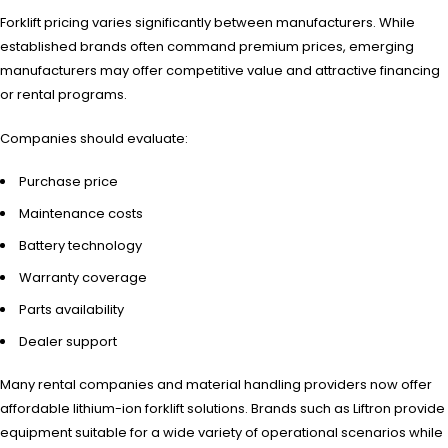
Forklift pricing varies significantly between manufacturers. While
established brands often command premium prices, emerging
manufacturers may offer competitive value and attractive financing
or rental programs.
Companies should evaluate:
Purchase price
Maintenance costs
Battery technology
Warranty coverage
Parts availability
Dealer support
Many rental companies and material handling providers now offer
affordable lithium-ion forklift solutions. Brands such as Liftron provide
equipment suitable for a wide variety of operational scenarios while