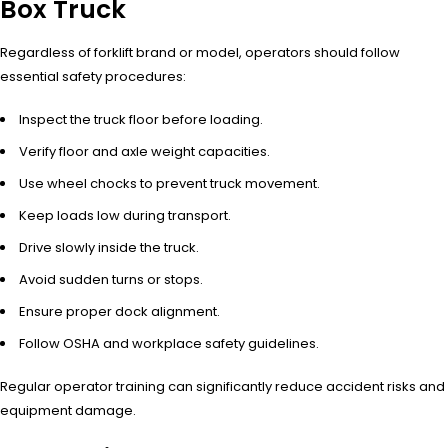
Box Truck
Regardless of forklift brand or model, operators should follow
essential safety procedures:
Inspect the truck floor before loading.
Verify floor and axle weight capacities.
Use wheel chocks to prevent truck movement.
Keep loads low during transport.
Drive slowly inside the truck.
Avoid sudden turns or stops.
Ensure proper dock alignment.
Follow OSHA and workplace safety guidelines.
Regular operator training can significantly reduce accident risks and
equipment damage.