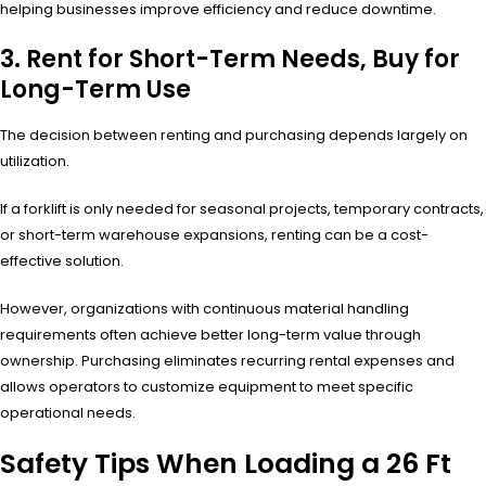
helping businesses improve efficiency and reduce downtime.
3. Rent for Short-Term Needs, Buy for
Long-Term Use
The decision between renting and purchasing depends largely on
utilization.
If a forklift is only needed for seasonal projects, temporary contracts,
or short-term warehouse expansions, renting can be a cost-
effective solution.
However, organizations with continuous material handling
requirements often achieve better long-term value through
ownership. Purchasing eliminates recurring rental expenses and
allows operators to customize equipment to meet specific
operational needs.
Safety Tips When Loading a 26 Ft