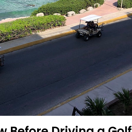
Before Driving a Golf