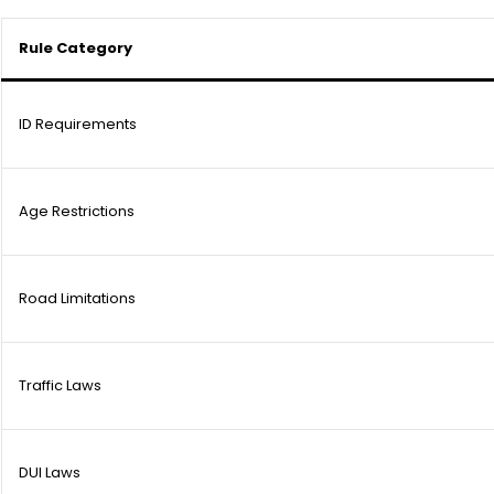
Rule Category
ID Requirements
Age Restrictions
Road Limitations
Traffic Laws
DUI Laws