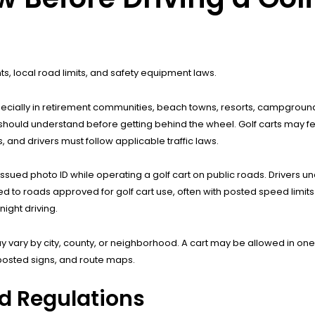
nts, local road limits, and safety equipment laws.
especially in retirement communities, beach towns, resorts, campgrou
 should understand before getting behind the wheel. Golf carts may fe
 and drivers must follow applicable traffic laws.
issued photo ID while operating a golf cart on public roads. Drivers un
mited to roads approved for golf cart use, often with posted speed limit
ight driving.
y vary by city, county, or neighborhood. A cart may be allowed in on
 posted signs, and route maps.
nd Regulations