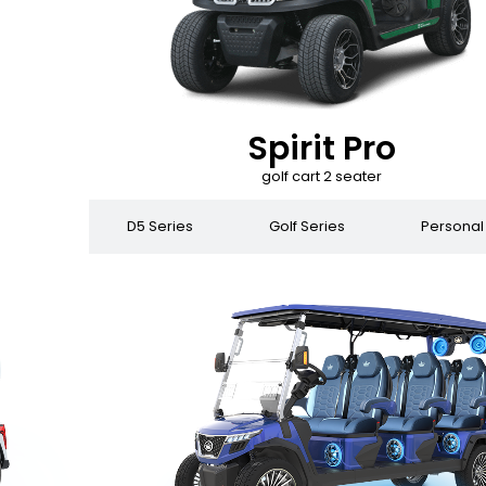
Spirit Pro
golf cart 2 seater
 Series
D5 Series
Golf Series
Personal