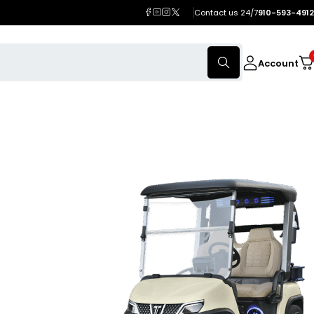
Contact us 24/7
910-593-4912
Account