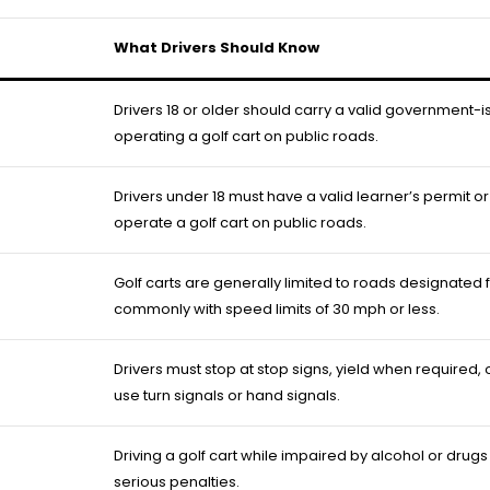
What Drivers Should Know
Drivers 18 or older should carry a valid government-
operating a golf cart on public roads.
Drivers under 18 must have a valid learner’s permit or 
operate a golf cart on public roads.
Golf carts are generally limited to roads designated f
commonly with speed limits of 30 mph or less.
Drivers must stop at stop signs, yield when required,
use turn signals or hand signals.
Driving a golf cart while impaired by alcohol or drugs 
serious penalties.