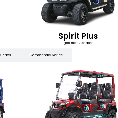
Spirit Plus
golf cart 2 seater
 Series
Commercial Series