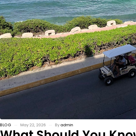
BLOG
May 22, 2026
By
admin
What Should You Know 