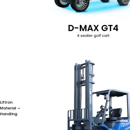
D-MAX GT4
4 seater golf cart
Liftron
Material
Handling