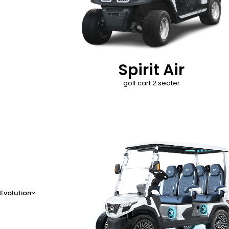
Spirit Air
golf cart 2 seater
D-Max
Evolution