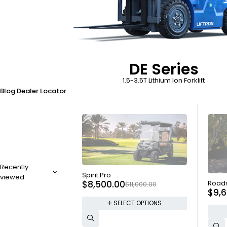
DE Series
1.5-3.5T Lithium Ion Forklift
Blog
Dealer Locator
Recently
SOLD OUT
Spirit Pro
viewed
SOLD
$
8,500.00
Roads
$
11,000.00
$
9,
SELECT OPTIONS