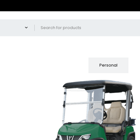
Fleet
Personal