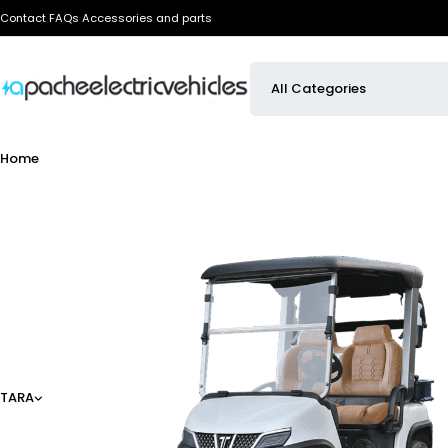
Contact
FAQs
Accessories and parts
Home
TARA