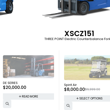
XSCZ151
THREE POINT Electric Counterbalance Forkl
SOLD OUT
DE SERIES
SOLD OUT
Spirit Air
$
20,000.00
$
8,000.00
$
9,999.00
READ MORE
SELECT OPTIONS