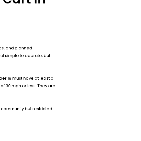
nds, and planned
el simple to operate, but
der 18 must have at least a
s of 30 mph or less. They are
e community but restricted