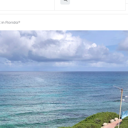
in Florida?