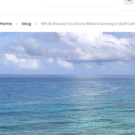
Home
blog
What Should You Know Before Driving a Golf Cart 