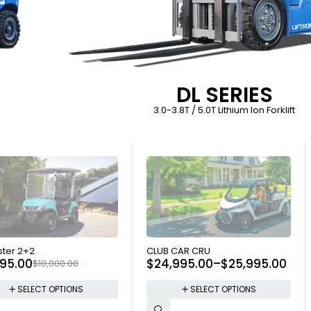
DL SERIES
3.0-3.8T / 5.0T Lithium Ion Forklift
 OUT
SOLD OUT
ter 2+2
CLUB CAR CRU
695.00
$
24,995.00
–
$
25,995.00
$
10,000.00
SELECT OPTIONS
SELECT OPTIONS