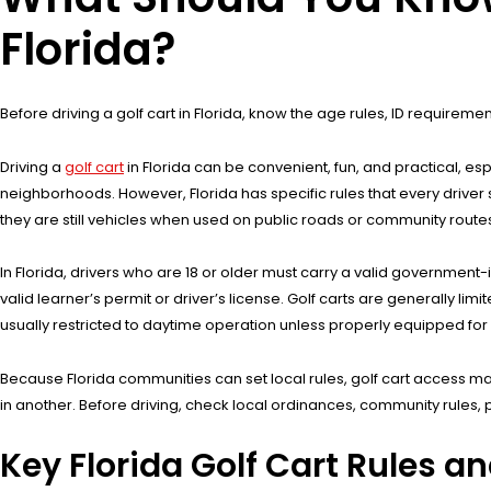
Florida?
Before driving a golf cart in Florida, know the age rules, ID requireme
Driving a
golf cart
in Florida can be convenient, fun, and practical, 
neighborhoods. However, Florida has specific rules that every driver
they are still vehicles when used on public roads or community routes,
In Florida, drivers who are 18 or older must carry a valid government-
valid learner’s permit or driver’s license. Golf carts are generally li
usually restricted to daytime operation unless properly equipped for n
Because Florida communities can set local rules, golf cart access ma
in another. Before driving, check local ordinances, community rules,
Key Florida Golf Cart Rules a