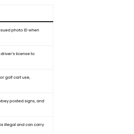
issued photo ID when
driver’s license to
or golf cart use,
 obey posted signs, and
is illegal and can carry