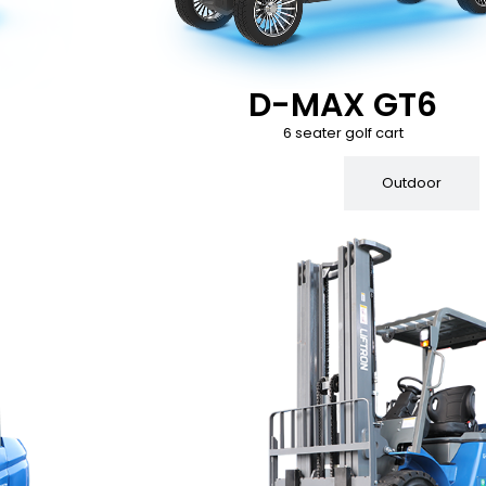
D-MAX GT6
6 seater golf cart
Indoor
Outdoor