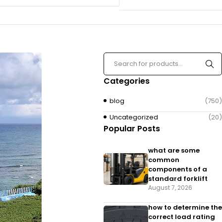
Categories
blog
(750)
Uncategorized
(20)
Popular Posts
what are some
common
components of a
standard forklift
August 7, 2026
how to determine the
correct load rating