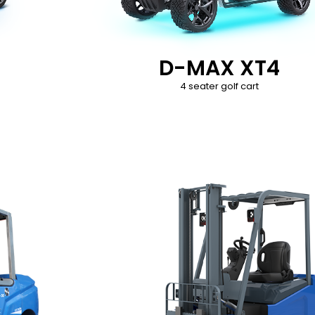
D-MAX XT4
4 seater golf cart