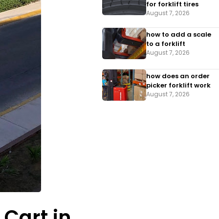
for forklift tires
August 7, 2026
how to add a scale
to a forklift​
August 7, 2026
how does an order
picker forklift work
August 7, 2026
 Cart in