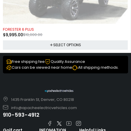
SOLD OUT
FORESTER 6 PLUS
$
9,995.00
$
10,000.00
SELECT OPTIONS
Free shipping fee
Quality Assurance
Cars can be viewed near home
All shipping methods.
1435 Franklin St, Denver, CO 80218
info@apacheelectricvehicles.com
910-593-4912
Golf cart
INFOMATION
Helpful Links