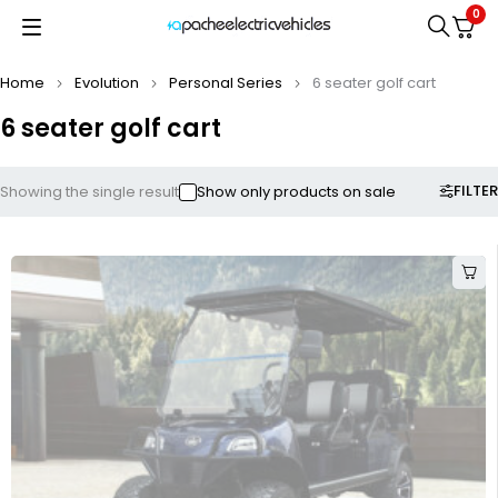
0
Home
Evolution
Personal Series
6 seater golf cart
6 seater golf cart
FILTER
Showing the single result
Show only products on sale